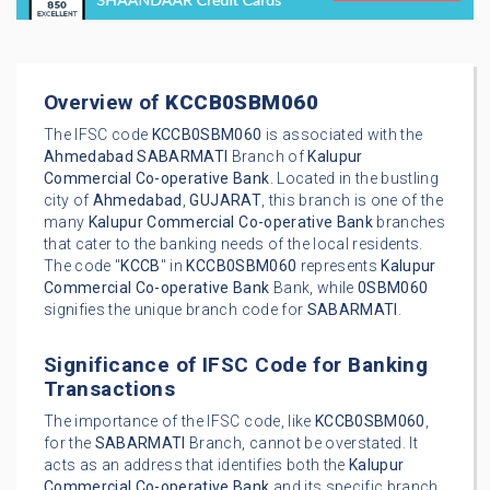
Overview of
KCCB0SBM060
The IFSC code
KCCB0SBM060
is associated with the
Ahmedabad
SABARMATI
Branch of
Kalupur
Commercial Co-operative Bank
. Located in the bustling
city of
Ahmedabad
,
GUJARAT
, this branch is one of the
many
Kalupur Commercial Co-operative Bank
branches
that cater to the banking needs of the local residents.
The code "
KCCB
" in
KCCB0SBM060
represents
Kalupur
Commercial Co-operative Bank
Bank, while
0SBM060
signifies the unique branch code for
SABARMATI
.
Significance of IFSC Code for Banking
Transactions
The importance of the IFSC code, like
KCCB0SBM060
,
for the
SABARMATI
Branch, cannot be overstated. It
acts as an address that identifies both the
Kalupur
Commercial Co-operative Bank
and its specific branch