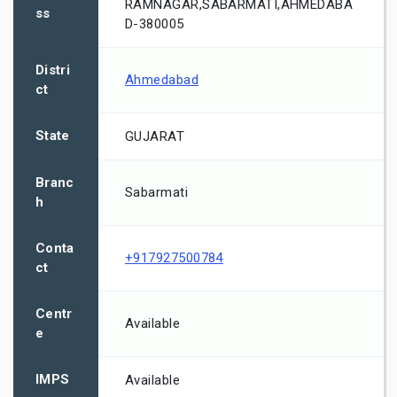
RAMNAGAR,SABARMATI,AHMEDABA
ss
D-380005
Distri
Ahmedabad
ct
State
GUJARAT
Branc
Sabarmati
h
Conta
+917927500784
ct
Centr
Available
e
IMPS
Available