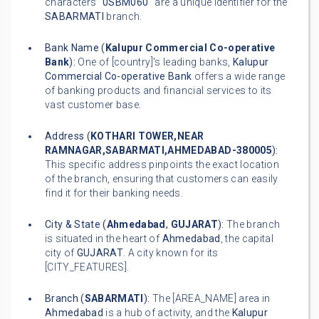
characters "
0SBM060
" are a unique identifier for the
SABARMATI
branch.
Bank Name (
Kalupur Commercial Co-operative
Bank
):
One of [country]'s leading banks,
Kalupur
Commercial Co-operative Bank
offers a wide range
of banking products and financial services to its
vast customer base.
Address (
KOTHARI TOWER,NEAR
RAMNAGAR,SABARMATI,AHMEDABAD-380005
):
This specific address pinpoints the exact location
of the branch, ensuring that customers can easily
find it for their banking needs.
City & State (
Ahmedabad
,
GUJARAT
):
The branch
is situated in the heart of
Ahmedabad
, the capital
city of
GUJARAT
. A city known for its
[CITY_FEATURES].
Branch (
SABARMATI
):
The [AREA_NAME] area in
Ahmedabad
is a hub of activity, and the
Kalupur