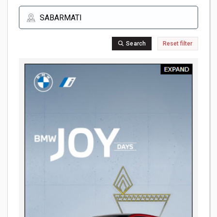
Search
Reset filter