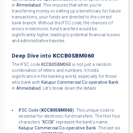
in
Ahmedabad
. This ensures that when you're
transferring money or setting up a beneficiary for future
transactions, your funds are directed to the correct
bank branch. Without the IFSC code, the chances of
errors in electronic fund transfers would be
significantly higher, leading to potential financial losses
and administrative hassles.
Deep Dive into
KCCB0SBM060
The IFSC code
KCCB0SBM060
is not just a random
combination of letters and numbers. It holds
significance in the banking world, especially for those
who bank with
Kalupur Commercial Co-operative Bank
in
Ahmedabad
. Let's break down the details:
IFSC Code (
KCCB0SBM060
):
This unique code is
essential for electronic fund transfers. The first four
characters "
KCCB
" represent the bank's name,
Kalupur Commercial Co-operative Bank
. The last six