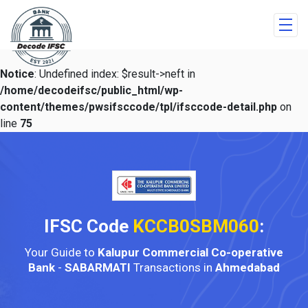
Notice
: Undefined index: $result->neft in
/home/decodeifsc/public_html/wp-
content/themes/pwsifsccode/tpl/ifsccode-detail.php
on
line
75
IFSC Code
KCCB0SBM060
:
Your Guide to
Kalupur Commercial Co-operative
Bank
-
SABARMATI
Transactions in
Ahmedabad