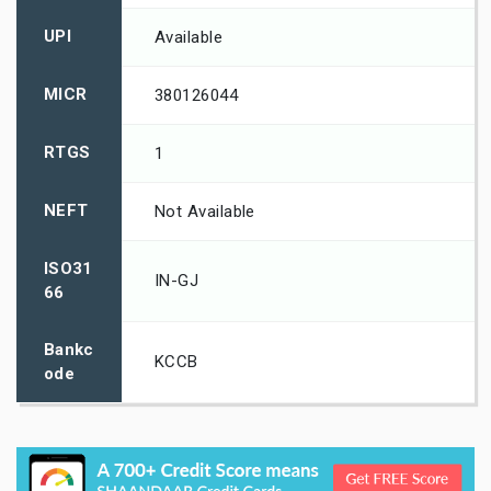
UPI
Available
MICR
380126044
RTGS
1
NEFT
Not Available
ISO31
IN-GJ
66
Bankc
KCCB
ode