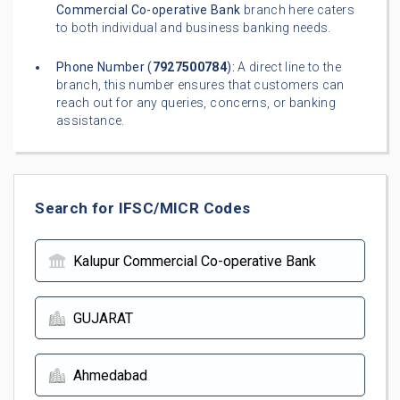
Commercial Co-operative Bank
branch here caters
to both individual and business banking needs.
Phone Number (
7927500784
):
A direct line to the
branch, this number ensures that customers can
reach out for any queries, concerns, or banking
assistance.
Search for IFSC/MICR Codes