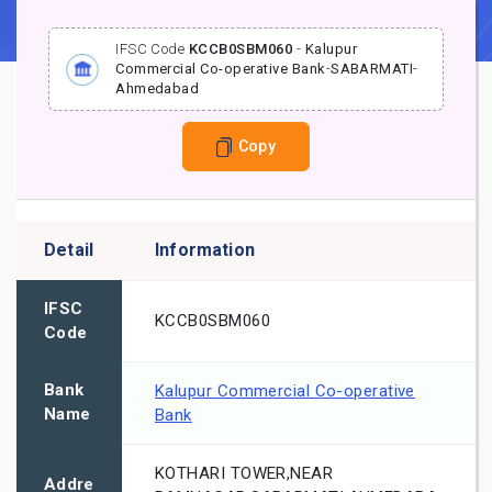
IFSC Code
KCCB0SBM060
-
Kalupur
Commercial Co-operative Bank
-
SABARMATI
-
Ahmedabad
Copy
Detail
Information
IFSC
KCCB0SBM060
Code
Bank
Kalupur Commercial Co-operative
Name
Bank
KOTHARI TOWER,NEAR
Addre