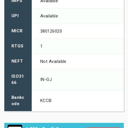
IMPS
Available
UPI
Available
MICR
380126020
RTGS
1
NEFT
Not Available
ISO31
IN-GJ
66
Bankc
KCCB
ode