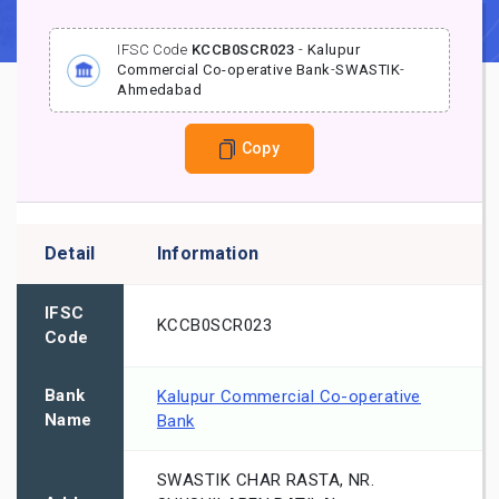
IFSC Code
KCCB0SCR023
-
Kalupur
Commercial Co-operative Bank
-
SWASTIK
-
Ahmedabad
Copy
Detail
Information
IFSC
KCCB0SCR023
Code
Bank
Kalupur Commercial Co-operative
Name
Bank
SWASTIK CHAR RASTA, NR.