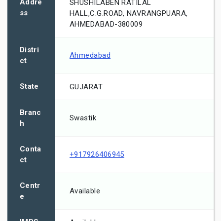
Addre
SHUSHILABEN RATILAL
ss
HALL,C.G.ROAD, NAVRANGPUARA,
AHMEDABAD-380009
Distri
Ahmedabad
ct
State
GUJARAT
Branc
Swastik
h
Conta
+917926406945
ct
Centr
Available
e