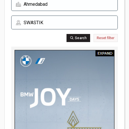
Search
Reset filter