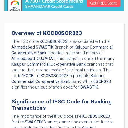
Overview of
KCCB0SCR023
The IFSC code
KCCB0SCR023
is associated with the
Ahmedabad
SWASTIK
Branch of
Kalupur Commercial
Co-operative Bank
. Located in the bustling city of
Ahmedabad
,
GUJARAT
, this branch is one of the many
Kalupur Commercial Co-operative Bank
branches that
cater to the banking needs of the local residents. The
code "
KCCB
" in
KCCB0SCR023
represents
Kalupur
Commercial Co-operative Bank
Bank, while
0SCR023
signifies the unique branch code for
SWASTIK
.
Significance of IFSC Code for Banking
Transactions
The importance of the IFSC code, like
KCCB0SCR023
,
for the
SWASTIK
Branch, cannot be overstated. It acts
as an address that identifies both the
Kalupur