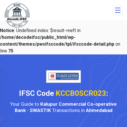
Notice
: Undefined index: $result->neft in
/home/decodeifsc/public_html/wp-
content/themes/pwsifsccode/tpl/ifsccode-detail.php
on
line
75
IFSC Code
KCCB0SCR023
:
Your Guide to
Kalupur Commercial Co-operative
Bank
-
SWASTIK
Transactions in
Ahmedabad