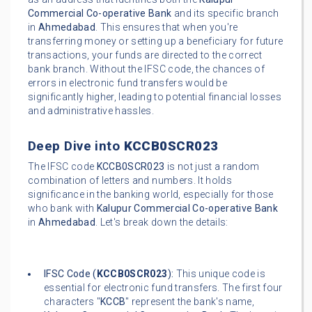
Commercial Co-operative Bank
and its specific branch
in
Ahmedabad
. This ensures that when you're
transferring money or setting up a beneficiary for future
transactions, your funds are directed to the correct
bank branch. Without the IFSC code, the chances of
errors in electronic fund transfers would be
significantly higher, leading to potential financial losses
and administrative hassles.
Deep Dive into
KCCB0SCR023
The IFSC code
KCCB0SCR023
is not just a random
combination of letters and numbers. It holds
significance in the banking world, especially for those
who bank with
Kalupur Commercial Co-operative Bank
in
Ahmedabad
. Let's break down the details:
IFSC Code (
KCCB0SCR023
):
This unique code is
essential for electronic fund transfers. The first four
characters "
KCCB
" represent the bank's name,