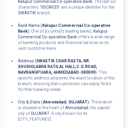
Kalupur Commercial Co-operative Bank
. The last six
characters "
0SCR023
" are a unique identifier for the
SWASTIK
branch.
Bank Name (
Kalupur Commercial Co-operative
Bank
):
One of [country]'s leading banks,
Kalupur
Commercial Co-operative Bank
offers a wide range
of banking products and financial services to its
vast customer base.
Address (
SWASTIK CHAR RASTA, NR.
SHUSHILABEN RATILAL HALL,C.G.ROAD,
NAVRANGPUARA, AHMEDABAD-380009
):
This
specific address pinpoints the exact location of the
branch, ensuring that customers can easily find it
for their banking needs.
City & State (
Ahmedabad
,
GUJARAT
):
The branch
is situated in the heart of
Ahmedabad
, the capital
city of
GUJARAT
. A city known for its
[CITY_FEATURES].