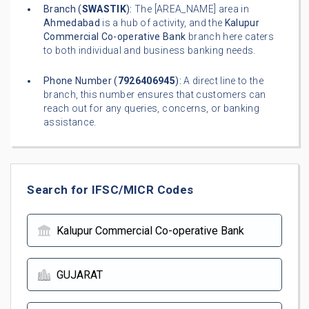
Branch (
SWASTIK
):
The [AREA_NAME] area in
Ahmedabad
is a hub of activity, and the
Kalupur
Commercial Co-operative Bank
branch here caters
to both individual and business banking needs.
Phone Number (
7926406945
):
A direct line to the
branch, this number ensures that customers can
reach out for any queries, concerns, or banking
assistance.
Search for IFSC/MICR Codes