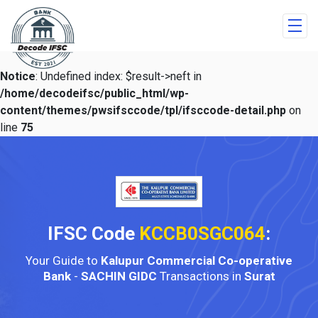
Notice
: Undefined index: $result->neft in
/home/decodeifsc/public_html/wp-
content/themes/pwsifsccode/tpl/ifsccode-detail.php
on
line
75
IFSC Code
KCCB0SGC064
:
Your Guide to
Kalupur Commercial Co-operative
Bank
-
SACHIN GIDC
Transactions in
Surat