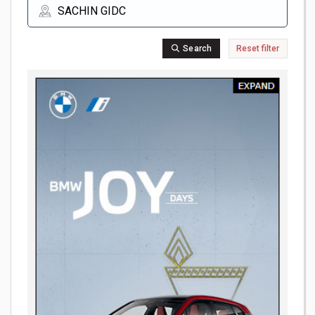
Search
Reset filter