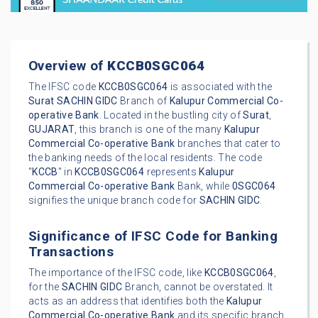
Overview of
KCCB0SGC064
The IFSC code
KCCB0SGC064
is associated with the
Surat
SACHIN GIDC
Branch of
Kalupur Commercial Co-
operative Bank
. Located in the bustling city of
Surat
,
GUJARAT
, this branch is one of the many
Kalupur
Commercial Co-operative Bank
branches that cater to
the banking needs of the local residents. The code
"
KCCB
" in
KCCB0SGC064
represents
Kalupur
Commercial Co-operative Bank
Bank, while
0SGC064
signifies the unique branch code for
SACHIN GIDC
.
Significance of IFSC Code for Banking
Transactions
The importance of the IFSC code, like
KCCB0SGC064
,
for the
SACHIN GIDC
Branch, cannot be overstated. It
acts as an address that identifies both the
Kalupur
Commercial Co-operative Bank
and its specific branch