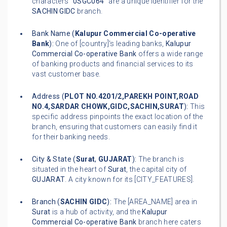
characters "
0SGC064
" are a unique identifier for the
SACHIN GIDC
branch.
Bank Name (
Kalupur Commercial Co-operative
Bank
):
One of [country]'s leading banks,
Kalupur
Commercial Co-operative Bank
offers a wide range
of banking products and financial services to its
vast customer base.
Address (
PLOT NO.4201/2,PAREKH POINT,ROAD
NO.4,SARDAR CHOWK,GIDC,SACHIN,SURAT
):
This
specific address pinpoints the exact location of the
branch, ensuring that customers can easily find it
for their banking needs.
City & State (
Surat
,
GUJARAT
):
The branch is
situated in the heart of
Surat
, the capital city of
GUJARAT
. A city known for its [CITY_FEATURES].
Branch (
SACHIN GIDC
):
The [AREA_NAME] area in
Surat
is a hub of activity, and the
Kalupur
Commercial Co-operative Bank
branch here caters