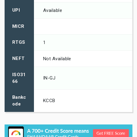
UPI
Available
MICR
RTGS
1
NEFT
Not Available
ISO31
IN-GJ
66
Bankc
KCCB
ode