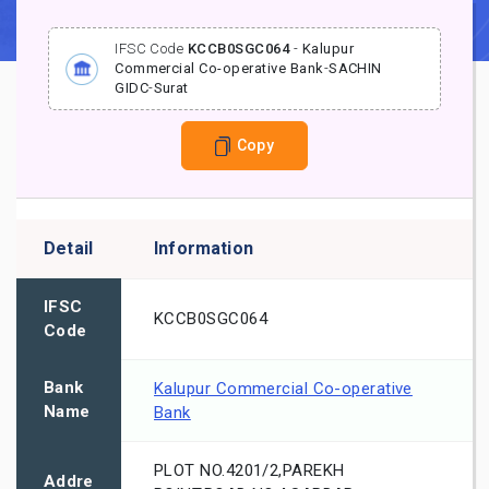
IFSC Code
KCCB0SGC064
-
Kalupur
Commercial Co-operative Bank
-
SACHIN
GIDC
-
Surat
Copy
Detail
Information
IFSC
KCCB0SGC064
Code
Bank
Kalupur Commercial Co-operative
Name
Bank
PLOT NO.4201/2,PAREKH
Addre