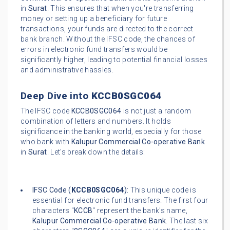
in
Surat
. This ensures that when you're transferring
money or setting up a beneficiary for future
transactions, your funds are directed to the correct
bank branch. Without the IFSC code, the chances of
errors in electronic fund transfers would be
significantly higher, leading to potential financial losses
and administrative hassles.
Deep Dive into
KCCB0SGC064
The IFSC code
KCCB0SGC064
is not just a random
combination of letters and numbers. It holds
significance in the banking world, especially for those
who bank with
Kalupur Commercial Co-operative Bank
in
Surat
. Let's break down the details:
IFSC Code (
KCCB0SGC064
):
This unique code is
essential for electronic fund transfers. The first four
characters "
KCCB
" represent the bank's name,
Kalupur Commercial Co-operative Bank
. The last six