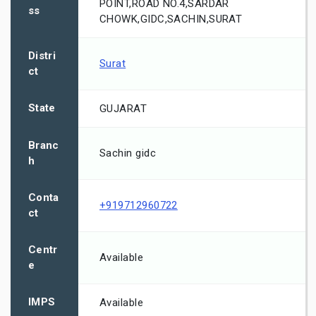
POINT,ROAD NO.4,SARDAR
ss
CHOWK,GIDC,SACHIN,SURAT
Distri
Surat
ct
State
GUJARAT
Branc
Sachin gidc
h
Conta
+919712960722
ct
Centr
Available
e
IMPS
Available