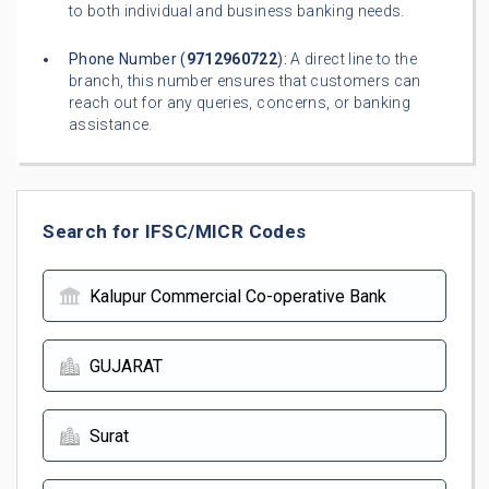
to both individual and business banking needs.
Phone Number (
9712960722
):
A direct line to the
branch, this number ensures that customers can
reach out for any queries, concerns, or banking
assistance.
Search for IFSC/MICR Codes