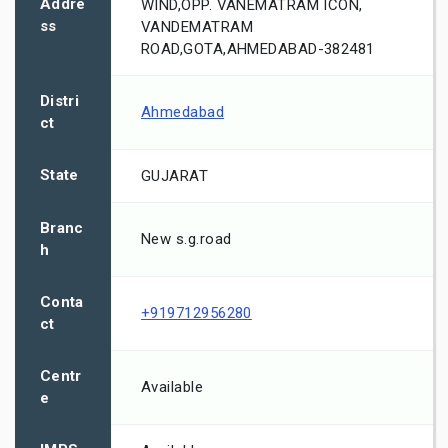
Addre
WIND,OPP. VANEMATRAM ICON,
ss
VANDEMATRAM
ROAD,GOTA,AHMEDABAD-382481
Distri
Ahmedabad
ct
State
GUJARAT
Branc
New s.g.road
h
Conta
+919712956280
ct
Centr
Available
e