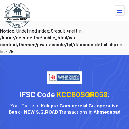
Notice
: Undefined index: $result->neft in
/home/decodeifsc/public_html/wp-
content/themes/pwsifsccode/tpl/ifsccode-detail.php
on
line
75
IFSC Code
KCCB0SGR058
:
Your Guide to
Kalupur Commercial Co-operative
Bank
-
NEW S.G.ROAD
Transactions in
Ahmedabad