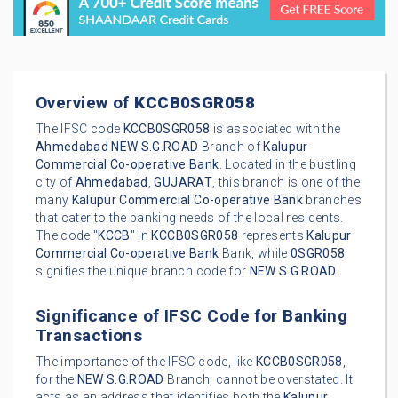
Overview of
KCCB0SGR058
The IFSC code
KCCB0SGR058
is associated with the
Ahmedabad
NEW S.G.ROAD
Branch of
Kalupur
Commercial Co-operative Bank
. Located in the bustling
city of
Ahmedabad
,
GUJARAT
, this branch is one of the
many
Kalupur Commercial Co-operative Bank
branches
that cater to the banking needs of the local residents.
The code "
KCCB
" in
KCCB0SGR058
represents
Kalupur
Commercial Co-operative Bank
Bank, while
0SGR058
signifies the unique branch code for
NEW S.G.ROAD
.
Significance of IFSC Code for Banking
Transactions
The importance of the IFSC code, like
KCCB0SGR058
,
for the
NEW S.G.ROAD
Branch, cannot be overstated. It
acts as an address that identifies both the
Kalupur