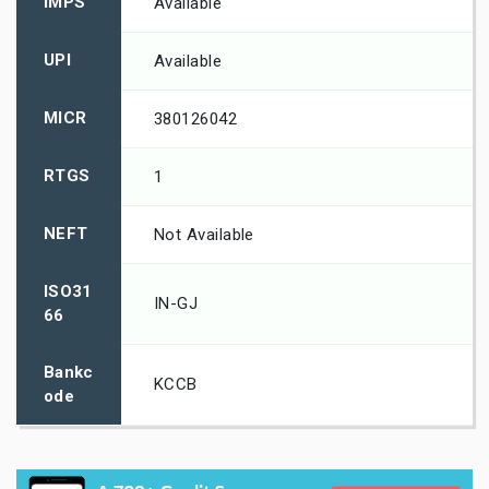
IMPS
Available
UPI
Available
MICR
380126042
RTGS
1
NEFT
Not Available
ISO31
IN-GJ
66
Bankc
KCCB
ode