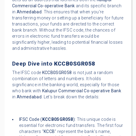
Commercial Co-operative Bank
and its specific branch
in
Ahmedabad
. This ensures that when you're
transferring money or setting up a beneficiary for future
transactions, your funds are directed to the correct
bank branch. Without the IFSC code, the chances of
errors in electronic fund transfers would be
significantly higher, leading to potential financial losses
and administrative hassles.
Deep Dive into
KCCB0SGR058
The IFSC code
KCCB0SGR058
is not just a random
combination of letters and numbers. It holds
significance in the banking world, especially for those
who bank with
Kalupur Commercial Co-operative Bank
in
Ahmedabad
. Let's break down the details:
IFSC Code (
KCCB0SGR058
):
This unique code is
essential for electronic fund transfers. The first four
characters "
KCCB
" represent the bank's name,