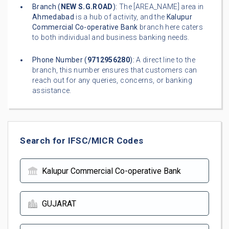
Branch (
NEW S.G.ROAD
):
The [AREA_NAME] area in
Ahmedabad
is a hub of activity, and the
Kalupur
Commercial Co-operative Bank
branch here caters
to both individual and business banking needs.
Phone Number (
9712956280
):
A direct line to the
branch, this number ensures that customers can
reach out for any queries, concerns, or banking
assistance.
Search for IFSC/MICR Codes