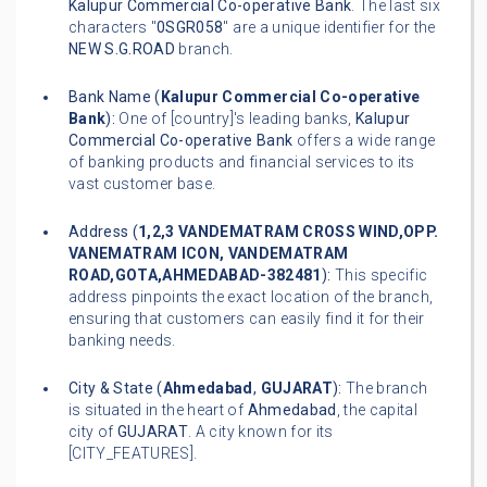
Kalupur Commercial Co-operative Bank
. The last six
characters "
0SGR058
" are a unique identifier for the
NEW S.G.ROAD
branch.
Bank Name (
Kalupur Commercial Co-operative
Bank
):
One of [country]'s leading banks,
Kalupur
Commercial Co-operative Bank
offers a wide range
of banking products and financial services to its
vast customer base.
Address (
1,2,3 VANDEMATRAM CROSS WIND,OPP.
VANEMATRAM ICON, VANDEMATRAM
ROAD,GOTA,AHMEDABAD-382481
):
This specific
address pinpoints the exact location of the branch,
ensuring that customers can easily find it for their
banking needs.
City & State (
Ahmedabad
,
GUJARAT
):
The branch
is situated in the heart of
Ahmedabad
, the capital
city of
GUJARAT
. A city known for its
[CITY_FEATURES].