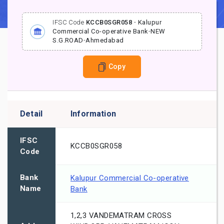
IFSC Code
KCCB0SGR058
-
Kalupur
Commercial Co-operative Bank
-
NEW
S.G.ROAD
-
Ahmedabad
Copy
Detail
Information
IFSC
KCCB0SGR058
Code
Bank
Kalupur Commercial Co-operative
Name
Bank
1,2,3 VANDEMATRAM CROSS