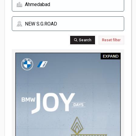
Search
Reset filter