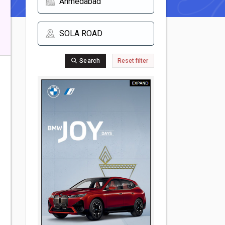
Search
Reset filter