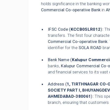
holds significance in the banking wor
Commercial Co-operative Bank
in
A
IFSC Code (
KCCB0SLR012
):
Thi
transfers. The first four characte
Commercial Co-operative Bank
.
identifier for the
SOLA ROAD
bra
Bank Name (
Kalupur Commercia
banks,
Kalupur Commercial Co-o
and financial services to its vas
Address (
1, TIRTHNAGAR CO-OP
SOCIETY PART I, BHUYANGDEV
AHMEDABAD-380061
):
This spe
branch, ensuring that customers ca