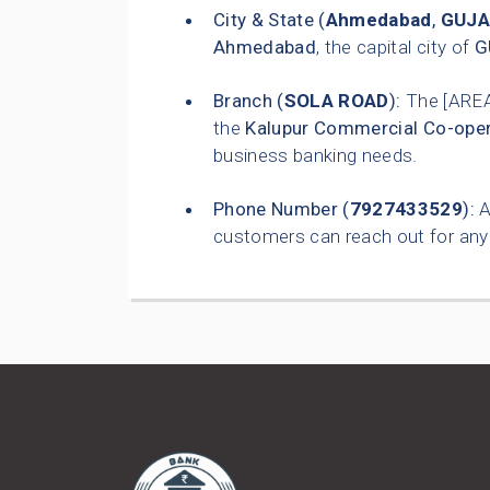
City & State (
Ahmedabad
,
GUJA
Ahmedabad
, the capital city of
G
Branch (
SOLA ROAD
):
The [ARE
the
Kalupur Commercial Co-oper
business banking needs.
Phone Number (
7927433529
):
A
customers can reach out for any 