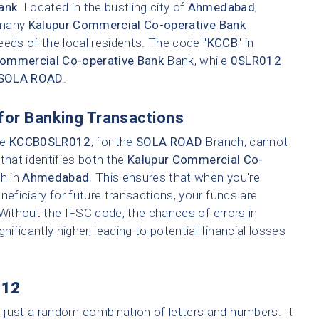
ank
. Located in the bustling city of
Ahmedabad
,
e many
Kalupur Commercial Co-operative Bank
eeds of the local residents. The code "
KCCB
" in
Commercial Co-operative Bank
Bank, while
0SLR012
SOLA ROAD
.
for Banking Transactions
ke
KCCB0SLR012
, for the
SOLA ROAD
Branch, cannot
that identifies both the
Kalupur Commercial Co-
ch in
Ahmedabad
. This ensures that when you're
neficiary for future transactions, your funds are
 Without the IFSC code, the chances of errors in
nificantly higher, leading to potential financial losses
012
t just a random combination of letters and numbers. It