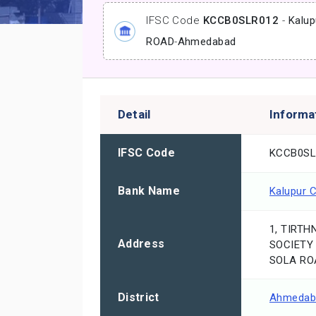
IFSC Code
KCCB0SLR012
-
Kalup
ROAD
-
Ahmedabad
Detail
Informa
IFSC Code
KCCB0SL
Bank Name
Kalupur 
1, TIRTH
Address
SOCIETY
SOLA RO
District
Ahmedab