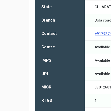
State
GUJARA
Branch
Sola roa
Contact
+917927
Centre
Available
IMPS
Available
UPI
Available
MICR
3801260
RTGS
1