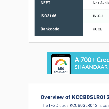
NEFT
Not Avail
ISO3166
IN-GJ
Bankcode
KCCB
Overview of
KCCB0SLR01
The IFSC code
KCCB0SLR012
is as