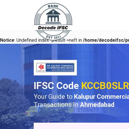
Notice
: Undefined index: $result->neft in
/home/decodeifsc/pu
IFSC Code
KCCB0SLR
Your Guide to
Kalupur Commercia
Transactions in
Ahmedabad