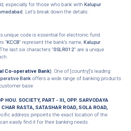
ld, especially for those who bank with
Kalupur
hmedabad
. Let's break down the details:
s unique code is essential for electronic fund
rs "
KCCB
" represent the bank's name,
Kalupur
 The last six characters "
0SLR012
" are a unique
nch.
l Co-operative Bank
):
One of [country]'s leading
perative Bank
offers a wide range of banking products
t customer base.
 HOU. SOCIETY, PART - III, OPP. SARVODAYA
 CHAR RASTA, SATASHAR ROAD, SOLA ROAD,
cific address pinpoints the exact location of the
n easily find it for their banking needs.