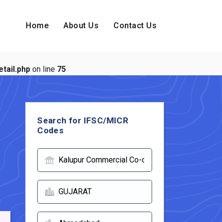
Home
About Us
Contact Us
tail.php
on line
75
Search for IFSC/MICR
Codes