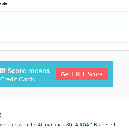
able
2
sociated with the
Ahmedabad
SOLA ROAD
Branch of