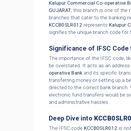
Kalupur Commercial Co-operative B
GUJARAT
, this branch is one of th
branches that cater to the banking n
KCCB0SLR012
represents
Kalupur 
signifies the unique branch code for
Significance of IFSC Code 
The importance of the IFSC code, li
be overstated. It acts as an address 
operative Bank
and its specific bran
transferring money or setting up a be
directed to the correct bank branch.
electronic fund transfers would be sig
and administrative hassles.
Deep Dive into
KCCB0SLR
The IFSC code
KCCB0SLR012
is no