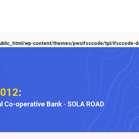
blic_html/wp-content/themes/pwsifsccode/tpl/ifsccode-de
012
:
l Co-operative Bank
-
SOLA ROAD