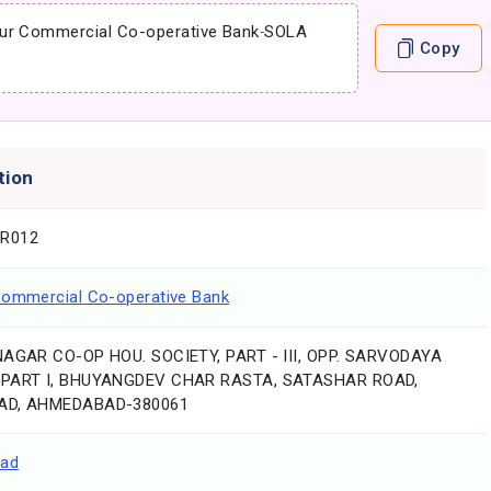
ur Commercial Co-operative Bank
-
SOLA
Copy
tion
R012
Commercial Co-operative Bank
NAGAR CO-OP HOU. SOCIETY, PART - III, OPP. SARVODAYA
 PART I, BHUYANGDEV CHAR RASTA, SATASHAR ROAD,
AD, AHMEDABAD-380061
ad