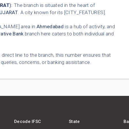
RAT
):
The branch is situated in the heart of
UJARAT
. A city known for its [CITY_FEATURES].
A_NAME] area in
Ahmedabad
is a hub of activity, and
ative Bank
branch here caters to both individual and
 direct line to the branch, this number ensures that
queries, concerns, or banking assistance.
Decode IFSC
State
Ba