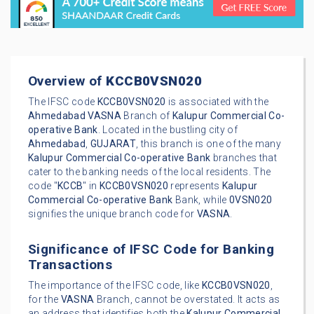
Overview of
KCCB0VSN020
The IFSC code
KCCB0VSN020
is associated with the
Ahmedabad
VASNA
Branch of
Kalupur Commercial Co-
operative Bank
. Located in the bustling city of
Ahmedabad
,
GUJARAT
, this branch is one of the many
Kalupur Commercial Co-operative Bank
branches that
cater to the banking needs of the local residents. The
code "
KCCB
" in
KCCB0VSN020
represents
Kalupur
Commercial Co-operative Bank
Bank, while
0VSN020
signifies the unique branch code for
VASNA
.
Significance of IFSC Code for Banking
Transactions
The importance of the IFSC code, like
KCCB0VSN020
,
for the
VASNA
Branch, cannot be overstated. It acts as
an address that identifies both the
Kalupur Commercial