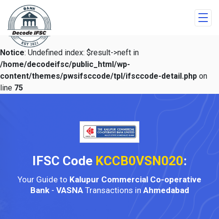
Notice
: Undefined index: $result->neft in
/home/decodeifsc/public_html/wp-
content/themes/pwsifsccode/tpl/ifsccode-detail.php
on
line
75
IFSC Code
KCCB0VSN020
:
Your Guide to
Kalupur Commercial Co-operative
Bank
-
VASNA
Transactions in
Ahmedabad