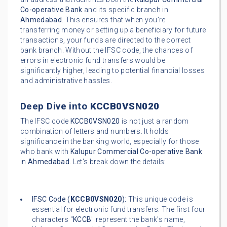
Co-operative Bank
and its specific branch in
Ahmedabad
. This ensures that when you're
transferring money or setting up a beneficiary for future
transactions, your funds are directed to the correct
bank branch. Without the IFSC code, the chances of
errors in electronic fund transfers would be
significantly higher, leading to potential financial losses
and administrative hassles.
Deep Dive into
KCCB0VSN020
The IFSC code
KCCB0VSN020
is not just a random
combination of letters and numbers. It holds
significance in the banking world, especially for those
who bank with
Kalupur Commercial Co-operative Bank
in
Ahmedabad
. Let's break down the details:
IFSC Code (
KCCB0VSN020
):
This unique code is
essential for electronic fund transfers. The first four
characters "
KCCB
" represent the bank's name,