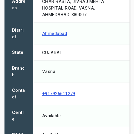
Addre
CHAR RASTA, JIVRAJ MEHTA
ss
HOSPITAL ROAD, VASNA,
AHMEDABAD-380007
Distri
Ahmedabad
ct
State
GUJARAT
Branc
Vasna
h
Conta
+917926611279
ct
Centr
Available
e