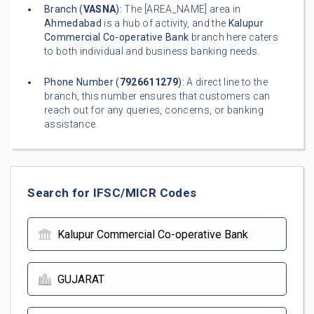
Branch (
VASNA
):
The [AREA_NAME] area in
Ahmedabad
is a hub of activity, and the
Kalupur
Commercial Co-operative Bank
branch here caters
to both individual and business banking needs.
Phone Number (
7926611279
):
A direct line to the
branch, this number ensures that customers can
reach out for any queries, concerns, or banking
assistance.
Search for IFSC/MICR Codes