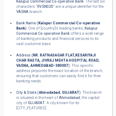
Kalupur Commercial Co-operative Bank
. The last six
characters "
0VSN020
" are a unique identifier for the
VASNA
branch.
Bank Name (
Kalupur Commercial Co-operative
Bank
):
One of [country]'s leading banks,
Kalupur
Commercial Co-operative Bank
offers a wide range
of banking products and financial services to its
vast customer base.
Address (
NR. RATNASAGAR FLAT,KESARIYAJI
CHAR RASTA, JIVRAJ MEHTA HOSPITAL ROAD,
VASNA, AHMEDABAD-380007
):
This specific
address pinpoints the exact location of the branch,
ensuring that customers can easily find it for their
banking needs.
City & State (
Ahmedabad
,
GUJARAT
):
The branch
is situated in the heart of
Ahmedabad
, the capital
city of
GUJARAT
. A city known for its
[CITY_FEATURES].