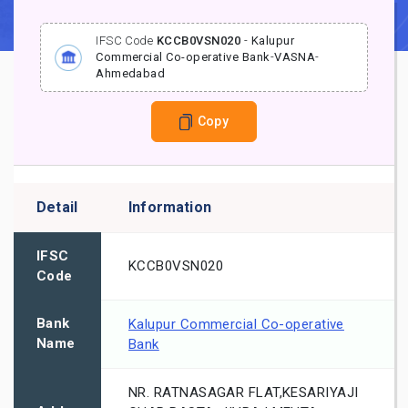
IFSC Code
KCCB0VSN020
-
Kalupur
Commercial Co-operative Bank
-
VASNA
-
Ahmedabad
Copy
Detail
Information
IFSC
KCCB0VSN020
Code
Bank
Kalupur Commercial Co-operative
Name
Bank
NR. RATNASAGAR FLAT,KESARIYAJI