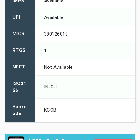
IMPS
Available
UPI
Available
MICR
380126019
RTGS
1
NEFT
Not Available
ISO31
IN-GJ
66
Bankc
KCCB
ode