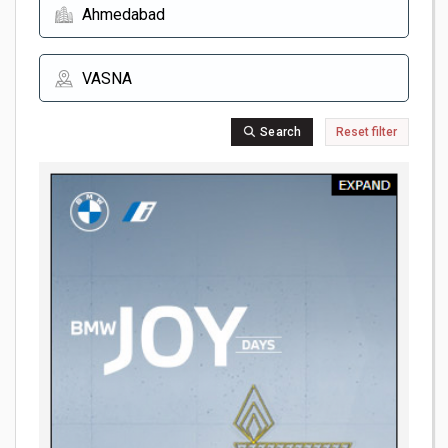
Search
Reset filter