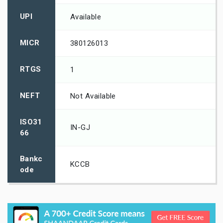
UPI
Available
MICR
380126013
RTGS
1
NEFT
Not Available
ISO31
IN-GJ
66
Bankc
KCCB
ode