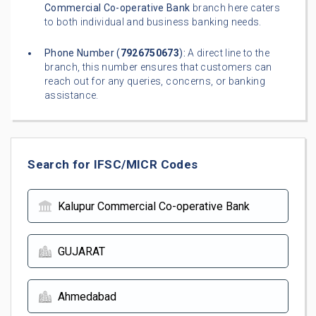
Commercial Co-operative Bank
branch here caters
to both individual and business banking needs.
Phone Number (
7926750673
):
A direct line to the
branch, this number ensures that customers can
reach out for any queries, concerns, or banking
assistance.
Search for IFSC/MICR Codes