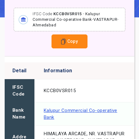
IFSC Code
KCCB0VSR015
-
Kalupur
Commercial Co-operative Bank
-
VASTRAPUR
-
Ahmedabad
Copy
Detail
Information
IFSC
KCCB0VSR015
Code
Bank
Kalupur Commercial Co-operative
Name
Bank
HIMALAYA ARCADE, NR. VASTRAPUR
Addre