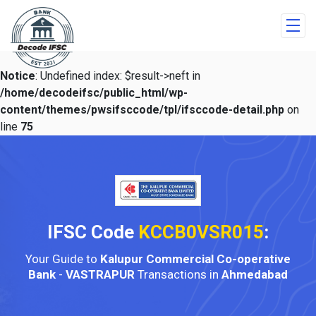
Notice
: Undefined index: $result->neft in
/home/decodeifsc/public_html/wp-
content/themes/pwsifsccode/tpl/ifsccode-detail.php
on
line
75
IFSC Code
KCCB0VSR015
:
Your Guide to
Kalupur Commercial Co-operative
Bank
-
VASTRAPUR
Transactions in
Ahmedabad