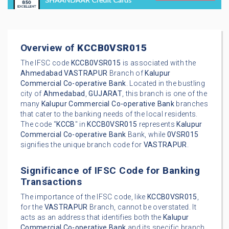
Overview of
KCCB0VSR015
The IFSC code
KCCB0VSR015
is associated with the
Ahmedabad
VASTRAPUR
Branch of
Kalupur
Commercial Co-operative Bank
. Located in the bustling
city of
Ahmedabad
,
GUJARAT
, this branch is one of the
many
Kalupur Commercial Co-operative Bank
branches
that cater to the banking needs of the local residents.
The code "
KCCB
" in
KCCB0VSR015
represents
Kalupur
Commercial Co-operative Bank
Bank, while
0VSR015
signifies the unique branch code for
VASTRAPUR
.
Significance of IFSC Code for Banking
Transactions
The importance of the IFSC code, like
KCCB0VSR015
,
for the
VASTRAPUR
Branch, cannot be overstated. It
acts as an address that identifies both the
Kalupur
Commercial Co-operative Bank
and its specific branch