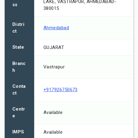
LAKE, VASTRAPUR, AHMEDABAD-
ss
380015
Distri
Ahmedabad
ct
State
GUJARAT
Branc
Vastrapur
h
Conta
+917926750673
ct
Centr
Available
e
IMPS
Available