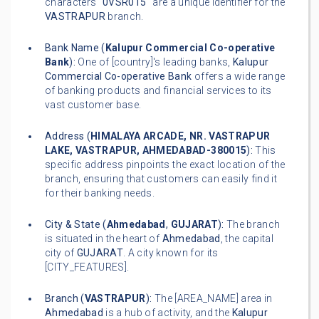
characters "
0VSR015
" are a unique identifier for the
VASTRAPUR
branch.
Bank Name (
Kalupur Commercial Co-operative
Bank
):
One of [country]'s leading banks,
Kalupur
Commercial Co-operative Bank
offers a wide range
of banking products and financial services to its
vast customer base.
Address (
HIMALAYA ARCADE, NR. VASTRAPUR
LAKE, VASTRAPUR, AHMEDABAD-380015
):
This
specific address pinpoints the exact location of the
branch, ensuring that customers can easily find it
for their banking needs.
City & State (
Ahmedabad
,
GUJARAT
):
The branch
is situated in the heart of
Ahmedabad
, the capital
city of
GUJARAT
. A city known for its
[CITY_FEATURES].
Branch (
VASTRAPUR
):
The [AREA_NAME] area in
Ahmedabad
is a hub of activity, and the
Kalupur