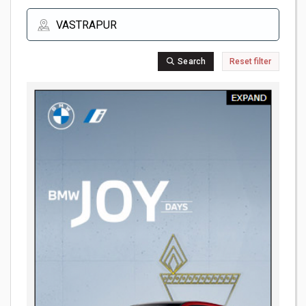
Search
Reset filter