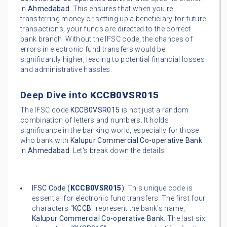
in
Ahmedabad
. This ensures that when you're
transferring money or setting up a beneficiary for future
transactions, your funds are directed to the correct
bank branch. Without the IFSC code, the chances of
errors in electronic fund transfers would be
significantly higher, leading to potential financial losses
and administrative hassles.
Deep Dive into
KCCB0VSR015
The IFSC code
KCCB0VSR015
is not just a random
combination of letters and numbers. It holds
significance in the banking world, especially for those
who bank with
Kalupur Commercial Co-operative Bank
in
Ahmedabad
. Let's break down the details:
IFSC Code (
KCCB0VSR015
):
This unique code is
essential for electronic fund transfers. The first four
characters "
KCCB
" represent the bank's name,
Kalupur Commercial Co-operative Bank
. The last six