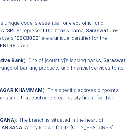
s unique code is essential for electronic fund
rs "
SRCB
" represent the bank's name,
Saraswat Co-
acters "
0BCB002
" are a unique identifier for the
CENTRE
branch.
tive Bank
):
One of [country]'s leading banks,
Saraswat
range of banking products and financial services to its
 NAGAR KHAMMAM
):
This specific address pinpoints
ensuring that customers can easily find it for their
NGANA
):
The branch is situated in the heart of
LANGANA
. A city known for its [CITY_FEATURES].