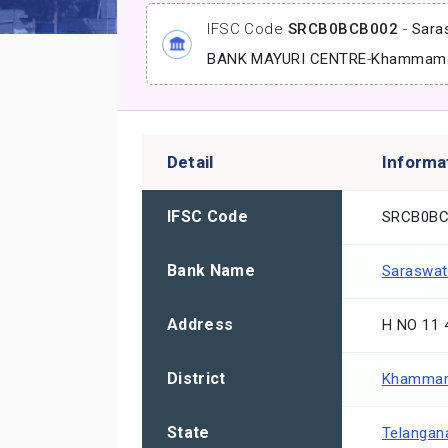
IFSC Code
SRCB0BCB002
-
Sara
BANK MAYURI CENTRE
-
Khammam
Detail
Informa
IFSC Code
SRCB0BC
Bank Name
Saraswat
Address
H NO 11
District
Khamma
State
Telangan