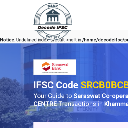
Notice
: Undefined index: $result->neft in
/home/decodeifsc/pu
IFSC Code
SRCB0BC
Your Guide to
Saraswat Co-opera
CENTRE
Transactions in
Khamm