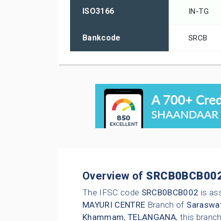
ISO3166
IN-TG
Bankcode
SRCB
Overview of
SRCB0BCB00
The IFSC code
SRCB0BCB002
is as
MAYURI CENTRE
Branch of
Saraswat
Khammam
,
TELANGANA
, this bran