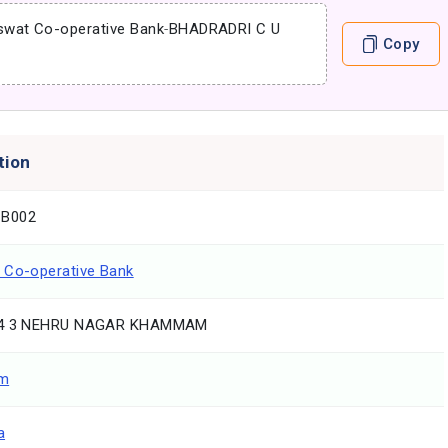
swat Co-operative Bank
-
BHADRADRI C U
Copy
tion
B002
 Co-operative Bank
 4 3 NEHRU NAGAR KHAMMAM
m
a