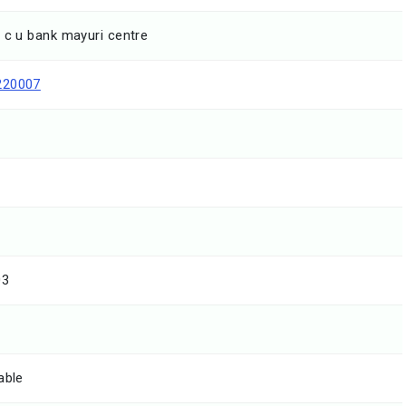
 c u bank mayuri centre
220007
03
able