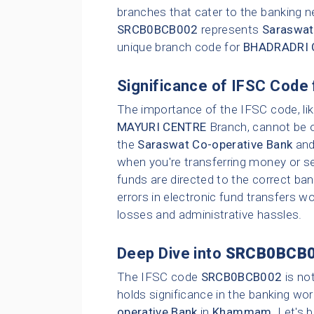
branches that cater to the banking n
SRCB0BCB002
represents
Saraswat
unique branch code for
BHADRADRI 
Significance of IFSC Code 
The importance of the IFSC code, li
MAYURI CENTRE
Branch, cannot be ov
the
Saraswat Co-operative Bank
and 
when you're transferring money or set
funds are directed to the correct ba
errors in electronic fund transfers wou
losses and administrative hassles.
Deep Dive into
SRCB0BCB
The IFSC code
SRCB0BCB002
is no
holds significance in the banking wor
operative Bank
in
Khammam
. Let's 