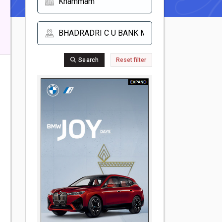
Search
Reset filter