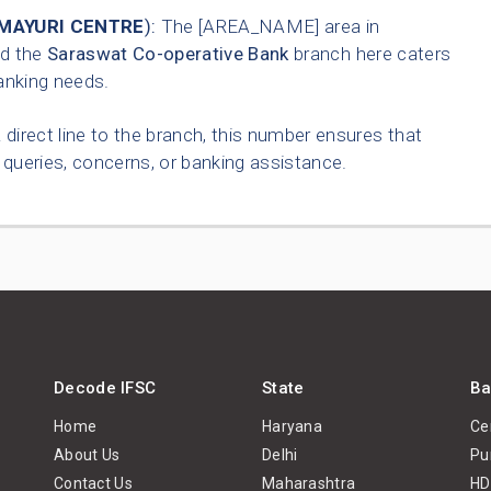
 MAYURI CENTRE
):
The [AREA_NAME] area in
nd the
Saraswat Co-operative Bank
branch here caters
anking needs.
 direct line to the branch, this number ensures that
queries, concerns, or banking assistance.
Decode IFSC
State
Ba
Home
Haryana
Ce
About Us
Delhi
Pu
Contact Us
Maharashtra
HD