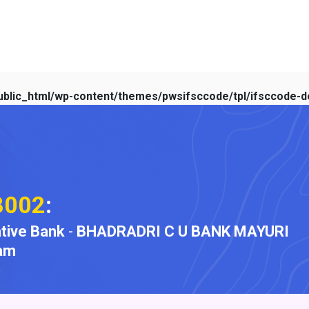
blic_html/wp-content/themes/pwsifsccode/tpl/ifsccode-de
B002
:
tive Bank
-
BHADRADRI C U BANK MAYURI
am