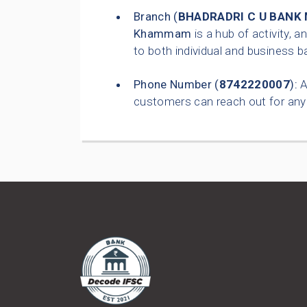
Branch (
BHADRADRI C U BANK
Khammam
is a hub of activity, a
to both individual and business b
Phone Number (
8742220007
):
A
customers can reach out for any 