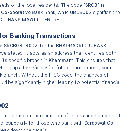
eeds of the local residents. The code "
SRCB
" in
 Co-operative Bank
Bank, while
0BCB002
signifies the
C U BANK MAYURI CENTRE
.
for Banking Transactions
ke
SRCB0BCB002
, for the
BHADRADRI C U BANK
erstated. It acts as an address that identifies both
its specific branch in
Khammam
. This ensures that
ting up a beneficiary for future transactions, your
nk branch. Without the IFSC code, the chances of
ld be significantly higher, leading to potential financial
002
t just a random combination of letters and numbers. It
ld, especially for those who bank with
Saraswat Co-
break down the details: