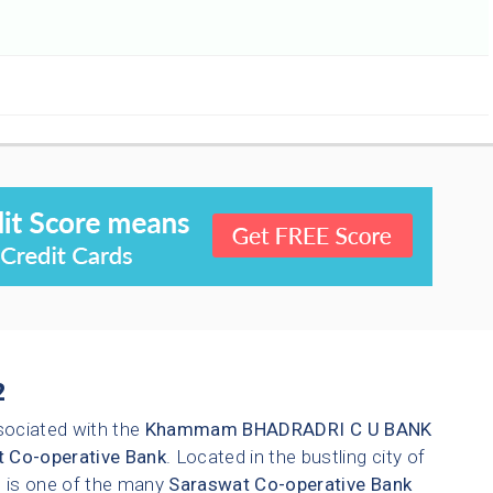
2
sociated with the
Khammam
BHADRADRI C U BANK
 Co-operative Bank
. Located in the bustling city of
ch is one of the many
Saraswat Co-operative Bank