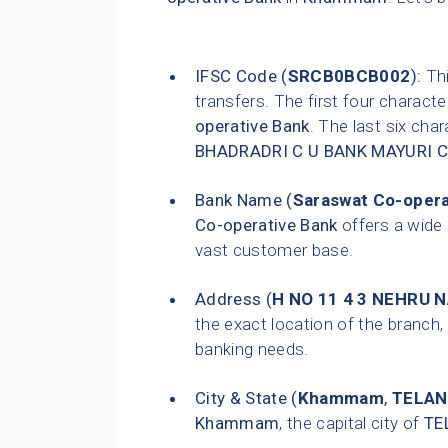
IFSC Code (
SRCB0BCB002
):
Thi
transfers. The first four characte
operative Bank
. The last six char
BHADRADRI C U BANK MAYURI 
Bank Name (
Saraswat Co-opera
Co-operative Bank
offers a wide 
vast customer base.
Address (
H NO 11 4 3 NEHRU
the exact location of the branch, 
banking needs.
City & State (
Khammam
,
TELA
Khammam
, the capital city of
TE