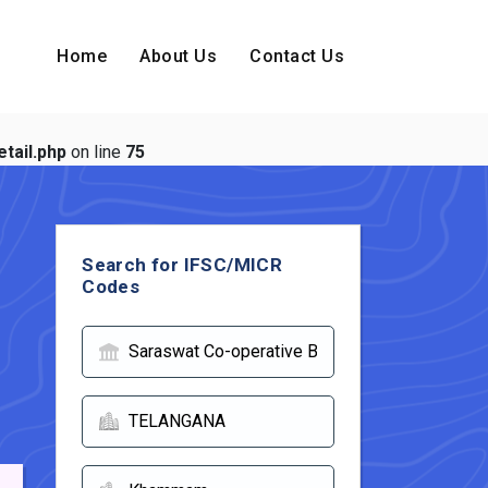
Home
About Us
Contact Us
tail.php
on line
75
Search for IFSC/MICR
Codes