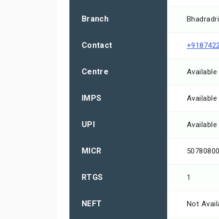
Branch
Bhadradri
Contact
+918742
Centre
Available
IMPS
Available
UPI
Available
MICR
5078080
RTGS
1
NEFT
Not Avail