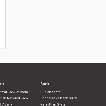
nk
Bank
ntral Bank of India
Punjab State
njab National Bank
Cooperative Bank Guide
FC Bank
Rajasthan State