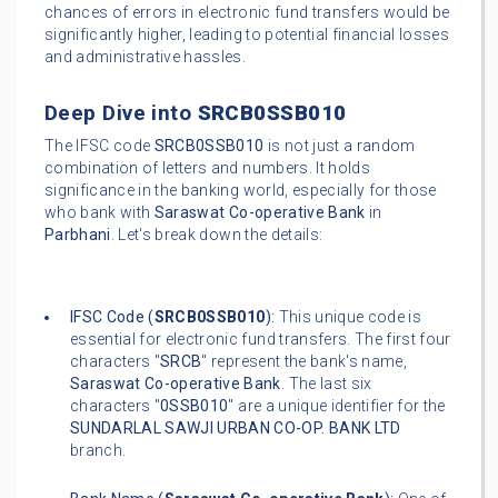
chances of errors in electronic fund transfers would be
significantly higher, leading to potential financial losses
and administrative hassles.
Deep Dive into
SRCB0SSB010
The IFSC code
SRCB0SSB010
is not just a random
combination of letters and numbers. It holds
significance in the banking world, especially for those
who bank with
Saraswat Co-operative Bank
in
Parbhani
. Let's break down the details:
IFSC Code (
SRCB0SSB010
):
This unique code is
essential for electronic fund transfers. The first four
characters "
SRCB
" represent the bank's name,
Saraswat Co-operative Bank
. The last six
characters "
0SSB010
" are a unique identifier for the
SUNDARLAL SAWJI URBAN CO-OP. BANK LTD
branch.