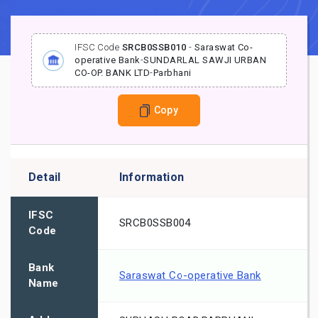
IFSC Code
SRCB0SSB010
-
Saraswat Co-
operative Bank
-
SUNDARLAL SAWJI URBAN
CO-OP. BANK LTD
-
Parbhani
Copy
Detail
Information
IFSC
SRCB0SSB004
Code
Bank
Saraswat Co-operative Bank
Name