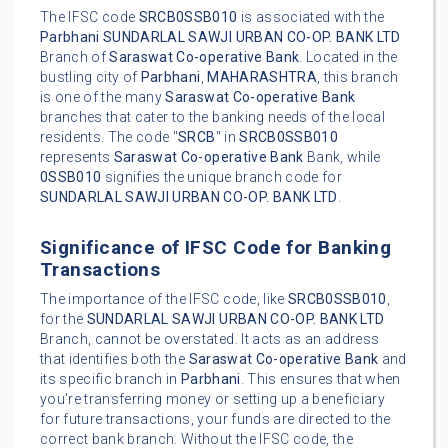
The IFSC code
SRCB0SSB010
is associated with the
Parbhani
SUNDARLAL SAWJI URBAN CO-OP. BANK LTD
Branch of
Saraswat Co-operative Bank
. Located in the
bustling city of
Parbhani
,
MAHARASHTRA
, this branch
is one of the many
Saraswat Co-operative Bank
branches that cater to the banking needs of the local
residents. The code "
SRCB
" in
SRCB0SSB010
represents
Saraswat Co-operative Bank
Bank, while
0SSB010
signifies the unique branch code for
SUNDARLAL SAWJI URBAN CO-OP. BANK LTD
.
Significance of IFSC Code for Banking
Transactions
The importance of the IFSC code, like
SRCB0SSB010
,
for the
SUNDARLAL SAWJI URBAN CO-OP. BANK LTD
Branch, cannot be overstated. It acts as an address
that identifies both the
Saraswat Co-operative Bank
and
its specific branch in
Parbhani
. This ensures that when
you're transferring money or setting up a beneficiary
for future transactions, your funds are directed to the
correct bank branch. Without the IFSC code, the