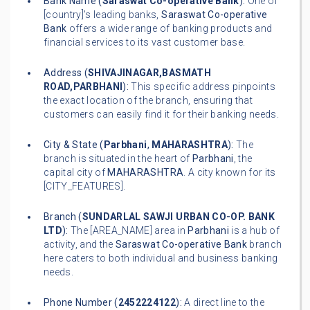
Bank Name (
Saraswat Co-operative Bank
):
One of
[country]'s leading banks,
Saraswat Co-operative
Bank
offers a wide range of banking products and
financial services to its vast customer base.
Address (
SHIVAJINAGAR,BASMATH
ROAD,PARBHANI
):
This specific address pinpoints
the exact location of the branch, ensuring that
customers can easily find it for their banking needs.
City & State (
Parbhani
,
MAHARASHTRA
):
The
branch is situated in the heart of
Parbhani
, the
capital city of
MAHARASHTRA
. A city known for its
[CITY_FEATURES].
Branch (
SUNDARLAL SAWJI URBAN CO-OP. BANK
LTD
):
The [AREA_NAME] area in
Parbhani
is a hub of
activity, and the
Saraswat Co-operative Bank
branch
here caters to both individual and business banking
needs.
Phone Number (
2452224122
):
A direct line to the