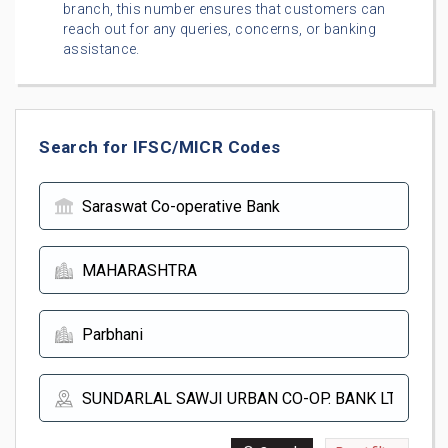
branch, this number ensures that customers can
reach out for any queries, concerns, or banking
assistance.
Search for IFSC/MICR Codes