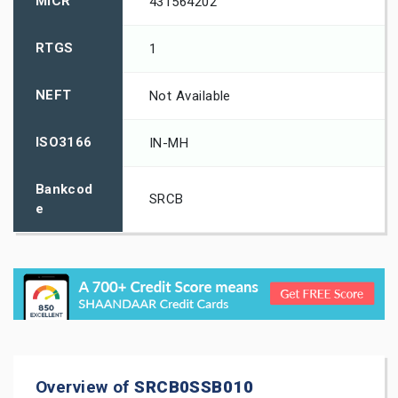
MICR
431564202
RTGS
1
NEFT
Not Available
ISO3166
IN-MH
Bankcod
SRCB
e
Overview of
SRCB0SSB010