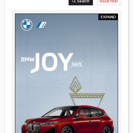
Search
Reset filter