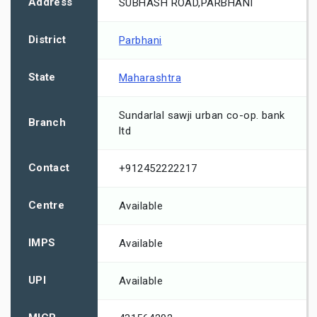
Address
SUBHASH ROAD,PARBHANI
District
Parbhani
State
Maharashtra
Sundarlal sawji urban co-op. bank
Branch
ltd
Contact
+912452222217
Centre
Available
IMPS
Available
UPI
Available