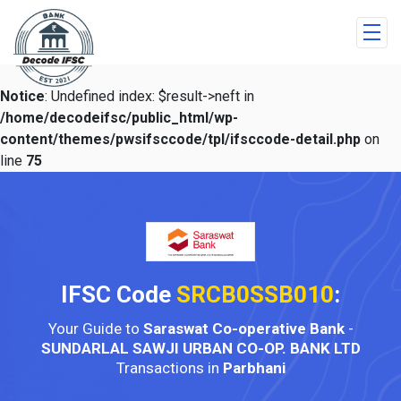
Notice
: Undefined index: $result->neft in
/home/decodeifsc/public_html/wp-
content/themes/pwsifsccode/tpl/ifsccode-detail.php
on
line
75
IFSC Code
SRCB0SSB010
:
Your Guide to
Saraswat Co-operative Bank
-
SUNDARLAL SAWJI URBAN CO-OP. BANK LTD
Transactions in
Parbhani