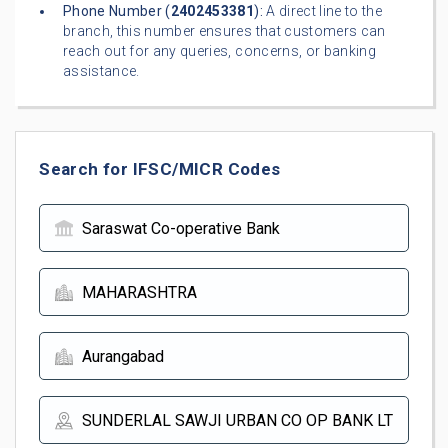
Phone Number (
2402453381
):
A direct line to the
branch, this number ensures that customers can
reach out for any queries, concerns, or banking
assistance.
Search for IFSC/MICR Codes