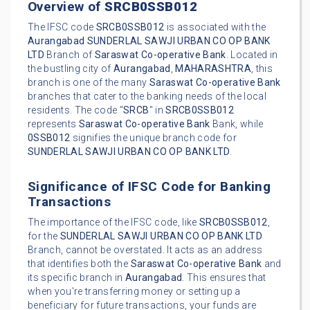
Overview of
SRCB0SSB012
The IFSC code
SRCB0SSB012
is associated with the
Aurangabad
SUNDERLAL SAWJI URBAN CO OP BANK
LTD
Branch of
Saraswat Co-operative Bank
. Located in
the bustling city of
Aurangabad
,
MAHARASHTRA
, this
branch is one of the many
Saraswat Co-operative Bank
branches that cater to the banking needs of the local
residents. The code "
SRCB
" in
SRCB0SSB012
represents
Saraswat Co-operative Bank
Bank, while
0SSB012
signifies the unique branch code for
SUNDERLAL SAWJI URBAN CO OP BANK LTD
.
Significance of IFSC Code for Banking
Transactions
The importance of the IFSC code, like
SRCB0SSB012
,
for the
SUNDERLAL SAWJI URBAN CO OP BANK LTD
Branch, cannot be overstated. It acts as an address
that identifies both the
Saraswat Co-operative Bank
and
its specific branch in
Aurangabad
. This ensures that
when you're transferring money or setting up a
beneficiary for future transactions, your funds are