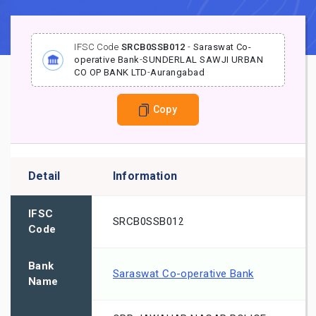
IFSC Code
SRCB0SSB012
-
Saraswat Co-
operative Bank
-
SUNDERLAL SAWJI URBAN
CO OP BANK LTD
-
Aurangabad
Copy
Detail
Information
IFSC
SRCB0SSB012
Code
Bank
Saraswat Co-operative Bank
Name