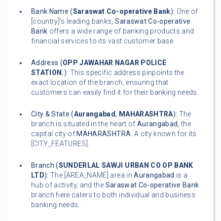
Bank Name (
Saraswat Co-operative Bank
):
One of
[country]'s leading banks,
Saraswat Co-operative
Bank
offers a wide range of banking products and
financial services to its vast customer base.
Address (
OPP JAWAHAR NAGAR POLICE
STATION.
):
This specific address pinpoints the
exact location of the branch, ensuring that
customers can easily find it for their banking needs.
City & State (
Aurangabad
,
MAHARASHTRA
):
The
branch is situated in the heart of
Aurangabad
, the
capital city of
MAHARASHTRA
. A city known for its
[CITY_FEATURES].
Branch (
SUNDERLAL SAWJI URBAN CO OP BANK
LTD
):
The [AREA_NAME] area in
Aurangabad
is a
hub of activity, and the
Saraswat Co-operative Bank
branch here caters to both individual and business
banking needs.