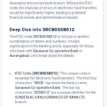
directed to the correct bank branch. Without the IFSC
code, the chances of errors in electronic fund transfers
would be significantly higher, leading to potential
financial losses and administrative hassles.
Deep Dive into
SRCB0SSB012
The IFSC code
SRCB0SSB012
is not just a random
combination of letters and numbers. It holds
significance in the banking world, especially for those
who bank with
Saraswat Co-operative Bank
in
Aurangabad
. Let's break down the details:
IFSC Code (
SRCB0SSB012
):
This unique code is
essential for electronic fund transfers. The first four
characters "
SRCB
" represent the bank's name,
Saraswat Co-operative Bank
. The last six
characters "
0SSB012
" are a unique identifier for the
SUNDERLAL SAWJI URBAN CO OP BANK LTD
branch.