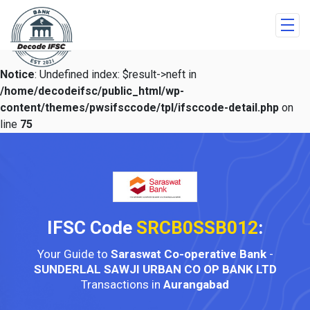
Notice
: Undefined index: $result->neft in
/home/decodeifsc/public_html/wp-
content/themes/pwsifsccode/tpl/ifsccode-detail.php
on
line
75
IFSC Code
SRCB0SSB012
:
Your Guide to
Saraswat Co-operative Bank
-
SUNDERLAL SAWJI URBAN CO OP BANK LTD
Transactions in
Aurangabad