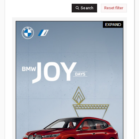
Search
Reset filter