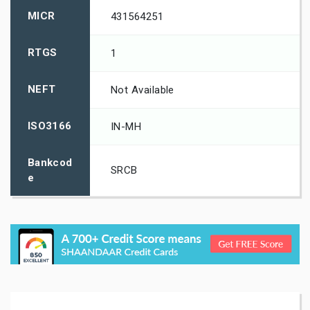
MICR
431564251
RTGS
1
NEFT
Not Available
ISO3166
IN-MH
Bankcod
SRCB
e