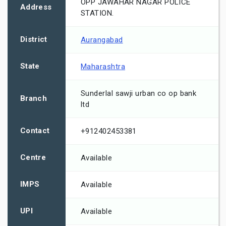
OPP JAWAHAR NAGAR POLICE
Address
STATION.
District
Aurangabad
State
Maharashtra
Sunderlal sawji urban co op bank
Branch
ltd
Contact
+912402453381
Centre
Available
IMPS
Available
UPI
Available