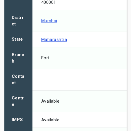
400001
Distri
Mumbai
ct
State
Maharashtra
Branc
Fort
h
Conta
ct
Centr
Available
e
IMPS
Available