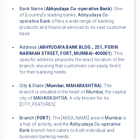
Bank Name (
Abhyudaya Co-operative Bank
):
One
of [country]'s leading banks,
Abhyudaya Co-
operative Bank
offers a wide range of banking
products and financial services to its vast customer
base.
Address (
ABHYUDAYA BANK BLDG., 251, PERIN
NARIMAN STREET, FORT, MUMBAI-400001
):
This
specific address pinpoints the exact location of the
branch, ensuring that customers can easily find it
for their banking needs.
City & State (
Mumbai
,
MAHARASHTRA
):
The
branch is situated in the heart of
Mumbai
, the capital
city of
MAHARASHTRA
. A city known for its
[CITY_FEATURES].
Branch (
FORT
):
The [AREA_NAME] area in
Mumbai
is
a hub of activity, and the
Abhyudaya Co-operative
Bank
branch here caters to both individual and
business banking needs.