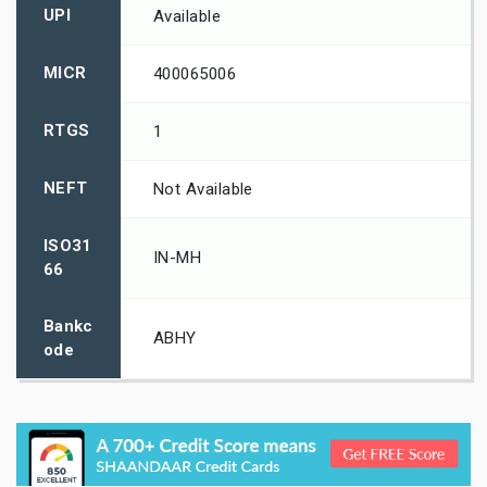
UPI
Available
MICR
400065006
RTGS
1
NEFT
Not Available
ISO31
IN-MH
66
Bankc
ABHY
ode