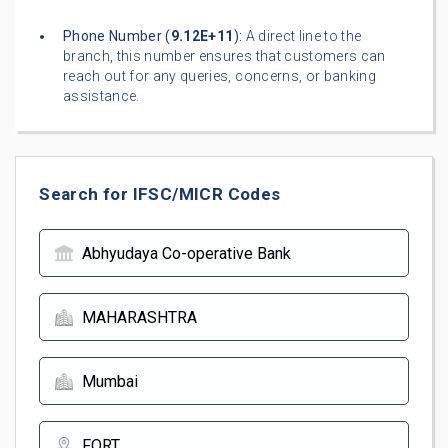
Phone Number (
9.12E+11
):
A direct line to the
branch, this number ensures that customers can
reach out for any queries, concerns, or banking
assistance.
Search for IFSC/MICR Codes