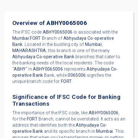
Overview of
ABHY0065006
The IFSC code
ABHY0065006
is associated with the
Mumbai
FORT
Branch of
Abhyudaya Co-operative
Bank
. Located in the bustling city of
Mumbai
,
MAHARASHTRA
, this branch is one of the many
Abhyudaya Co-operative Bank
branches that cater to
the banking needs of the local residents. The code
"
ABHY
" in
ABHY0065006
represents
Abhyudaya Co-
operative Bank
Bank, while
0065006
signifies the
unique branch code for
FORT
.
Significance of IFSC Code for Banking
Transactions
The importance of the IFSC code, like
ABHY0065006
,
for the
FORT
Branch, cannot be overstated. It acts as an
address that identifies both the
Abhyudaya Co-
operative Bank
and its specific branch in
Mumbai
. This
ensures that when you're transferring money or setting