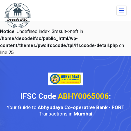
Notice
: Undefined index: $result->neft in
/home/decodeifsc/public_html/wp-
content/themes/pwsifsccode/tpl/ifsccode-detail.php
on
line
75
IFSC Code
ABHY0065006
:
Your Guide to
Abhyudaya Co-operative Bank
-
FORT
Transactions in
Mumbai