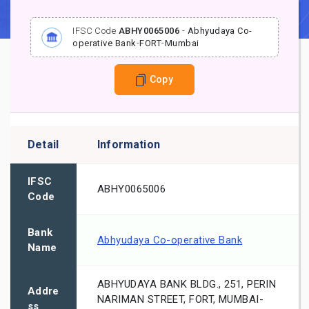
IFSC Code
ABHY0065006
-
Abhyudaya Co-
operative Bank
-
FORT
-
Mumbai
Copy
Detail
Information
IFSC
ABHY0065006
Code
Bank
Abhyudaya Co-operative Bank
Name
ABHYUDAYA BANK BLDG., 251, PERIN
Addre
NARIMAN STREET, FORT, MUMBAI-
ss