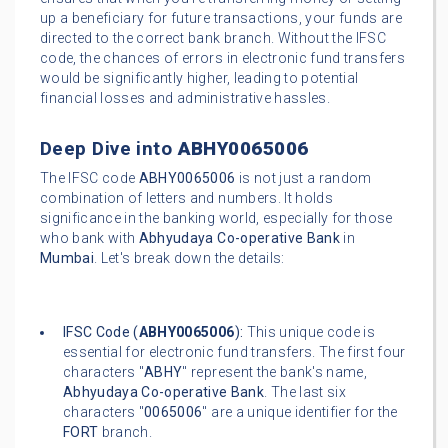
up a beneficiary for future transactions, your funds are
directed to the correct bank branch. Without the IFSC
code, the chances of errors in electronic fund transfers
would be significantly higher, leading to potential
financial losses and administrative hassles.
Deep Dive into
ABHY0065006
The IFSC code
ABHY0065006
is not just a random
combination of letters and numbers. It holds
significance in the banking world, especially for those
who bank with
Abhyudaya Co-operative Bank
in
Mumbai
. Let's break down the details:
IFSC Code (
ABHY0065006
):
This unique code is
essential for electronic fund transfers. The first four
characters "
ABHY
" represent the bank's name,
Abhyudaya Co-operative Bank
. The last six
characters "
0065006
" are a unique identifier for the
FORT
branch.