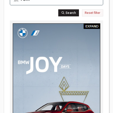
Search
Reset filter