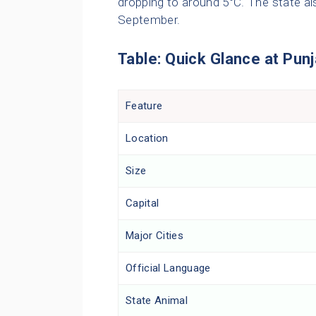
dropping to around 5°C. The state a
September.
Table: Quick Glance at Pun
Feature
Location
Size
Capital
Major Cities
Official Language
State Animal