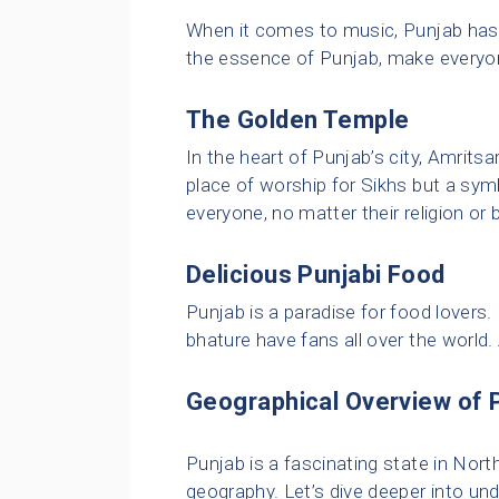
When it comes to music, Punjab has g
the essence of Punjab, make everyo
The Golden Temple
In the heart of Punjab’s city, Amritsa
place of worship for Sikhs but a sy
everyone, no matter their religion or
Delicious Punjabi Food
Punjab is a paradise for food lovers.
bhature have fans all over the world
Geographical Overview of 
Punjab is a fascinating state in Nort
geography. Let’s dive deeper into un