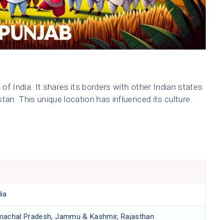
 of India. It shares its borders with other Indian states
tan. This unique location has influenced its culture
ia
machal Pradesh, Jammu & Kashmir, Rajasthan