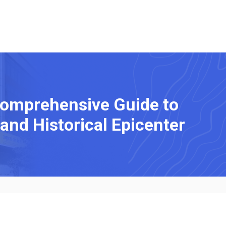
Comprehensive Guide to
 and Historical Epicenter