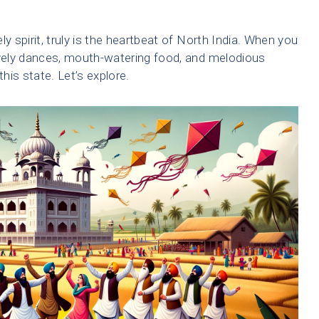
ely spirit, truly is the heartbeat of North India. When you
ively dances, mouth-watering food, and melodious
is state. Let’s explore.