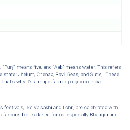
y. “Punj” means five, and “Aab” means water. This refers
the state: Jhelum, Chenab, Ravi, Beas, and Sutlej. These
 That’s why it’s a major farming region in India.
s festivals, like Vaisakhi and Lohri, are celebrated with
o famous for its dance forms, especially Bhangra and