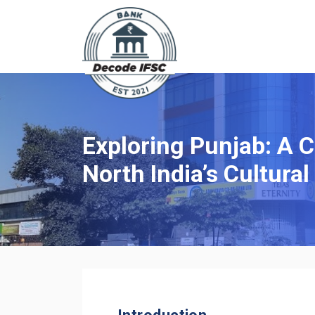
Exploring Punjab: A 
North India’s Cultural