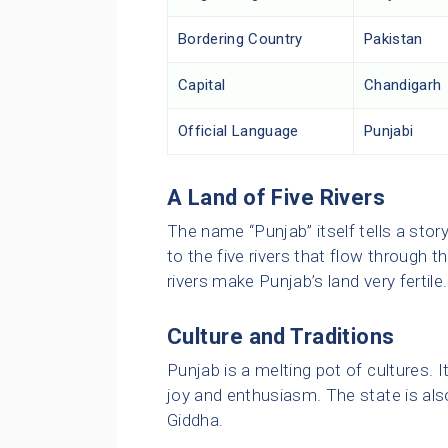
Bordering Country
Pakistan
Capital
Chandigarh
Official Language
Punjabi
A Land of Five Rivers
The name “Punjab” itself tells a stor
to the five rivers that flow through 
rivers make Punjab’s land very fertile.
Culture and Traditions
Punjab is a melting pot of cultures. It
joy and enthusiasm. The state is als
Giddha.