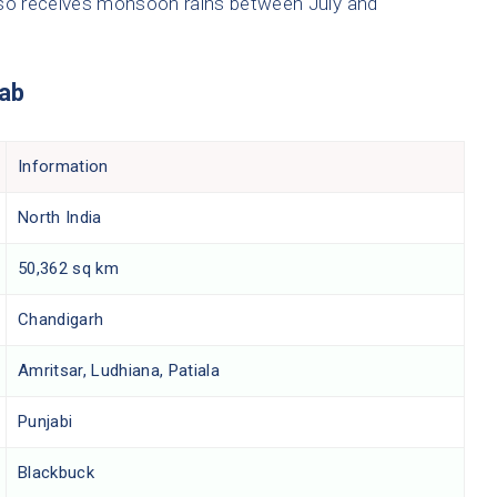
lso receives monsoon rains between July and
jab
Information
North India
50,362 sq km
Chandigarh
Amritsar, Ludhiana, Patiala
Punjabi
Blackbuck