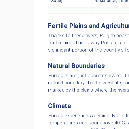
Sutlej
Rakshastal, Tibet
Fertile Plains and Agricultu
Thanks to these rivers, Punjab boasts 
for farming. This is why Punjab is oft
significant portion of the country’s f
Natural Boundaries
Punjab is not just about its rivers. It
natural boundary. To the west, it sha
marked by the plains where the rivers
Climate
Punjab experiences a typical North I
temperatures can soar above 40°C. 