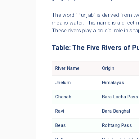
The word “Punjab” is derived from tw
means water. This name is a direct no
These rivers play a crucial role in sh
Table: The Five Rivers of P
River Name
Origin
Jhelum
Himalayas
Chenab
Bara Lacha Pass
Ravi
Bara Banghal
Beas
Rohtang Pass