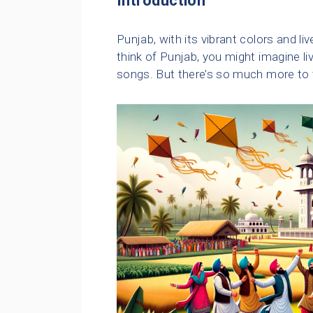
Introduction
Punjab, with its vibrant colors and liv
think of Punjab, you might imagine l
songs. But there’s so much more to th