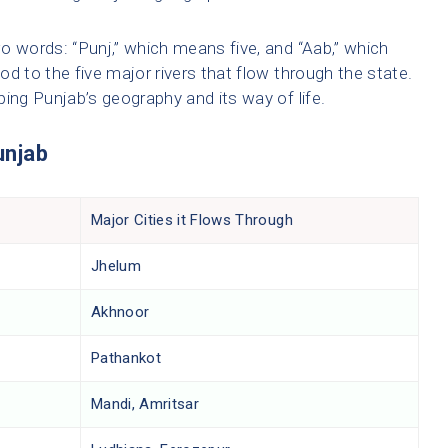
o words: “Punj,” which means five, and “Aab,” which
d to the five major rivers that flow through the state.
aping Punjab’s geography and its way of life.
unjab
Major Cities it Flows Through
Jhelum
Akhnoor
Pathankot
Mandi, Amritsar