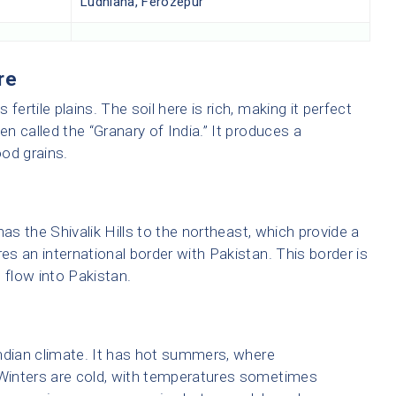
Ludhiana, Ferozepur
re
fertile plains. The soil here is rich, making it perfect
en called the “Granary of India.” It produces a
ood grains.
 has the Shivalik Hills to the northeast, which provide a
res an international border with Pakistan. This border is
 flow into Pakistan.
ndian climate. It has hot summers, where
Winters are cold, with temperatures sometimes