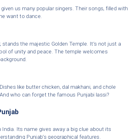
iven us many popular singers. Their songs, filled with
ne want to dance.
r, stands the majestic Golden Temple. It’s not just a
mbol of unity and peace. The temple welcomes
 background.
 Dishes like butter chicken, dal makhani, and chole
. And who can forget the famous Punjabi lassi?
Punjab
h India. Its name gives away a big clue about its
derstanding Punjab’s geographical features.