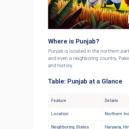
Where is Punjab?
Punjab is located in the northern part
and even a neighboring country, Pakis
and history.
Table: Punjab at a Glance
Feature
Details
Location
Northern Ind
Neighboring States
Haryana, Hi