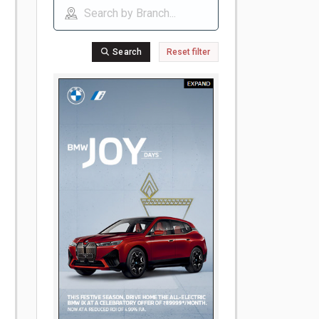
Search
Reset filter