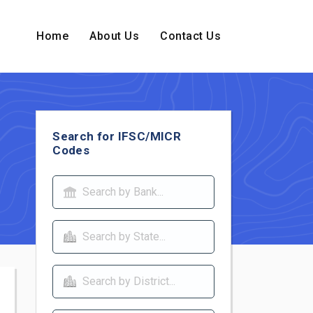
Home
About Us
Contact Us
Search for IFSC/MICR
Codes