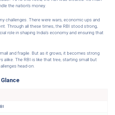
ndle the nation’s money.
any challenges. There were wars, economic ups and
t. Through all these times, the RBI stood strong,
ucial role in shaping India’s economy and ensuring that
small and fragile. But as it grows, it becomes strong
 alike. The RBI is like that tree, starting small but
hallenges head-on.
a Glance
RBI