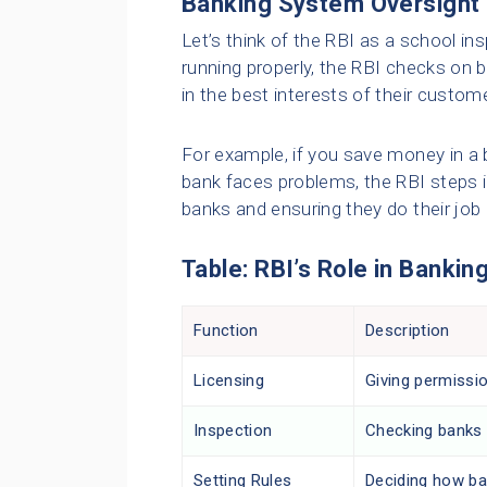
Banking System Oversight
Let’s think of the RBI as a school in
running properly, the RBI checks on 
in the best interests of their custom
For example, if you save money in a 
bank faces problems, the RBI steps in 
banks and ensuring they do their job 
Table: RBI’s Role in Bankin
Function
Description
Licensing
Giving permissi
Inspection
Checking banks r
Setting Rules
Deciding how ba