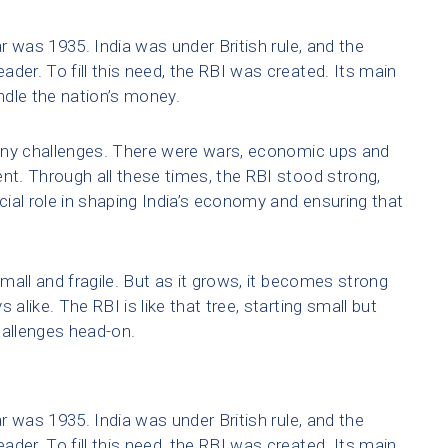
ar was 1935. India was under British rule, and the
der. To fill this need, the RBI was created. Its main
ndle the nation’s money.
any challenges. There were wars, economic ups and
t. Through all these times, the RBI stood strong,
ucial role in shaping India’s economy and ensuring that
small and fragile. But as it grows, it becomes strong
 alike. The RBI is like that tree, starting small but
hallenges head-on.
ar was 1935. India was under British rule, and the
der. To fill this need, the RBI was created. Its main