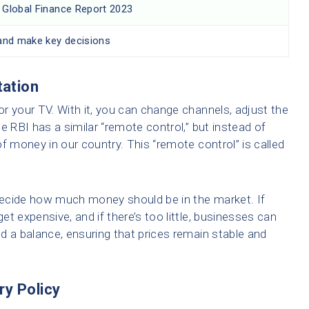
in Global Finance Report 2023
and make key decisions
tation
r your TV. With it, you can change channels, adjust the
e RBI has a similar “remote control,” but instead of
 of money in our country. This “remote control” is called
ecide how much money should be in the market. If
t expensive, and if there’s too little, businesses can
ind a balance, ensuring that prices remain stable and
ry Policy