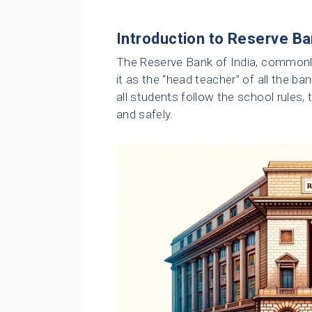
Introduction to Reserve Ba
The Reserve Bank of India, commonly 
it as the “head teacher” of all the ba
all students follow the school rules, 
and safely.