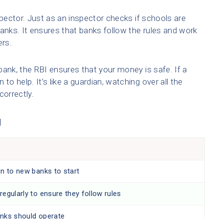
spector. Just as an inspector checks if schools are
banks. It ensures that banks follow the rules and work
ers.
bank, the RBI ensures that your money is safe. If a
to help. It’s like a guardian, watching over all the
correctly.
g
on to new banks to start
egularly to ensure they follow rules
nks should operate