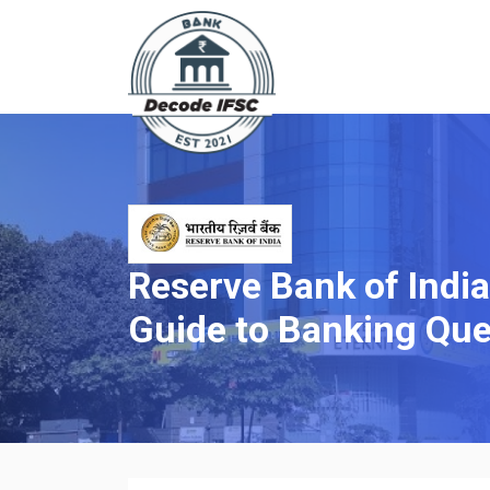
Reserve Bank of Indi
Guide to Banking Que