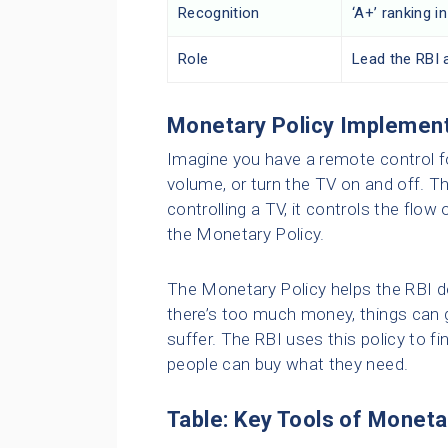
Recognition
‘A+’ ranking 
Role
Lead the RBI 
Monetary Policy Implemen
Imagine you have a remote control fo
volume, or turn the TV on and off. Th
controlling a TV, it controls the flow
the Monetary Policy.
The Monetary Policy helps the RBI d
there’s too much money, things can ge
suffer. The RBI uses this policy to f
people can buy what they need.
Table: Key Tools of Moneta