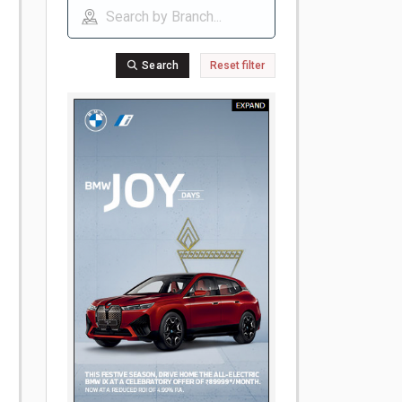
Search
Reset filter