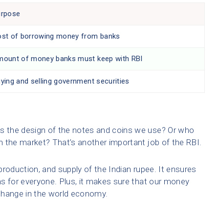
urpose
st of borrowing money from banks
ount of money banks must keep with RBI
ying and selling government securities
 the design of the notes and coins we use? Or who
 the market? That’s another important job of the RBI.
roduction, and supply of the Indian rupee. It ensures
s for everyone. Plus, it makes sure that our money
change in the world economy.