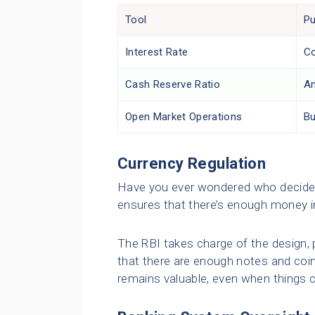
Tool
P
Interest Rate
Co
Cash Reserve Ratio
Am
Open Market Operations
Bu
Currency Regulation
Have you ever wondered who decides
ensures that there’s enough money in
The RBI takes charge of the design, p
that there are enough notes and coin
remains valuable, even when things 