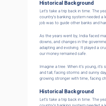
Historical Background
Let’s take a trip back in time. The ye
country’s banking system needed a lea
job was to guide other banks and ha
As the years went by, India faced m
downs, and changes in the governmen
adapting and evolving. It played a cr
our money remained safe.
Imagine a tree. When it’s young, it’s 
and tall, facing storms and sunny days
growing stronger with time, facing c
Historical Background
Let’s take a trip back in time. The ye
country’s banking system needed a lea