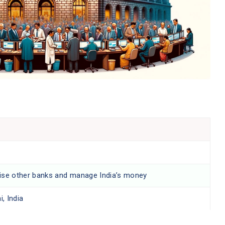
ise other banks and manage India’s money
, India