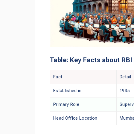
Table: Key Facts about RBI
Fact
Detail
Established in
1935
Primary Role
Superv
Head Office Location
Mumbai