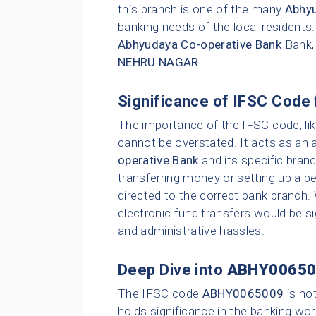
this branch is one of the many
Abhyu
banking needs of the local residents
Abhyudaya Co-operative Bank
Bank,
NEHRU NAGAR
.
Significance of IFSC Code 
The importance of the IFSC code, li
cannot be overstated. It acts as an 
operative Bank
and its specific bran
transferring money or setting up a be
directed to the correct bank branch.
electronic fund transfers would be sig
and administrative hassles.
Deep Dive into
ABHY00650
The IFSC code
ABHY0065009
is no
holds significance in the banking wor