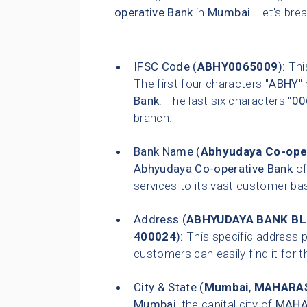
operative Bank
in
Mumbai
. Let's bre
IFSC Code (
ABHY0065009
):
This
The first four characters "
ABHY
"
Bank
. The last six characters "
00
branch.
Bank Name (
Abhyudaya Co-ope
Abhyudaya Co-operative Bank
of
services to its vast customer ba
Address (
ABHYUDAYA BANK BLD
400024
):
This specific address p
customers can easily find it for t
City & State (
Mumbai
,
MAHARA
Mumbai
, the capital city of
MAHA