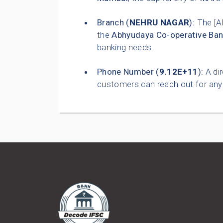
Branch (
NEHRU NAGAR
):
The [A
the
Abhyudaya Co-operative Ban
banking needs.
Phone Number (
9.12E+11
):
A dir
customers can reach out for any 