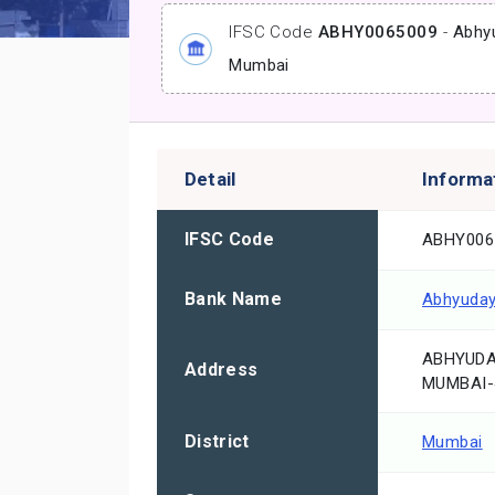
IFSC Code
ABHY0065009
-
Abhy
Mumbai
Detail
Informa
IFSC Code
ABHY006
Bank Name
Abhyuday
ABHYUDAY
Address
MUMBAI-
District
Mumbai