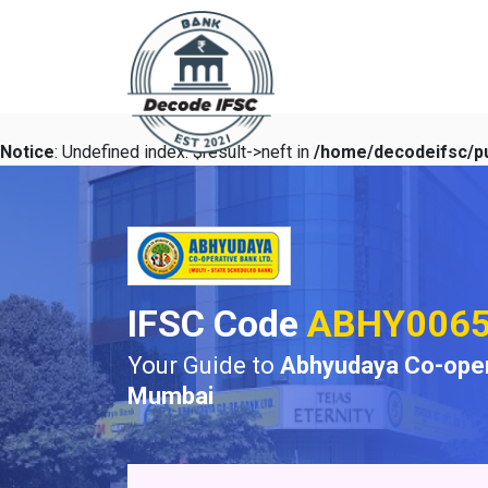
Notice
: Undefined index: $result->neft in
/home/decodeifsc/pu
IFSC Code
ABHY006
Your Guide to
Abhyudaya Co-oper
Mumbai