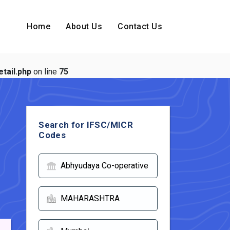
Home
About Us
Contact Us
tail.php
on line
75
Search for IFSC/MICR
Codes