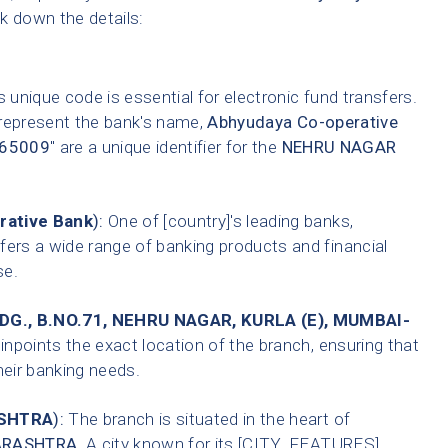
ak down the details:
 unique code is essential for electronic fund transfers.
 represent the bank's name,
Abhyudaya Co-operative
65009
" are a unique identifier for the
NEHRU NAGAR
rative Bank
):
One of [country]'s leading banks,
fers a wide range of banking products and financial
se.
G., B.NO.71, NEHRU NAGAR, KURLA (E), MUMBAI-
inpoints the exact location of the branch, ensuring that
heir banking needs.
SHTRA
):
The branch is situated in the heart of
RASHTRA
. A city known for its [CITY_FEATURES].