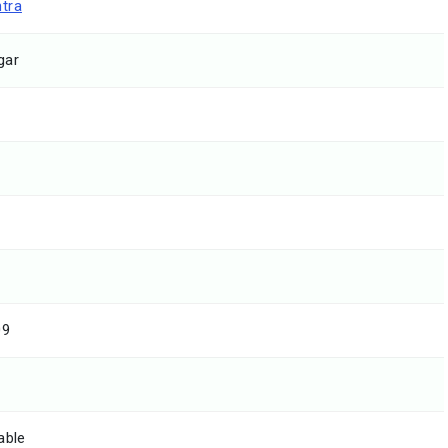
tra
gar
09
able