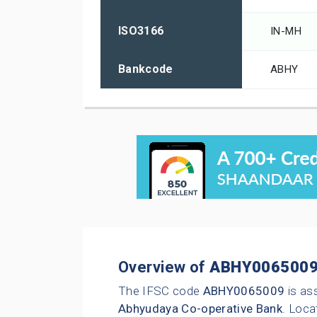
ISO3166
IN-MH
Bankcode
ABHY
Overview of
ABHY006500
The IFSC code
ABHY0065009
is as
Abhyudaya Co-operative Bank
. Loca