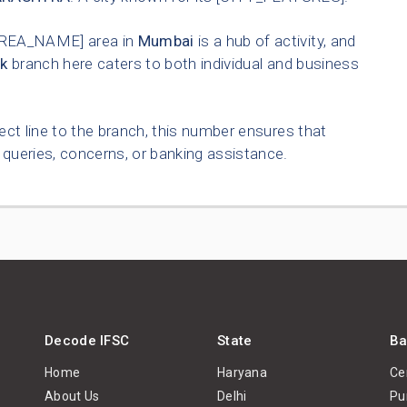
REA_NAME] area in
Mumbai
is a hub of activity, and
k
branch here caters to both individual and business
ect line to the branch, this number ensures that
queries, concerns, or banking assistance.
Decode IFSC
State
Ba
Home
Haryana
Ce
About Us
Delhi
Pu