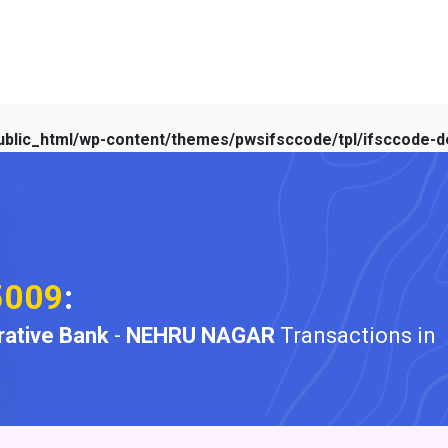
blic_html/wp-content/themes/pwsifsccode/tpl/ifsccode-de
5009
:
ative Bank
-
NEHRU NAGAR
Transactions in