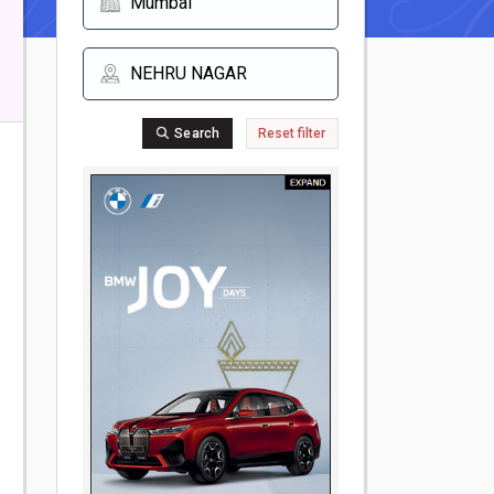
Search
Reset filter