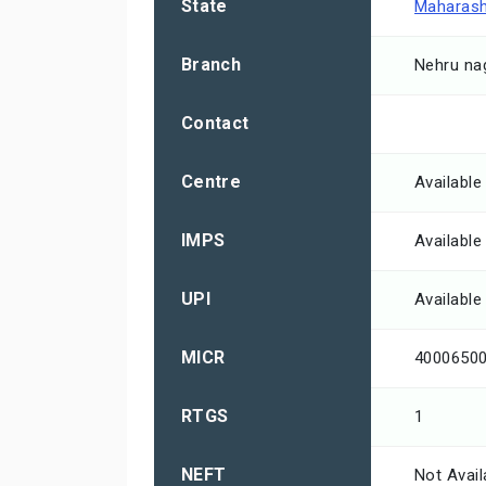
State
Maharash
Branch
Nehru na
Contact
Centre
Available
IMPS
Available
UPI
Available
MICR
4000650
RTGS
1
NEFT
Not Avail