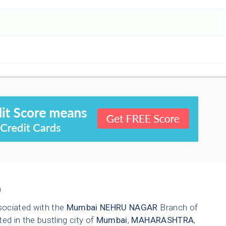
9
sociated with the
Mumbai
NEHRU NAGAR
Branch of
ted in the bustling city of
Mumbai
,
MAHARASHTRA
,