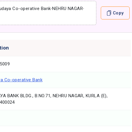
udaya Co-operative Bank
-
NEHRU NAGAR
-
Copy
tion
5009
a Co-operative Bank
A BANK BLDG., B.NO.71, NEHRU NAGAR, KURLA (E),
400024