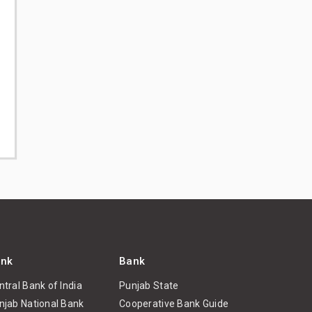
nk
Bank
ntral Bank of India
Punjab State
njab National Bank
Cooperative Bank Guide