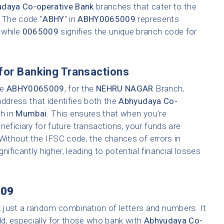
daya Co-operative Bank
branches that cater to the
. The code "
ABHY
" in
ABHY0065009
represents
 while
0065009
signifies the unique branch code for
for Banking Transactions
ke
ABHY0065009
, for the
NEHRU NAGAR
Branch,
address that identifies both the
Abhyudaya Co-
ch in
Mumbai
. This ensures that when you're
neficiary for future transactions, your funds are
 Without the IFSC code, the chances of errors in
nificantly higher, leading to potential financial losses
09
t just a random combination of letters and numbers. It
ld, especially for those who bank with
Abhyudaya Co-