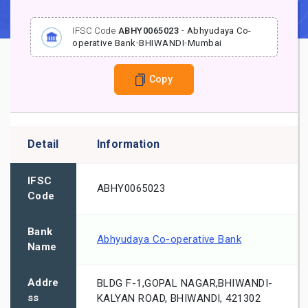
IFSC Code
ABHY0065023
-
Abhyudaya Co-
operative Bank
-
BHIWANDI
-
Mumbai
Copy
Detail
Information
IFSC
ABHY0065023
Code
Bank
Abhyudaya Co-operative Bank
Name
Addre
BLDG F-1,GOPAL NAGAR,BHIWANDI-
ss
KALYAN ROAD, BHIWANDI, 421302