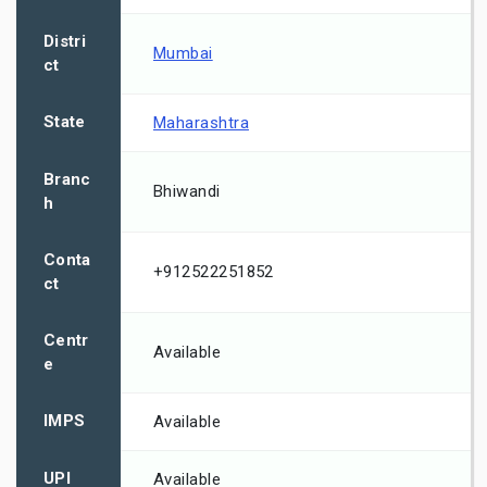
Distri
Mumbai
ct
State
Maharashtra
Branc
Bhiwandi
h
Conta
+912522251852
ct
Centr
Available
e
IMPS
Available
UPI
Available