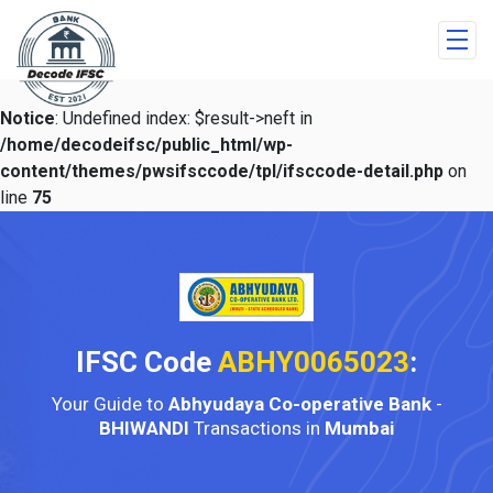
Notice
: Undefined index: $result->neft in
/home/decodeifsc/public_html/wp-
content/themes/pwsifsccode/tpl/ifsccode-detail.php
on
line
75
IFSC Code
ABHY0065023
:
Your Guide to
Abhyudaya Co-operative Bank
-
BHIWANDI
Transactions in
Mumbai