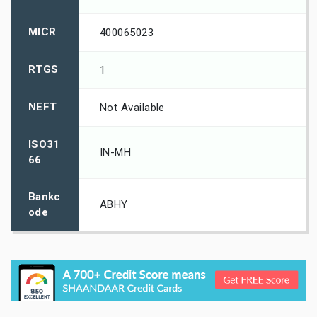
MICR
400065023
RTGS
1
NEFT
Not Available
ISO31
IN-MH
66
Bankc
ABHY
ode