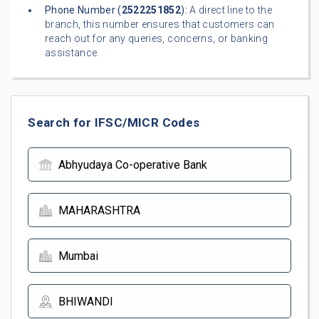
Phone Number (
2522251852
):
A direct line to the
branch, this number ensures that customers can
reach out for any queries, concerns, or banking
assistance.
Search for IFSC/MICR Codes