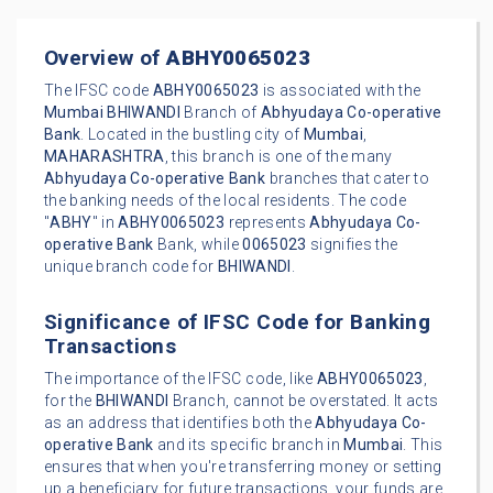
Overview of
ABHY0065023
The IFSC code
ABHY0065023
is associated with the
Mumbai
BHIWANDI
Branch of
Abhyudaya Co-operative
Bank
. Located in the bustling city of
Mumbai
,
MAHARASHTRA
, this branch is one of the many
Abhyudaya Co-operative Bank
branches that cater to
the banking needs of the local residents. The code
"
ABHY
" in
ABHY0065023
represents
Abhyudaya Co-
operative Bank
Bank, while
0065023
signifies the
unique branch code for
BHIWANDI
.
Significance of IFSC Code for Banking
Transactions
The importance of the IFSC code, like
ABHY0065023
,
for the
BHIWANDI
Branch, cannot be overstated. It acts
as an address that identifies both the
Abhyudaya Co-
operative Bank
and its specific branch in
Mumbai
. This
ensures that when you're transferring money or setting
up a beneficiary for future transactions, your funds are