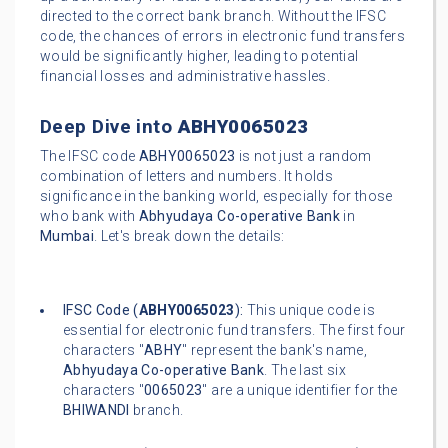
directed to the correct bank branch. Without the IFSC
code, the chances of errors in electronic fund transfers
would be significantly higher, leading to potential
financial losses and administrative hassles.
Deep Dive into
ABHY0065023
The IFSC code
ABHY0065023
is not just a random
combination of letters and numbers. It holds
significance in the banking world, especially for those
who bank with
Abhyudaya Co-operative Bank
in
Mumbai
. Let's break down the details:
IFSC Code (
ABHY0065023
):
This unique code is
essential for electronic fund transfers. The first four
characters "
ABHY
" represent the bank's name,
Abhyudaya Co-operative Bank
. The last six
characters "
0065023
" are a unique identifier for the
BHIWANDI
branch.