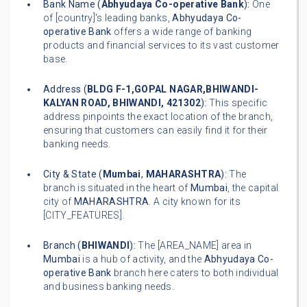
Bank Name (
Abhyudaya Co-operative Bank
):
One
of [country]'s leading banks,
Abhyudaya Co-
operative Bank
offers a wide range of banking
products and financial services to its vast customer
base.
Address (
BLDG F-1,GOPAL NAGAR,BHIWANDI-
KALYAN ROAD, BHIWANDI, 421302
):
This specific
address pinpoints the exact location of the branch,
ensuring that customers can easily find it for their
banking needs.
City & State (
Mumbai
,
MAHARASHTRA
):
The
branch is situated in the heart of
Mumbai
, the capital
city of
MAHARASHTRA
. A city known for its
[CITY_FEATURES].
Branch (
BHIWANDI
):
The [AREA_NAME] area in
Mumbai
is a hub of activity, and the
Abhyudaya Co-
operative Bank
branch here caters to both individual
and business banking needs.