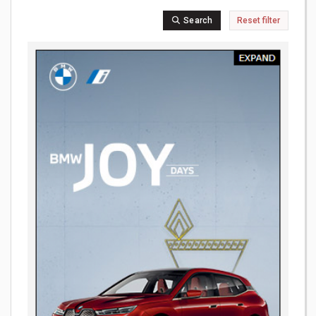
Search
Reset filter