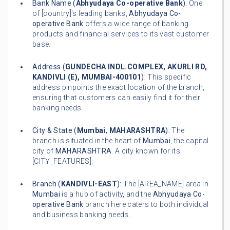
Bank Name (
Abhyudaya Co-operative Bank
):
One
of [country]'s leading banks,
Abhyudaya Co-
operative Bank
offers a wide range of banking
products and financial services to its vast customer
base.
Address (
GUNDECHA INDL.COMPLEX, AKURLI RD,
KANDIVLI (E), MUMBAI-400101
):
This specific
address pinpoints the exact location of the branch,
ensuring that customers can easily find it for their
banking needs.
City & State (
Mumbai
,
MAHARASHTRA
):
The
branch is situated in the heart of
Mumbai
, the capital
city of
MAHARASHTRA
. A city known for its
[CITY_FEATURES].
Branch (
KANDIVLI-EAST
):
The [AREA_NAME] area in
Mumbai
is a hub of activity, and the
Abhyudaya Co-
operative Bank
branch here caters to both individual
and business banking needs.