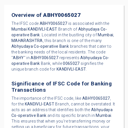
Overview of
ABHY0065027
The IFSC code
ABHY0065027
is associated with the
Mumbai
KANDIVLI-EAST
Branch of
Abhyudaya Co-
operative Bank
. Located in the bustling city of
Mumbai
,
MAHARASHTRA
, this branch is one of the many
Abhyudaya Co-operative Bank
branches that cater to
the banking needs of the local residents. The code
"
ABHY
" in
ABHY0065027
represents
Abhyudaya Co-
operative Bank
Bank, while
0065027
signifies the
unique branch code for
KANDIVLI-EAST
.
Significance of IFSC Code for Banking
Transactions
The importance of the IFSC code, like
ABHY0065027
,
for the
KANDIVLI-EAST
Branch, cannot be overstated. It
acts as an address that identifies both the
Abhyudaya
Co-operative Bank
and its specific branch in
Mumbai
.
This ensures that when you're transferring money or
setting up a beneficiary for future transactions, your