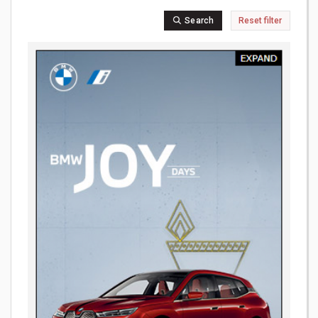
Search
Reset filter