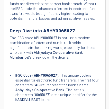
funds are directed to the correct bank branch. Without
the IFSC code, the chances of errors in electronic fund
transfers would be significantly higher, leading to
potential financial losses and administrative hassles.
Deep Dive into
ABHY0065027
The IFSC code
ABHY0065027
is not just a random
combination of letters and numbers. It holds
significance in the banking world, especially for those
who bank with
Abhyudaya Co-operative Bank
in
Mumbai
. Let's break down the details:
IFSC Code (
ABHY0065027
):
This unique code is
essential for electronic fund transfers. The first four
characters "
ABHY
" represent the bank's name,
Abhyudaya Co-operative Bank
. The last six
characters "
0065027
" are a unique identifier for the
KANDIVLI-EAST
branch.