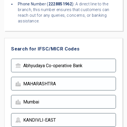
Phone Number (
2228851962
):
A direct line to the
branch, this number ensures that customers can
reach out for any queries, concerns, or banking
assistance.
Search for IFSC/MICR Codes