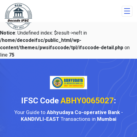
Notice
: Undefined index: $result->neft in
/home/decodeifsc/public_html/wp-
content/themes/pwsifsccode/tpl/ifsccode-detail.php
on
line
75
IFSC Code
ABHY0065027
:
Your Guide to
Abhyudaya Co-operative Bank
-
KANDIVLI-EAST
Transactions in
Mumbai