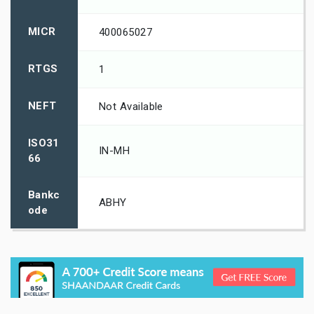
MICR
400065027
RTGS
1
NEFT
Not Available
ISO31
IN-MH
66
Bankc
ABHY
ode