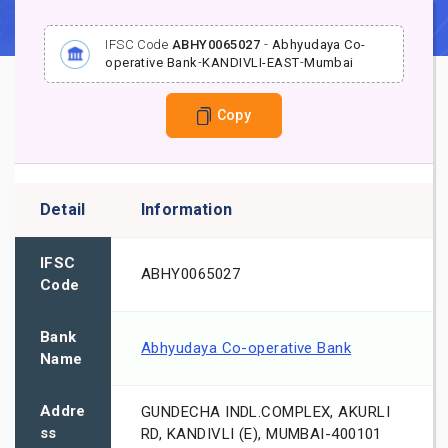
IFSC Code
ABHY0065027
-
Abhyudaya Co-
operative Bank
-
KANDIVLI-EAST
-
Mumbai
Copy
Detail
Information
IFSC
ABHY0065027
Code
Bank
Abhyudaya Co-operative Bank
Name
Addre
GUNDECHA INDL.COMPLEX, AKURLI
ss
RD, KANDIVLI (E), MUMBAI-400101