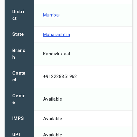
Distri
Mumbai
ct
State
Maharashtra
Branc
Kandivli-east
h
Conta
+912228851962
ct
Centr
Available
e
IMPS
Available
UPI
Available