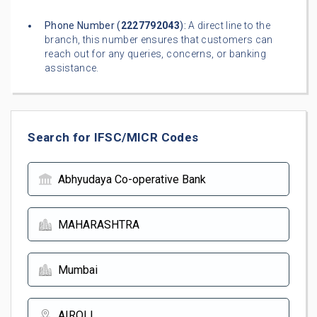
Phone Number (
2227792043
):
A direct line to the
branch, this number ensures that customers can
reach out for any queries, concerns, or banking
assistance.
Search for IFSC/MICR Codes