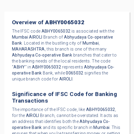
Overview of
ABHY0065032
The IFSC code
ABHY0065032
is associated with the
Mumbai
AIROLI
Branch of
Abhyudaya Co-operative
Bank
. Located in the bustling city of
Mumbai
,
MAHARASHTRA
, this branch is one of the many
Abhyudaya Co-operative Bank
branches that cater to
the banking needs of the local residents. The code
"
ABHY
" in
ABHY0065032
represents
Abhyudaya Co-
operative Bank
Bank, while
0065032
signifies the
unique branch code for
AIROLI
.
Significance of IFSC Code for Banking
Transactions
The importance of the IFSC code, like
ABHY0065032
,
for the
AIROLI
Branch, cannot be overstated. It acts as
an address that identifies both the
Abhyudaya Co-
operative Bank
and its specific branch in
Mumbai
. This
ensures that when you're transferring money or setting