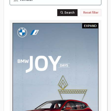
Search
Reset filter