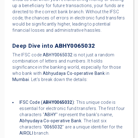
up a beneficiary for future transactions, your funds are
directed to the correct bank branch. Without the IFSC
code, the chances of errors in electronic fund transfers
would be significantly higher, leading to potential
financial losses and administrative hassles.
Deep Dive into
ABHY0065032
The IFSC code
ABHY0065032
is not just a random
combination of letters and numbers. It holds
significance in the banking world, especially for those
who bank with
Abhyudaya Co-operative Bank
in
Mumbai
. Let's break down the details:
IFSC Code (
ABHY0065032
):
This unique code is
essential for electronic fund transfers. The first four
characters "
ABHY
" represent the bank's name,
Abhyudaya Co-operative Bank
. The last six
characters "
0065032
" are a unique identifier for the
AIROLI
branch.