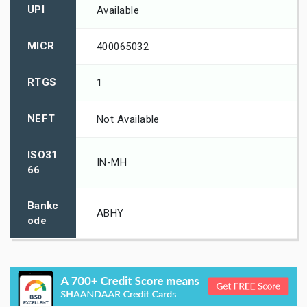
UPI
Available
MICR
400065032
RTGS
1
NEFT
Not Available
ISO31
IN-MH
66
Bankc
ABHY
ode