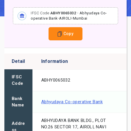
IFSC Code
ABHY0065032
-
Abhyudaya Co-
operative Bank
-
AIROLI
-
Mumbai
Copy
Detail
Information
IFSC
ABHY0065032
Code
Bank
Abhyudaya Co-operative Bank
Name
ABHYUDAYA BANK BLDG., PLOT
Addre
NO.26 SECTOR 17, AIROLI, NAVI
ss