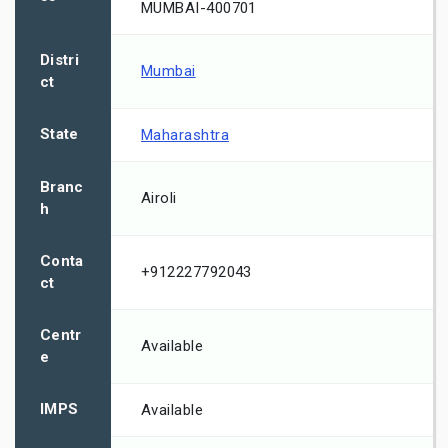
MUMBAI-400701
Distri
Mumbai
ct
State
Maharashtra
Branc
Airoli
h
Conta
+912227792043
ct
Centr
Available
e
IMPS
Available