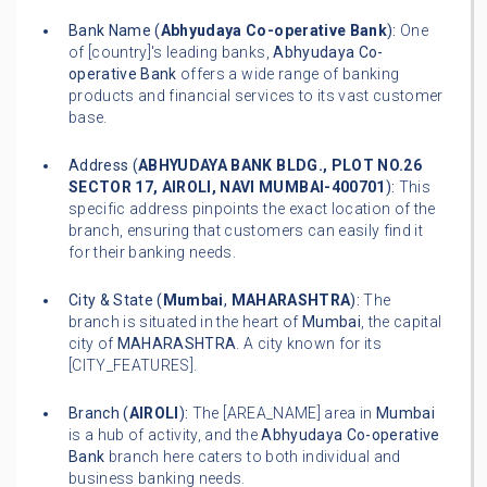
Bank Name (
Abhyudaya Co-operative Bank
):
One
of [country]'s leading banks,
Abhyudaya Co-
operative Bank
offers a wide range of banking
products and financial services to its vast customer
base.
Address (
ABHYUDAYA BANK BLDG., PLOT NO.26
SECTOR 17, AIROLI, NAVI MUMBAI-400701
):
This
specific address pinpoints the exact location of the
branch, ensuring that customers can easily find it
for their banking needs.
City & State (
Mumbai
,
MAHARASHTRA
):
The
branch is situated in the heart of
Mumbai
, the capital
city of
MAHARASHTRA
. A city known for its
[CITY_FEATURES].
Branch (
AIROLI
):
The [AREA_NAME] area in
Mumbai
is a hub of activity, and the
Abhyudaya Co-operative
Bank
branch here caters to both individual and
business banking needs.