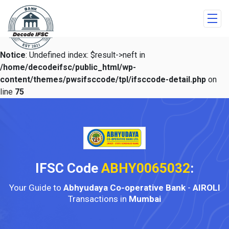
Notice
: Undefined index: $result->neft in
/home/decodeifsc/public_html/wp-
content/themes/pwsifsccode/tpl/ifsccode-detail.php
on
line
75
IFSC Code
ABHY0065032
:
Your Guide to
Abhyudaya Co-operative Bank
-
AIROLI
Transactions in
Mumbai