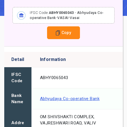
IFSC Code
ABHY0065043
-
Abhyudaya Co-
operative Bank
-
VASAI
-
Vasai
Copy
Detail
Information
IFSC
ABHY0065043
Code
Bank
Abhyudaya Co-operative Bank
Name
OM SHIVSHAKTI COMPLEX,
Addre
VAJRESHWARI ROAD, VALIV