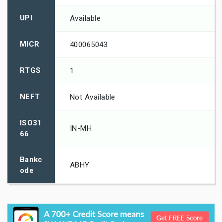
UPI
Available
MICR
400065043
RTGS
1
NEFT
Not Available
ISO31
IN-MH
66
Bankc
ABHY
ode