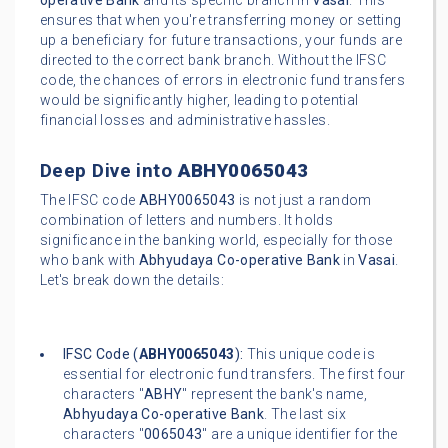
operative Bank
and its specific branch in
Vasai
. This
ensures that when you're transferring money or setting
up a beneficiary for future transactions, your funds are
directed to the correct bank branch. Without the IFSC
code, the chances of errors in electronic fund transfers
would be significantly higher, leading to potential
financial losses and administrative hassles.
Deep Dive into
ABHY0065043
The IFSC code
ABHY0065043
is not just a random
combination of letters and numbers. It holds
significance in the banking world, especially for those
who bank with
Abhyudaya Co-operative Bank
in
Vasai
.
Let's break down the details:
IFSC Code (
ABHY0065043
):
This unique code is
essential for electronic fund transfers. The first four
characters "
ABHY
" represent the bank's name,
Abhyudaya Co-operative Bank
. The last six
characters "
0065043
" are a unique identifier for the