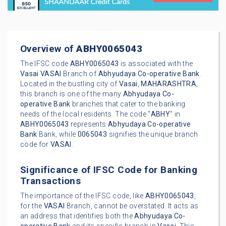
Overview of
ABHY0065043
The IFSC code
ABHY0065043
is associated with the
Vasai
VASAI
Branch of
Abhyudaya Co-operative Bank
.
Located in the bustling city of
Vasai
,
MAHARASHTRA
,
this branch is one of the many
Abhyudaya Co-
operative Bank
branches that cater to the banking
needs of the local residents. The code "
ABHY
" in
ABHY0065043
represents
Abhyudaya Co-operative
Bank
Bank, while
0065043
signifies the unique branch
code for
VASAI
.
Significance of IFSC Code for Banking
Transactions
The importance of the IFSC code, like
ABHY0065043
,
for the
VASAI
Branch, cannot be overstated. It acts as
an address that identifies both the
Abhyudaya Co-