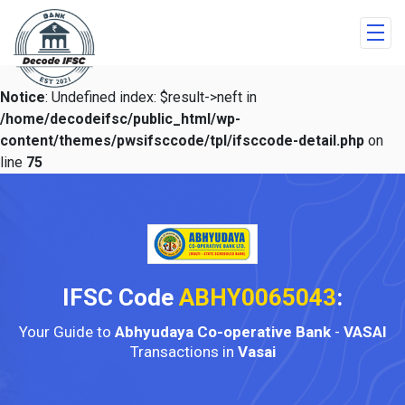
Notice
: Undefined index: $result->neft in
/home/decodeifsc/public_html/wp-
content/themes/pwsifsccode/tpl/ifsccode-detail.php
on
line
75
IFSC Code
ABHY0065043
:
Your Guide to
Abhyudaya Co-operative Bank
-
VASAI
Transactions in
Vasai