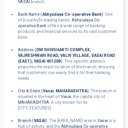
VASAI
branch.
Bank Name (
Abhyudaya Co-operative Bank
):
One
of [country]'s leading banks,
Abhyudaya Co-
operative Bank
offers a wide range of banking
products and financial services to its vast customer
base.
Address (
OM SHIVSHAKTI COMPLEX,
VAJRESHWARI ROAD, VALIV VILLAGE, VASAI ROAD
(EAST), VASAI 401208
):
This specific address
pinpoints the exact location of the branch, ensuring
that customers can easily find it for their banking
needs.
City & State (
Vasai
,
MAHARASHTRA
):
The branch is
situated in the heart of
Vasai
, the capital city of
MAHARASHTRA
. A city known for its
[CITY_FEATURES].
Branch (
VASAI
):
The [AREA_NAME] area in
Vasai
is a
hub of activity, and the
Abhyudaya Co-operative