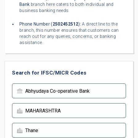
Bank
branch here caters to both individual and
business banking needs.
Phone Number (
2502452512
):
A direct line to the
branch, this number ensures that customers can
reach out for any queries, concerns, or banking
assistance.
Search for IFSC/MICR Codes