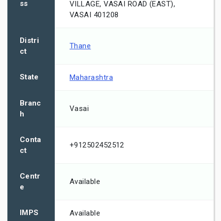
ss
VILLAGE, VASAI ROAD (EAST),
VASAI 401208
Distri
Thane
ct
State
Maharashtra
Branc
Vasai
h
Conta
+912502452512
ct
Centr
Available
e
IMPS
Available