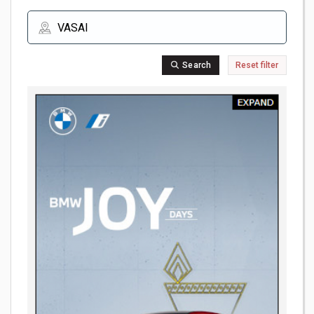
Search
Reset filter