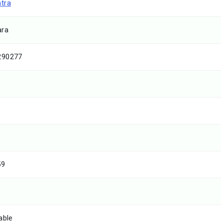
tra
ara
290277
59
able