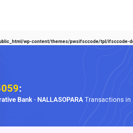
blic_html/wp-content/themes/pwsifsccode/tpl/ifsccode-de
5059
:
ative Bank
-
NALLASOPARA
Transactions in