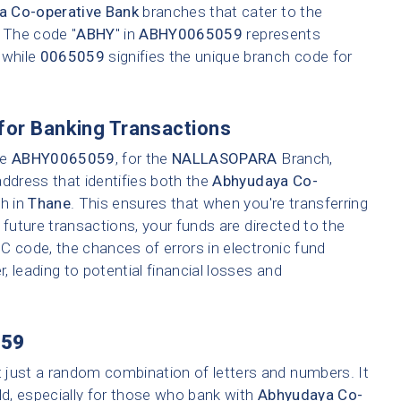
a Co-operative Bank
branches that cater to the
. The code "
ABHY
" in
ABHY0065059
represents
 while
0065059
signifies the unique branch code for
for Banking Transactions
ke
ABHY0065059
, for the
NALLASOPARA
Branch,
address that identifies both the
Abhyudaya Co-
ch in
Thane
. This ensures that when you're transferring
 future transactions, your funds are directed to the
C code, the chances of errors in electronic fund
r, leading to potential financial losses and
59
t just a random combination of letters and numbers. It
ld, especially for those who bank with
Abhyudaya Co-