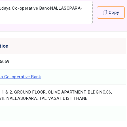
udaya Co-operative Bank
-
NALLASOPARA
-
Copy
tion
5059
a Co-operative Bank
 1 & 2, GROUND FLOOR, OLIVE APARTMENT, BLDG.NO.06,
II, NALLASOPARA, TAL VASAI, DIST THANE.