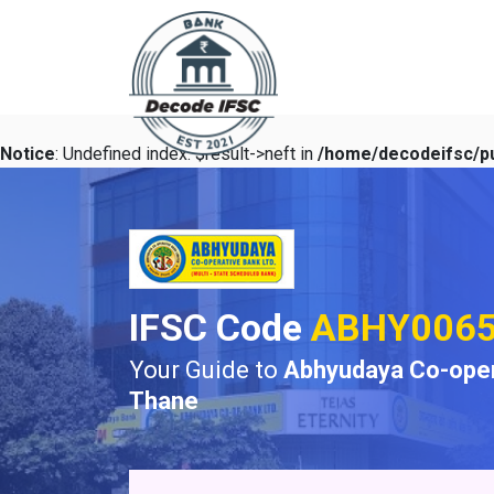
Notice
: Undefined index: $result->neft in
/home/decodeifsc/pu
IFSC Code
ABHY006
Your Guide to
Abhyudaya Co-oper
Thane