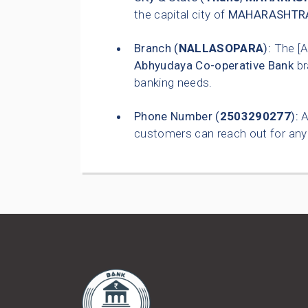
the capital city of
MAHARASHTR
Branch (
NALLASOPARA
):
The [
Abhyudaya Co-operative Bank
br
banking needs.
Phone Number (
2503290277
):
A
customers can reach out for any 