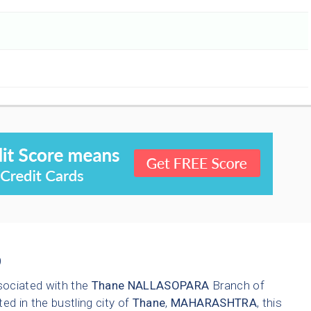
9
sociated with the
Thane
NALLASOPARA
Branch of
ted in the bustling city of
Thane
,
MAHARASHTRA
, this