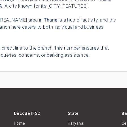
A
. A city known for its [CITY_FEATURES].
AREA_NAME] area in
Thane
is a hub of activity, and the
anch here caters to both individual and business
 direct line to the branch, this number ensures that
queries, concerns, or banking assistance.
Decode IFSC
State
Ba
Home
Haryana
Ce