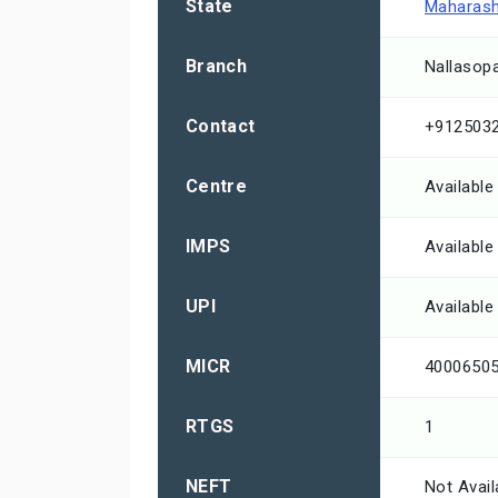
State
Maharash
Branch
Nallasop
Contact
+912503
Centre
Available
IMPS
Available
UPI
Available
MICR
4000650
RTGS
1
NEFT
Not Avail