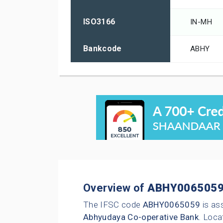
ISO3166
IN-MH
Bankcode
ABHY
Overview of
ABHY006505
The IFSC code
ABHY0065059
is as
Abhyudaya Co-operative Bank
. Loca