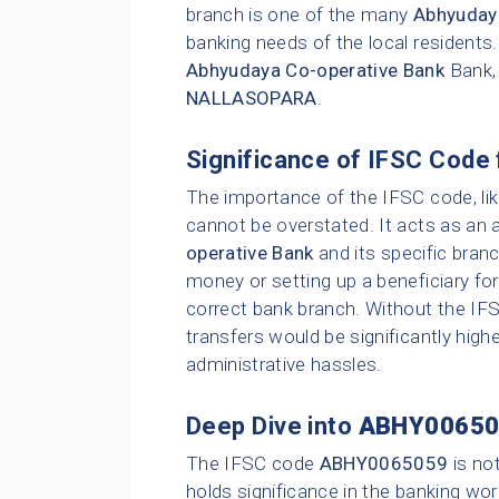
branch is one of the many
Abhyuday
banking needs of the local residents
Abhyudaya Co-operative Bank
Bank,
NALLASOPARA
.
Significance of IFSC Code 
The importance of the IFSC code, li
cannot be overstated. It acts as an 
operative Bank
and its specific bran
money or setting up a beneficiary for
correct bank branch. Without the IFS
transfers would be significantly highe
administrative hassles.
Deep Dive into
ABHY00650
The IFSC code
ABHY0065059
is no
holds significance in the banking wor