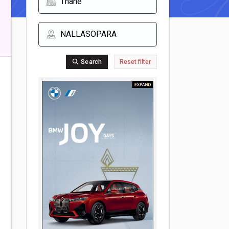
Search
Reset filter