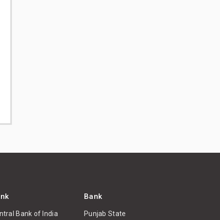
nk
Bank
ntral Bank of India
Punjab State