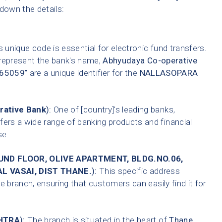
 down the details:
 unique code is essential for electronic fund transfers.
 represent the bank's name,
Abhyudaya Co-operative
65059
" are a unique identifier for the
NALLASOPARA
rative Bank
):
One of [country]'s leading banks,
fers a wide range of banking products and financial
se.
OUND FLOOR, OLIVE APARTMENT, BLDG.NO.06,
L VASAI, DIST THANE.
):
This specific address
e branch, ensuring that customers can easily find it for
HTRA
):
The branch is situated in the heart of
Thane
,