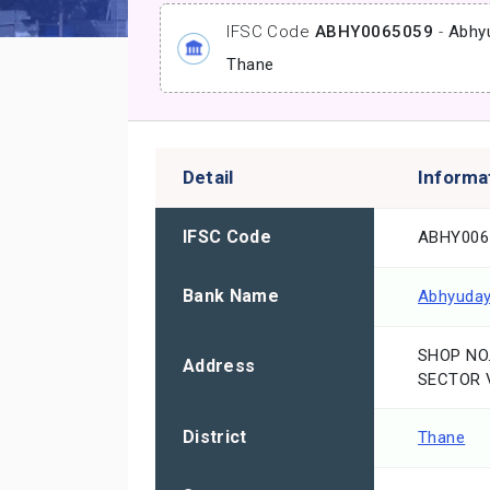
IFSC Code
ABHY0065059
-
Abhy
Thane
Detail
Informa
IFSC Code
ABHY006
Bank Name
Abhyuday
SHOP NO.
Address
SECTOR V
District
Thane