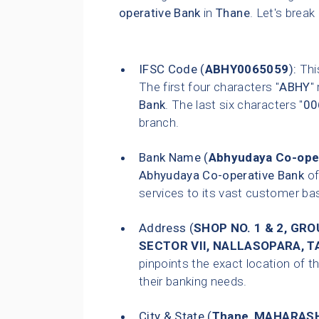
operative Bank
in
Thane
. Let's break
IFSC Code (
ABHY0065059
):
This
The first four characters "
ABHY
"
Bank
. The last six characters "
00
branch.
Bank Name (
Abhyudaya Co-ope
Abhyudaya Co-operative Bank
of
services to its vast customer ba
Address (
SHOP NO. 1 & 2, GR
SECTOR VII, NALLASOPARA, TA
pinpoints the exact location of th
their banking needs.
City & State (
Thane
,
MAHARAS