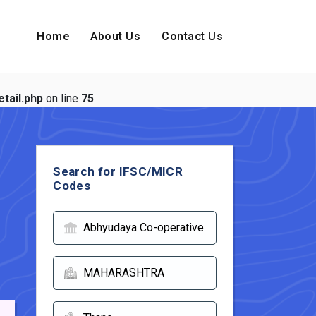
Home
About Us
Contact Us
tail.php
on line
75
Search for IFSC/MICR
Codes