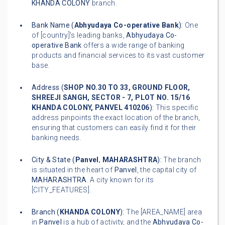
KHANDA COLONY
branch.
Bank Name (
Abhyudaya Co-operative Bank
):
One
of [country]'s leading banks,
Abhyudaya Co-
operative Bank
offers a wide range of banking
products and financial services to its vast customer
base.
Address (
SHOP NO.30 TO 33, GROUND FLOOR,
SHREEJI SANGH, SECTOR - 7, PLOT NO. 15/16
KHANDA COLONY, PANVEL 410206
):
This specific
address pinpoints the exact location of the branch,
ensuring that customers can easily find it for their
banking needs.
City & State (
Panvel
,
MAHARASHTRA
):
The branch
is situated in the heart of
Panvel
, the capital city of
MAHARASHTRA
. A city known for its
[CITY_FEATURES].
Branch (
KHANDA COLONY
):
The [AREA_NAME] area
in
Panvel
is a hub of activity, and the
Abhyudaya Co-