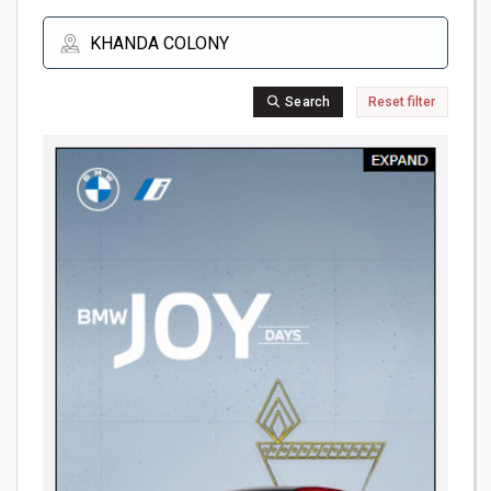
Search
Reset filter