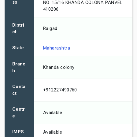
ss
NO. 15/16 KHANDA COLONY, PANVEL
410206
Distri
Raigad
ct
State
Maharashtra
Branc
Khanda colony
h
Conta
+912227490760
ct
Centr
Available
e
IMPS
Available