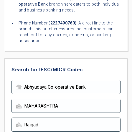
operative Bank
branch here caters to both individual
and business banking needs.
Phone Number (
2227490760
):
A direct line to the
branch, this number ensures that customers can
reach out for any queries, concerns, or banking
assistance.
Search for IFSC/MICR Codes