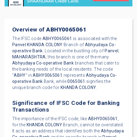
Overview of
ABHY0065061
The IFSC code
ABHY0065061
is associated with the
Panvel
KHANDA COLONY
Branch of
Abhyudaya Co-
operative Bank
. Located in the bustling city of
Panvel
,
MAHARASHTRA
, this branch is one of the many
Abhyudaya Co-operative Bank
branches that cater to
the banking needs of the local residents. The code
"
ABHY
" in
ABHY0065061
represents
Abhyudaya Co-
operative Bank
Bank, while
0065061
signifies the
unique branch code for
KHANDA COLONY
.
Significance of IFSC Code for Banking
Transactions
The importance of the IFSC code, like
ABHY0065061
,
for the
KHANDA COLONY
Branch, cannot be overstated.
It acts as an address that identifies both the
Abhyudaya