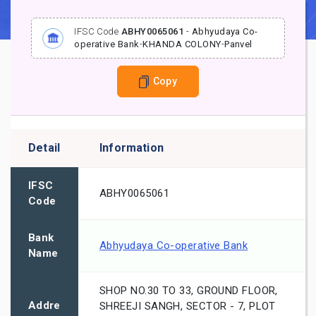
IFSC Code
ABHY0065061
-
Abhyudaya Co-
operative Bank
-
KHANDA COLONY
-
Panvel
Copy
Detail
Information
IFSC
ABHY0065061
Code
Bank
Abhyudaya Co-operative Bank
Name
SHOP NO.30 TO 33, GROUND FLOOR,
Addre
SHREEJI SANGH, SECTOR - 7, PLOT