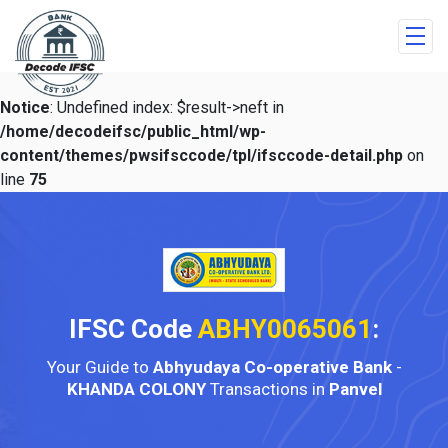
Notice
: Undefined index: $result->neft in
/home/decodeifsc/public_html/wp-
content/themes/pwsifsccode/tpl/ifsccode-detail.php
on
line
75
IFSC Code
ABHY0065061
:
Your Guide to
Abhyudaya Co-operative Bank
-
KHANDA COLONY
Transactions in
Panvel