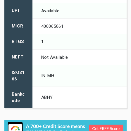
UPI
Available
MICR
400065061
RTGS
1
NEFT
Not Available
ISO31
IN-MH
66
Bankc
ABHY
ode