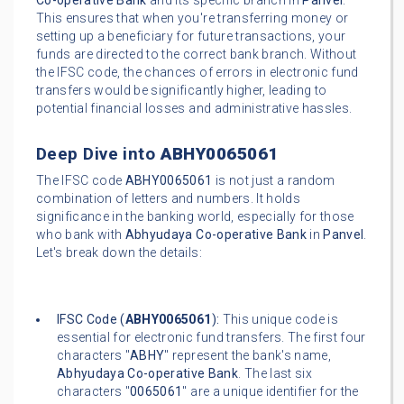
Co-operative Bank
and its specific branch in
Panvel
.
This ensures that when you're transferring money or
setting up a beneficiary for future transactions, your
funds are directed to the correct bank branch. Without
the IFSC code, the chances of errors in electronic fund
transfers would be significantly higher, leading to
potential financial losses and administrative hassles.
Deep Dive into
ABHY0065061
The IFSC code
ABHY0065061
is not just a random
combination of letters and numbers. It holds
significance in the banking world, especially for those
who bank with
Abhyudaya Co-operative Bank
in
Panvel
.
Let's break down the details:
IFSC Code (
ABHY0065061
):
This unique code is
essential for electronic fund transfers. The first four
characters "
ABHY
" represent the bank's name,
Abhyudaya Co-operative Bank
. The last six
characters "
0065061
" are a unique identifier for the