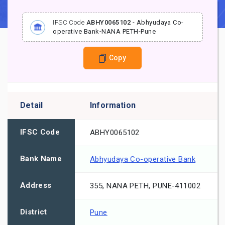
IFSC Code
ABHY0065102
-
Abhyudaya Co-
operative Bank
-
NANA PETH
-
Pune
Copy
Detail
Information
IFSC Code
ABHY0065102
Bank Name
Abhyudaya Co-operative Bank
Address
355, NANA PETH, PUNE-411002
District
Pune