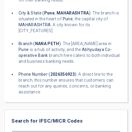
for their banking needs.
City & State (
Pune
,
MAHARASHTRA
):
The branch is
situated in the heart of
Pune
, the capital city of
MAHARASHTRA
. A city known for its
[CITY_FEATURES].
Branch (
NANA PETH
):
The [AREA_NAME] area in
Pune
is a hub of activity, and the
Abhyudaya Co-
operative Bank
branch here caters to both individual
and business banking needs.
Phone Number (
2026356923
):
A direct line to the
branch, this number ensures that customers can
reach out for any queries, concerns, or banking
assistance.
Search for IFSC/MICR Codes