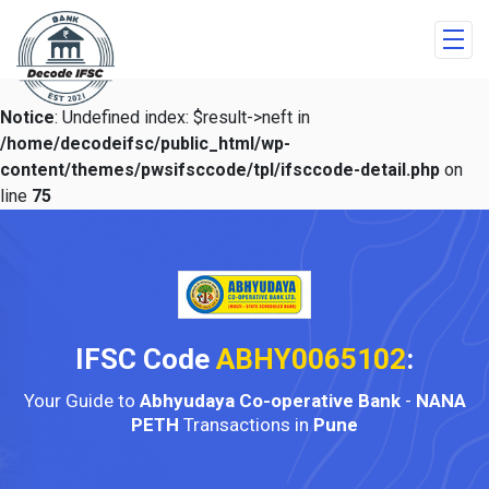
Notice
: Undefined index: $result->neft in
/home/decodeifsc/public_html/wp-
content/themes/pwsifsccode/tpl/ifsccode-detail.php
on
line
75
IFSC Code
ABHY0065102
:
Your Guide to
Abhyudaya Co-operative Bank
-
NANA
PETH
Transactions in
Pune