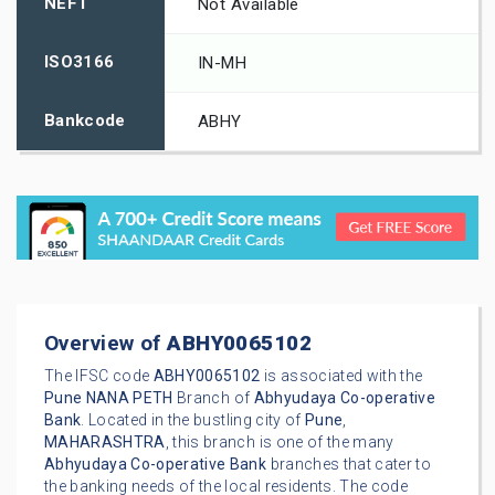
NEFT
Not Available
ISO3166
IN-MH
Bankcode
ABHY
Overview of
ABHY0065102
The IFSC code
ABHY0065102
is associated with the
Pune
NANA PETH
Branch of
Abhyudaya Co-operative
Bank
. Located in the bustling city of
Pune
,
MAHARASHTRA
, this branch is one of the many
Abhyudaya Co-operative Bank
branches that cater to
the banking needs of the local residents. The code