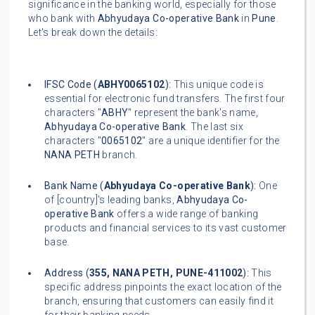
significance in the banking world, especially for those
who bank with
Abhyudaya Co-operative Bank
in
Pune
.
Let's break down the details:
IFSC Code (
ABHY0065102
):
This unique code is
essential for electronic fund transfers. The first four
characters "
ABHY
" represent the bank's name,
Abhyudaya Co-operative Bank
. The last six
characters "
0065102
" are a unique identifier for the
NANA PETH
branch.
Bank Name (
Abhyudaya Co-operative Bank
):
One
of [country]'s leading banks,
Abhyudaya Co-
operative Bank
offers a wide range of banking
products and financial services to its vast customer
base.
Address (
355, NANA PETH, PUNE-411002
):
This
specific address pinpoints the exact location of the
branch, ensuring that customers can easily find it