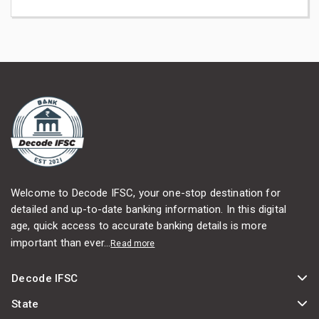
Welcome to Decode IFSC, your one-stop destination for
detailed and up-to-date banking information. In this digital
age, quick access to accurate banking details is more
important than ever...
Read more
Decode IFSC
State