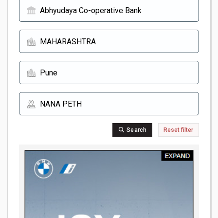
Search
Reset filter