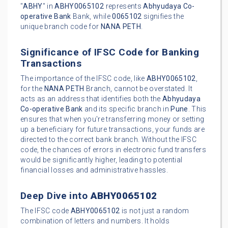
"
ABHY
" in
ABHY0065102
represents
Abhyudaya Co-
operative Bank
Bank, while
0065102
signifies the
unique branch code for
NANA PETH
.
Significance of IFSC Code for Banking
Transactions
The importance of the IFSC code, like
ABHY0065102
,
for the
NANA PETH
Branch, cannot be overstated. It
acts as an address that identifies both the
Abhyudaya
Co-operative Bank
and its specific branch in
Pune
. This
ensures that when you're transferring money or setting
up a beneficiary for future transactions, your funds are
directed to the correct bank branch. Without the IFSC
code, the chances of errors in electronic fund transfers
would be significantly higher, leading to potential
financial losses and administrative hassles.
Deep Dive into
ABHY0065102
The IFSC code
ABHY0065102
is not just a random
combination of letters and numbers. It holds