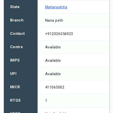
State
Maharashtra
Branch
Nana peth
Contact
+912026356923
Centre
Available
IMPS
Available
UPI
Available
MICR
411065002
RTGS
1