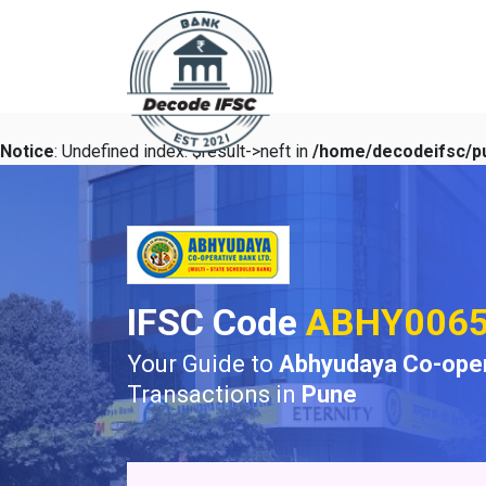
Notice
: Undefined index: $result->neft in
/home/decodeifsc/pu
IFSC Code
ABHY006
Your Guide to
Abhyudaya Co-oper
Transactions in
Pune