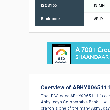
ISO3166
IN-MH
Bankcode
ABHY
Overview of
ABHY006511
The IFSC code
ABHY0065111
is as
Abhyudaya Co-operative Bank
. Loca
branch is one of the many
Abhyuday