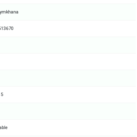
gymkhana
513670
15
able