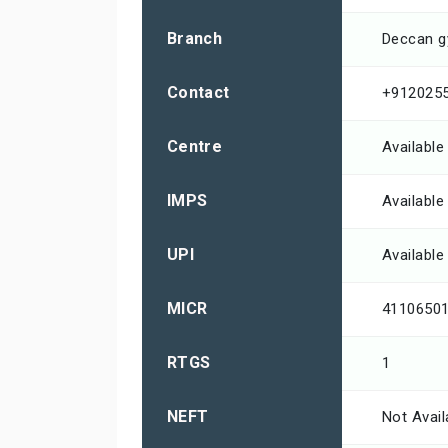
Branch
Deccan 
Contact
+912025
Centre
Available
IMPS
Available
UPI
Available
MICR
4110650
RTGS
1
NEFT
Not Avail