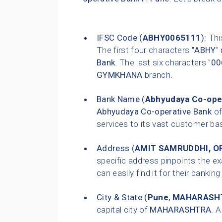
IFSC Code (
ABHY0065111
):
This
The first four characters "
ABHY
"
Bank
. The last six characters "
00
GYMKHANA
branch.
Bank Name (
Abhyudaya Co-ope
Abhyudaya Co-operative Bank
of
services to its vast customer ba
Address (
AMIT SAMRUDDHI, OF
specific address pinpoints the e
can easily find it for their bankin
City & State (
Pune
,
MAHARASH
capital city of
MAHARASHTRA
. 