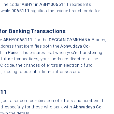
. The code "
ABHY
" in
ABHY0065111
represents
 while
0065111
signifies the unique branch code for
for Banking Transactions
ke
ABHY0065111
, for the
DECCAN GYMKHANA
Branch,
address that identifies both the
Abhyudaya Co-
ch in
Pune
. This ensures that when you're transferring
 future transactions, your funds are directed to the
C code, the chances of errors in electronic fund
r, leading to potential financial losses and
11
t just a random combination of letters and numbers. It
ld, especially for those who bank with
Abhyudaya Co-
down the details: