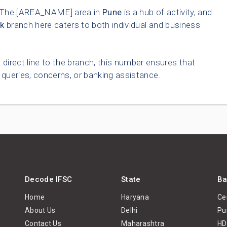
The [AREA_NAME] area in
Pune
is a hub of activity, and
k
branch here caters to both individual and business
 direct line to the branch, this number ensures that
queries, concerns, or banking assistance.
Decode IFSC
State
Ba
Home
Haryana
Ce
About Us
Delhi
Pu
Contact Us
Maharashtra
HD