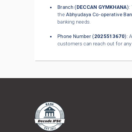
Branch (
DECCAN GYMKHANA
):
the
Abhyudaya Co-operative Ban
banking needs.
Phone Number (
2025513670
):
A
customers can reach out for any 