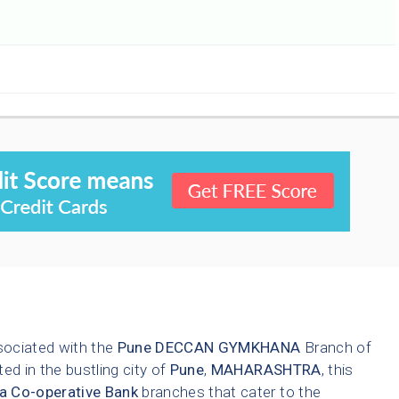
1
sociated with the
Pune
DECCAN GYMKHANA
Branch of
ted in the bustling city of
Pune
,
MAHARASHTRA
, this
a Co-operative Bank
branches that cater to the