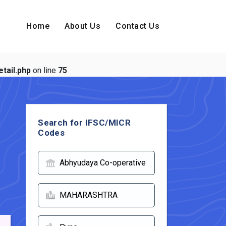
Home
About Us
Contact Us
tail.php
on line
75
Search for IFSC/MICR
Codes