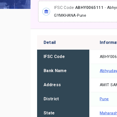
IFSC Code
ABHY0065111
-
Abhy
GYMKHANA
-
Pune
Detail
Informa
IFSC Code
ABHY006
Bank Name
Abhyuday
Address
AMIT SAM
District
Pune
State
Maharash