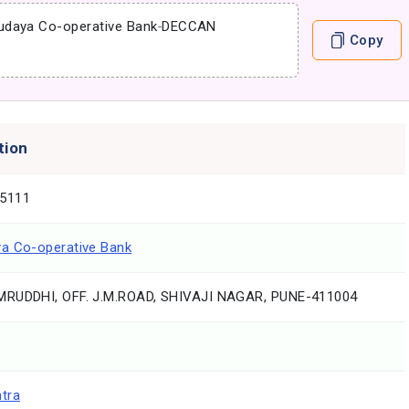
udaya Co-operative Bank
-
DECCAN
Copy
tion
5111
a Co-operative Bank
RUDDHI, OFF. J.M.ROAD, SHIVAJI NAGAR, PUNE-411004
tra