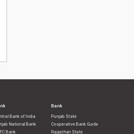
nk
Bank
ntral Bank of India
Punjab State
njab National Bank
Cooperative Bank Guide
FC Bank
Rajasthan State