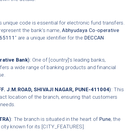
 unique code is essential for electronic fund transfers.
 represent the bank's name,
Abhyudaya Co-operative
65111
" are a unique identifier for the
DECCAN
rative Bank
):
One of [country]'s leading banks,
fers a wide range of banking products and financial
se.
F. J.M.ROAD, SHIVAJI NAGAR, PUNE-411004
):
This
xact location of the branch, ensuring that customers
g needs.
TRA
):
The branch is situated in the heart of
Pune
, the
A city known for its [CITY_FEATURES].