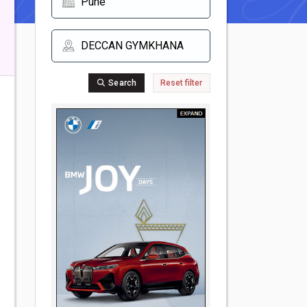
Search
Reset filter