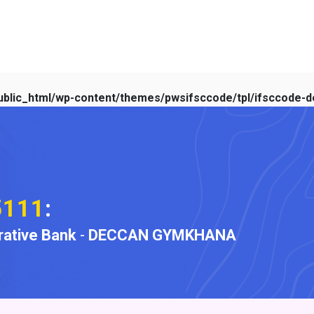
blic_html/wp-content/themes/pwsifsccode/tpl/ifsccode-de
5111
:
ative Bank
-
DECCAN GYMKHANA