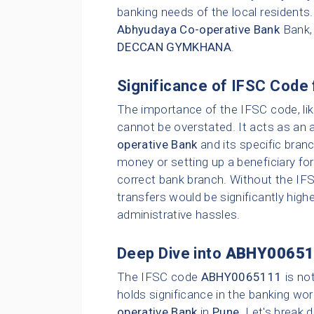
banking needs of the local residents
Abhyudaya Co-operative Bank
Bank,
DECCAN GYMKHANA
.
Significance of IFSC Code 
The importance of the IFSC code, li
cannot be overstated. It acts as an 
operative Bank
and its specific bran
money or setting up a beneficiary for
correct bank branch. Without the IFS
transfers would be significantly highe
administrative hassles.
Deep Dive into
ABHY00651
The IFSC code
ABHY0065111
is no
holds significance in the banking wor
operative Bank
in
Pune
. Let's break 