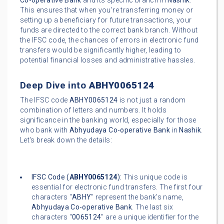
Co-operative Bank
and its specific branch in
Nashik
.
This ensures that when you're transferring money or
setting up a beneficiary for future transactions, your
funds are directed to the correct bank branch. Without
the IFSC code, the chances of errors in electronic fund
transfers would be significantly higher, leading to
potential financial losses and administrative hassles.
Deep Dive into
ABHY0065124
The IFSC code
ABHY0065124
is not just a random
combination of letters and numbers. It holds
significance in the banking world, especially for those
who bank with
Abhyudaya Co-operative Bank
in
Nashik
.
Let's break down the details:
IFSC Code (
ABHY0065124
):
This unique code is
essential for electronic fund transfers. The first four
characters "
ABHY
" represent the bank's name,
Abhyudaya Co-operative Bank
. The last six
characters "
0065124
" are a unique identifier for the