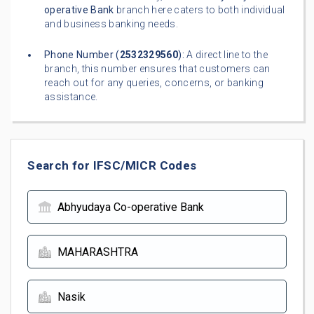
operative Bank
branch here caters to both individual
and business banking needs.
Phone Number (
2532329560
):
A direct line to the
branch, this number ensures that customers can
reach out for any queries, concerns, or banking
assistance.
Search for IFSC/MICR Codes