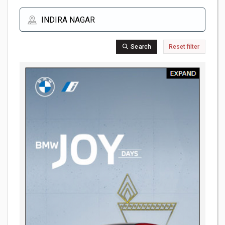
Search
Reset filter