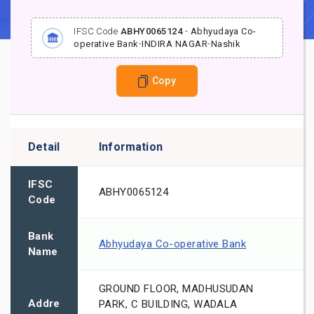
IFSC Code
ABHY0065124
-
Abhyudaya Co-
operative Bank
-
INDIRA NAGAR
-
Nashik
Copy
Detail
Information
IFSC
ABHY0065124
Code
Bank
Abhyudaya Co-operative Bank
Name
GROUND FLOOR, MADHUSUDAN
Addre
PARK, C BUILDING, WADALA