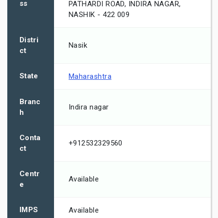
ss
PATHARDI ROAD, INDIRA NAGAR,
NASHIK - 422 009
Distri
Nasik
ct
State
Maharashtra
Branc
Indira nagar
h
Conta
+912532329560
ct
Centr
Available
e
IMPS
Available