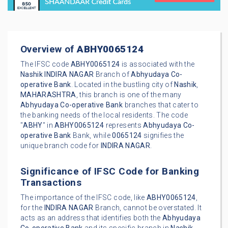
Overview of
ABHY0065124
The IFSC code
ABHY0065124
is associated with the
Nashik
INDIRA NAGAR
Branch of
Abhyudaya Co-
operative Bank
. Located in the bustling city of
Nashik
,
MAHARASHTRA
, this branch is one of the many
Abhyudaya Co-operative Bank
branches that cater to
the banking needs of the local residents. The code
"
ABHY
" in
ABHY0065124
represents
Abhyudaya Co-
operative Bank
Bank, while
0065124
signifies the
unique branch code for
INDIRA NAGAR
.
Significance of IFSC Code for Banking
Transactions
The importance of the IFSC code, like
ABHY0065124
,
for the
INDIRA NAGAR
Branch, cannot be overstated. It
acts as an address that identifies both the
Abhyudaya