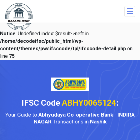
Notice
: Undefined index: $result->neft in
/home/decodeifsc/public_html/wp-
content/themes/pwsifsccode/tpl/ifsccode-detail.php
on
line
75
IFSC Code
ABHY0065124
:
Your Guide to
Abhyudaya Co-operative Bank
-
INDIRA
NAGAR
Transactions in
Nashik