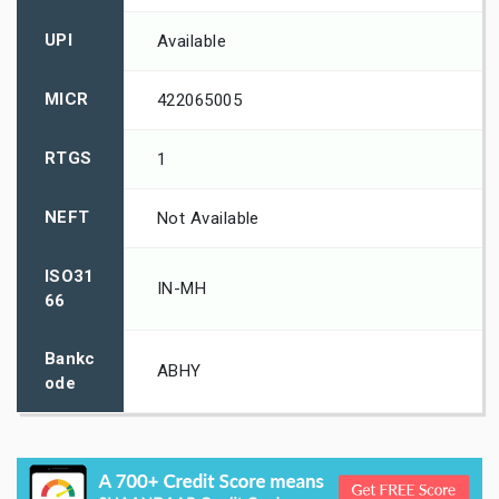
UPI
Available
MICR
422065005
RTGS
1
NEFT
Not Available
ISO31
IN-MH
66
Bankc
ABHY
ode