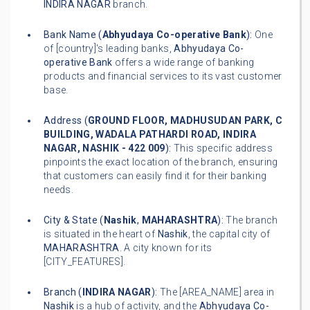
INDIRA NAGAR
branch.
Bank Name (
Abhyudaya Co-operative Bank
):
One
of [country]'s leading banks,
Abhyudaya Co-
operative Bank
offers a wide range of banking
products and financial services to its vast customer
base.
Address (
GROUND FLOOR, MADHUSUDAN PARK, C
BUILDING, WADALA PATHARDI ROAD, INDIRA
NAGAR, NASHIK - 422 009
):
This specific address
pinpoints the exact location of the branch, ensuring
that customers can easily find it for their banking
needs.
City & State (
Nashik
,
MAHARASHTRA
):
The branch
is situated in the heart of
Nashik
, the capital city of
MAHARASHTRA
. A city known for its
[CITY_FEATURES].
Branch (
INDIRA NAGAR
):
The [AREA_NAME] area in
Nashik
is a hub of activity, and the
Abhyudaya Co-