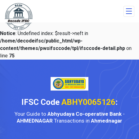
Notice
: Undefined index: $result->neft in
/home/decodeifsc/public_html/wp-
content/themes/pwsifsccode/tpl/ifsccode-detail.php
on
line
75
IFSC Code
ABHY0065126
:
Your Guide to
Abhyudaya Co-operative Bank
-
AHMEDNAGAR
Transactions in
Ahmednagar