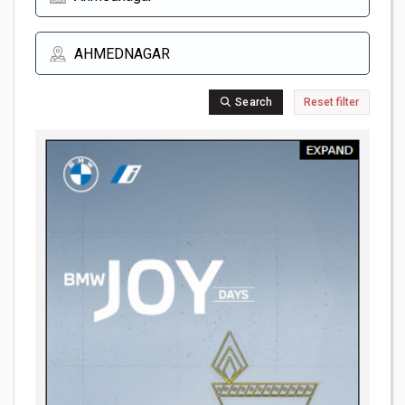
Search
Reset filter