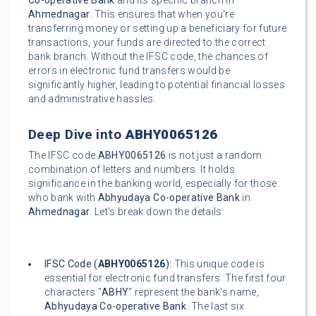
Co-operative Bank
and its specific branch in
Ahmednagar
. This ensures that when you're
transferring money or setting up a beneficiary for future
transactions, your funds are directed to the correct
bank branch. Without the IFSC code, the chances of
errors in electronic fund transfers would be
significantly higher, leading to potential financial losses
and administrative hassles.
Deep Dive into
ABHY0065126
The IFSC code
ABHY0065126
is not just a random
combination of letters and numbers. It holds
significance in the banking world, especially for those
who bank with
Abhyudaya Co-operative Bank
in
Ahmednagar
. Let's break down the details:
IFSC Code (
ABHY0065126
):
This unique code is
essential for electronic fund transfers. The first four
characters "
ABHY
" represent the bank's name,
Abhyudaya Co-operative Bank
. The last six