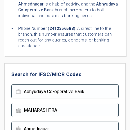
Ahmednagar
is a hub of activity, and the
Abhyudaya
Co-operative Bank
branch here caters to both
individual and business banking needs.
Phone Number (
2412356588
):
A direct line to the
branch, this number ensures that customers can
reach out for any queries, concerns, or banking
assistance.
Search for IFSC/MICR Codes