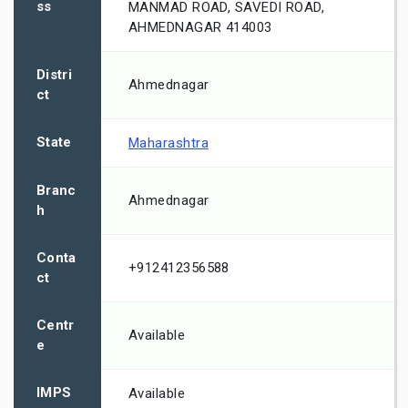
ss
MANMAD ROAD, SAVEDI ROAD,
AHMEDNAGAR 414003
Distri
Ahmednagar
ct
State
Maharashtra
Branc
Ahmednagar
h
Conta
+912412356588
ct
Centr
Available
e
IMPS
Available