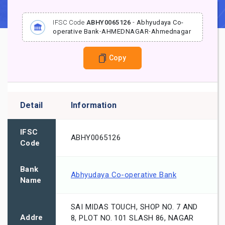
IFSC Code
ABHY0065126
-
Abhyudaya Co-
operative Bank
-
AHMEDNAGAR
-
Ahmednagar
Copy
Detail
Information
IFSC
ABHY0065126
Code
Bank
Abhyudaya Co-operative Bank
Name
SAI MIDAS TOUCH, SHOP NO. 7 AND
Addre
8, PLOT NO. 101 SLASH 86, NAGAR