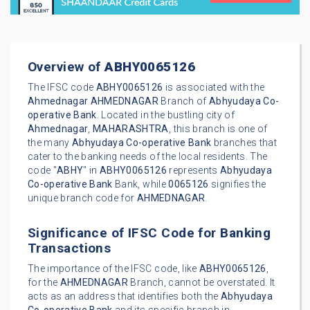
Overview of
ABHY0065126
The IFSC code
ABHY0065126
is associated with the
Ahmednagar
AHMEDNAGAR
Branch of
Abhyudaya Co-
operative Bank
. Located in the bustling city of
Ahmednagar
,
MAHARASHTRA
, this branch is one of
the many
Abhyudaya Co-operative Bank
branches that
cater to the banking needs of the local residents. The
code "
ABHY
" in
ABHY0065126
represents
Abhyudaya
Co-operative Bank
Bank, while
0065126
signifies the
unique branch code for
AHMEDNAGAR
.
Significance of IFSC Code for Banking
Transactions
The importance of the IFSC code, like
ABHY0065126
,
for the
AHMEDNAGAR
Branch, cannot be overstated. It
acts as an address that identifies both the
Abhyudaya