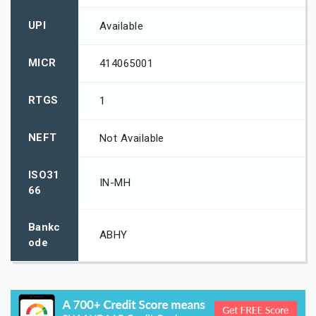
UPI
Available
MICR
414065001
RTGS
1
NEFT
Not Available
ISO31
IN-MH
66
Bankc
ABHY
ode