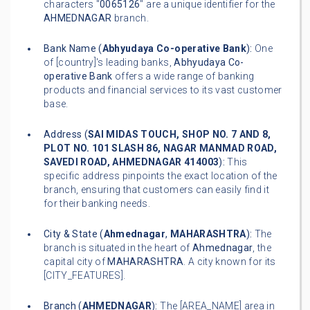
characters "
0065126
" are a unique identifier for the
AHMEDNAGAR
branch.
Bank Name (
Abhyudaya Co-operative Bank
):
One
of [country]'s leading banks,
Abhyudaya Co-
operative Bank
offers a wide range of banking
products and financial services to its vast customer
base.
Address (
SAI MIDAS TOUCH, SHOP NO. 7 AND 8,
PLOT NO. 101 SLASH 86, NAGAR MANMAD ROAD,
SAVEDI ROAD, AHMEDNAGAR 414003
):
This
specific address pinpoints the exact location of the
branch, ensuring that customers can easily find it
for their banking needs.
City & State (
Ahmednagar
,
MAHARASHTRA
):
The
branch is situated in the heart of
Ahmednagar
, the
capital city of
MAHARASHTRA
. A city known for its
[CITY_FEATURES].
Branch (
AHMEDNAGAR
):
The [AREA_NAME] area in