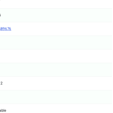
T
i
589676
02
able