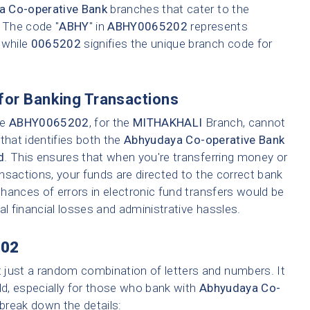
a Co-operative Bank
branches that cater to the
. The code "
ABHY
" in
ABHY0065202
represents
 while
0065202
signifies the unique branch code for
for Banking Transactions
ke
ABHY0065202
, for the
MITHAKHALI
Branch, cannot
that identifies both the
Abhyudaya Co-operative Bank
d
. This ensures that when you're transferring money or
ransactions, your funds are directed to the correct bank
hances of errors in electronic fund transfers would be
tial financial losses and administrative hassles.
02
t just a random combination of letters and numbers. It
ld, especially for those who bank with
Abhyudaya Co-
s break down the details: