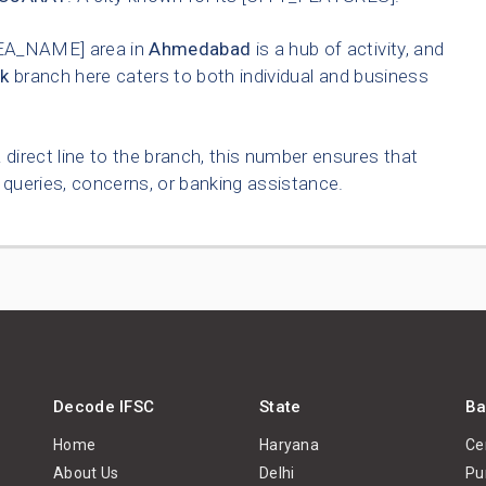
EA_NAME] area in
Ahmedabad
is a hub of activity, and
k
branch here caters to both individual and business
 direct line to the branch, this number ensures that
queries, concerns, or banking assistance.
Decode IFSC
State
Ba
Home
Haryana
Ce
About Us
Delhi
Pu