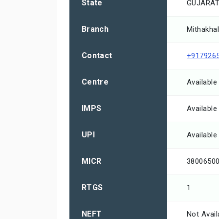
State
GUJARA
Branch
Mithakhal
Contact
+917926
Centre
Available
IMPS
Available
UPI
Available
MICR
3800650
RTGS
1
NEFT
Not Avail