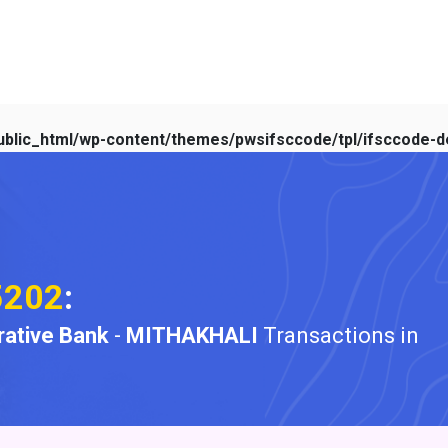
blic_html/wp-content/themes/pwsifsccode/tpl/ifsccode-de
5202
:
ative Bank
-
MITHAKHALI
Transactions in