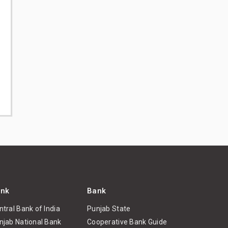
nk
Bank
ntral Bank of India
Punjab State
njab National Bank
Cooperative Bank Guide