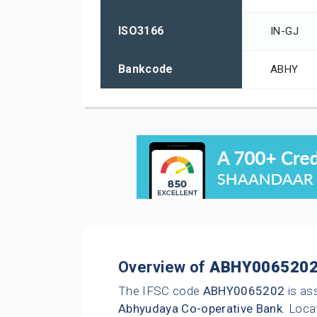
ISO3166
IN-GJ
Bankcode
ABHY
Overview of
ABHY006520
The IFSC code
ABHY0065202
is as
Abhyudaya Co-operative Bank
. Loca