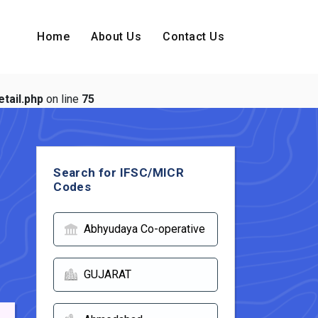
Home
About Us
Contact Us
tail.php
on line
75
Search for IFSC/MICR
Codes