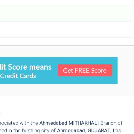
2
sociated with the
Ahmedabad
MITHAKHALI
Branch of
ted in the bustling city of
Ahmedabad
,
GUJARAT
, this