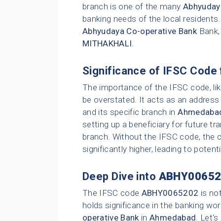
branch is one of the many
Abhyuday
banking needs of the local residents
Abhyudaya Co-operative Bank
Bank,
MITHAKHALI
.
Significance of IFSC Code 
The importance of the IFSC code, li
be overstated. It acts as an address 
and its specific branch in
Ahmedaba
setting up a beneficiary for future t
branch. Without the IFSC code, the c
significantly higher, leading to poten
Deep Dive into
ABHY00652
The IFSC code
ABHY0065202
is no
holds significance in the banking wor
operative Bank
in
Ahmedabad
. Let'