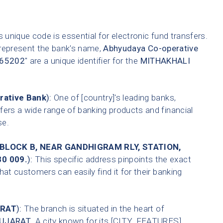
 unique code is essential for electronic fund transfers.
 represent the bank's name,
Abhyudaya Co-operative
65202
" are a unique identifier for the
MITHAKHALI
rative Bank
):
One of [country]'s leading banks,
fers a wide range of banking products and financial
se.
BLOCK B, NEAR GANDHIGRAM RLY, STATION,
0 009.
):
This specific address pinpoints the exact
hat customers can easily find it for their banking
RAT
):
The branch is situated in the heart of
UJARAT
. A city known for its [CITY_FEATURES].