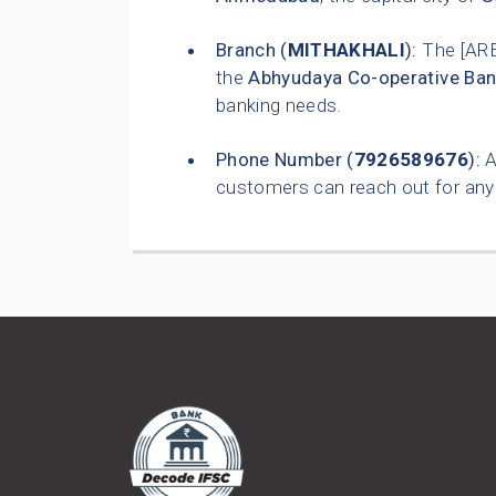
Branch (
MITHAKHALI
):
The [AR
the
Abhyudaya Co-operative Ban
banking needs.
Phone Number (
7926589676
):
A
customers can reach out for any 