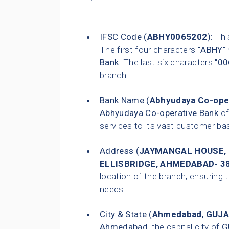
IFSC Code (
ABHY0065202
):
This
The first four characters "
ABHY
"
Bank
. The last six characters "
00
branch.
Bank Name (
Abhyudaya Co-ope
Abhyudaya Co-operative Bank
of
services to its vast customer ba
Address (
JAYMANGAL HOUSE, 
ELLISBRIDGE, AHMEDABAD- 38
location of the branch, ensuring t
needs.
City & State (
Ahmedabad
,
GUJA
Ahmedabad
, the capital city of
G