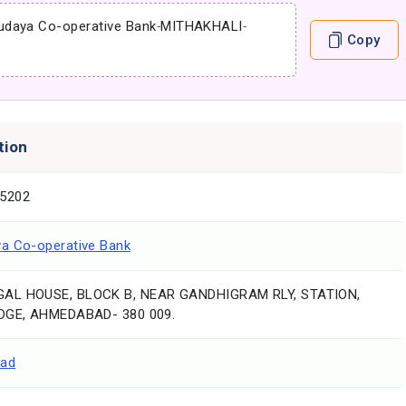
udaya Co-operative Bank
-
MITHAKHALI
-
Copy
tion
5202
a Co-operative Bank
AL HOUSE, BLOCK B, NEAR GANDHIGRAM RLY, STATION,
DGE, AHMEDABAD- 380 009.
ad