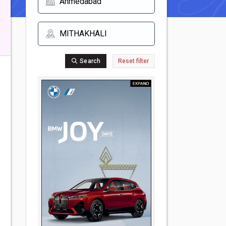
Search
Reset filter