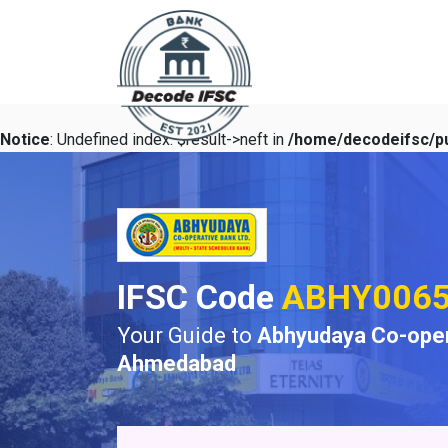
Notice
: Undefined index: $result->neft in
/home/decodeifsc/pu
IFSC Code
ABHY006
Your Guide to
Abhyudaya Co-oper
Ahmedabad