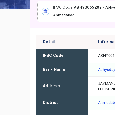
IFSC Code
ABHY0065202
-
Abhy
Ahmedabad
Detail
Informa
IFSC Code
ABHY006
Bank Name
Abhyuday
JAYMANG
Address
ELLISBRI
District
Ahmedab