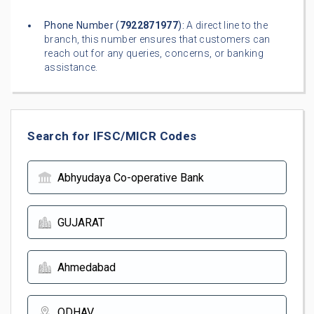
Phone Number (
7922871977
):
A direct line to the
branch, this number ensures that customers can
reach out for any queries, concerns, or banking
assistance.
Search for IFSC/MICR Codes