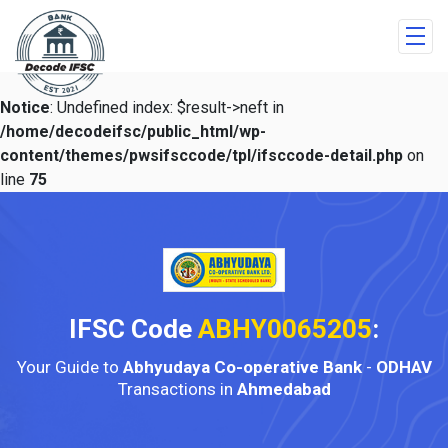
Notice
: Undefined index: $result->neft in
/home/decodeifsc/public_html/wp-
content/themes/pwsifsccode/tpl/ifsccode-detail.php
on
line
75
IFSC Code
ABHY0065205
:
Your Guide to
Abhyudaya Co-operative Bank
-
ODHAV
Transactions in
Ahmedabad