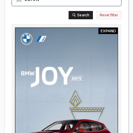
Search
Reset filter