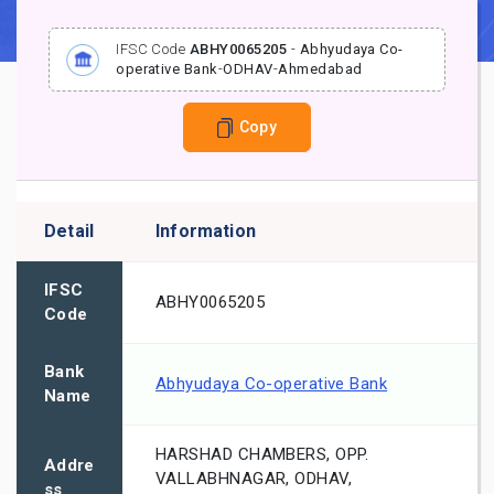
IFSC Code
ABHY0065205
-
Abhyudaya Co-
operative Bank
-
ODHAV
-
Ahmedabad
Copy
Detail
Information
IFSC
ABHY0065205
Code
Bank
Abhyudaya Co-operative Bank
Name
HARSHAD CHAMBERS, OPP.
Addre
VALLABHNAGAR, ODHAV,
ss