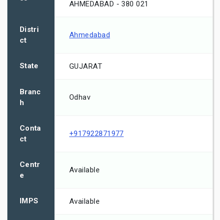
AHMEDABAD - 380 021
Distri
Ahmedabad
ct
State
GUJARAT
Branc
Odhav
h
Conta
+917922871977
ct
Centr
Available
e
IMPS
Available