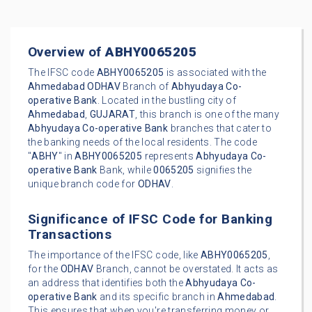
Overview of
ABHY0065205
The IFSC code
ABHY0065205
is associated with the
Ahmedabad
ODHAV
Branch of
Abhyudaya Co-
operative Bank
. Located in the bustling city of
Ahmedabad
,
GUJARAT
, this branch is one of the many
Abhyudaya Co-operative Bank
branches that cater to
the banking needs of the local residents. The code
"
ABHY
" in
ABHY0065205
represents
Abhyudaya Co-
operative Bank
Bank, while
0065205
signifies the
unique branch code for
ODHAV
.
Significance of IFSC Code for Banking
Transactions
The importance of the IFSC code, like
ABHY0065205
,
for the
ODHAV
Branch, cannot be overstated. It acts as
an address that identifies both the
Abhyudaya Co-
operative Bank
and its specific branch in
Ahmedabad
.
This ensures that when you're transferring money or