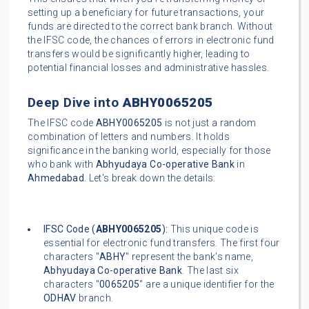
setting up a beneficiary for future transactions, your
funds are directed to the correct bank branch. Without
the IFSC code, the chances of errors in electronic fund
transfers would be significantly higher, leading to
potential financial losses and administrative hassles.
Deep Dive into
ABHY0065205
The IFSC code
ABHY0065205
is not just a random
combination of letters and numbers. It holds
significance in the banking world, especially for those
who bank with
Abhyudaya Co-operative Bank
in
Ahmedabad
. Let's break down the details:
IFSC Code (
ABHY0065205
):
This unique code is
essential for electronic fund transfers. The first four
characters "
ABHY
" represent the bank's name,
Abhyudaya Co-operative Bank
. The last six
characters "
0065205
" are a unique identifier for the
ODHAV
branch.