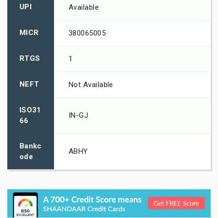
UPI
Available
MICR
380065005
RTGS
1
NEFT
Not Available
ISO31
IN-GJ
66
Bankc
ABHY
ode