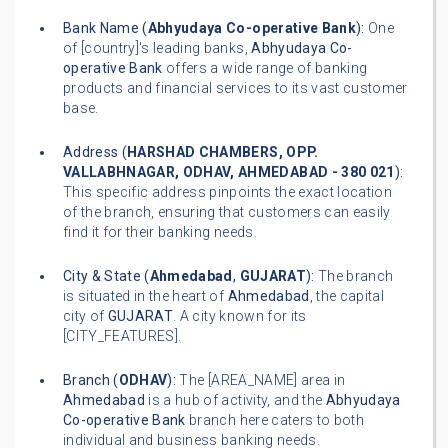
Bank Name (
Abhyudaya Co-operative Bank
):
One
of [country]'s leading banks,
Abhyudaya Co-
operative Bank
offers a wide range of banking
products and financial services to its vast customer
base.
Address (
HARSHAD CHAMBERS, OPP.
VALLABHNAGAR, ODHAV, AHMEDABAD - 380 021
):
This specific address pinpoints the exact location
of the branch, ensuring that customers can easily
find it for their banking needs.
City & State (
Ahmedabad
,
GUJARAT
):
The branch
is situated in the heart of
Ahmedabad
, the capital
city of
GUJARAT
. A city known for its
[CITY_FEATURES].
Branch (
ODHAV
):
The [AREA_NAME] area in
Ahmedabad
is a hub of activity, and the
Abhyudaya
Co-operative Bank
branch here caters to both
individual and business banking needs.