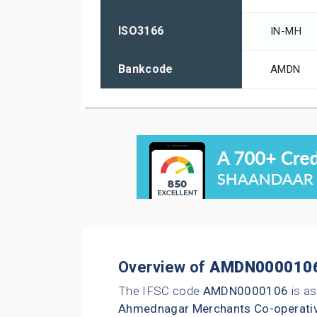
ISO3166
IN-MH
Bankcode
AMDN
Overview of
AMDN000010
The IFSC code
AMDN0000106
is as
Ahmednagar Merchants Co-operati