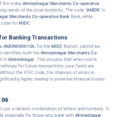
 of the many
Ahmednagar Merchants Co-operative
ing needs of the local residents. The code "
AMDN
" in
gar Merchants Co-operative Bank
Bank, while
h code for
MIDC
.
for Banking Transactions
ke
AMDN0000106
, for the
MIDC
Branch, cannot be
t identifies both the
Ahmednagar Merchants Co-
ch in
Ahmednagar
. This ensures that when you're
neficiary for future transactions, your funds are
 Without the IFSC code, the chances of errors in
nificantly higher, leading to potential financial losses
106
t just a random combination of letters and numbers. It
ld, especially for those who bank with
Ahmednagar