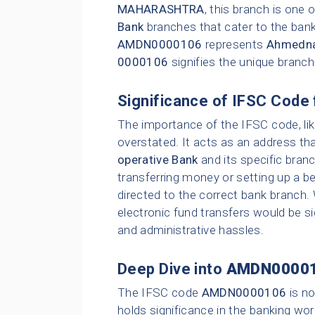
MAHARASHTRA
, this branch is one
Bank
branches that cater to the bank
AMDN0000106
represents
Ahmedna
0000106
signifies the unique branc
Significance of IFSC Code 
The importance of the IFSC code, li
overstated. It acts as an address tha
operative Bank
and its specific bran
transferring money or setting up a be
directed to the correct bank branch.
electronic fund transfers would be sig
and administrative hassles.
Deep Dive into
AMDN0000
The IFSC code
AMDN0000106
is no
holds significance in the banking wor