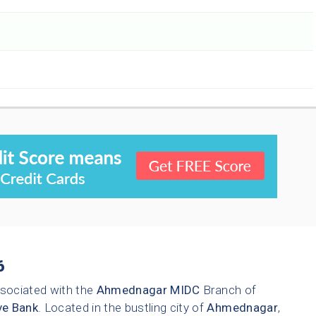
6
sociated with the
Ahmednagar
MIDC
Branch of
ve Bank
. Located in the bustling city of
Ahmednagar
,