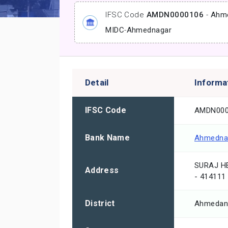
IFSC Code
AMDN0000106
-
Ahme
MIDC
-
Ahmednagar
Detail
Informa
IFSC Code
AMDN000
Bank Name
Ahmednag
SURAJ H
Address
- 414111
District
Ahmedan