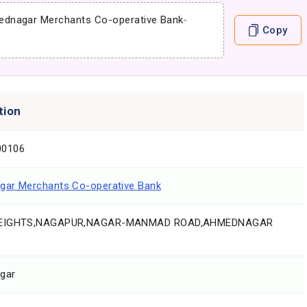
dnagar Merchants Co-operative Bank
-
Copy
tion
0106
ar Merchants Co-operative Bank
EIGHTS,NAGAPUR,NAGAR-MANMAD ROAD,AHMEDNAGAR
gar