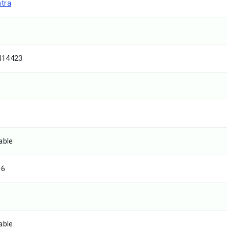
tra
414423
able
06
able