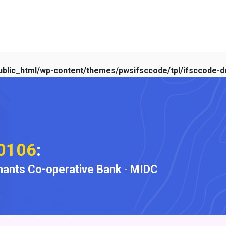
blic_html/wp-content/themes/pwsifsccode/tpl/ifsccode-de
0106
:
ants Co-operative Bank
-
MIDC