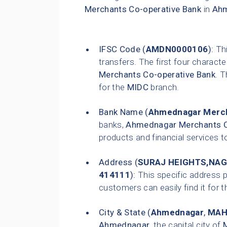
Merchants Co-operative Bank
in
Ah
IFSC Code (
AMDN0000106
):
Thi
transfers. The first four characte
Merchants Co-operative Bank
. T
for the
MIDC
branch.
Bank Name (
Ahmednagar Merch
banks,
Ahmednagar Merchants C
products and financial services t
Address (
SURAJ HEIGHTS,NA
414111
):
This specific address p
customers can easily find it for t
City & State (
Ahmednagar
,
MAH
Ahmednagar
, the capital city of