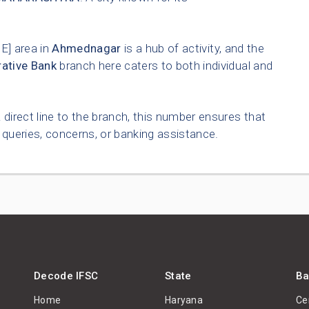
] area in
Ahmednagar
is a hub of activity, and the
ative Bank
branch here caters to both individual and
 direct line to the branch, this number ensures that
queries, concerns, or banking assistance.
Decode IFSC
State
Ba
Home
Haryana
Ce