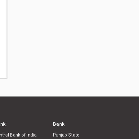
nk
Bank
ntral Bank of India
Punjab State