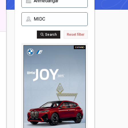
Search
Reset filter