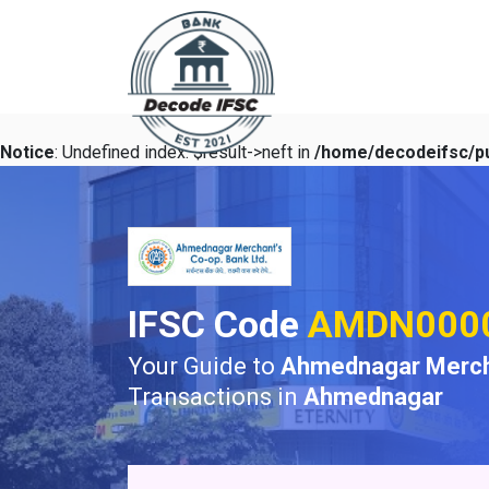
Notice
: Undefined index: $result->neft in
/home/decodeifsc/pu
IFSC Code
AMDN000
Your Guide to
Ahmednagar Merch
Transactions in
Ahmednagar