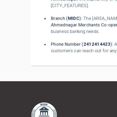
[CITY_FEATURES].
Branch (
MIDC
):
The [AREA_NAME
Ahmednagar Merchants Co-oper
business banking needs.
Phone Number (
2412414423
):
A
customers can reach out for any 