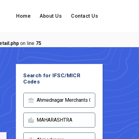
Home
About Us
Contact Us
tail.php
on line
75
Search for IFSC/MICR
Codes