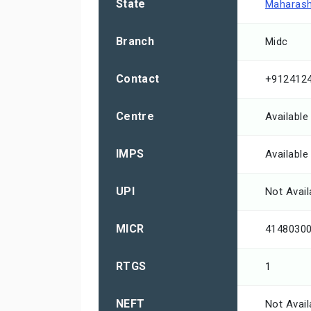
State
Maharash
Branch
Midc
Contact
+912412
Centre
Available
IMPS
Available
UPI
Not Avail
MICR
4148030
RTGS
1
NEFT
Not Avail