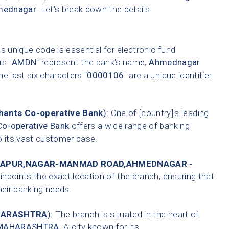
mednagar
. Let's break down the details:
s unique code is essential for electronic fund
rs "
AMDN
" represent the bank's name,
Ahmednagar
he last six characters "
0000106
" are a unique identifier
ants Co-operative Bank
):
One of [country]'s leading
o-operative Bank
offers a wide range of banking
o its vast customer base.
GAPUR,NAGAR-MANMAD ROAD,AHMEDNAGAR -
inpoints the exact location of the branch, ensuring that
heir banking needs.
ARASHTRA
):
The branch is situated in the heart of
MAHARASHTRA
. A city known for its