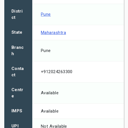
Distri
Pune
ct
State
Maharashtra
Branc
Pune
h
Conta
+912024263300
ct
Centr
Available
e
IMPS
Available
UPI
Not Available