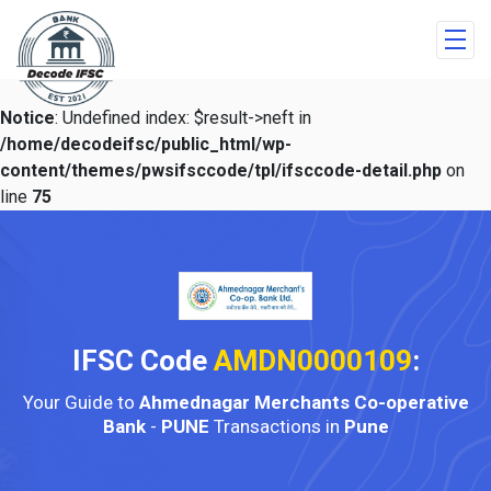
Notice
: Undefined index: $result->neft in
/home/decodeifsc/public_html/wp-
content/themes/pwsifsccode/tpl/ifsccode-detail.php
on
line
75
IFSC Code
AMDN0000109
:
Your Guide to
Ahmednagar Merchants Co-operative
Bank
-
PUNE
Transactions in
Pune