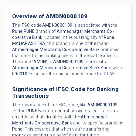
Overview of
AMDN0000109
The IFSC code
AMDN0000109
is associated with the
Pune
PUNE
Branch of
Ahmednagar Merchants Co-
operative Bank
. Located in the bustling city of
Pune
,
MAHARASHTRA
, this branch is one of the many
Ahmednagar Merchants Co-operative Bank
branches
that cater to the banking needs of the local residents.
The code "
AMDN
" in
AMDN0000109
represents
Ahmednagar Merchants Co-operative Bank
Bank, while
0000109
signifies the unique branch code for
PUNE
.
Significance of IFSC Code for Banking
Transactions
The importance of the IFSC code, like
AMDN0000109
,
for the
PUNE
Branch, cannot be overstated. It acts as
an address that identifies both the
Ahmednagar
Merchants Co-operative Bank
and its specific branch in
Pune
. This ensures that when you're transferring
money or setting up a beneficiary for future