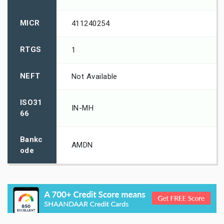
MICR
411240254
RTGS
1
NEFT
Not Available
ISO31
IN-MH
66
Bankc
AMDN
ode