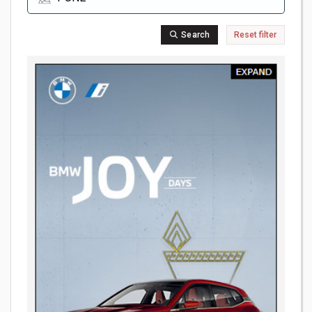
Search
Reset filter