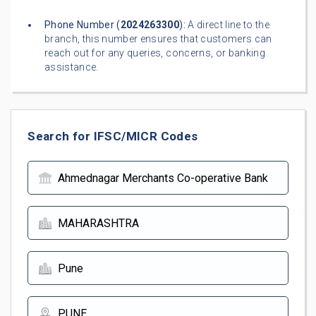
Phone Number (
2024263300
):
A direct line to the
branch, this number ensures that customers can
reach out for any queries, concerns, or banking
assistance.
Search for IFSC/MICR Codes