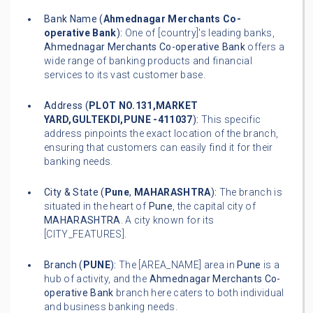
Bank Name (
Ahmednagar Merchants Co-
operative Bank
):
One of [country]'s leading banks,
Ahmednagar Merchants Co-operative Bank
offers a
wide range of banking products and financial
services to its vast customer base.
Address (
PLOT NO.131,MARKET
YARD,GULTEKDI,PUNE -411037
):
This specific
address pinpoints the exact location of the branch,
ensuring that customers can easily find it for their
banking needs.
City & State (
Pune
,
MAHARASHTRA
):
The branch is
situated in the heart of
Pune
, the capital city of
MAHARASHTRA
. A city known for its
[CITY_FEATURES].
Branch (
PUNE
):
The [AREA_NAME] area in
Pune
is a
hub of activity, and the
Ahmednagar Merchants Co-
operative Bank
branch here caters to both individual
and business banking needs.