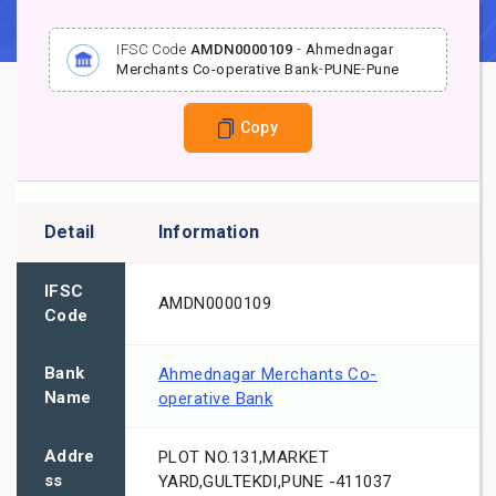
IFSC Code
AMDN0000109
-
Ahmednagar
Merchants Co-operative Bank
-
PUNE
-
Pune
Copy
Detail
Information
IFSC
AMDN0000109
Code
Bank
Ahmednagar Merchants Co-
Name
operative Bank
Addre
PLOT NO.131,MARKET
ss
YARD,GULTEKDI,PUNE -411037