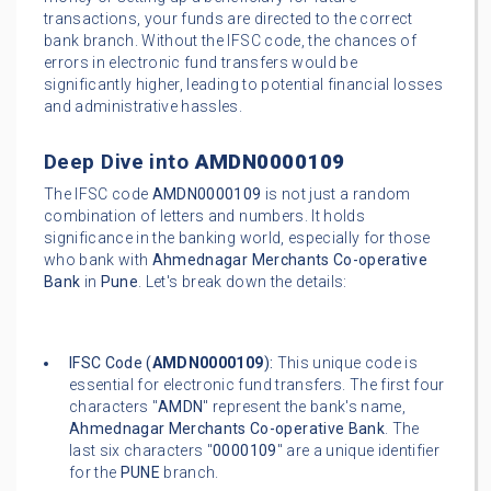
transactions, your funds are directed to the correct
bank branch. Without the IFSC code, the chances of
errors in electronic fund transfers would be
significantly higher, leading to potential financial losses
and administrative hassles.
Deep Dive into
AMDN0000109
The IFSC code
AMDN0000109
is not just a random
combination of letters and numbers. It holds
significance in the banking world, especially for those
who bank with
Ahmednagar Merchants Co-operative
Bank
in
Pune
. Let's break down the details:
IFSC Code (
AMDN0000109
):
This unique code is
essential for electronic fund transfers. The first four
characters "
AMDN
" represent the bank's name,
Ahmednagar Merchants Co-operative Bank
. The
last six characters "
0000109
" are a unique identifier
for the
PUNE
branch.