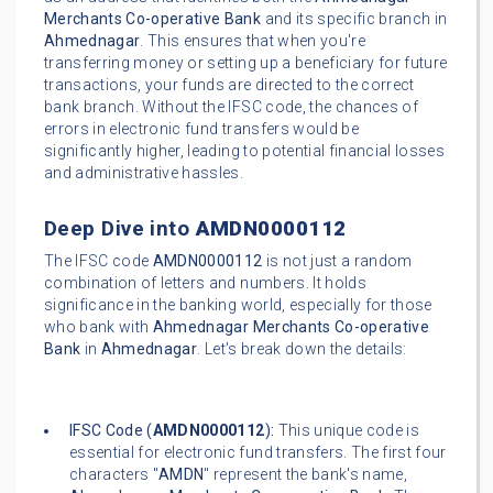
Merchants Co-operative Bank
and its specific branch in
Ahmednagar
. This ensures that when you're
transferring money or setting up a beneficiary for future
transactions, your funds are directed to the correct
bank branch. Without the IFSC code, the chances of
errors in electronic fund transfers would be
significantly higher, leading to potential financial losses
and administrative hassles.
Deep Dive into
AMDN0000112
The IFSC code
AMDN0000112
is not just a random
combination of letters and numbers. It holds
significance in the banking world, especially for those
who bank with
Ahmednagar Merchants Co-operative
Bank
in
Ahmednagar
. Let's break down the details:
IFSC Code (
AMDN0000112
):
This unique code is
essential for electronic fund transfers. The first four
characters "
AMDN
" represent the bank's name,