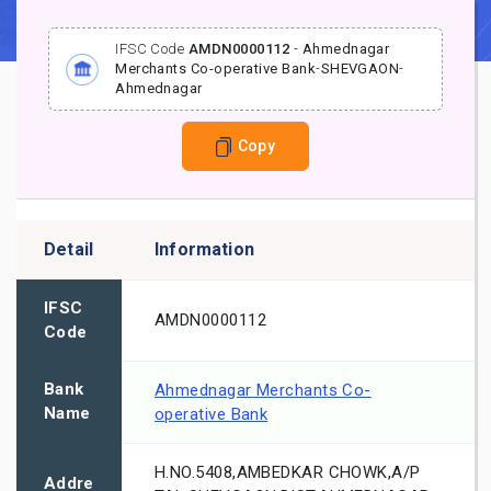
IFSC Code
AMDN0000112
-
Ahmednagar
Merchants Co-operative Bank
-
SHEVGAON
-
Ahmednagar
Copy
Detail
Information
IFSC
AMDN0000112
Code
Bank
Ahmednagar Merchants Co-
Name
operative Bank
H.NO.5408,AMBEDKAR CHOWK,A/P
Addre