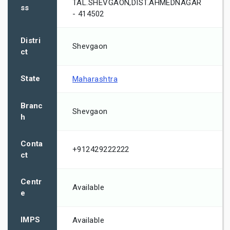
TAL.SHEVGAON,DIST.AHMEDNAGAR
ss
- 414502
Distri
Shevgaon
ct
State
Maharashtra
Branc
Shevgaon
h
Conta
+912429222222
ct
Centr
Available
e
IMPS
Available