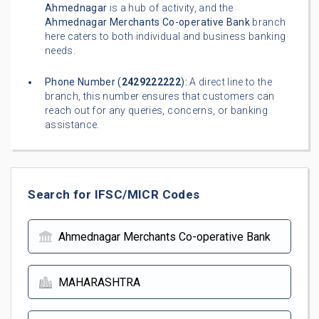
Ahmednagar
is a hub of activity, and the
Ahmednagar Merchants Co-operative Bank
branch
here caters to both individual and business banking
needs.
Phone Number (
2429222222
):
A direct line to the
branch, this number ensures that customers can
reach out for any queries, concerns, or banking
assistance.
Search for IFSC/MICR Codes