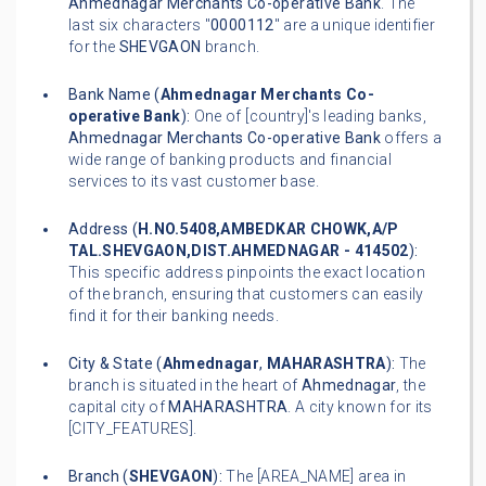
Ahmednagar Merchants Co-operative Bank
. The
last six characters "
0000112
" are a unique identifier
for the
SHEVGAON
branch.
Bank Name (
Ahmednagar Merchants Co-
operative Bank
):
One of [country]'s leading banks,
Ahmednagar Merchants Co-operative Bank
offers a
wide range of banking products and financial
services to its vast customer base.
Address (
H.NO.5408,AMBEDKAR CHOWK,A/P
TAL.SHEVGAON,DIST.AHMEDNAGAR - 414502
):
This specific address pinpoints the exact location
of the branch, ensuring that customers can easily
find it for their banking needs.
City & State (
Ahmednagar
,
MAHARASHTRA
):
The
branch is situated in the heart of
Ahmednagar
, the
capital city of
MAHARASHTRA
. A city known for its
[CITY_FEATURES].
Branch (
SHEVGAON
):
The [AREA_NAME] area in