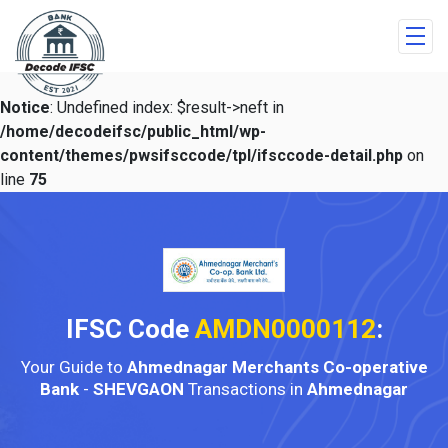
Notice
: Undefined index: $result->neft in
/home/decodeifsc/public_html/wp-
content/themes/pwsifsccode/tpl/ifsccode-detail.php
on
line
75
IFSC Code
AMDN0000112
:
Your Guide to
Ahmednagar Merchants Co-operative
Bank
-
SHEVGAON
Transactions in
Ahmednagar