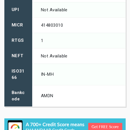
UPI
Not Available
MICR
414803010
RTGS
1
NEFT
Not Available
ISO31
IN-MH
66
Bankc
AMDN
ode