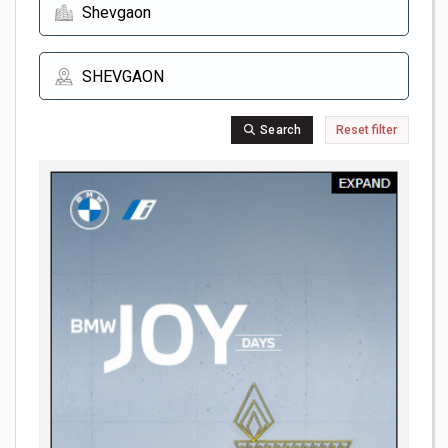
Search
Reset filter