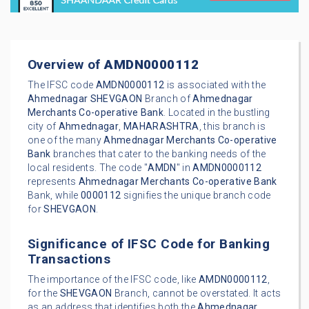
Overview of
AMDN0000112
The IFSC code
AMDN0000112
is associated with the
Ahmednagar
SHEVGAON
Branch of
Ahmednagar
Merchants Co-operative Bank
. Located in the bustling
city of
Ahmednagar
,
MAHARASHTRA
, this branch is
one of the many
Ahmednagar Merchants Co-operative
Bank
branches that cater to the banking needs of the
local residents. The code "
AMDN
" in
AMDN0000112
represents
Ahmednagar Merchants Co-operative Bank
Bank, while
0000112
signifies the unique branch code
for
SHEVGAON
.
Significance of IFSC Code for Banking
Transactions
The importance of the IFSC code, like
AMDN0000112
,
for the
SHEVGAON
Branch, cannot be overstated. It acts
as an address that identifies both the
Ahmednagar