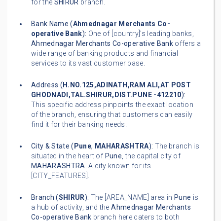
for the
SHIRUR
branch.
Bank Name (
Ahmednagar Merchants Co-
operative Bank
):
One of [country]'s leading banks,
Ahmednagar Merchants Co-operative Bank
offers a
wide range of banking products and financial
services to its vast customer base.
Address (
H.NO.125,ADINATH,RAM ALI,AT POST
GHODNADI,TAL.SHIRUR,DIST.PUNE -412210
):
This specific address pinpoints the exact location
of the branch, ensuring that customers can easily
find it for their banking needs.
City & State (
Pune
,
MAHARASHTRA
):
The branch is
situated in the heart of
Pune
, the capital city of
MAHARASHTRA
. A city known for its
[CITY_FEATURES].
Branch (
SHIRUR
):
The [AREA_NAME] area in
Pune
is
a hub of activity, and the
Ahmednagar Merchants
Co-operative Bank
branch here caters to both