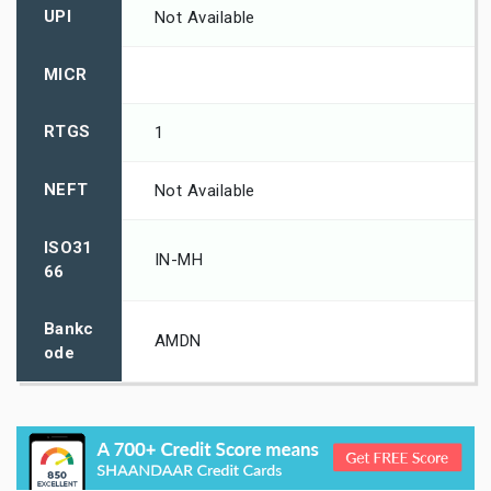
UPI
Not Available
MICR
RTGS
1
NEFT
Not Available
ISO31
IN-MH
66
Bankc
AMDN
ode