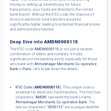
money or setting up a beneficiary for future
transactions, your funds are directed to the correct
bank branch. Without the IFSC code, the chances of
errors in electronic fund transfers would be
significantly higher, leading to potential financial losses
and administrative hassles.
Deep Dive into
AMDN0000115
The IFSC code
AMDN0000115
is not just a random
combination of letters and numbers. It holds
significance in the banking world, especially for those
who bank with
Ahmednagar Merchants Co-operative
Bank
in
Pune
. Let's break down the details:
IFSC Code (
AMDN0000115
):
This unique code is
essential for electronic fund transfers. The first four
characters "
AMDN
" represent the bank's name,
Ahmednagar Merchants Co-operative Bank
. The
last six characters "
0000115
" are a unique identifier