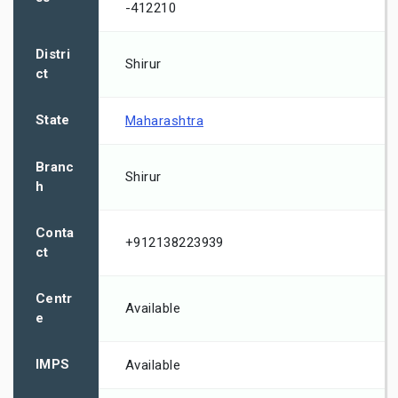
-412210
Distri
Shirur
ct
State
Maharashtra
Branc
Shirur
h
Conta
+912138223939
ct
Centr
Available
e
IMPS
Available