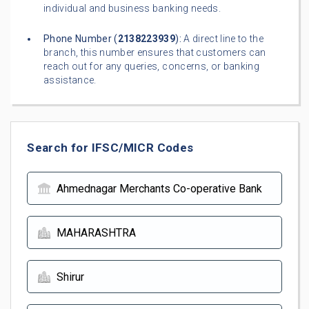
individual and business banking needs.
Phone Number (
2138223939
):
A direct line to the
branch, this number ensures that customers can
reach out for any queries, concerns, or banking
assistance.
Search for IFSC/MICR Codes