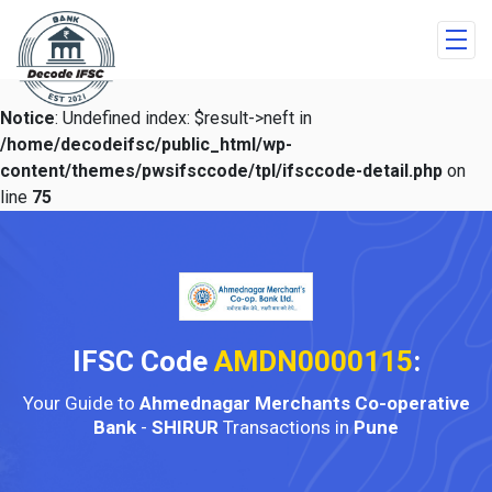
Notice
: Undefined index: $result->neft in
/home/decodeifsc/public_html/wp-
content/themes/pwsifsccode/tpl/ifsccode-detail.php
on
line
75
IFSC Code
AMDN0000115
:
Your Guide to
Ahmednagar Merchants Co-operative
Bank
-
SHIRUR
Transactions in
Pune