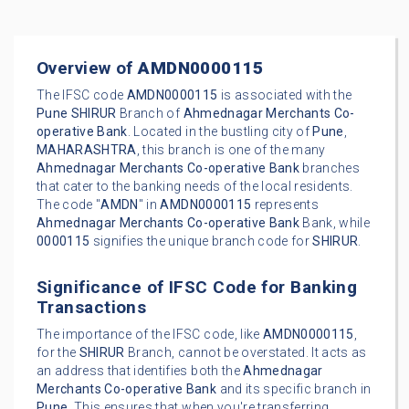
Overview of
AMDN0000115
The IFSC code
AMDN0000115
is associated with the
Pune
SHIRUR
Branch of
Ahmednagar Merchants Co-
operative Bank
. Located in the bustling city of
Pune
,
MAHARASHTRA
, this branch is one of the many
Ahmednagar Merchants Co-operative Bank
branches
that cater to the banking needs of the local residents.
The code "
AMDN
" in
AMDN0000115
represents
Ahmednagar Merchants Co-operative Bank
Bank, while
0000115
signifies the unique branch code for
SHIRUR
.
Significance of IFSC Code for Banking
Transactions
The importance of the IFSC code, like
AMDN0000115
,
for the
SHIRUR
Branch, cannot be overstated. It acts as
an address that identifies both the
Ahmednagar
Merchants Co-operative Bank
and its specific branch in
Pune
. This ensures that when you're transferring