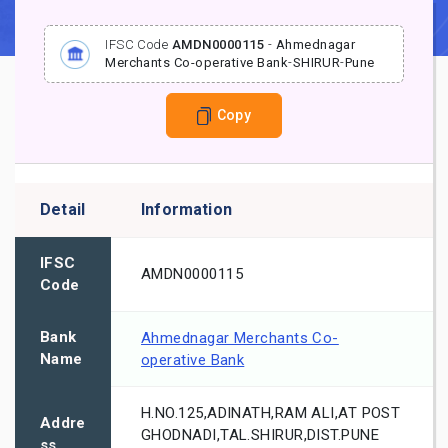
IFSC Code
AMDN0000115
-
Ahmednagar
Merchants Co-operative Bank
-
SHIRUR
-
Pune
Copy
Detail
Information
IFSC
AMDN0000115
Code
Bank
Ahmednagar Merchants Co-
Name
operative Bank
H.NO.125,ADINATH,RAM ALI,AT POST
Addre
GHODNADI,TAL.SHIRUR,DIST.PUNE
ss