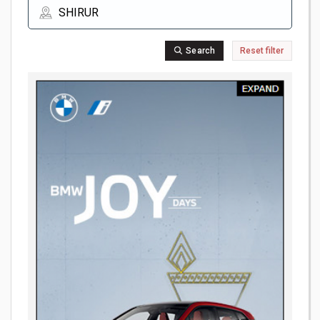
Search
Reset filter