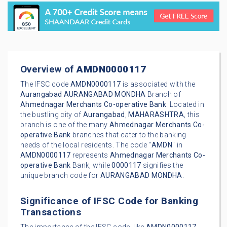
Overview of
AMDN0000117
The IFSC code
AMDN0000117
is associated with the
Aurangabad
AURANGABAD MONDHA
Branch of
Ahmednagar Merchants Co-operative Bank
. Located in
the bustling city of
Aurangabad
,
MAHARASHTRA
, this
branch is one of the many
Ahmednagar Merchants Co-
operative Bank
branches that cater to the banking
needs of the local residents. The code "
AMDN
" in
AMDN0000117
represents
Ahmednagar Merchants Co-
operative Bank
Bank, while
0000117
signifies the
unique branch code for
AURANGABAD MONDHA
.
Significance of IFSC Code for Banking
Transactions