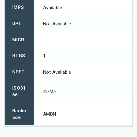
IMPS
Available
UPI
Not Available
MICR
RTGS
1
NEFT
Not Available
ISO31
IN-MH
66
Bankc
AMDN
ode