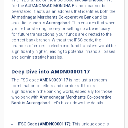
The importance of the IFSC code, like
AMDN0000117
,
for the
AURANGABAD MONDHA
Branch, cannot be
overstated. It acts as an address that identifies both the
Ahmednagar Merchants Co-operative Bank
and its
specific branch in
Aurangabad
. This ensures that when
you're transferring money or setting up a beneficiary
for future transactions, your funds are directed to the
correct bank branch. Without the IFSC code, the
chances of errors in electronic fund transfers would be
significantly higher, leading to potential financial losses
and administrative hassles.
Deep Dive into
AMDN0000117
The IFSC code
AMDN0000117
is not just a random
combination of letters and numbers. It holds
significance in the banking world, especially for those
who bank with
Ahmednagar Merchants Co-operative
Bank
in
Aurangabad
. Let's break down the details:
IFSC Code (
AMDN0000117
):
This unique code is