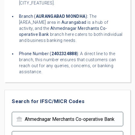
[CITY_FEATURES].
Branch (
AURANGABAD MONDHA
):
The
[AREA_NAME] area in
Aurangabad
is a hub of
activity, and the
Ahmednagar Merchants Co-
operative Bank
branch here caters to both individual
and business banking needs.
Phone Number (
2402324888
):
A direct line to the
branch, this number ensures that customers can
reach out for any queries, concerns, or banking
assistance.
Search for IFSC/MICR Codes