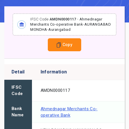
IFSC Code
AMDN0000117
-
Ahmednagar
Merchants Co-operative Bank
-
AURANGABAD
MONDHA
-
Aurangabad
Copy
Detail
Information
IFSC
AMDN0000117
Code
Bank
Ahmednagar Merchants Co-
Name
operative Bank