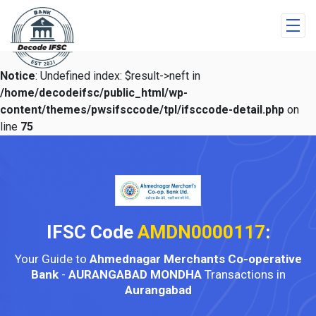
Notice
: Undefined index: $result->neft in
/home/decodeifsc/public_html/wp-
content/themes/pwsifsccode/tpl/ifsccode-detail.php
on
line
75
IFSC Code
AMDN0000117
:
Your Guide to
Ahmednagar Merchants Co-operative
Bank
-
AURANGABAD MONDHA
Transactions in
Aurangabad