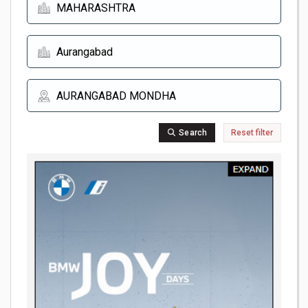
Search
Reset filter