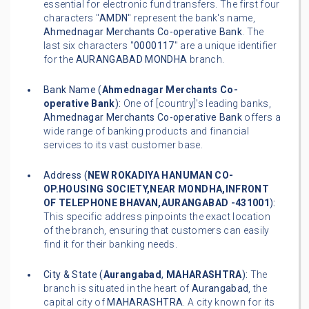
essential for electronic fund transfers. The first four
characters "
AMDN
" represent the bank's name,
Ahmednagar Merchants Co-operative Bank
. The
last six characters "
0000117
" are a unique identifier
for the
AURANGABAD MONDHA
branch.
Bank Name (
Ahmednagar Merchants Co-
operative Bank
):
One of [country]'s leading banks,
Ahmednagar Merchants Co-operative Bank
offers a
wide range of banking products and financial
services to its vast customer base.
Address (
NEW ROKADIYA HANUMAN CO-
OP.HOUSING SOCIETY,NEAR MONDHA,INFRONT
OF TELEPHONE BHAVAN,AURANGABAD -431001
):
This specific address pinpoints the exact location
of the branch, ensuring that customers can easily
find it for their banking needs.
City & State (
Aurangabad
,
MAHARASHTRA
):
The
branch is situated in the heart of
Aurangabad
, the
capital city of
MAHARASHTRA
. A city known for its