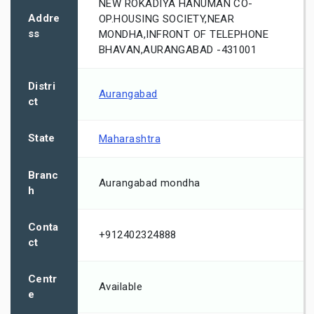
NEW ROKADIYA HANUMAN CO-
Addre
OP.HOUSING SOCIETY,NEAR
ss
MONDHA,INFRONT OF TELEPHONE
BHAVAN,AURANGABAD -431001
Distri
Aurangabad
ct
State
Maharashtra
Branc
Aurangabad mondha
h
Conta
+912402324888
ct
Centr
Available
e