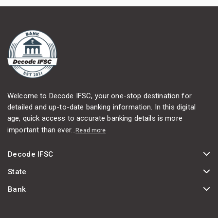
Welcome to Decode IFSC, your one-stop destination for
detailed and up-to-date banking information. In this digital
age, quick access to accurate banking details is more
important than ever...
Read more
Decode IFSC
State
Bank