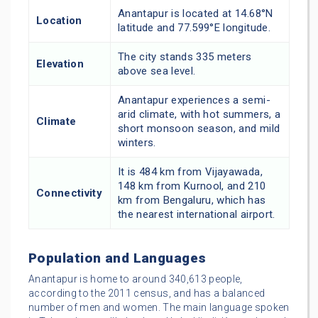
Anantapur is located at 14.68°N
Location
latitude and 77.599°E longitude.
The city stands 335 meters
Elevation
above sea level.
Anantapur experiences a semi-
arid climate, with hot summers, a
Climate
short monsoon season, and mild
winters.
It is 484 km from Vijayawada,
148 km from Kurnool, and 210
Connectivity
km from Bengaluru, which has
the nearest international airport.
Population and Languages
Anantapur is home to around 340,613 people,
according to the 2011 census, and has a balanced
number of men and women. The main language spoken