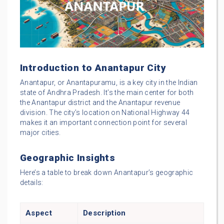
Introduction to Anantapur City
Anantapur, or Anantapuramu, is a key city in the Indian
state of Andhra Pradesh. It’s the main center for both
the Anantapur district and the Anantapur revenue
division. The city’s location on National Highway 44
makes it an important connection point for several
major cities.
Geographic Insights
Here’s a table to break down Anantapur’s geographic
details:
Aspect
Description