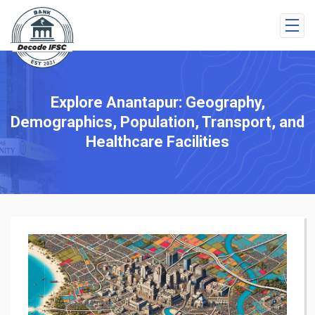
Explore Anantapur: Geography,
Demographics, Population, Transport, and
Healthcare Facilities