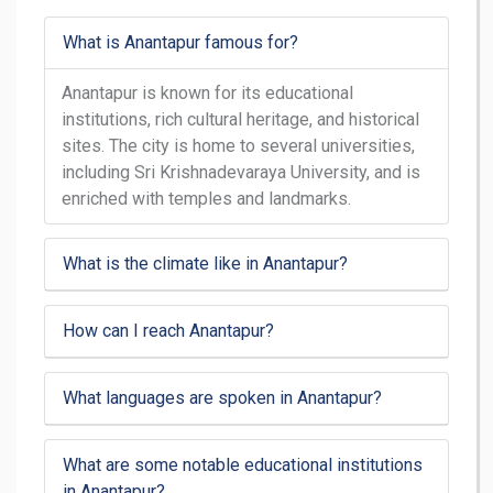
What is Anantapur famous for?
Anantapur is known for its educational
institutions, rich cultural heritage, and historical
sites. The city is home to several universities,
including Sri Krishnadevaraya University, and is
enriched with temples and landmarks.
What is the climate like in Anantapur?
How can I reach Anantapur?
What languages are spoken in Anantapur?
What are some notable educational institutions
in Anantapur?