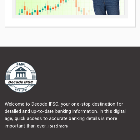
Welcome to Decode IFSC, your one-stop destination for
detailed and up-to-date banking information. In this digital
age, quick access to accurate banking details is more
important than ever...
Read more