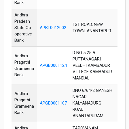
Bank
Andhra
Pradesh
1ST ROAD, NEW
State Co-
APBL0012002
Not A
TOWN, ANANTAPUR
operative
Bank
D NO 5 25 A
Andhra
PUTTANAGARI
Pragathi
APGB0001124
VEEDHI KAMBADUR
Anant
Grameena
VILLEGE KAMBADUR
Bank
MANDAL
DNO 6/64/2 GANESH
Andhra
NAGAR
Pragathi
APGB0001107
KALYANADURG
Anan
Grameena
ROAD
Bank
ANANTAPURAM
Andhra
TAPOVANAM,