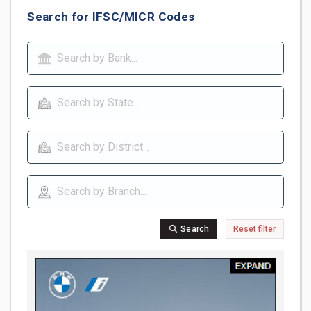
Search for IFSC/MICR Codes
Search
Reset filter