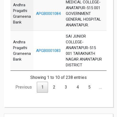
MEDICAL COLLEGE-
Andhra
ANATAPUR-515 001
Pragathi
APGB0001084
GOVERNMENT
Anant
Grameena
GENERAL HOSPITAL
Bank
ANANTAPUR.
SAI JUNIOR
Andhra
COLLEGE-
Pragathi
ANANTAPUR-515
APGB0001083
Anant
Grameena
001 TARAKNATH
Bank
NAGAR ANANTAPUR
DISTRICT
Showing 1 to 10 of 238 entries
Previous
1
2
3
4
5
…
24