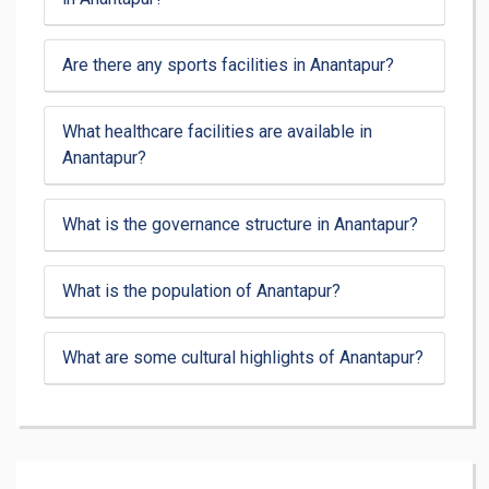
Are there any sports facilities in Anantapur?
What healthcare facilities are available in
Anantapur?
What is the governance structure in Anantapur?
What is the population of Anantapur?
What are some cultural highlights of Anantapur?