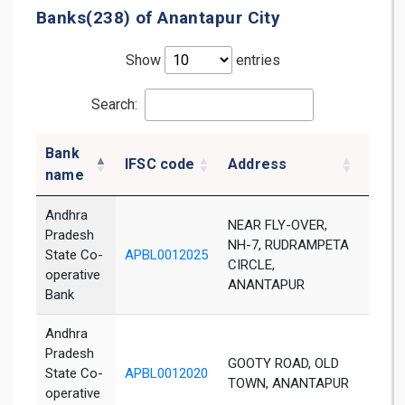
Banks(238) of Anantapur City
Show
entries
Search:
Bank
IFSC code
Address
Distr
name
Andhra
NEAR FLY-OVER,
Pradesh
NH-7, RUDRAMPETA
State Co-
APBL0012025
Not A
CIRCLE,
operative
ANANTAPUR
Bank
Andhra
Pradesh
GOOTY ROAD, OLD
State Co-
APBL0012020
Not A
TOWN, ANANTAPUR
operative