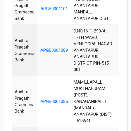
Pragathi
ANANTAPUR
APGB0001101
Anant
Grameena
MANDAL,
Bank
ANANTAPUR DIST
D.NO.16-1-290/A,
17TH WARD,
Andhra
VENUGOPALNAGAR-
Pragathi
APGB0001089
ANANTAPUR
Anant
Grameena
ANANTAPUR
Bank
DISTRICT PIN-515
001
MAMILLAPALLI,
MUKTHAPURAM
Andhra
(POST),
Pragathi
APGB0001085
KANAGANIPALLI
Anant
Grameena
(MANDAL),
Bank
ANANTAPUR (DIST)
- 515641