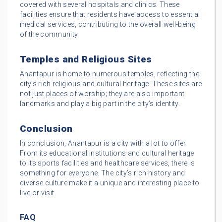
covered with several hospitals and clinics. These
facilities ensure that residents have access to essential
medical services, contributing to the overall well-being
of the community.
Temples and Religious Sites
Anantapur is home to numerous temples, reflecting the
city’s rich religious and cultural heritage. These sites are
not just places of worship; they are also important
landmarks and play a big part in the city’s identity.
Conclusion
In conclusion, Anantapur is a city with a lot to offer.
From its educational institutions and cultural heritage
to its sports facilities and healthcare services, there is
something for everyone. The city’s rich history and
diverse culture make it a unique and interesting place to
live or visit.
FAQ