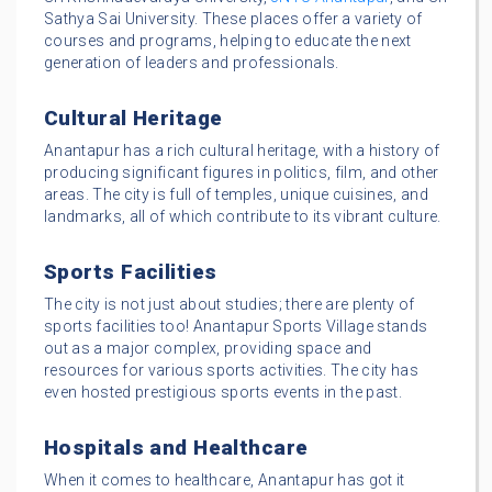
Sathya Sai University. These places offer a variety of
courses and programs, helping to educate the next
generation of leaders and professionals.
Cultural Heritage
Anantapur has a rich cultural heritage, with a history of
producing significant figures in politics, film, and other
areas. The city is full of temples, unique cuisines, and
landmarks, all of which contribute to its vibrant culture.
Sports Facilities
The city is not just about studies; there are plenty of
sports facilities too! Anantapur Sports Village stands
out as a major complex, providing space and
resources for various sports activities. The city has
even hosted prestigious sports events in the past.
Hospitals and Healthcare
When it comes to healthcare, Anantapur has got it