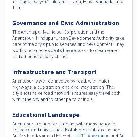
is Telugu, but you’ll also hear Urdu, Hindi, Kannada, and
Tamil.
Governance and Civic Administration
The Anantapur Municipal Corporation and the
Anantapur–Hindupur Urban Development Authority take
care of the city’s public services and development. They
work to ensure residents have access to clean water
and other necessary utilities.
Infrastructure and Transport
Anantapur is well-connected by road, with major
highways, a bus station, and a railway station. The
city’s extensive road network ensures easy travel both
within the city and to other parts of India.
Educational Landscape
Anantapur is a hub for learning, with many schools,
colleges, and universities. Notable institutions include
Sri Krishnadevaraya University,
JNTU Anantapur
, and Sri