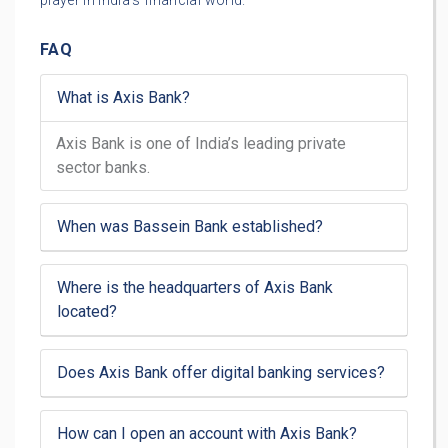
player in India’s financial world.
FAQ
What is Axis Bank?
Axis Bank is one of India’s leading private
sector banks.
When was Bassein Bank established?
Where is the headquarters of Axis Bank
located?
Does Axis Bank offer digital banking services?
How can I open an account with Axis Bank?