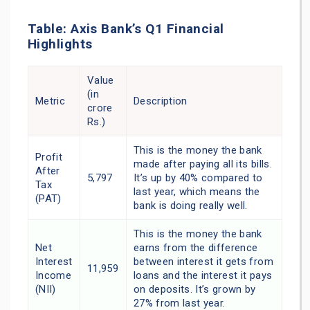
Table: Axis Bank’s Q1 Financial
Highlights
Value
(in
Metric
Description
crore
Rs.)
This is the money the bank
Profit
made after paying all its bills.
After
5,797
It’s up by 40% compared to
Tax
last year, which means the
(PAT)
bank is doing really well.
This is the money the bank
Net
earns from the difference
Interest
between interest it gets from
11,959
Income
loans and the interest it pays
(NII)
on deposits. It’s grown by
27% from last year.