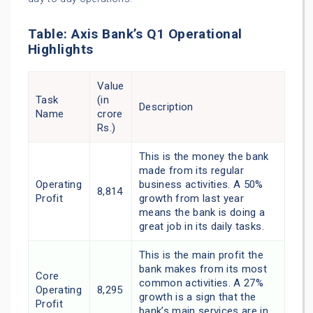
Table: Axis Bank’s Q1 Operational
Highlights
Value
Task
(in
Description
Name
crore
Rs.)
This is the money the bank
made from its regular
Operating
business activities. A 50%
8,814
Profit
growth from last year
means the bank is doing a
great job in its daily tasks.
This is the main profit the
bank makes from its most
Core
common activities. A 27%
Operating
8,295
growth is a sign that the
Profit
bank’s main services are in