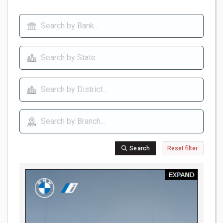
Search
Reset filter