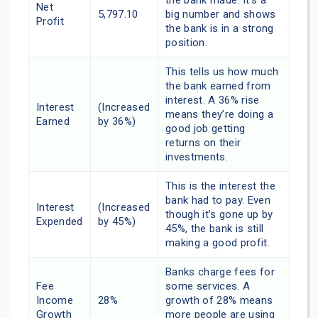
the bank made. It’s a
Net
5,797.10
big number and shows
Profit
the bank is in a strong
position.
This tells us how much
the bank earned from
interest. A 36% rise
Interest
(Increased
means they’re doing a
Earned
by 36%)
good job getting
returns on their
investments.
This is the interest the
bank had to pay. Even
Interest
(Increased
though it’s gone up by
Expended
by 45%)
45%, the bank is still
making a good profit.
Banks charge fees for
Fee
some services. A
Income
28%
growth of 28% means
Growth
more people are using