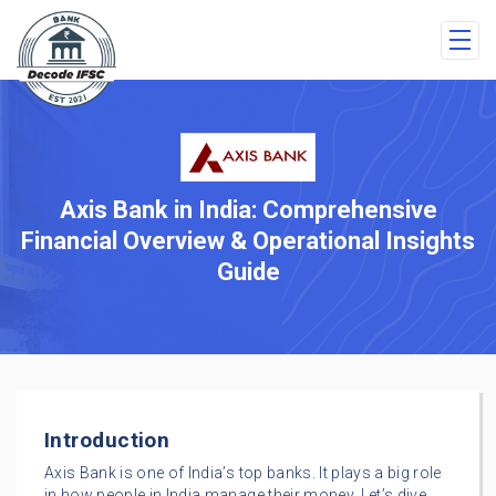
Axis Bank in India: Comprehensive
Financial Overview & Operational Insights
Guide
Introduction
Axis Bank is one of India’s top banks. It plays a big role
in how people in India manage their money. Let’s dive