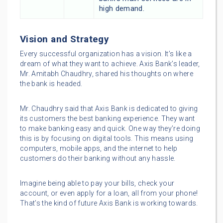
high demand.
Vision and Strategy
Every successful organization has a vision. It’s like a
dream of what they want to achieve. Axis Bank’s leader,
Mr. Amitabh Chaudhry, shared his thoughts on where
the bank is headed.
Mr. Chaudhry said that Axis Bank is dedicated to giving
its customers the best banking experience. They want
to make banking easy and quick. One way they’re doing
this is by focusing on digital tools. This means using
computers, mobile apps, and the internet to help
customers do their banking without any hassle.
Imagine being able to pay your bills, check your
account, or even apply for a loan, all from your phone!
That’s the kind of future Axis Bank is working towards.