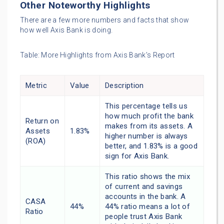
Other Noteworthy Highlights
There are a few more numbers and facts that show
how well Axis Bank is doing.
Table: More Highlights from Axis Bank’s Report
Metric
Value
Description
This percentage tells us
how much profit the bank
Return on
makes from its assets. A
Assets
1.83%
higher number is always
(ROA)
better, and 1.83% is a good
sign for Axis Bank.
This ratio shows the mix
of current and savings
accounts in the bank. A
CASA
44%
44% ratio means a lot of
Ratio
people trust Axis Bank