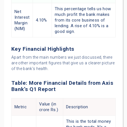
This percentage tells us how
Net
much profit the bank makes
Interest
4.10%
from its core business of
Margin
lending. A rise of 4.10% is a
(NIM)
good sign.
Key Financial Highlights
Apart from the main numbers we just discussed, there
are other important figures that give us a clearer picture
of the bank’s health.
Table: More Financial Details from Axis
Bank’s Q1 Report
Value (in
Metric
Description
crore Rs.)
This is the total money