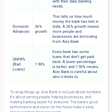
with their daily banking
needs.
This tells us how much
money the bank has lent in
Domestic
26%
India. A 26% growth means
Advances
growth
more people and
businesses are borrowing
from Axis Bank.
Every bank has some
loans that don’t get paid
GNPA%
back. A lower percentage
(Bad
1.96%
is better, and 1.96% means
Loans)
Axis Bank is careful about
who it lends to.
To wrap things up, Axis Bank is not just about numbers.
It’s about serving people, helping businesses, and
making banking easier for everyone. The bank’s good
performance and vision for the future make it a key