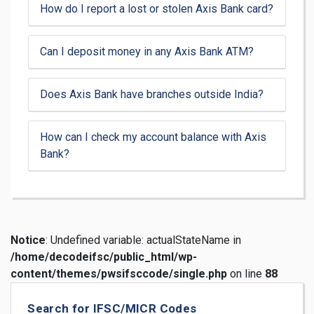
How do I report a lost or stolen Axis Bank card?
Can I deposit money in any Axis Bank ATM?
Does Axis Bank have branches outside India?
How can I check my account balance with Axis
Bank?
Notice
: Undefined variable: actualStateName in
/home/decodeifsc/public_html/wp-
content/themes/pwsifsccode/single.php
on line
88
Search for IFSC/MICR Codes