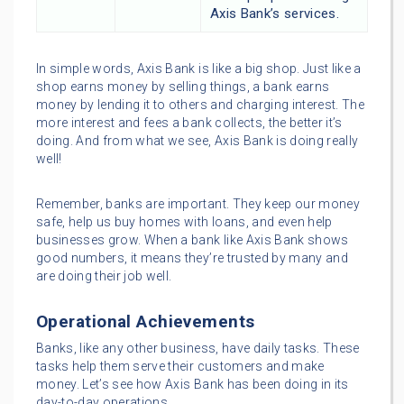
Axis Bank’s services.
In simple words, Axis Bank is like a big shop. Just like a
shop earns money by selling things, a bank earns
money by lending it to others and charging interest. The
more interest and fees a bank collects, the better it’s
doing. And from what we see, Axis Bank is doing really
well!
Remember, banks are important. They keep our money
safe, help us buy homes with loans, and even help
businesses grow. When a bank like Axis Bank shows
good numbers, it means they’re trusted by many and
are doing their job well.
Operational Achievements
Banks, like any other business, have daily tasks. These
tasks help them serve their customers and make
money. Let’s see how Axis Bank has been doing in its
day-to-day operations.