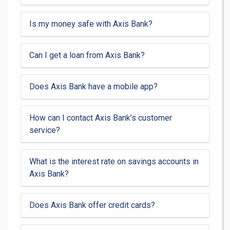
Is my money safe with Axis Bank?
Can I get a loan from Axis Bank?
Does Axis Bank have a mobile app?
How can I contact Axis Bank’s customer
service?
What is the interest rate on savings accounts in
Axis Bank?
Does Axis Bank offer credit cards?