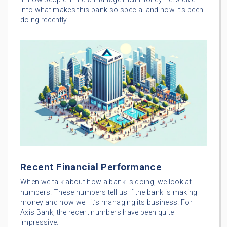
into what makes this bank so special and how it’s been
doing recently.
Recent Financial Performance
When we talk about how a bank is doing, we look at
numbers. These numbers tell us if the bank is making
money and how well it’s managing its business. For
Axis Bank, the recent numbers have been quite
impressive.