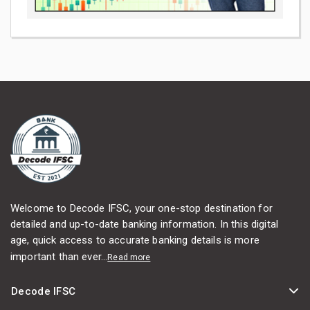
Welcome to Decode IFSC, your one-stop destination for
detailed and up-to-date banking information. In this digital
age, quick access to accurate banking details is more
important than ever...
Read more
Decode IFSC