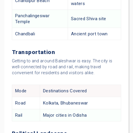
Chandipur Beach
waters
Panchalingeswar
Sacred Shiva site
Temple
Chandbali
Ancient port town
Transportation
Getting to and around Baleshwar is easy. The city is
well-connected by road and rail, making travel
convenient for residents and visitors alike.
Mode
Destinations Covered
Road
Kolkata, Bhubaneswar
Rail
Major cities in Odisha