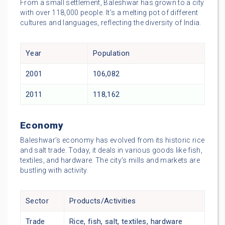
From a small settlement, Baleshwar has grown to a city
with over 118,000 people. It’s a melting pot of different
cultures and languages, reflecting the diversity of India.
Year
Population
2001
106,082
2011
118,162
Economy
Baleshwar’s economy has evolved from its historic rice
and salt trade. Today, it deals in various goods like fish,
textiles, and hardware. The city’s mills and markets are
bustling with activity.
Sector
Products/Activities
Trade
Rice, fish, salt, textiles, hardware