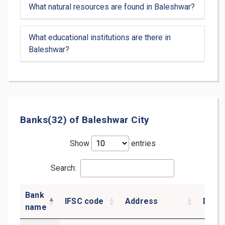
What natural resources are found in Baleshwar?
What educational institutions are there in
Baleshwar?
Banks(32) of Baleshwar City
Show
entries
Search:
Bank
IFSC code
Address
Distri
name