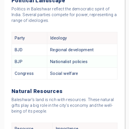
Political Landscape
Politics in Baleshwar reflect the democratic spirit of
India. Several parties compete for power, representing a
range of ideologies.
Party
Ideology
BJD
Regional development
BJP
Nationalist policies
Congress
Social welfare
Natural Resources
Baleshwar’s land is rich with resources. These natural
gifts play a big role in the city’s economy and the well-
being of its people.
Resource
Importance