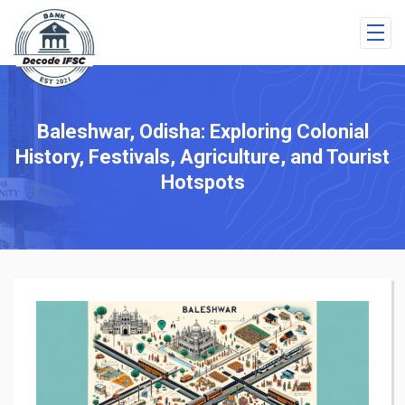
Baleshwar, Odisha: Exploring Colonial
History, Festivals, Agriculture, and Tourist
Hotspots