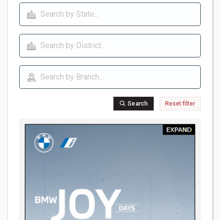
Search
Reset filter