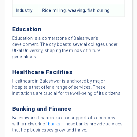
Industry
Rice milling, weaving, fish curing
Education
Education is a cornerstone of Baleshwar’s
development. The city boasts several colleges under
Utkal University, shaping the minds of future
generations.
Healthcare Facilities
Healthcare in Baleshwar is anchored by major
hospitals that offer a range of services. These
institutions are crucial for the well-being of its citizens.
Banking and Finance
Baleshwar’s financial sector supports its economy
with a network of
banks
. These banks provide services
that help businesses grow and thrive.