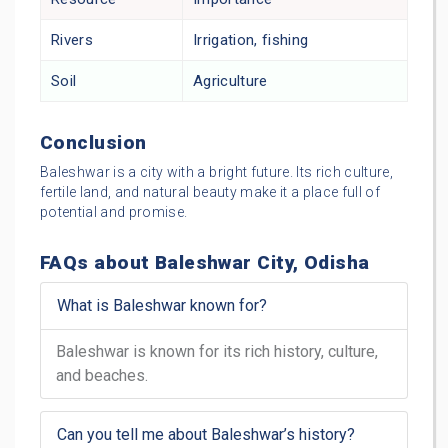
Rivers
Irrigation, fishing
Soil
Agriculture
Conclusion
Baleshwar is a city with a bright future. Its rich culture,
fertile land, and natural beauty make it a place full of
potential and promise.
FAQs about Baleshwar City, Odisha
What is Baleshwar known for?
Baleshwar is known for its rich history, culture,
and beaches.
Can you tell me about Baleshwar’s history?