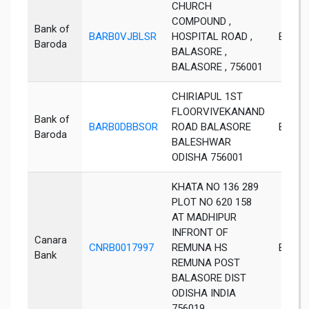
CHURCH
COMPOUND ,
Bank of
BARB0VJBLSR
HOSPITAL ROAD ,
Bales
Baroda
BALASORE ,
BALASORE , 756001
CHIRIAPUL 1ST
FLOORVIVEKANAND
Bank of
BARB0DBBSOR
ROAD BALASORE
Bales
Baroda
BALESHWAR
ODISHA 756001
KHATA NO 136 289
PLOT NO 620 158
AT MADHIPUR
INFRONT OF
Canara
CNRB0017997
REMUNA HS
Balaso
Bank
REMUNA POST
BALASORE DIST
ODISHA INDIA
756019