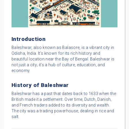
Introduction
Baleshwar, also known as Balasore, is a vibrant city in
Odisha, India. It’s known for its rich history and
beautiful location near the Bay of Bengal. Baleshwar is
not just a city; it’s a hub of culture, education, and
economy.
History of Baleshwar
Baleshwar has a past that dates back to 1633 when the
British made it a settlement. Over time, Dutch, Danish,
and French traders added to its diversity and wealth.
The city was a trading powerhouse, dealing in rice and
salt.