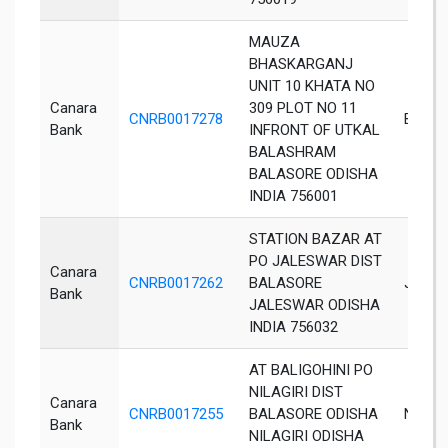
MAUZA
BHASKARGANJ
UNIT 10 KHATA NO
Canara
309 PLOT NO 11
CNRB0017278
Balaso
Bank
INFRONT OF UTKAL
BALASHRAM
BALASORE ODISHA
INDIA 756001
STATION BAZAR AT
PO JALESWAR DIST
Canara
CNRB0017262
BALASORE
Jales
Bank
JALESWAR ODISHA
INDIA 756032
AT BALIGOHINI PO
NILAGIRI DIST
Canara
CNRB0017255
BALASORE ODISHA
Nilagiri
Bank
NILAGIRI ODISHA