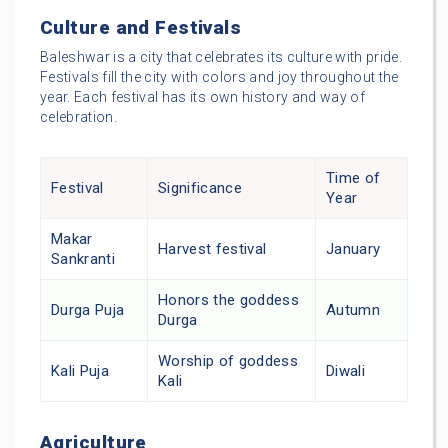
Culture and Festivals
Baleshwar is a city that celebrates its culture with pride.
Festivals fill the city with colors and joy throughout the
year. Each festival has its own history and way of
celebration.
Time of
Festival
Significance
Year
Makar
Harvest festival
January
Sankranti
Honors the goddess
Durga Puja
Autumn
Durga
Worship of goddess
Kali Puja
Diwali
Kali
Agriculture