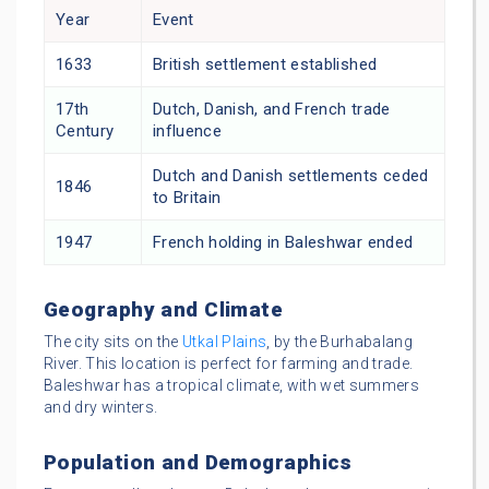
Year
Event
1633
British settlement established
17th
Dutch, Danish, and French trade
Century
influence
Dutch and Danish settlements ceded
1846
to Britain
1947
French holding in Baleshwar ended
Geography and Climate
The city sits on the
Utkal Plains
, by the Burhabalang
River. This location is perfect for farming and trade.
Baleshwar has a tropical climate, with wet summers
and dry winters.
Population and Demographics