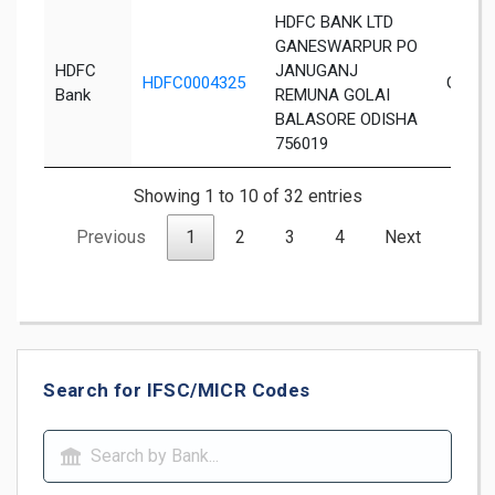
HDFC BANK LTD
GANESWARPUR PO
HDFC
JANUGANJ
HDFC0004325
Ganes
Bank
REMUNA GOLAI
BALASORE ODISHA
756019
Showing 1 to 10 of 32 entries
Previous
1
2
3
4
Next
Search for IFSC/MICR Codes