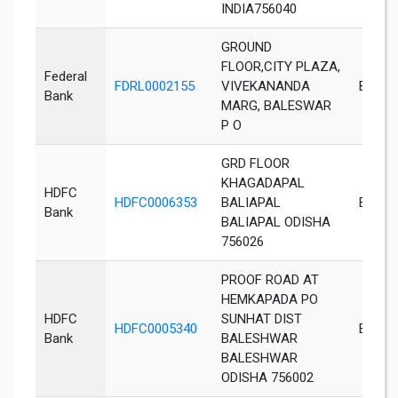
INDIA756040
GROUND
FLOOR,CITY PLAZA,
Federal
FDRL0002155
VIVEKANANDA
Bales
Bank
MARG, BALESWAR
P O
GRD FLOOR
KHAGADAPAL
HDFC
HDFC0006353
BALIAPAL
Baliapa
Bank
BALIAPAL ODISHA
756026
PROOF ROAD AT
HEMKAPADA PO
HDFC
SUNHAT DIST
HDFC0005340
Bales
Bank
BALESHWAR
BALESHWAR
ODISHA 756002