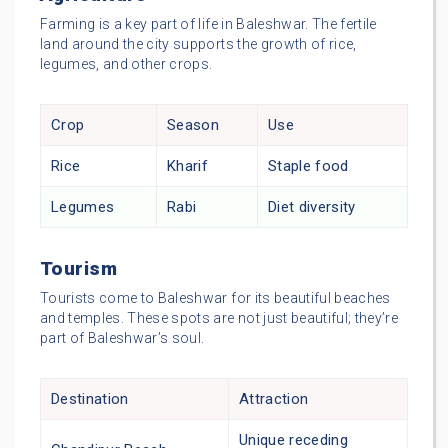
Farming is a key part of life in Baleshwar. The fertile
land around the city supports the growth of rice,
legumes, and other crops.
Crop
Season
Use
Rice
Kharif
Staple food
Legumes
Rabi
Diet diversity
Tourism
Tourists come to Baleshwar for its beautiful beaches
and temples. These spots are not just beautiful; they’re
part of Baleshwar’s soul.
Destination
Attraction
Unique receding