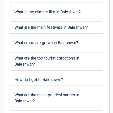
What is the climate like in Baleshwar?
What are the main festivals in Baleshwar?
What crops are grown in Baleshwar?
What are the top tourist attractions in
Baleshwar?
How do I get to Baleshwar?
What are the major political parties in
Baleshwar?