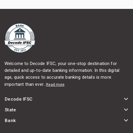
Welcome to Decode IFSC, your one-stop destination for
detailed and up-to-date banking information. In this digital
age, quick access to accurate banking details is more
important than ever...
Read more
Decode IFSC
State
Bank