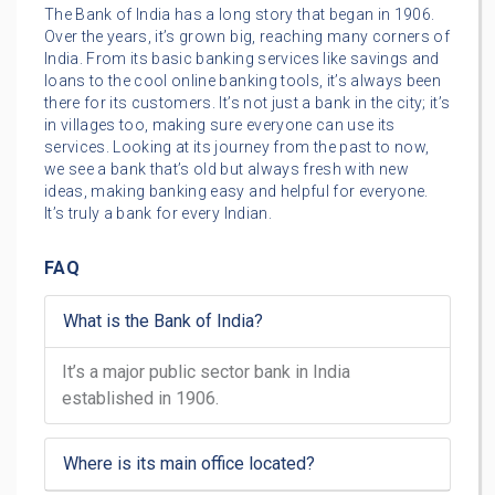
The Bank of India has a long story that began in 1906.
Over the years, it’s grown big, reaching many corners of
India. From its basic banking services like savings and
loans to the cool online banking tools, it’s always been
there for its customers. It’s not just a bank in the city; it’s
in villages too, making sure everyone can use its
services. Looking at its journey from the past to now,
we see a bank that’s old but always fresh with new
ideas, making banking easy and helpful for everyone.
It’s truly a bank for every Indian.
FAQ
What is the Bank of India?
It’s a major public sector bank in India
established in 1906.
Where is its main office located?