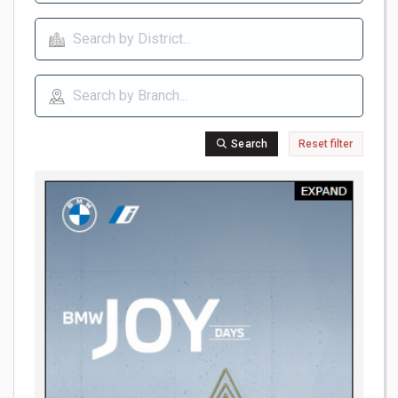
Search
Reset filter