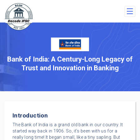
Bank of India: A Century-Long Legacy of
Trust and Innovation in Banking
Introduction
The Bank of India is a grand old bank in our country. It
started way back in 1906. So, it’s been with us for a
really long time! It began small, like a tiny sapling. But