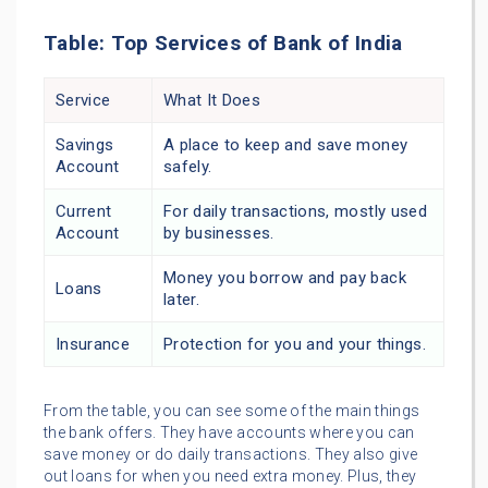
Table: Top Services of Bank of India
Service
What It Does
Savings
A place to keep and save money
Account
safely.
Current
For daily transactions, mostly used
Account
by businesses.
Money you borrow and pay back
Loans
later.
Insurance
Protection for you and your things.
From the table, you can see some of the main things
the bank offers. They have accounts where you can
save money or do daily transactions. They also give
out loans for when you need extra money. Plus, they