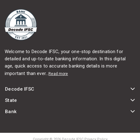
Welcome to Decode IFSC, your one-stop destination for
detailed and up-to-date banking information. In this digital
age, quick access to accurate banking details is more
important than ever...
Read more
Decode IFSC
State
Bank
Copyright © 2026 Decode IFSC Privacy Policy