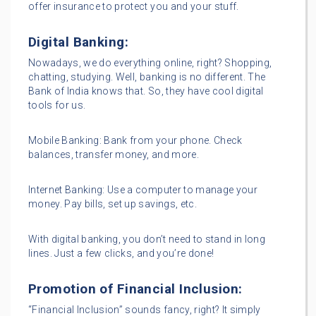
offer insurance to protect you and your stuff.
Digital Banking:
Nowadays, we do everything online, right? Shopping,
chatting, studying. Well, banking is no different. The
Bank of India knows that. So, they have cool digital
tools for us.
Mobile Banking: Bank from your phone. Check
balances, transfer money, and more.
Internet Banking: Use a computer to manage your
money. Pay bills, set up savings, etc.
With digital banking, you don’t need to stand in long
lines. Just a few clicks, and you’re done!
Promotion of Financial Inclusion:
“Financial Inclusion” sounds fancy, right? It simply