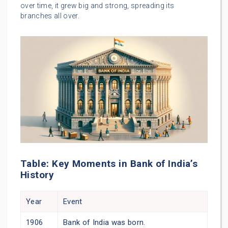
over time, it grew big and strong, spreading its
branches all over.
Table: Key Moments in Bank of India’s
History
Year
Event
1906
Bank of India was born.