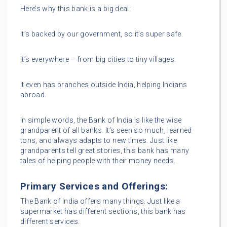
Here’s why this bank is a big deal:
It’s backed by our government, so it’s super safe.
It’s everywhere – from big cities to tiny villages.
It even has branches outside India, helping Indians
abroad.
In simple words, the Bank of India is like the wise
grandparent of all banks. It’s seen so much, learned
tons, and always adapts to new times. Just like
grandparents tell great stories, this bank has many
tales of helping people with their money needs.
Primary Services and Offerings:
The Bank of India offers many things. Just like a
supermarket has different sections, this bank has
different services.