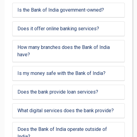
Is the Bank of India government-owned?
Does it offer online banking services?
How many branches does the Bank of India
have?
Is my money safe with the Bank of India?
Does the bank provide loan services?
What digital services does the bank provide?
Does the Bank of India operate outside of
India?