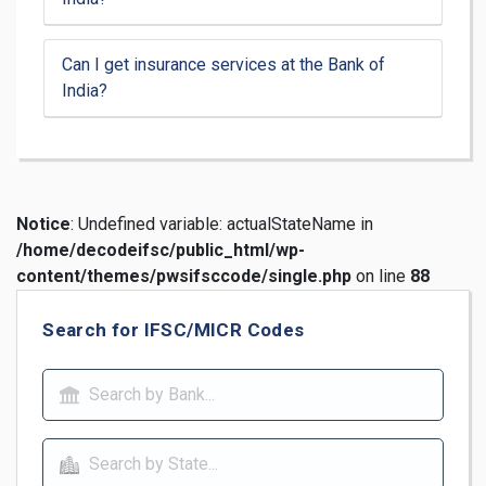
Can I get insurance services at the Bank of
India?
Notice
: Undefined variable: actualStateName in
/home/decodeifsc/public_html/wp-
content/themes/pwsifsccode/single.php
on line
88
Search for IFSC/MICR Codes