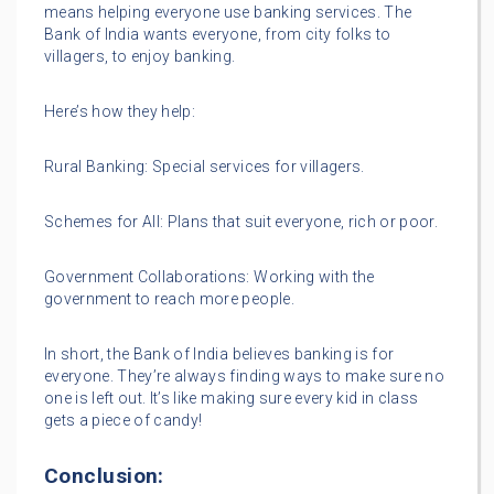
means helping everyone use banking services. The
Bank of India wants everyone, from city folks to
villagers, to enjoy banking.
Here’s how they help:
Rural Banking: Special services for villagers.
Schemes for All: Plans that suit everyone, rich or poor.
Government Collaborations: Working with the
government to reach more people.
In short, the Bank of India believes banking is for
everyone. They’re always finding ways to make sure no
one is left out. It’s like making sure every kid in class
gets a piece of candy!
Conclusion: