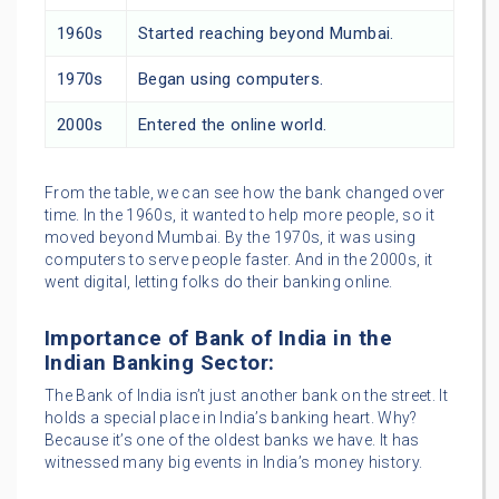
1960s
Started reaching beyond Mumbai.
1970s
Began using computers.
2000s
Entered the online world.
From the table, we can see how the bank changed over
time. In the 1960s, it wanted to help more people, so it
moved beyond Mumbai. By the 1970s, it was using
computers to serve people faster. And in the 2000s, it
went digital, letting folks do their banking online.
Importance of Bank of India in the
Indian Banking Sector:
The Bank of India isn’t just another bank on the street. It
holds a special place in India’s banking heart. Why?
Because it’s one of the oldest banks we have. It has
witnessed many big events in India’s money history.