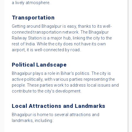
a lively atmosphere.
Transportation
Getting around Bhagalpur is easy, thanks to its well-
connected transportation network. The Bhagalpur
Railway Station is a major hub, linking the city to the
rest of India. While the city does not have its own
airport, it is well-connected by road.
Political Landscape
Bhagalpur plays a role in Bihar’s politics. The city is
active politically, with various parties representing the
people. These parties work to address local issues and
contribute to the city’s development.
Local Attractions and Landmarks
Bhagalpur is home to several attractions and
landmarks, including: