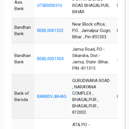
Axis
UTIB0000316
ROAD BHAGALPUR,
Bhaga
Bank
BIHAR
Near Block office,
Bandhan
BDBL0001332
P.O . Jamalpur Gogri,
Khaga
Bank
Bihar , Pin-851203
Jamui Road, PO:-
Bandhan
Sikandra, Dist:-
BDBL0001304
Jamui
Bank
Jamui, State:-Bihar,
PIN:-811315
GURUDWARA ROAD
, NARAYANA
Bank of
COMPLEX ,
BARB0VJBHAG
Bhaga
Baroda
BHAGALPUR ,
BHAGALPUR ,
812002
AT& PO -