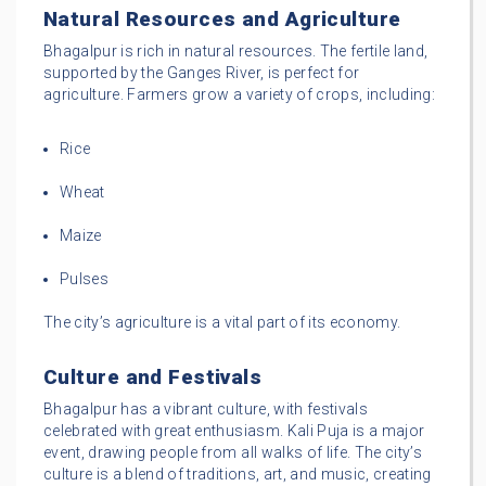
Natural Resources and Agriculture
Bhagalpur is rich in natural resources. The fertile land,
supported by the Ganges River, is perfect for
agriculture. Farmers grow a variety of crops, including:
Rice
Wheat
Maize
Pulses
The city’s agriculture is a vital part of its economy.
Culture and Festivals
Bhagalpur has a vibrant culture, with festivals
celebrated with great enthusiasm. Kali Puja is a major
event, drawing people from all walks of life. The city’s
culture is a blend of traditions, art, and music, creating