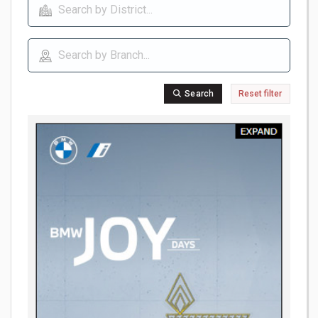
Search
Reset filter