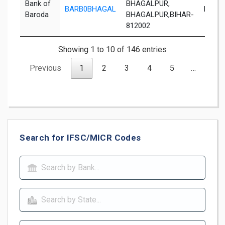
Bank of
BHAGALPUR,
BARB0BHAGAL
Bhaga
Baroda
BHAGALPUR,BIHAR-
812002
Showing 1 to 10 of 146 entries
Previous
1
2
3
4
5
…
15
Search for IFSC/MICR Codes