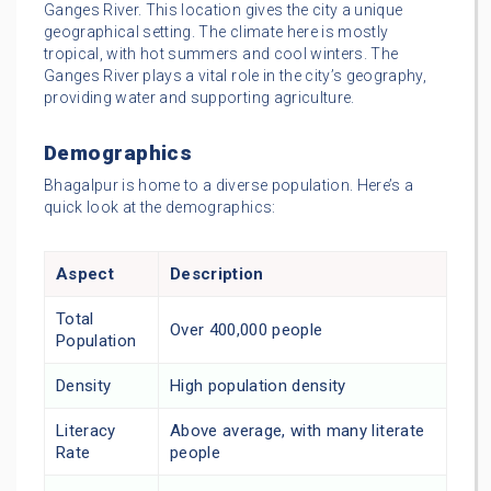
Ganges River. This location gives the city a unique
geographical setting. The climate here is mostly
tropical, with hot summers and cool winters. The
Ganges River plays a vital role in the city’s geography,
providing water and supporting agriculture.
Demographics
Bhagalpur is home to a diverse population. Here’s a
quick look at the demographics:
Aspect
Description
Total
Over 400,000 people
Population
Density
High population density
Literacy
Above average, with many literate
Rate
people