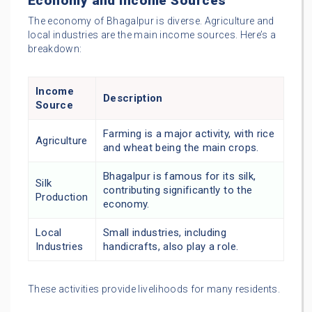
Economy and Income Sources
The economy of Bhagalpur is diverse. Agriculture and
local industries are the main income sources. Here’s a
breakdown:
Income
Description
Source
Farming is a major activity, with rice
Agriculture
and wheat being the main crops.
Bhagalpur is famous for its silk,
Silk
contributing significantly to the
Production
economy.
Local
Small industries, including
Industries
handicrafts, also play a role.
These activities provide livelihoods for many residents.