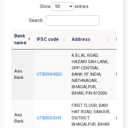
Show
entries
Search:
Bank
IFSC code
Address
Distr
name
K.B.LAL ROAD,
HAZARI SAH LANE,
OPP CENTRAL
Axis
UTIB0004500
BANK OF INDIA,
Bhaga
Bank
NATHNAGAR,
BHAGALPUR,
BIHAR, PIN 812006
FIRST FLOOR, BARI
HAT ROAD, SABOUR,
Axis
UTIB0004341
DISTRICT
Bhaga
Bank
BHAGALPUR, BIHAR