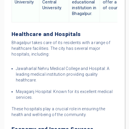
University
Central
educational
offer a varie
University.
institution in
of courses.
Bhagalpur.
Healthcare and Hospitals
Bhagalpur takes care of its residents with a range of
healthcare facilities. The city has several major
hospitals, including:
Jawaharlal Nehru Medical College and Hospital: A
leading medical institution providing quality
healthcare.
Mayaganj Hospital: Known for its excellent medical
services.
These hospitals play a crucial role in ensuring the
health and well-being of the community.