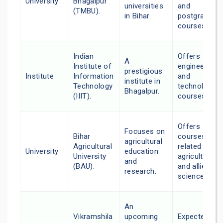
University
Bhagalpur
universities
and
(TMBU).
in Bihar.
postgraduat
courses.
Indian
Offers
A
Institute of
engineering
prestigious
Institute
Information
and
institute in
Technology
technology
Bhagalpur.
(IIIT).
courses.
Offers
Focuses on
Bihar
courses
agricultural
Agricultural
related to
University
education
University
agriculture
and
(BAU).
and allied
research.
sciences.
An
Vikramshila
upcoming
Expected to