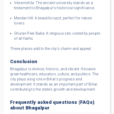
Vikramshila: The ancient university stands as a
testament to Bhagalpur’s historical significance.
Mandar Hill: A beautiful spot, perfect for nature
lovers.
Ghuran Peer Baba: A religious site, visited by people
of all faiths.
These places add to the city’s charm and appeal.
Conclusion
Bhagalpur is diverse, historic, and vibrant. It boasts
great healthcare, education, culture, and politics. The
city plays a big role in Bihar’s progress and
development. It stands as an important part of Bihar,
contributing to the state’s growth and development.
Frequently asked questions (FAQs)
about Bhagalpur