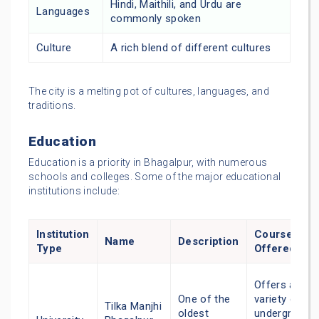
Hindi, Maithili, and Urdu are
Languages
commonly spoken
Culture
A rich blend of different cultures
The city is a melting pot of cultures, languages, and
traditions.
Education
Education is a priority in Bhagalpur, with numerous
schools and colleges. Some of the major educational
institutions include:
Institution
Courses
Name
Description
Type
Offered
Offers a
One of the
variety of
Tilka Manjhi
oldest
undergradua