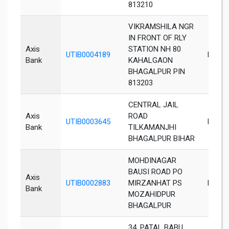
813210
VIKRAMSHILA NGR
IN FRONT OF RLY
Axis
STATION NH 80
UTIB0004189
Bhaga
Bank
KAHALGAON
BHAGALPUR PIN
813203
CENTRAL JAIL
Axis
ROAD
UTIB0003645
Bhaga
Bank
TILKAMANJHI
BHAGALPUR BIHAR
MOHDINAGAR
BAUSI ROAD PO
Axis
UTIB0002883
MIRZANHAT PS
Bhaga
Bank
MOZAHIDPUR
BHAGALPUR
34, PATAL BABU