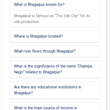
What is Bhagalpur known for?
Bhagalpur is famous as “The Silk City” for its
silk production.
Where is Bhagalpur located?
What river flows through Bhagalpur?
What is the significance of the name “Champa
Nagri” related to Bhagalpur?
Are there any educational institutions in
Bhagalpur?
What is the main source of income in