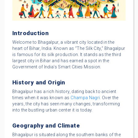
Introduction
Welcome to Bhagalpur, a vibrant city located in the
heart of Bihar, India. Known as “The Silk City,” Bhagalpur
is famous for its silk production. It stands as the third
largest city in Bihar and has earned a spot in the
Government of India’s Smart Cities Mission.
History and Origin
Bhagalpur has a rich history, dating back to ancient
times when it was known as
Champa Nagri
. Over the
years, the city has seen many changes, transforming
into the bustling urban center it is today.
Geography and Climate
Bhagalpur is situated along the southern banks of the