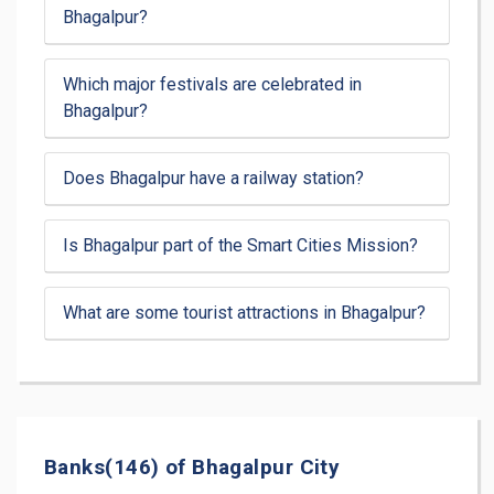
Bhagalpur?
Which major festivals are celebrated in
Bhagalpur?
Does Bhagalpur have a railway station?
Is Bhagalpur part of the Smart Cities Mission?
What are some tourist attractions in Bhagalpur?
Banks(146) of Bhagalpur City