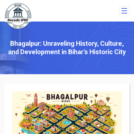
Bhagalpur: Unraveling History, Culture,
and Development in Bihar’s Historic City