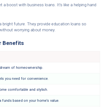
 a boost with business loans. It’s like a helping hand
a bright future. They provide education loans so
 without worrying about money.
r Benefits
 dream of homeownership.
els you need for convenience.
ome comfortable and stylish.
a funds based on your home’s value.