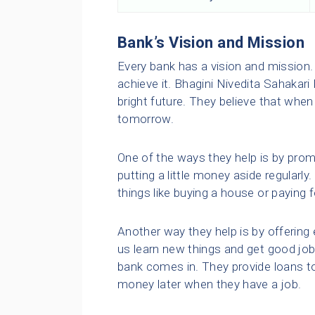
Bank’s Vision and Mission
Every bank has a vision and mission. 
achieve it. Bhagini Nivedita Sahakari
bright future. They believe that when
tomorrow.
One of the ways they help is by promo
putting a little money aside regularl
things like buying a house or paying f
Another way they help is by offering 
us learn new things and get good job
bank comes in. They provide loans t
money later when they have a job.