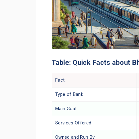
Table: Quick Facts about B
Fact
Type of Bank
Main Goal
Services Offered
Owned and Run By