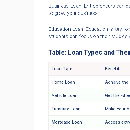
Business Loan: Entrepreneurs can get
to grow your business.
Education Loan: Education is key to 
students can focus on their studies
Table: Loan Types and Thei
Loan Type
Benefits
Home Loan
Achieve the
Vehicle Loan
Get the whe
Furniture Loan
Make your h
Mortgage Loan
Access extr