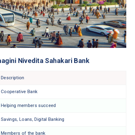
hagini Nivedita Sahakari Bank
Description
Cooperative Bank
Helping members succeed
Savings, Loans, Digital Banking
Members of the bank