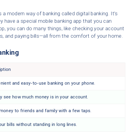
 a modern way of banking called digital banking. It’s
hey have a special mobile banking app that you can
pp, you can do many things, like checking your account
ds, and paying bills—all from the comfort of your home.
Banking
iption
nient and easy-to-use banking on your phone.
ly see how much money is in your account.
money to friends and family with a few taps.
ur bills without standing in long lines.