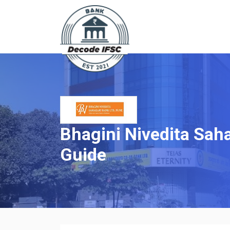
Bhagini Nivedita Saha
Guide