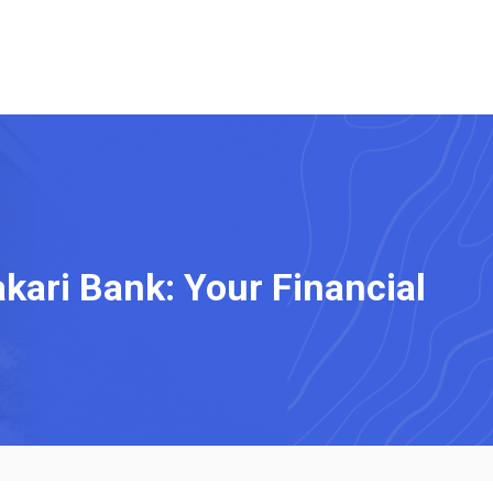
kari Bank: Your Financial