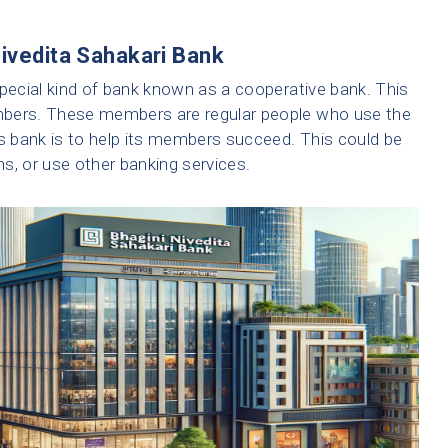
Nivedita Sahakari Bank
special kind of bank known as a cooperative bank. This
mbers. These members are regular people who use the
is bank is to help its members succeed. This could be
s, or use other banking services.