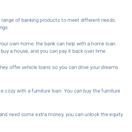
 range of banking products to meet different needs.
ings:
your own home, the bank can help with a home loan.
buy a house, and you can pay it back over time.
They offer vehicle loans so you can drive your dreams
e cozy with a furniture loan. You can buy the furniture
and need some extra money, you can unlock the equity