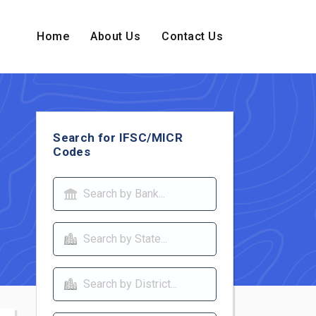
Home
About Us
Contact Us
Search for IFSC/MICR
Codes