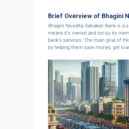
Brief Overview of Bhagini 
Bhagini Nivedita Sahakari Bank is a 
means it’s owned and run by its me
bank’s services. The main goal of th
by helping them save money, get loan