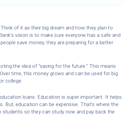
Think of it as their big dream and how they plan to
 Bank’s vision is to make sure everyone has a safe and
 people save money, they are preparing for a better
ting the idea of “saving for the future.” This means
y. Over time, this money grows and can be used for big
or college.
education loans. Education is super important. It helps
s. But, education can be expensive. That’s where the
o students so they can study now and pay back the