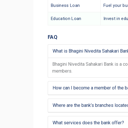
Business Loan
Fuel your b
Education Loan
Invest in edu
FAQ
What is Bhagini Nivedita Sahakari Ban
Bhagini Nivedita Sahakari Bank is a co
members.
How can I become a member of the b
Where are the bank’s branches locate
What services does the bank offer?