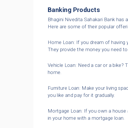
Banking Products
Bhagini Nivedita Sahakari Bank has a
Here are some of their popular offer
Home Loan: If you dream of having 
They provide the money you need to 
Vehicle Loan: Need a car or a bike? 
home.
Furniture Loan: Make your living spac
you like and pay for it gradually.
Mortgage Loan: If you own a house 
in your home with a mortgage loan.