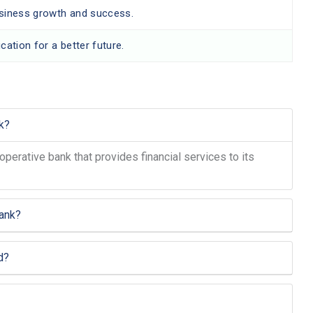
usiness growth and success.
cation for a better future.
k?
operative bank that provides financial services to its
ank?
d?