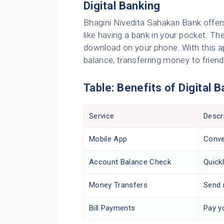
Digital Banking
Bhagini Nivedita Sahakari Bank offers
like having a bank in your pocket. T
download on your phone. With this a
balance, transferring money to frien
Table: Benefits of Digital 
Service
Descr
Mobile App
Conve
Account Balance Check
Quick
Money Transfers
Send 
Bill Payments
Pay yo