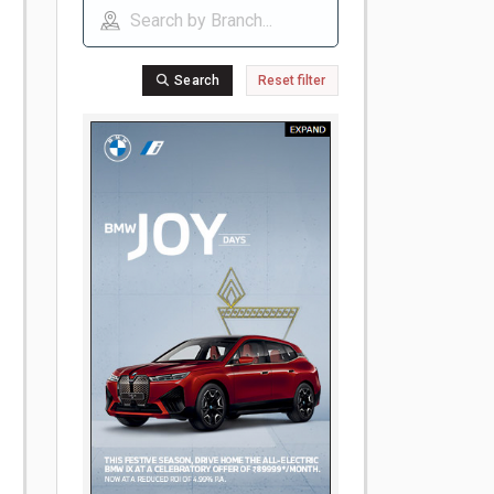
Search
Reset filter