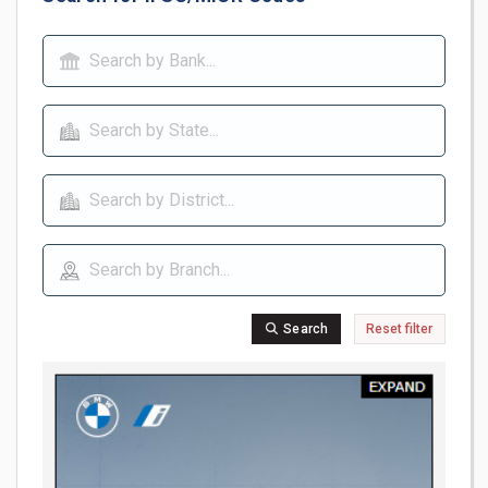
Search
Reset filter