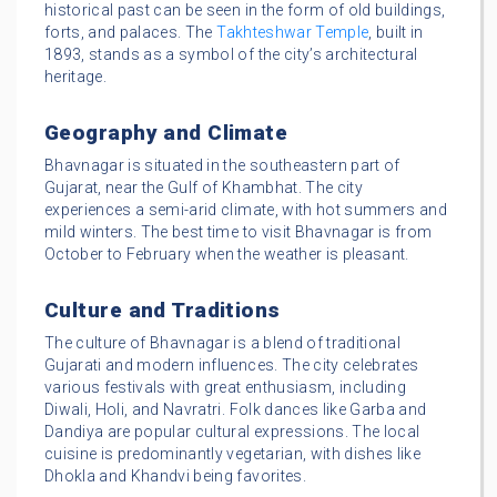
historical past can be seen in the form of old buildings,
forts, and palaces. The
Takhteshwar Temple
, built in
1893, stands as a symbol of the city’s architectural
heritage.
Geography and Climate
Bhavnagar is situated in the southeastern part of
Gujarat, near the Gulf of Khambhat. The city
experiences a semi-arid climate, with hot summers and
mild winters. The best time to visit Bhavnagar is from
October to February when the weather is pleasant.
Culture and Traditions
The culture of Bhavnagar is a blend of traditional
Gujarati and modern influences. The city celebrates
various festivals with great enthusiasm, including
Diwali, Holi, and Navratri. Folk dances like Garba and
Dandiya are popular cultural expressions. The local
cuisine is predominantly vegetarian, with dishes like
Dhokla and Khandvi being favorites.