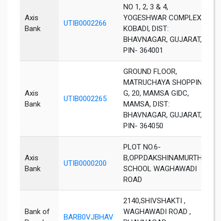
NO 1, 2, 3 & 4,
Axis
YOGESHWAR COMPLEX,
UTIB0002266
B
Bank
KOBADI, DIST:
BHAVNAGAR, GUJARAT,
PIN- 364001
GROUND FLOOR,
MATRUCHAYA SHOPPIN-
Axis
G, 20, MAMSA GIDC,
UTIB0002265
B
Bank
MAMSA, DIST:
BHAVNAGAR, GUJARAT,
PIN- 364050
PLOT NO.6-
Axis
B,OPP.DAKSHINAMURTHY
UTIB0000200
B
Bank
SCHOOL WAGHAWADI
ROAD
2140,SHIVSHAKTI ,
Bank of
WAGHAWADI ROAD ,
BARB0VJBHAV
B