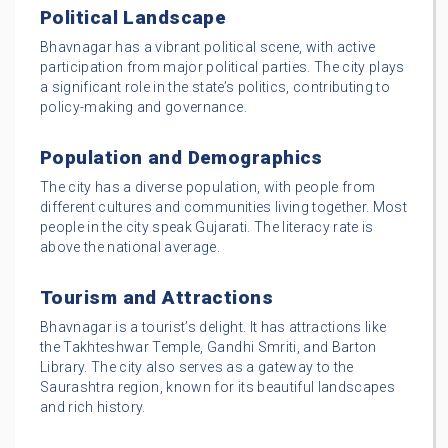
Political Landscape
Bhavnagar has a vibrant political scene, with active
participation from major political parties. The city plays
a significant role in the state’s politics, contributing to
policy-making and governance.
Population and Demographics
The city has a diverse population, with people from
different cultures and communities living together. Most
people in the city speak Gujarati. The literacy rate is
above the national average.
Tourism and Attractions
Bhavnagar is a tourist’s delight. It has attractions like
the Takhteshwar Temple, Gandhi Smriti, and Barton
Library. The city also serves as a gateway to the
Saurashtra region, known for its beautiful landscapes
and rich history.