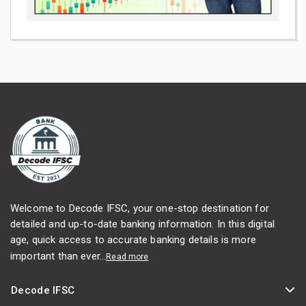
Welcome to Decode IFSC, your one-stop destination for
detailed and up-to-date banking information. In this digital
age, quick access to accurate banking details is more
important than ever...
Read more
Decode IFSC