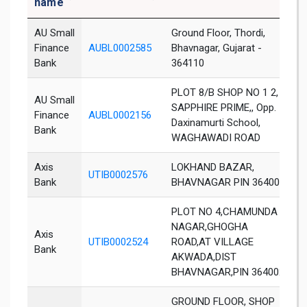
name
AU Small
Ground Floor, Thordi,
Finance
AUBL0002585
Bhavnagar, Gujarat -
B
Bank
364110
PLOT 8/B SHOP NO 1 2,
AU Small
SAPPHIRE PRIME,, Opp.
Finance
AUBL0002156
B
Daxinamurti School,
Bank
WAGHAWADI ROAD
Axis
LOKHAND BAZAR,
UTIB0002576
B
Bank
BHAVNAGAR PIN 364001
PLOT NO 4,CHAMUNDA
NAGAR,GHOGHA
Axis
UTIB0002524
ROAD,AT VILLAGE
B
Bank
AKWADA,DIST
BHAVNAGAR,PIN 364002
GROUND FLOOR, SHOP