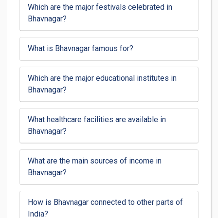
Which are the major festivals celebrated in
Bhavnagar?
What is Bhavnagar famous for?
Which are the major educational institutes in
Bhavnagar?
What healthcare facilities are available in
Bhavnagar?
What are the main sources of income in
Bhavnagar?
How is Bhavnagar connected to other parts of
India?