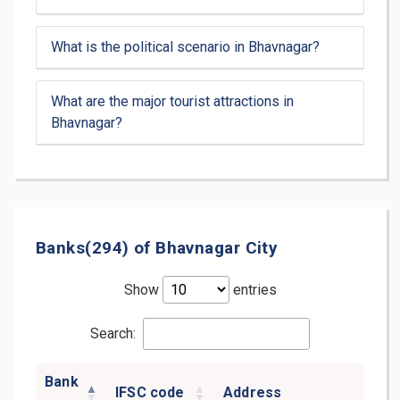
What is the political scenario in Bhavnagar?
What are the major tourist attractions in
Bhavnagar?
Banks(294) of Bhavnagar City
Show
entries
Search:
Bank
IFSC code
Address
D