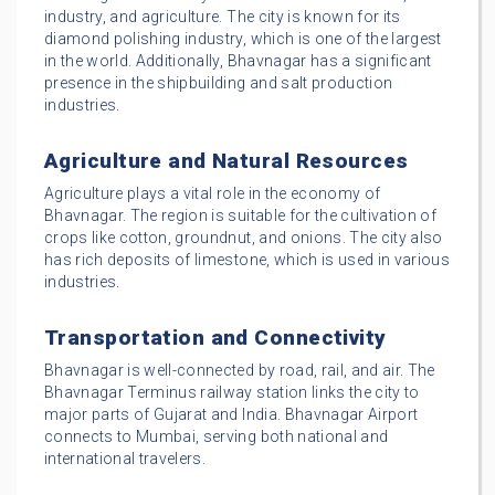
industry, and agriculture. The city is known for its
diamond polishing industry, which is one of the largest
in the world. Additionally, Bhavnagar has a significant
presence in the shipbuilding and salt production
industries.
Agriculture and Natural Resources
Agriculture plays a vital role in the economy of
Bhavnagar. The region is suitable for the cultivation of
crops like cotton, groundnut, and onions. The city also
has rich deposits of limestone, which is used in various
industries.
Transportation and Connectivity
Bhavnagar is well-connected by road, rail, and air. The
Bhavnagar Terminus railway station links the city to
major parts of Gujarat and India. Bhavnagar Airport
connects to Mumbai, serving both national and
international travelers.