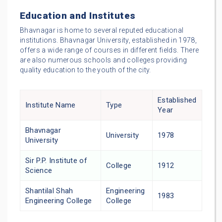
Education and Institutes
Bhavnagar is home to several reputed educational
institutions. Bhavnagar University, established in 1978,
offers a wide range of courses in different fields. There
are also numerous schools and colleges providing
quality education to the youth of the city.
Established
Institute Name
Type
Year
Bhavnagar
University
1978
University
Sir P.P. Institute of
College
1912
Science
Shantilal Shah
Engineering
1983
Engineering College
College