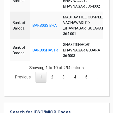
Baroda
BHAVNAGAR ,
BHAVNAGAR , 364002
MADHAV HILL COMPLEX,
Bank of
VAGHAWADI RD
BARB0SSIBHA
B
Baroda
,BHAVNAGAR ,GUJARAT
364 001
SHASTRINAGAR,
Bank of
BARB0SHASTR
BHAVNAGAR GUJARAT
B
Baroda
364003
Showing 1 to 10 of 294 entries
Previous
1
2
3
4
5
…
30
Search for IFSC/MICR Codes