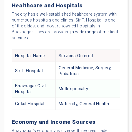
Healthcare and Hospitals
The city has a well-established healthcare system with
numerous hospitals and clinics. Sir T. Hospital is one
of the oldest and most renowned hospitals in
Bhavnagar. They are providing a wide range of medical
services.
Hospital Name
Services Offered
General Medicine, Surgery,
Sir T. Hospital
Pediatrics
Bhavnagar Civil
Multi-specialty
Hospital
Gokul Hospital
Maternity, General Health
Economy and Income Sources
Bhavnagar’s economy is diverse. It involves trade,