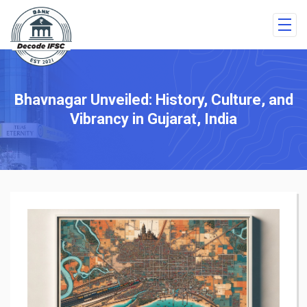
Bhavnagar Unveiled: History, Culture, and
Vibrancy in Gujarat, India