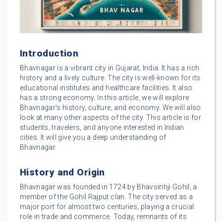
Introduction
Bhavnagar is a vibrant city in Gujarat, India. It has a rich
history and a lively culture. The city is well-known for its
educational institutes and healthcare facilities. It also
has a strong economy. In this article, we will explore
Bhavnagar’s history, culture, and economy. We will also
look at many other aspects of the city. This article is for
students, travelers, and anyone interested in Indian
cities. It will give you a deep understanding of
Bhavnagar.
History and Origin
Bhavnagar was founded in 1724 by Bhavsinhji Gohil, a
member of the Gohil Rajput clan. The city served as a
major port for almost two centuries, playing a crucial
role in trade and commerce. Today, remnants of its