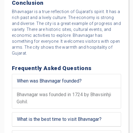
Conclusion
Bhavnagar is a true reflection of Gujarat’s spirit. It has a
rich past and a lively culture. The economy is strong
and diverse. The city is a great example of progress and
variety. There are historic sites, cultural events, and
economic activities to explore. Bhavnagar has
something for everyone. It welcomes visitors with open
arms. The city shows the warmth and hospitality of
Gujarat.
Frequently Asked Questions
When was Bhavnagar founded?
Bhavnagar was founded in 1724 by Bhavsinhji
Gohil.
What is the best time to visit Bhavnagar?