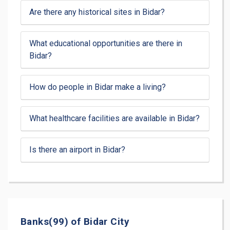
Are there any historical sites in Bidar?
What educational opportunities are there in
Bidar?
How do people in Bidar make a living?
What healthcare facilities are available in Bidar?
Is there an airport in Bidar?
Banks(99) of Bidar City