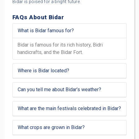
Bidar is poised for a bright future.
FAQs About Bidar
What is Bidar famous for?
Bidar is famous for its rich history, Bidri
handicrafts, and the Bidar Fort.
Where is Bidar located?
Can you tell me about Bidar’s weather?
What are the main festivals celebrated in Bidar?
What crops are grown in Bidar?