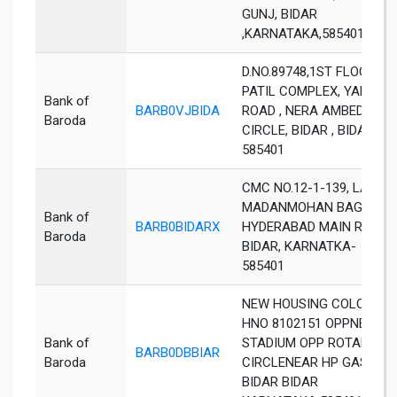
GUNJ, BIDAR
,KARNATAKA,585401
D.NO.89748,1ST FLOOR ,
PATIL COMPLEX, YADGIR
Bank of
BARB0VJBIDA
ROAD , NERA AMBEDKAR
Baroda
CIRCLE, BIDAR , BIDAR ,
585401
CMC NO.12-1-139, LALA
MADANMOHAN BAGH,
Bank of
BARB0BIDARX
HYDERABAD MAIN ROAD,
Baroda
BIDAR, KARNATKA-
585401
NEW HOUSING COLONY
HNO 8102151 OPPNEHRU
Bank of
STADIUM OPP ROTARY
BARB0DBBIAR
Baroda
CIRCLENEAR HP GAS
BIDAR BIDAR