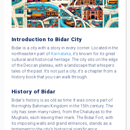
Introduction to Bidar City
Bidar is a city with a story in every corner. Located in the
northeastern part of
Karnataka
, it’s known for its great
cultural and historical heritage. The city sits on the edge
of the Deccan plateau, with a landscape that whispers
tales of the past. It’s not just a city; it’s a chapter from a
history book that you can walk through.
History of Bidar
Bidar’s history is as old as time. It was once a part of
the mighty Bahmani Kingdom in the 15th century. The
city has seen many rulers, from the Chalukyas to the
Mughals, each leaving their mark. The Bidar Fort, with
its imposing walls and grand entrances, stands as a
testament to the city’s historical significance.