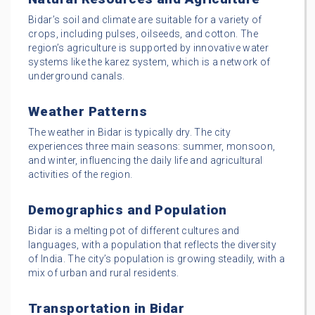
Bidar’s soil and climate are suitable for a variety of
crops, including pulses, oilseeds, and cotton. The
region’s agriculture is supported by innovative water
systems like the karez system, which is a network of
underground canals.
Weather Patterns
The weather in Bidar is typically dry. The city
experiences three main seasons: summer, monsoon,
and winter, influencing the daily life and agricultural
activities of the region.
Demographics and Population
Bidar is a melting pot of different cultures and
languages, with a population that reflects the diversity
of India. The city’s population is growing steadily, with a
mix of urban and rural residents.
Transportation in Bidar