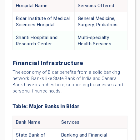
Hospital Name
Services Offered
Bidar Institute of Medical
General Medicine,
Sciences Hospital
Surgery, Pediatrics
Shanti Hospital and
Multi-specialty
Research Center
Health Services
Financial Infrastructure
The economy of Bidar benefits from a solid banking
network. Banks like State Bank of India and Canara
Bank have branches here, supporting businesses and
personal finance needs.
Table: Major Banks in Bidar
Bank Name
Services
State Bank of
Banking and Financial