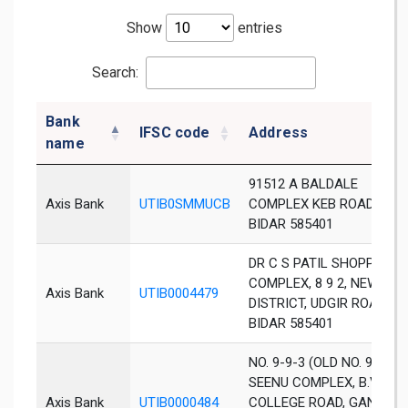
Show
entries
Search:
Bank
IFSC code
Address
name
91512 A BALDALE
Axis Bank
UTIB0SMMUCB
COMPLEX KEB ROAD
BIDAR 585401
DR C S PATIL SHOPPING
COMPLEX, 8 9 2, NEW
Axis Bank
UTIB0004479
DISTRICT, UDGIR ROAD,
BIDAR 585401
NO. 9-9-3 (OLD NO. 9-9-2),
SEENU COMPLEX, B.V.B.
Axis Bank
UTIB0000484
COLLEGE ROAD, GANDHI