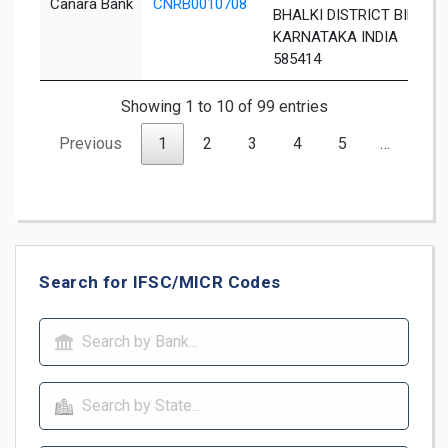
Canara Bank
CNRB0010708
BHALKI DISTRICT BIDAR
KARNATAKA INDIA
585414
Showing 1 to 10 of 99 entries
Previous
1
2
3
4
5
…
10
Search for IFSC/MICR Codes