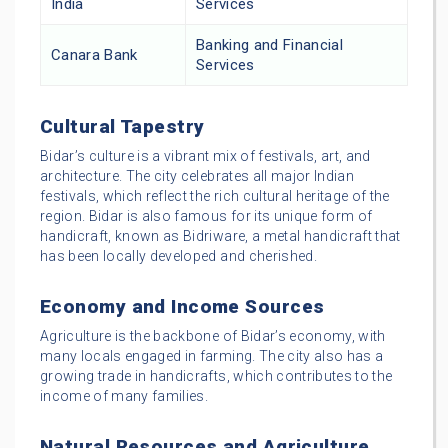
India
Services
Banking and Financial
Canara Bank
Services
Cultural Tapestry
Bidar’s culture is a vibrant mix of festivals, art, and
architecture. The city celebrates all major Indian
festivals, which reflect the rich cultural heritage of the
region. Bidar is also famous for its unique form of
handicraft, known as Bidriware, a metal handicraft that
has been locally developed and cherished.
Economy and Income Sources
Agriculture is the backbone of Bidar’s economy, with
many locals engaged in farming. The city also has a
growing trade in handicrafts, which contributes to the
income of many families.
Natural Resources and Agriculture