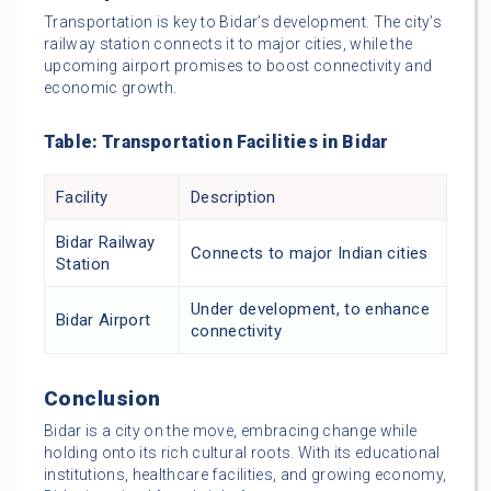
Transportation is key to Bidar’s development. The city’s
railway station connects it to major cities, while the
upcoming airport promises to boost connectivity and
economic growth.
Table: Transportation Facilities in Bidar
Facility
Description
Bidar Railway
Connects to major Indian cities
Station
Under development, to enhance
Bidar Airport
connectivity
Conclusion
Bidar is a city on the move, embracing change while
holding onto its rich cultural roots. With its educational
institutions, healthcare facilities, and growing economy,