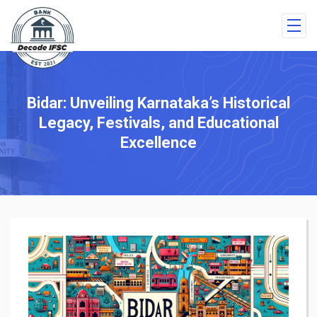
Bidar: Unveiling Karnataka’s Historical
Legacy, Festivals, and Educational
Excellence