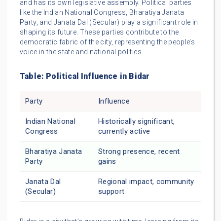
and has its own legislative assembly. Political parties
like the Indian National Congress, Bharatiya Janata
Party, and Janata Dal (Secular) play a significant role in
shaping its future. These parties contribute to the
democratic fabric of the city, representing the people’s
voice in the state and national politics.
Table: Political Influence in Bidar
Party
Influence
Indian National
Historically significant,
Congress
currently active
Bharatiya Janata
Strong presence, recent
Party
gains
Janata Dal
Regional impact, community
(Secular)
support