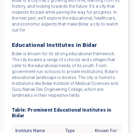
Bidar is a city that’s growing with time, learning from its
history, and looking towards the future. It’s a city that
respects its past while paving the way for progress. In
the next part, we’ll explore the educational, healthcare,
and economic aspects that make Bidar a city to watch
out for.
Educational Institutes in Bidar
Bidar is known for its strong educational framework.
The city boasts a range of schools and colleges that
cater to the educational needs of its youth. From
government-run schools to private institutions, Bidar’s
educational landscape is diverse. The city is home to
institutions like Bidar Institute of Medical Sciences and
Guru Nanak Dev Engineering College, which are
landmarks in their respective fields.
Table: Prominent Educational Institutes in
Bidar
Institute Name
Type
Known For