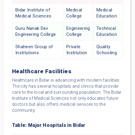
Bidar Institute of
Medical
Medical
Medical Sciences
College
Education
Guru Nanak Dev
Engineering
Technical
Engineering College
College
Education
Shaheen Group of
Private
Quality
Institutions
Institution
Schooling
Healthcare Facilities
Healthcare in Bidar is advancing with modern facilities.
The city has several hospitals and clinics that provide
care to the local and surrounding population. The Bidar
Institute of Medical Sciences not only educates future
doctors but also offers medical services to the
community.
Table: Major Hospitals in Bidar