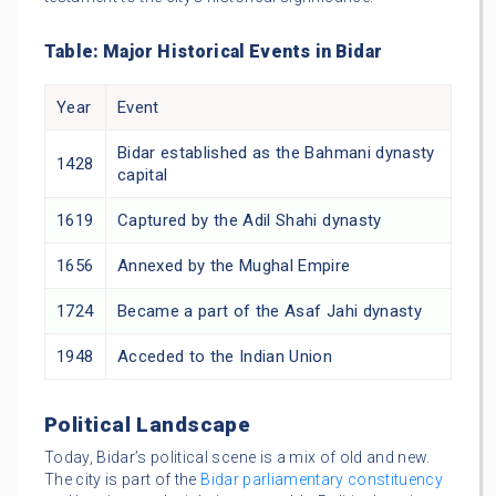
Table: Major Historical Events in Bidar
Year
Event
Bidar established as the Bahmani dynasty
1428
capital
1619
Captured by the Adil Shahi dynasty
1656
Annexed by the Mughal Empire
1724
Became a part of the Asaf Jahi dynasty
1948
Acceded to the Indian Union
Political Landscape
Today, Bidar’s political scene is a mix of old and new.
The city is part of the
Bidar parliamentary constituency