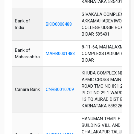
KARNATAKA 585401
SIVAKALA COMPLEX OPP
Bank of
AKKAMAHADEVIWOMENS
BKID0008488
India
COLLEGE UDGIR ROAD
BIDAR 585401
8-11-64, MAHALAXMI
Bank of
MAHB0001483
COMPLEXSTADIUM ROAD,
Maharashtra
BIDAR
KHUBA COMPLEX NEAR
APMC CROSS MAIN
ROAD TMC NO 891 2
Canara Bank
CNRB0010709
PLOT NO 29 1 WARD NO
13 TQ AURAD DIST BIDAR
KARNATAKA 585326
HANUMAN TEMPLE
BUILDING VILL AND PO
CHALAKAPUR TALUKA