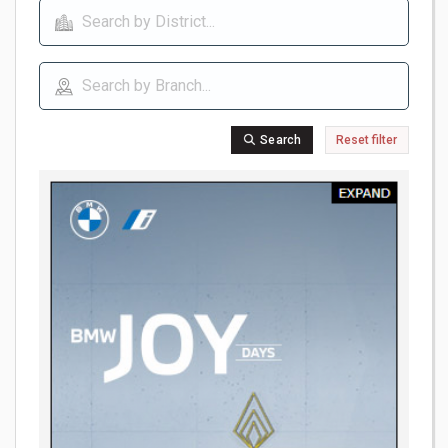
Search
Reset filter