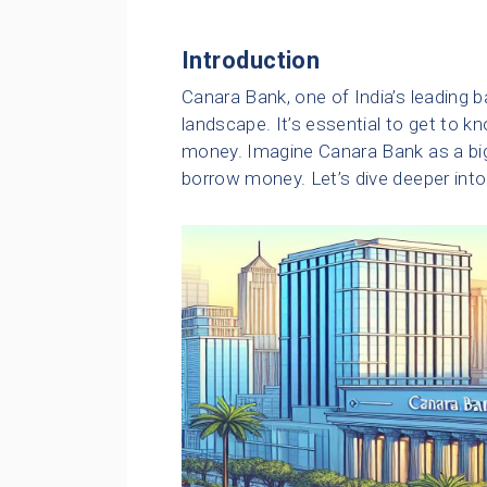
Introduction
Canara Bank, one of India’s leading ban
landscape. It’s essential to get to
money. Imagine Canara Bank as a big,
borrow money. Let’s dive deeper into t