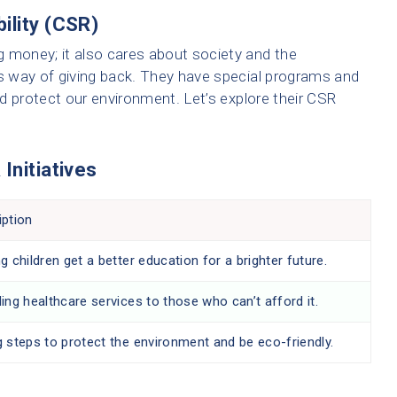
ility (CSR)
 money; it also cares about society and the
’s way of giving back. They have special programs and
and protect our environment. Let’s explore their CSR
Initiatives
iption
g children get a better education for a brighter future.
ing healthcare services to those who can’t afford it.
g steps to protect the environment and be eco-friendly.