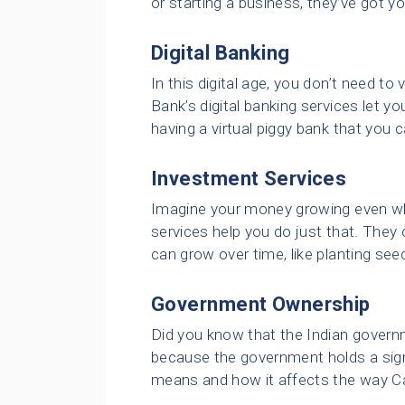
or starting a business, they’ve got y
Digital Banking
In this digital age, you don’t need to 
Bank’s digital banking services let yo
having a virtual piggy bank that you
Investment Services
Imagine your money growing even whe
services help you do just that. They 
can grow over time, like planting se
Government Ownership
Did you know that the Indian governm
because the government holds a signi
means and how it affects the way C