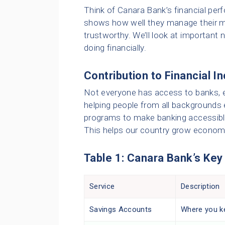
Think of Canara Bank’s financial perf
shows how well they manage their m
trustworthy. We’ll look at importan
doing financially.
Contribution to Financial I
Not everyone has access to banks, es
helping people from all backgrounds e
programs to make banking accessible
This helps our country grow economica
Table 1: Canara Bank’s Key
Service
Description
Savings Accounts
Where you ke