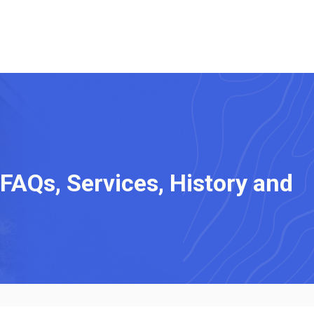
 FAQs, Services, History and