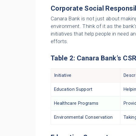
Corporate Social Responsib
Canara Bank is not just about making
environment. Think of it as the bank
initiatives that help people in need 
efforts.
Table 2: Canara Bank’s CSR 
Initiative
Descr
Education Support
Helpin
Healthcare Programs
Provid
Environmental Conservation
Takin