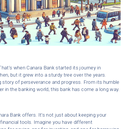
That’s when Canara Bank started its journey in
then, but it grew into a sturdy tree over the years.
ng story of perseverance and progress. From its humble
r in the banking world, this bank has come a long way.
nara Bank offers. It’s not just about keeping your
financial tools. Imagine you have different