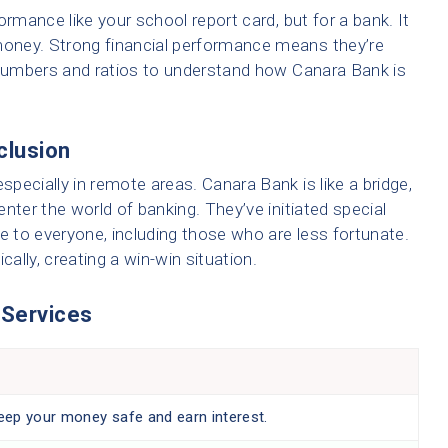
ormance like your school report card, but for a bank. It
oney. Strong financial performance means they’re
t numbers and ratios to understand how Canara Bank is
nclusion
pecially in remote areas. Canara Bank is like a bridge,
nter the world of banking. They’ve initiated special
 to everyone, including those who are less fortunate.
lly, creating a win-win situation.
 Services
ep your money safe and earn interest.