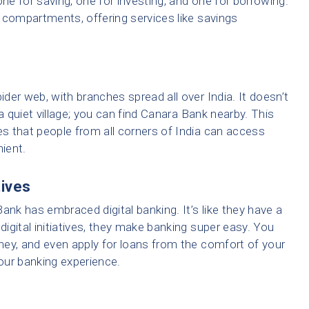
e for saving, one for investing, and one for borrowing.
 compartments, offering services like savings
der web, with branches spread all over India. It doesn’t
r a quiet village; you can find Canara Bank nearby. This
s that people from all corners of India can access
nient.
tives
ank has embraced digital banking. It’s like they have a
digital initiatives, they make banking super easy. You
ey, and even apply for loans from the comfort of your
our banking experience.