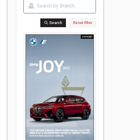
Search
Reset filter