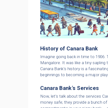
History of Canara Bank
Imagine going back in time to 1906. 
Mangalore. It was like a tiny sapling 
Canara Bank’s history is a fascinati
beginnings to becoming a major playe
Canara Bank’s Services
Now, let’s talk about the services Ca
money safe; they provide a bunch of 