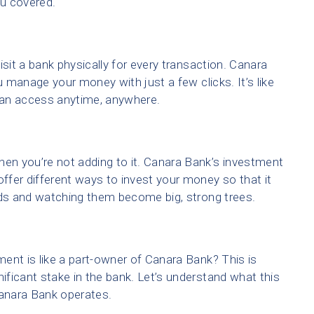
ou covered.
visit a bank physically for every transaction. Canara
u manage your money with just a few clicks. It’s like
 can access anytime, anywhere.
n you’re not adding to it. Canara Bank’s investment
offer different ways to invest your money so that it
eds and watching them become big, strong trees.
ent is like a part-owner of Canara Bank? This is
ficant stake in the bank. Let’s understand what this
anara Bank operates.