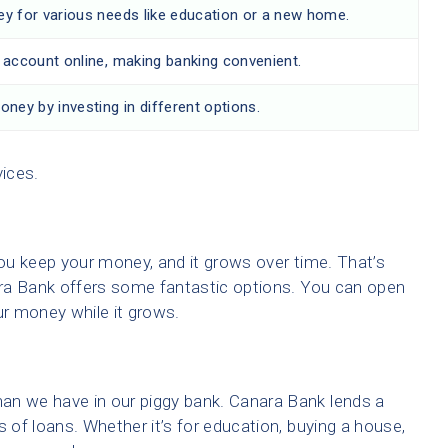
 for various needs like education or a new home.
account online, making banking convenient.
ney by investing in different options.
vices.
ou keep your money, and it grows over time. That’s
ra Bank offers some fantastic options. You can open
ur money while it grows.
 we have in our piggy bank. Canara Bank lends a
s of loans. Whether it’s for education, buying a house,