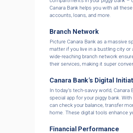
compartments in your piggy bank – on
Canara Bank helps you with all these
accounts, loans, and more.
Branch Network
Picture Canara Bank as a massive spi
matter if you live in a bustling city o
wide-reaching branch network ensure
their services, making it super conve
Canara Bank’s Digital Initia
In today’s tech-savvy world, Canara B
special app for your piggy bank. With 
can check your balance, transfer mon
home. These digital tools enhance y
Financial Performance