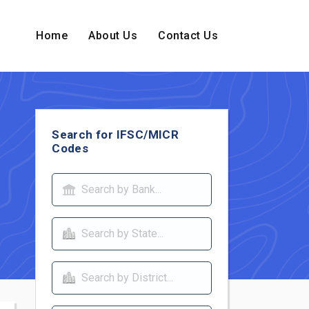
Home
About Us
Contact Us
Search for IFSC/MICR
Codes