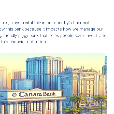
ks, plays a vital role in our country’s financial
 know this bank because it impacts how we manage our
 friendly piggy bank that helps people save, invest, and
his financial institution.