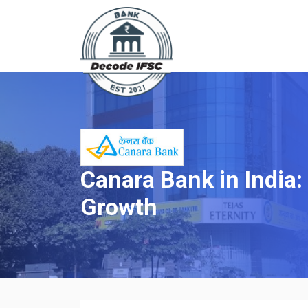
Canara Bank in India:
Growth