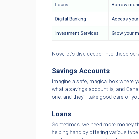
Loans
Borrow money
Digital Banking
Access your 
Investment Services
Grow your mo
Now, let’s dive deeper into these ser
Savings Accounts
Imagine a safe, magical box where y
what a savings account is, and Cana
one, and they’ll take good care of yo
Loans
Sometimes, we need more money than
helping hand by offering various type