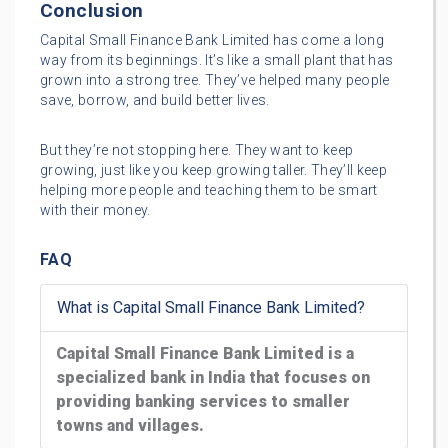
Conclusion
Capital Small Finance Bank Limited has come a long
way from its beginnings. It’s like a small plant that has
grown into a strong tree. They’ve helped many people
save, borrow, and build better lives.
But they’re not stopping here. They want to keep
growing, just like you keep growing taller. They’ll keep
helping more people and teaching them to be smart
with their money.
FAQ
What is Capital Small Finance Bank Limited?
Capital Small Finance Bank Limited is a
specialized bank in India that focuses on
providing banking services to smaller
towns and villages.