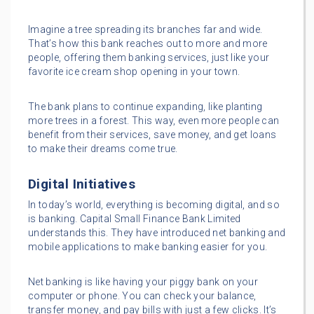
Imagine a tree spreading its branches far and wide.
That’s how this bank reaches out to more and more
people, offering them banking services, just like your
favorite ice cream shop opening in your town.
The bank plans to continue expanding, like planting
more trees in a forest. This way, even more people can
benefit from their services, save money, and get loans
to make their dreams come true.
Digital Initiatives
In today’s world, everything is becoming digital, and so
is banking. Capital Small Finance Bank Limited
understands this. They have introduced net banking and
mobile applications to make banking easier for you.
Net banking is like having your piggy bank on your
computer or phone. You can check your balance,
transfer money, and pay bills with just a few clicks. It’s