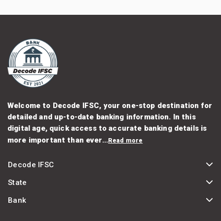
Welcome to Decode IFSC, your one-stop destination for
detailed and up-to-date banking information. In this
digital age, quick access to accurate banking details is
more important than ever...
Read more
Decode IFSC
State
Bank