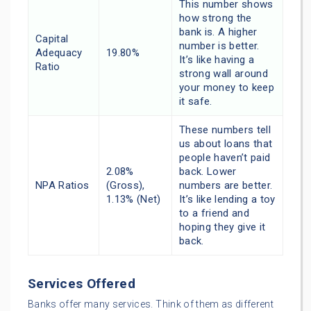
This number shows
how strong the
bank is. A higher
Capital
number is better.
Adequacy
19.80%
It’s like having a
Ratio
strong wall around
your money to keep
it safe.
These numbers tell
us about loans that
people haven’t paid
2.08%
back. Lower
NPA Ratios
(Gross),
numbers are better.
1.13% (Net)
It’s like lending a toy
to a friend and
hoping they give it
back.
Services Offered
Banks offer many services. Think of them as different