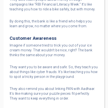
campaigns like “RBI Financial Literacy Week.” It’s like
teaching you how to ride a bike safely, but with money.
By doing this, the bank is like a friend who helps you
learn and grow, no matter where you come from.
Customer Awareness
Imagine if someone tried to trick you out of your ice
cream money. That wouldn’t be nice, right? The bank
thinks the same about your money.
They want you to be aware and safe. So, they teach you
about things like cyber frauds. It’s like teaching you how
to spot a tricky person in the playground.
They also remind you about linking PAN with Aadhaar.
It’s like making sure your puzzle pieces fit perfectly.
They want to keep everything in order.