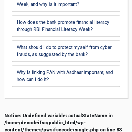
Week, and why is it important?
How does the bank promote financial literacy
through RBI Financial Literacy Week?
What should I do to protect myself from cyber
frauds, as suggested by the bank?
Why is linking PAN with Aadhaar important, and
how can I do it?
Notice
: Undefined variable: actualStateName in
/home/decodeifsc/public_html/wp-
content/themes/pwsifsccode/single.php
on line
88