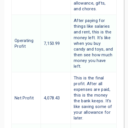
allowance, gifts,
and chores.
After paying for
things like salaries
and rent, this is the
money left. It’s like
Operating
7,150.99
when you buy
Profit
candy and toys, and
then see how much
money you have
left.
This is the final
profit. After all
expenses are paid,
this is the money
Net Profit
4,078.43
the bank keeps. It’s
like saving some of
your allowance for
later.