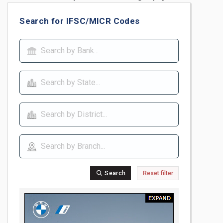
Search for IFSC/MICR Codes
Search
Reset filter