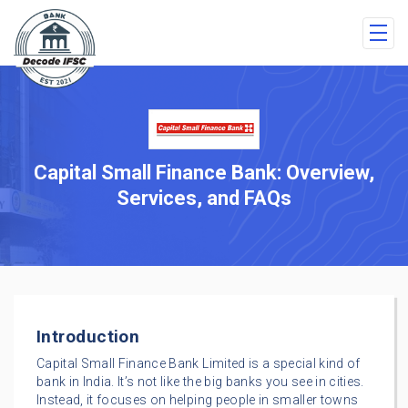
Capital Small Finance Bank: Overview,
Services, and FAQs
Introduction
Capital Small Finance Bank Limited is a special kind of
bank in India. It’s not like the big banks you see in cities.
Instead, it focuses on helping people in smaller towns