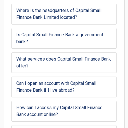
Where is the headquarters of Capital Small
Finance Bank Limited located?
Is Capital Small Finance Bank a government
bank?
What services does Capital Small Finance Bank
offer?
Can I open an account with Capital Small
Finance Bank if I live abroad?
How can I access my Capital Small Finance
Bank account online?