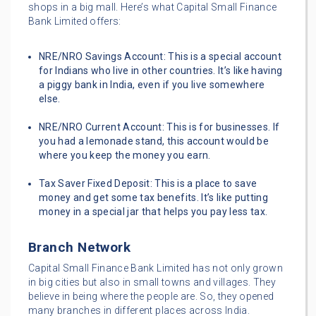
shops in a big mall. Here’s what Capital Small Finance
Bank Limited offers:
NRE/NRO Savings Account: This is a special account
for Indians who live in other countries. It’s like having
a piggy bank in India, even if you live somewhere
else.
NRE/NRO Current Account: This is for businesses. If
you had a lemonade stand, this account would be
where you keep the money you earn.
Tax Saver Fixed Deposit: This is a place to save
money and get some tax benefits. It’s like putting
money in a special jar that helps you pay less tax.
Branch Network
Capital Small Finance Bank Limited has not only grown
in big cities but also in small towns and villages. They
believe in being where the people are. So, they opened
many branches in different places across India.