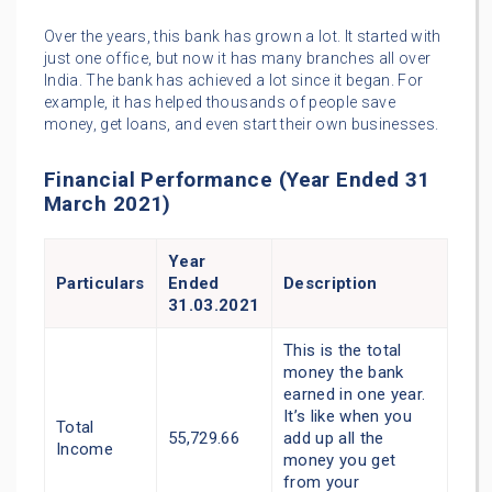
Over the years, this bank has grown a lot. It started with
just one office, but now it has many branches all over
India. The bank has achieved a lot since it began. For
example, it has helped thousands of people save
money, get loans, and even start their own businesses.
Financial Performance (Year Ended 31
March 2021)
Year
Particulars
Ended
Description
31.03.2021
This is the total
money the bank
earned in one year.
It’s like when you
Total
55,729.66
add up all the
Income
money you get
from your