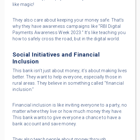
like magic!
They also care about keeping your money safe. That’s
why they have awareness campaigns like “RBI Digital
Payments Awareness Week 2023.” It’s like teaching you
how to safely cross the road, but in the digital world.
Social Initiatives and Financial
Inclusion
This bank isn’t just about money; it’s about making lives
better. They want to help everyone, especially those in
rural areas. They believe in something called “financial
inclusion.”
Financial inclusion is like inviting everyone to a party, no
matter where they live or how much money they have.
This bank wants to give everyone a chance to have a
bank account and save money.
They also teach people about money through