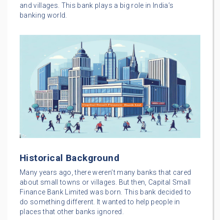
and villages. This bank plays a big role in India’s
banking world.
Historical Background
Many years ago, there weren’t many banks that cared
about small towns or villages. But then, Capital Small
Finance Bank Limited was born. This bank decided to
do something different. It wanted to help people in
places that other banks ignored.