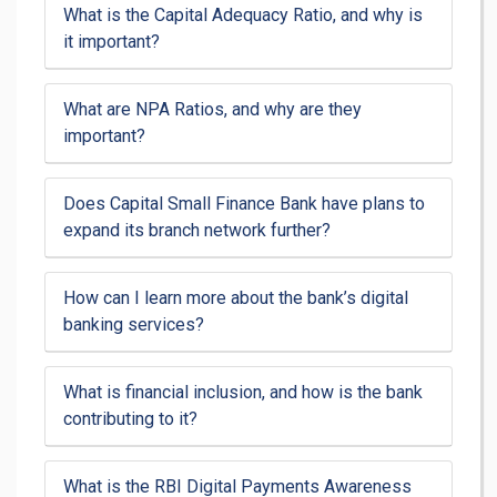
What is the Capital Adequacy Ratio, and why is
it important?
What are NPA Ratios, and why are they
important?
Does Capital Small Finance Bank have plans to
expand its branch network further?
How can I learn more about the bank’s digital
banking services?
What is financial inclusion, and how is the bank
contributing to it?
What is the RBI Digital Payments Awareness