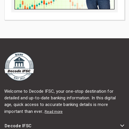
Welcome to Decode IFSC, your one-stop destination for
detailed and up-to-date banking information. In this digital
age, quick access to accurate banking details is more
important than ever...
Read more
Decode IFSC