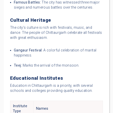
Famous Battles:
The city has witnessed three major
sieges and numerous battles over the centuries.
Cultural Heritage
The city’s culture is rich with festivals, music, and
dance. The people of Chittaurgarh celebrate all festivals
with great enthusiasm.
Gangaur Festival:
A colorful celebration of marital
happiness.
Teej:
Marks the arrival of the monsoon.
Educational Institutes
Education in Chittaurgarh is a priority, with several
schools and colleges providing quality education.
Institute
Names
Type