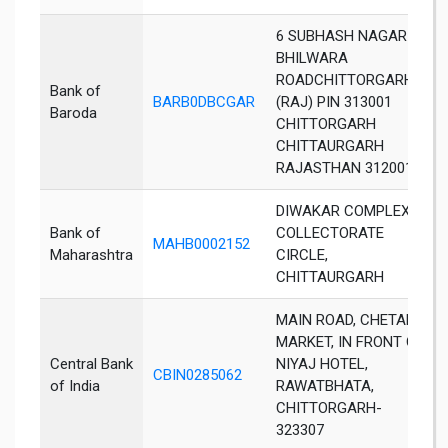
6 SUBHASH NAGAR
BHILWARA
ROADCHITTORGARH
Bank of
BARB0DBCGAR
(RAJ) PIN 313001
Baroda
CHITTORGARH
CHITTAURGARH
RAJASTHAN 312001
DIWAKAR COMPLEX,
Bank of
COLLECTORATE
MAHB0002152
Maharashtra
CIRCLE,
CHITTAURGARH
MAIN ROAD, CHETAK
MARKET, IN FRONT OF
Central Bank
NIYAJ HOTEL,
CBIN0285062
of India
RAWATBHATA,
CHITTORGARH-
323307