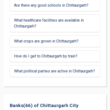
Are there any good schools in Chittaurgarh?
What healthcare facilities are available in
Chittaurgarh?
What crops are grown in Chittaurgarh?
How do I get to Chittaurgarh by train?
What political parties are active in Chittaurgarh?
Banks(66) of Chittaurgarh City