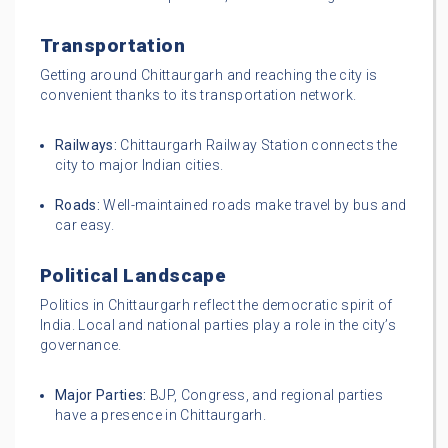
Transportation
Getting around Chittaurgarh and reaching the city is
convenient thanks to its transportation network.
Railways:
Chittaurgarh Railway Station connects the
city to major Indian cities.
Roads:
Well-maintained roads make travel by bus and
car easy.
Political Landscape
Politics in Chittaurgarh reflect the democratic spirit of
India. Local and national parties play a role in the city’s
governance.
Major Parties:
BJP, Congress, and regional parties
have a presence in Chittaurgarh.