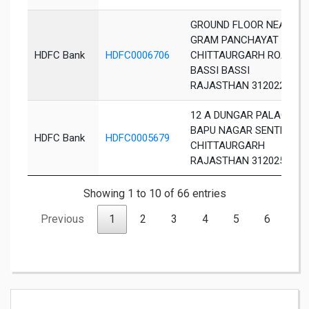
GROUND FLOOR NEAR
GRAM PANCHAYAT
HDFC Bank
HDFC0006706
CHITTAURGARH ROAD
BASSI BASSI
RAJASTHAN 312022
12 A DUNGAR PALACE
BAPU NAGAR SENTHI
HDFC Bank
HDFC0005679
CHITTAURGARH
RAJASTHAN 312025
Showing 1 to 10 of 66 entries
Previous
1
2
3
4
5
6
7