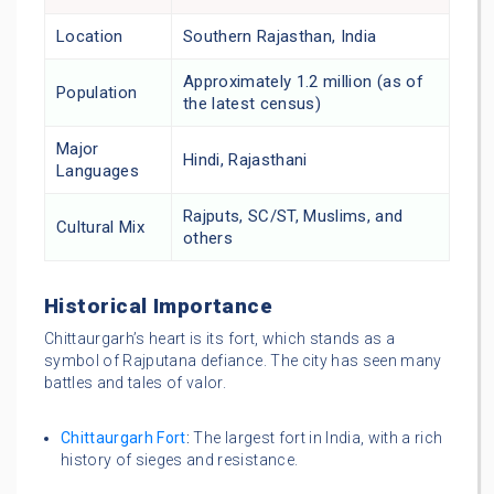
Location
Southern Rajasthan, India
Approximately 1.2 million (as of
Population
the latest census)
Major
Hindi, Rajasthani
Languages
Rajputs, SC/ST, Muslims, and
Cultural Mix
others
Historical Importance
Chittaurgarh’s heart is its fort, which stands as a
symbol of Rajputana defiance. The city has seen many
battles and tales of valor.
Chittaurgarh Fort
:
The largest fort in India, with a rich
history of sieges and resistance.