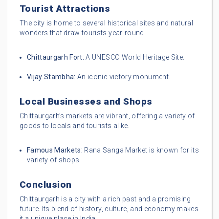
Tourist Attractions
The city is home to several historical sites and natural
wonders that draw tourists year-round.
Chittaurgarh Fort:
A UNESCO World Heritage Site.
Vijay Stambha:
An iconic victory monument.
Local Businesses and Shops
Chittaurgarh’s markets are vibrant, offering a variety of
goods to locals and tourists alike.
Famous Markets:
Rana Sanga Market is known for its
variety of shops.
Conclusion
Chittaurgarh is a city with a rich past and a promising
future. Its blend of history, culture, and economy makes
it a unique place in India.