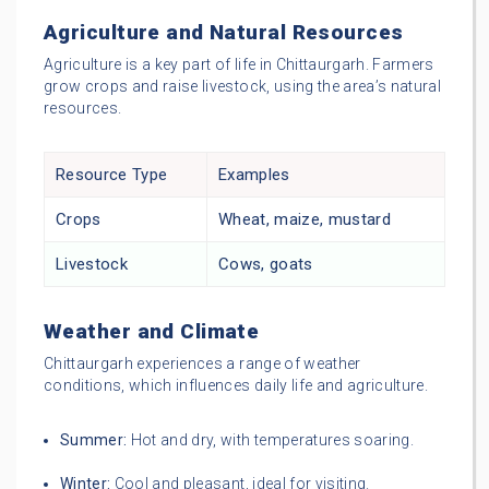
Agriculture and Natural Resources
Agriculture is a key part of life in Chittaurgarh. Farmers
grow crops and raise livestock, using the area’s natural
resources.
Resource Type
Examples
Crops
Wheat, maize, mustard
Livestock
Cows, goats
Weather and Climate
Chittaurgarh experiences a range of weather
conditions, which influences daily life and agriculture.
Summer:
Hot and dry, with temperatures soaring.
Winter:
Cool and pleasant, ideal for visiting.