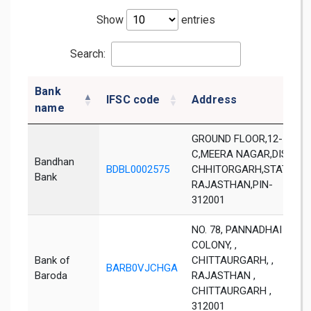
Show
entries
Search:
Bank
IFSC code
Address
name
GROUND FLOOR,12-
C,MEERA NAGAR,DIST-
Bandhan
BDBL0002575
CHHITORGARH,STATE-
Bank
RAJASTHAN,PIN-
312001
NO. 78, PANNADHAI
COLONY, ,
Bank of
CHITTAURGARH, ,
BARB0VJCHGA
Baroda
RAJASTHAN ,
CHITTAURGARH ,
312001