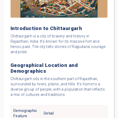
Introduction to Chittaurgarh
Chittaurgarh is a city of bravery and history in
Rajasthan, India. It’s known for its massive fort and
heroic past. The city tells stories of Rajputana courage
and pride.
Geographical Location and
Demographics
Chittaurgarh sits in the southern part of Rajasthan,
surrounded by rivers, plains, and hills. It’s home to a
diverse group of people, with a population that reflects
a mix of cultures and traditions.
Demographic
Detail
Feature