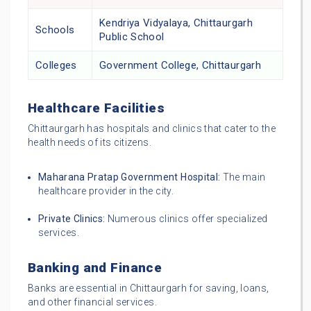
Kendriya Vidyalaya, Chittaurgarh
Schools
Public School
Colleges
Government College, Chittaurgarh
Healthcare Facilities
Chittaurgarh has hospitals and clinics that cater to the
health needs of its citizens.
Maharana Pratap Government Hospital:
The main
healthcare provider in the city.
Private Clinics:
Numerous clinics offer specialized
services.
Banking and Finance
Banks are essential in Chittaurgarh for saving, loans,
and other financial services.