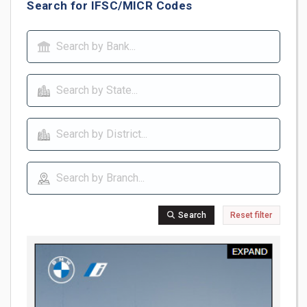
Search for IFSC/MICR Codes
Search
Reset filter