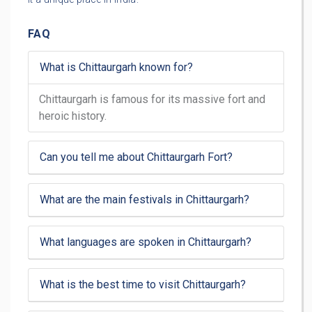
FAQ
What is Chittaurgarh known for?
Chittaurgarh is famous for its massive fort and
heroic history.
Can you tell me about Chittaurgarh Fort?
What are the main festivals in Chittaurgarh?
What languages are spoken in Chittaurgarh?
What is the best time to visit Chittaurgarh?