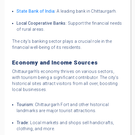
State Bank of India
:
A leading bank in Chittaurgarh.
Local Cooperative Banks:
Support the financial needs
of rural areas.
The city’s banking sector plays a crucial role in the
financial well-being of its residents.
Economy and Income Sources
Chittaurgarh’s economy thrives on various sectors,
with tourism being a significant contributor. The city’s
historical sites attract visitors from all over, boosting
local businesses.
Tourism:
Chittaurgarh Fort and other historical
landmarks are major tourist attractions.
Trade:
Local markets and shops sell handicrafts,
clothing, and more.