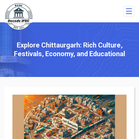
Explore Chittaurgarh: Rich Culture,
Festivals, Economy, and Educational