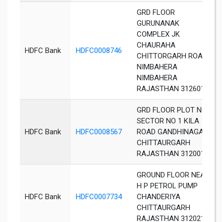
GRD FLOOR
GURUNANAK
COMPLEX JK
CHAURAHA
HDFC Bank
HDFC0008746
CHITTORGARH ROAD
NIMBAHERA
NIMBAHERA
RAJASTHAN 312601
GRD FLOOR PLOT NO 3
SECTOR NO 1 KILA
HDFC Bank
HDFC0008567
ROAD GANDHINAGAR
CHITTAURGARH
RAJASTHAN 312001
GROUND FLOOR NEAR
H P PETROL PUMP
HDFC Bank
HDFC0007734
CHANDERIYA
CHITTAURGARH
RAJASTHAN 312021