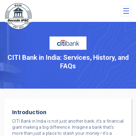
CITI Bank in India: Services, History, and
FAQs
Introduction
CITI Bank in India is not just another bank; it’s a financial
giant making a big difference. Imagine a bank that’s
more than just a place to stash your money—it’s a