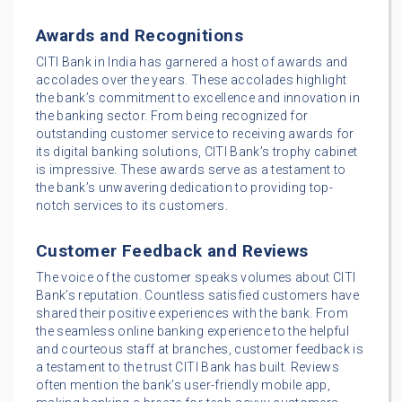
Awards and Recognitions
CITI Bank in India has garnered a host of awards and
accolades over the years. These accolades highlight
the bank’s commitment to excellence and innovation in
the banking sector. From being recognized for
outstanding customer service to receiving awards for
its digital banking solutions, CITI Bank’s trophy cabinet
is impressive. These awards serve as a testament to
the bank’s unwavering dedication to providing top-
notch services to its customers.
Customer Feedback and Reviews
The voice of the customer speaks volumes about CITI
Bank’s reputation. Countless satisfied customers have
shared their positive experiences with the bank. From
the seamless online banking experience to the helpful
and courteous staff at branches, customer feedback is
a testament to the trust CITI Bank has built. Reviews
often mention the bank’s user-friendly mobile app,