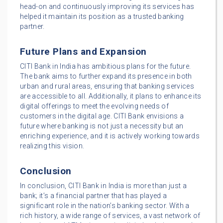
head-on and continuously improving its services has
helped it maintain its position as a trusted banking
partner.
Future Plans and Expansion
CITI Bank in India has ambitious plans for the future.
The bank aims to further expand its presence in both
urban and rural areas, ensuring that banking services
are accessible to all. Additionally, it plans to enhance its
digital offerings to meet the evolving needs of
customers in the digital age. CITI Bank envisions a
future where banking is not just a necessity but an
enriching experience, and it is actively working towards
realizing this vision.
Conclusion
In conclusion, CITI Bank in India is more than just a
bank; it’s a financial partner that has played a
significant role in the nation’s banking sector. With a
rich history, a wide range of services, a vast network of