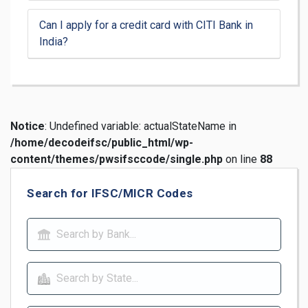
Can I apply for a credit card with CITI Bank in
India?
Notice
: Undefined variable: actualStateName in
/home/decodeifsc/public_html/wp-
content/themes/pwsifsccode/single.php
on line
88
Search for IFSC/MICR Codes