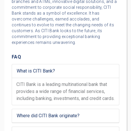
branches and ATMs, innovative digital solutions, and a
commitment to corporate social responsibility, CITI
Bank stands as a symbol of excellence. It has
overcome challenges, earned accolades, and
continues to evolve to meet the changing needs of its
customers. As CITI Bank looks to the future, its
commitment to providing exceptional banking
experiences remains unwavering.
FAQ
What is CITI Bank?
CITI Bank is a leading multinational bank that
provides a wide range of financial services,
including banking, investments, and credit cards.
Where did CITI Bank originate?