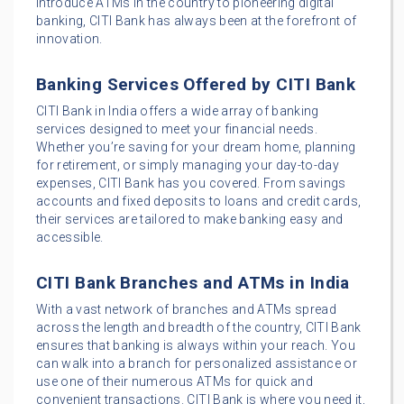
introduce ATMs in the country to pioneering digital
banking, CITI Bank has always been at the forefront of
innovation.
Banking Services Offered by CITI Bank
CITI Bank in India offers a wide array of banking
services designed to meet your financial needs.
Whether you’re saving for your dream home, planning
for retirement, or simply managing your day-to-day
expenses, CITI Bank has you covered. From savings
accounts and fixed deposits to loans and credit cards,
their services are tailored to make banking easy and
accessible.
CITI Bank Branches and ATMs in India
With a vast network of branches and ATMs spread
across the length and breadth of the country, CITI Bank
ensures that banking is always within your reach. You
can walk into a branch for personalized assistance or
use one of their numerous ATMs for quick and
convenient transactions. CITI Bank is where you need it,