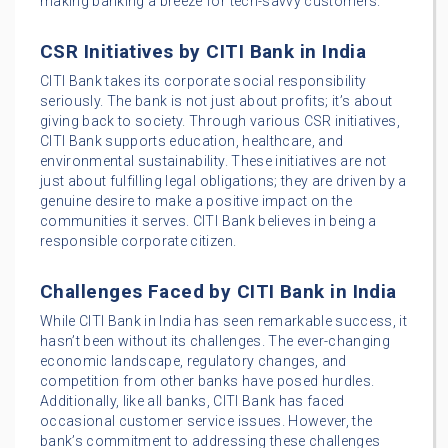
making banking a breeze for tech-savvy customers.
CSR Initiatives by CITI Bank in India
CITI Bank takes its corporate social responsibility
seriously. The bank is not just about profits; it’s about
giving back to society. Through various CSR initiatives,
CITI Bank supports education, healthcare, and
environmental sustainability. These initiatives are not
just about fulfilling legal obligations; they are driven by a
genuine desire to make a positive impact on the
communities it serves. CITI Bank believes in being a
responsible corporate citizen.
Challenges Faced by CITI Bank in India
While CITI Bank in India has seen remarkable success, it
hasn’t been without its challenges. The ever-changing
economic landscape, regulatory changes, and
competition from other banks have posed hurdles.
Additionally, like all banks, CITI Bank has faced
occasional customer service issues. However, the
bank’s commitment to addressing these challenges