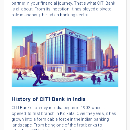
partner in your financial journey. That’s what CITI Bank
is all about. From its inception, it has played a pivotal
role in shaping the Indian banking sector.
History of CITI Bank in India
CITI Bank’s journey in India began in 1902 when it
opened its first branch in Kolkata. Over the years, it has
grown into a formidable force in the Indian banking
landscape. From being one of the first banks to