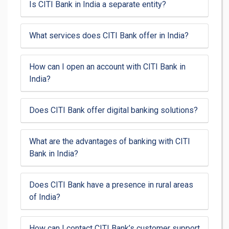
Is CITI Bank in India a separate entity?
What services does CITI Bank offer in India?
How can I open an account with CITI Bank in
India?
Does CITI Bank offer digital banking solutions?
What are the advantages of banking with CITI
Bank in India?
Does CITI Bank have a presence in rural areas
of India?
How can I contact CITI Bank’s customer support