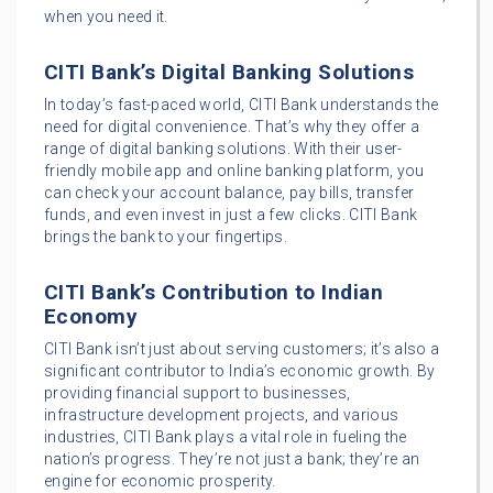
when you need it.
CITI Bank’s Digital Banking Solutions
In today’s fast-paced world, CITI Bank understands the
need for digital convenience. That’s why they offer a
range of digital banking solutions. With their user-
friendly mobile app and online banking platform, you
can check your account balance, pay bills, transfer
funds, and even invest in just a few clicks. CITI Bank
brings the bank to your fingertips.
CITI Bank’s Contribution to Indian
Economy
CITI Bank isn’t just about serving customers; it’s also a
significant contributor to India’s economic growth. By
providing financial support to businesses,
infrastructure development projects, and various
industries, CITI Bank plays a vital role in fueling the
nation’s progress. They’re not just a bank; they’re an
engine for economic prosperity.