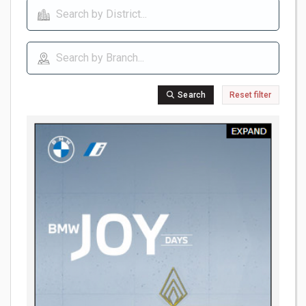
Search
Reset filter