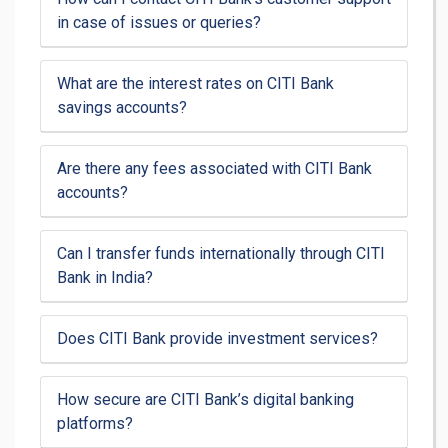
in case of issues or queries?
What are the interest rates on CITI Bank
savings accounts?
Are there any fees associated with CITI Bank
accounts?
Can I transfer funds internationally through CITI
Bank in India?
Does CITI Bank provide investment services?
How secure are CITI Bank’s digital banking
platforms?