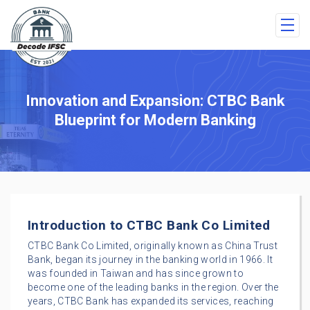
Innovation and Expansion: CTBC Bank
Blueprint for Modern Banking
Introduction to CTBC Bank Co Limited
CTBC Bank Co Limited, originally known as China Trust
Bank, began its journey in the banking world in 1966. It
was founded in Taiwan and has since grown to
become one of the leading banks in the region. Over the
years, CTBC Bank has expanded its services, reaching