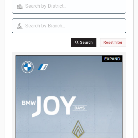
Search
Reset filter