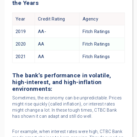
the Years
Year
Credit Rating
Agency
2019
AA-
Fitch Ratings
2020
AA
Fitch Ratings
2021
AA
Fitch Ratings
The bank’s performance in volatile,
high-interest, and high-inflation
environments:
Sometimes, the economy can be unpredictable. Prices
might rise quickly (called inflation), or interest rates
might change a lot. In these tough times, CTBC Bank
has shown it can adapt and still do well.
For example, when interest rates were high, CTBC Bank