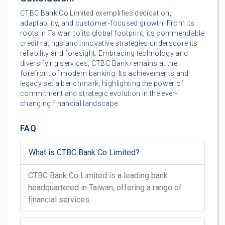
CTBC Bank Co Limited exemplifies dedication,
adaptability, and customer-focused growth. From its
roots in Taiwan to its global footprint, its commendable
credit ratings and innovative strategies underscore its
reliability and foresight. Embracing technology and
diversifying services, CTBC Bank remains at the
forefront of modern banking. Its achievements and
legacy set a benchmark, highlighting the power of
commitment and strategic evolution in the ever-
changing financial landscape.
FAQ
What is CTBC Bank Co Limited?
CTBC Bank Co Limited is a leading bank
headquartered in Taiwan, offering a range of
financial services.