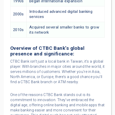
1990s
Began international expansion
Introduced advanced digital banking
2000s
services
Acquired several smaller banks to grow
2010s
its network
Overview of CTBC Bank’s global
presence and significance:
CTBC Bank isn’t just a local bank in Taiwan; it’s a global
player. With branches in major cities around the world, it
serves millions of customers. Whether you’re in Asia,
North America, or Europe, there’s a good chance you’ll
find a CTBC Bank branch or ATM nearby.
One of the reasons CTBC Bank stands out is its
commitment to innovation. They’ve embraced the
digital age, offering online banking and mobile apps that
make banking easier and more convenient for their