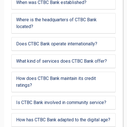
When was CTBC Bank established?
Where is the headquarters of CTBC Bank
located?
Does CTBC Bank operate internationally?
What kind of services does CTBC Bank offer?
How does CTBC Bank maintain its credit
ratings?
Is CTBC Bank involved in community service?
How has CTBC Bank adapted to the digital age?