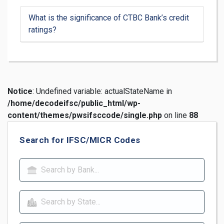
What is the significance of CTBC Bank’s credit
ratings?
Notice
: Undefined variable: actualStateName in
/home/decodeifsc/public_html/wp-
content/themes/pwsifsccode/single.php
on line
88
Search for IFSC/MICR Codes