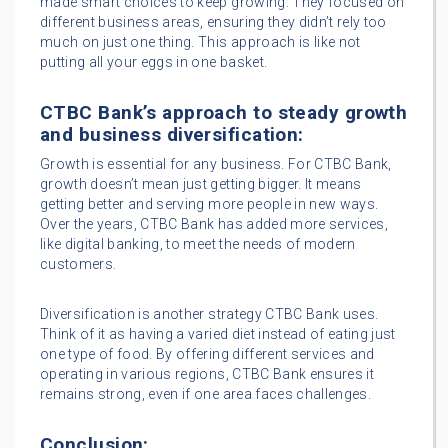
made smart choices to keep growing. They focused on
different business areas, ensuring they didn’t rely too
much on just one thing. This approach is like not
putting all your eggs in one basket.
CTBC Bank’s approach to steady growth
and business diversification:
Growth is essential for any business. For CTBC Bank,
growth doesn’t mean just getting bigger. It means
getting better and serving more people in new ways.
Over the years, CTBC Bank has added more services,
like digital banking, to meet the needs of modern
customers.
Diversification is another strategy CTBC Bank uses.
Think of it as having a varied diet instead of eating just
one type of food. By offering different services and
operating in various regions, CTBC Bank ensures it
remains strong, even if one area faces challenges.
Conclusion: