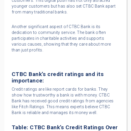
customers. This digital push has not only attracted
younger customers but has also set CTBC Bank apart
from many traditional banks.
Another significant aspect of CTBC Bank is its
dedication to community service. The bank often
participates in charitable activities and supports
various causes, showing that they care about more
than just profits.
CTBC Bank’s credit ratings and its
importance:
Credit ratings are like report cards for banks. They
show how trustworthy a bank is with money. CTBC
Bank has received good credit ratings from agencies
like Fitch Ratings. This means experts believe CTBC
Bank is reliable and manages its money well.
Table: CTBC Bank’s Credit Ratings Over