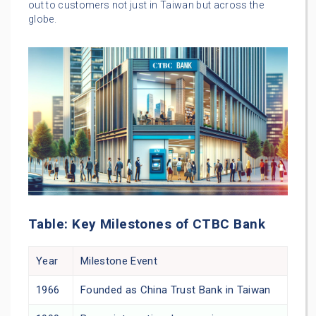
out to customers not just in Taiwan but across the
globe.
Table: Key Milestones of CTBC Bank
Year
Milestone Event
1966
Founded as China Trust Bank in Taiwan