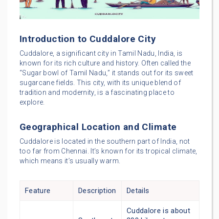
Introduction to Cuddalore City
Cuddalore, a significant city in Tamil Nadu, India, is
known for its rich culture and history. Often called the
“Sugar bowl of Tamil Nadu,” it stands out for its sweet
sugarcane fields. This city, with its unique blend of
tradition and modernity, is a fascinating place to
explore.
Geographical Location and Climate
Cuddalore is located in the southern part of India, not
too far from Chennai. It’s known for its tropical climate,
which means it’s usually warm.
Feature
Description
Details
Cuddalore is about