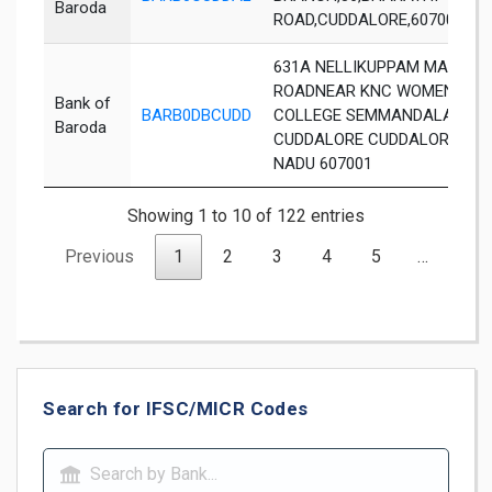
Baroda
ROAD,CUDDALORE,607001
631A NELLIKUPPAM MAIN
ROADNEAR KNC WOMENS
Bank of
BARB0DBCUDD
COLLEGE SEMMANDALAM
Baroda
CUDDALORE CUDDALORE TAM
NADU 607001
Showing 1 to 10 of 122 entries
Previous
1
2
3
4
5
…
13
Search for IFSC/MICR Codes