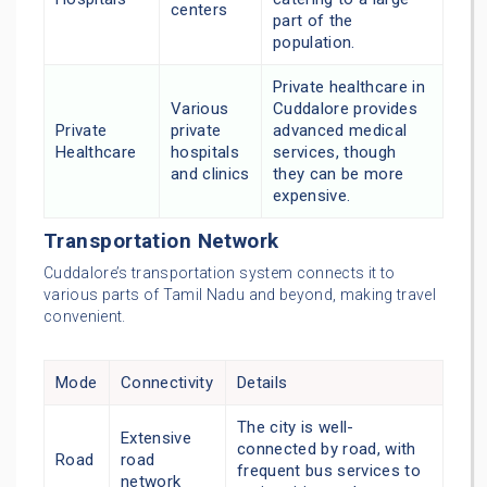
centers
part of the
population.
Private healthcare in
Various
Cuddalore provides
Private
private
advanced medical
Healthcare
hospitals
services, though
and clinics
they can be more
expensive.
Transportation Network
Cuddalore’s transportation system connects it to
various parts of Tamil Nadu and beyond, making travel
convenient.
Mode
Connectivity
Details
The city is well-
Extensive
connected by road, with
Road
road
frequent bus services to
network