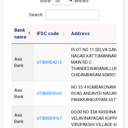
Show
entries
Search:
Bank
IFSC code
Address
name
PLOT NO 11 SELVA GANAPA
NAGAR KATTUMANNAR KOIL
Axis
UTIB0004213
MAIN RD C
Bank
THANDESWARANALLUR VILL
CHIDAMBARAM 608001
NO 35 4 KUMBAKONAM MAIN
Axis
UTIB0004169
ROAD ANDAVER NAGAR
Bank
PANIKKANKUPPAM 607106
DOOR NO 33A KRISHNA NAG
Axis
UTIB0004167
VELAVINAYAGAR KUPPAM
Bank
VIRUPAKSHI VILLAGE 607302