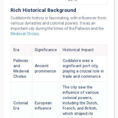
Rich Historical Background
Cuddalore’s history is fascinating, with influences from
various dynasties and colonial powers. It was an
important city during the times of the Pallavas and the
Medieval Cholas
.
Era
Significance
Historical Impact
Pallavas
Cuddalore was a
and
Ancient
significant port city,
Medieval
prominence
playing a crucial role in
Cholas
trade and commerce.
The city saw the
influence of various
colonial powers,
Colonial
European
including the Dutch,
Era
influence
French, and British,
which shaped its