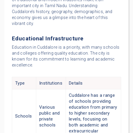
important city in Tamil Nadu. Understanding
Cuddalore’s history, geography, demographics, and
economy gives us a glimpse into the heart of this
vibrant city.
Educational Infrastructure
Education in Cuddalore is a priority, with many schools
and colleges offering quality education. The city is
known for its commitment to learning and academic
excellence.
Type
Institutions
Details
Cuddalore has a range
of schools providing
Various
education from primary
public and
to higher secondary
Schools
private
levels, focusing on
schools
both academic and
extracurricular