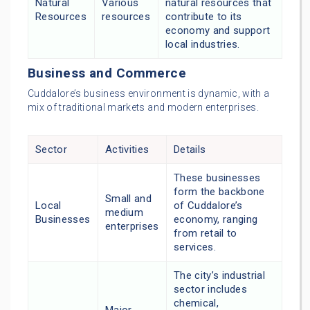
Natural
Various
natural resources that
Resources
resources
contribute to its
economy and support
local industries.
Business and Commerce
Cuddalore’s business environment is dynamic, with a
mix of traditional markets and modern enterprises.
Sector
Activities
Details
These businesses
form the backbone
Small and
Local
of Cuddalore’s
medium
Businesses
economy, ranging
enterprises
from retail to
services.
The city’s industrial
sector includes
chemical,