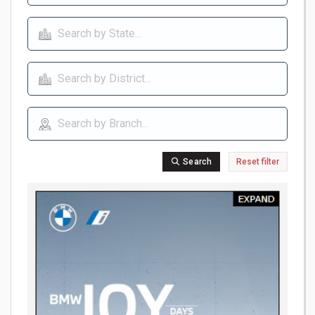
Search
Reset filter