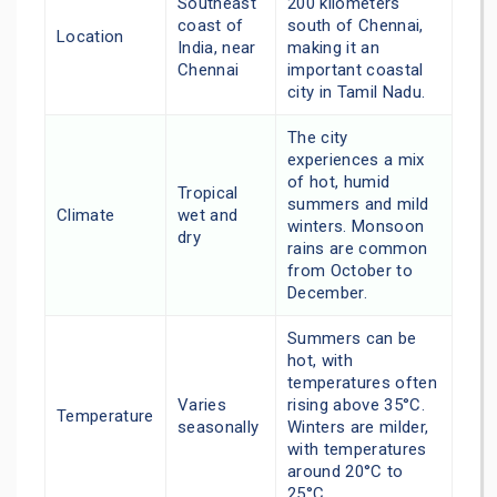
Southeast
200 kilometers
coast of
south of Chennai,
Location
India, near
making it an
Chennai
important coastal
city in Tamil Nadu.
The city
experiences a mix
of hot, humid
Tropical
summers and mild
Climate
wet and
winters. Monsoon
dry
rains are common
from October to
December.
Summers can be
hot, with
temperatures often
Varies
rising above 35°C.
Temperature
seasonally
Winters are milder,
with temperatures
around 20°C to
25°C.