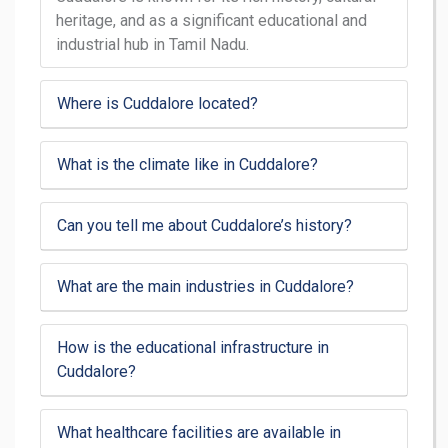
heritage, and as a significant educational and
industrial hub in Tamil Nadu.
Where is Cuddalore located?
What is the climate like in Cuddalore?
Can you tell me about Cuddalore’s history?
What are the main industries in Cuddalore?
How is the educational infrastructure in
Cuddalore?
What healthcare facilities are available in