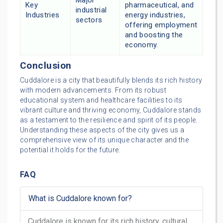
Major
Key
pharmaceutical, and
industrial
Industries
energy industries,
sectors
offering employment
and boosting the
economy.
Conclusion
Cuddalore is a city that beautifully blends its rich history
with modern advancements. From its robust
educational system and healthcare facilities to its
vibrant culture and thriving economy, Cuddalore stands
as a testament to the resilience and spirit of its people.
Understanding these aspects of the city gives us a
comprehensive view of its unique character and the
potential it holds for the future.
FAQ
What is Cuddalore known for?
Cuddalore is known for its rich history, cultural