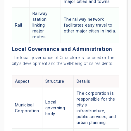
major cities and towns.
Railway
station
The railway network
Rail
linking
facilitates easy travel to
major
other major cities in India.
routes
Local Governance and Administration
The local governance of Cuddalore is focused on the
city’s development and the well-being of its residents.
Aspect
Structure
Details
The corporation is
responsible for the
Local
Municipal
city’s
governing
Corporation
infrastructure,
body
public services, and
urban planning.