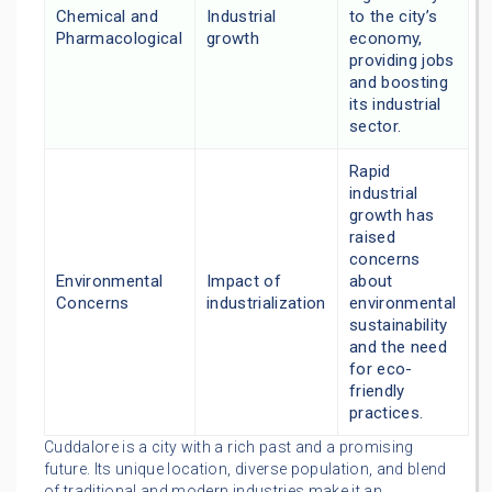
Chemical and
Industrial
to the city’s
Pharmacological
growth
economy,
providing jobs
and boosting
its industrial
sector.
Rapid
industrial
growth has
raised
concerns
Environmental
Impact of
about
Concerns
industrialization
environmental
sustainability
and the need
for eco-
friendly
practices.
Cuddalore is a city with a rich past and a promising
future. Its unique location, diverse population, and blend
of traditional and modern industries make it an