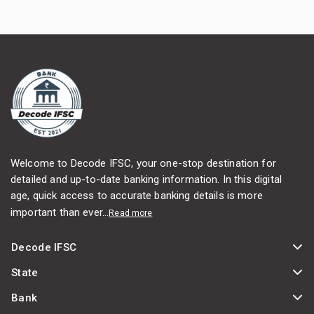
Welcome to Decode IFSC, your one-stop destination for
detailed and up-to-date banking information. In this digital
age, quick access to accurate banking details is more
important than ever...
Read more
Decode IFSC
State
Bank