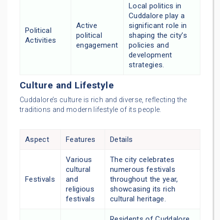
Local politics in
Cuddalore play a
Active
significant role in
Political
political
shaping the city’s
Activities
engagement
policies and
development
strategies.
Culture and Lifestyle
Cuddalore’s culture is rich and diverse, reflecting the
traditions and modern lifestyle of its people.
Aspect
Features
Details
Various
The city celebrates
cultural
numerous festivals
Festivals
and
throughout the year,
religious
showcasing its rich
festivals
cultural heritage.
Residents of Cuddalore