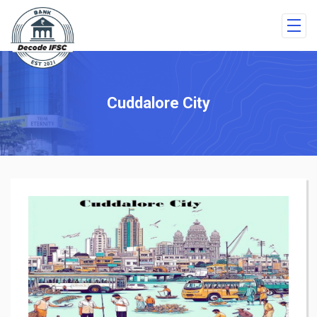
Cuddalore City