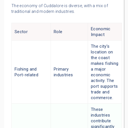
The economy of Cuddalore is diverse, with a mix of
traditional and modern industries.
Economic
Sector
Role
Impact
The city’s
location on
the coast
makes fishing
Fishing and
Primary
a major
Port-related
industries
economic
activity. The
port supports
trade and
commerce.
These
industries
contribute
significantly