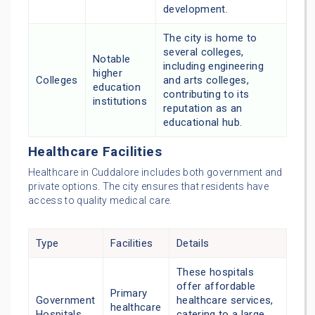
development.
The city is home to
several colleges,
Notable
including engineering
higher
Colleges
and arts colleges,
education
contributing to its
institutions
reputation as an
educational hub.
Healthcare Facilities
Healthcare in Cuddalore includes both government and
private options. The city ensures that residents have
access to quality medical care.
Type
Facilities
Details
These hospitals
offer affordable
Primary
Government
healthcare services,
healthcare
Hospitals
catering to a large