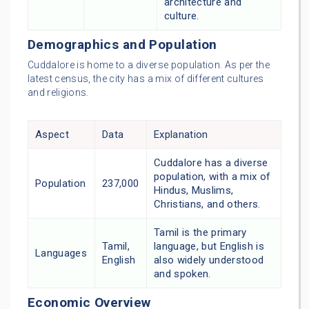
architecture and
culture.
Demographics and Population
Cuddalore is home to a diverse population. As per the
latest census, the city has a mix of different cultures
and religions.
Aspect
Data
Explanation
Cuddalore has a diverse
population, with a mix of
Population
237,000
Hindus, Muslims,
Christians, and others.
Tamil is the primary
Tamil,
language, but English is
Languages
English
also widely understood
and spoken.
Economic Overview