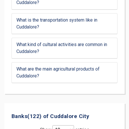
Cuddalore?
What is the transportation system like in
Cuddalore?
What kind of cultural activities are common in
Cuddalore?
What are the main agricultural products of
Cuddalore?
Banks(122) of Cuddalore City