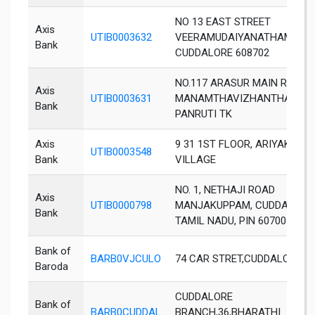
NO 13 EAST STREET
Axis
UTIB0003632
VEERAMUDAIYANATHAM
Bank
CUDDALORE 608702
NO.117 ARASUR MAIN ROAD
Axis
UTIB0003631
MANAMTHAVIZHANTHAPUTH
Bank
PANRUTI TK
Axis
9 31 1ST FLOOR, ARIYAKOSHT
UTIB0003548
Bank
VILLAGE
NO. 1, NETHAJI ROAD
Axis
UTIB0000798
MANJAKUPPAM, CUDDALORE
Bank
TAMIL NADU, PIN 607001
Bank of
BARB0VJCULO
74 CAR STRET,CUDDALORE
Baroda
CUDDALORE
Bank of
BARB0CUDDAL
BRANCH,36,BHARATHI