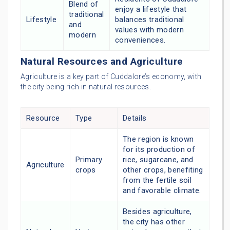
Blend of
enjoy a lifestyle that
traditional
Lifestyle
balances traditional
and
values with modern
modern
conveniences.
Natural Resources and Agriculture
Agriculture is a key part of Cuddalore’s economy, with
the city being rich in natural resources.
Resource
Type
Details
The region is known
for its production of
Primary
rice, sugarcane, and
Agriculture
crops
other crops, benefiting
from the fertile soil
and favorable climate.
Besides agriculture,
the city has other