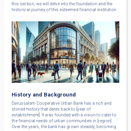
this section, we will delve into the foundation and the
historical journey of this esteemed financial institution.
History and Background
Darussalam Cooperative Urban Bank has a rich and
storied history that dates back to [year of
establishment]. It was founded with a vision to cater to
the financial needs of urban communities in [region].
Over the years, the bank has grown steadily, becoming