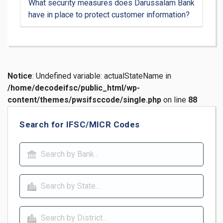
What security measures does Darussalam Bank
have in place to protect customer information?
Notice
: Undefined variable: actualStateName in
/home/decodeifsc/public_html/wp-
content/themes/pwsifsccode/single.php
on line
88
Search for IFSC/MICR Codes