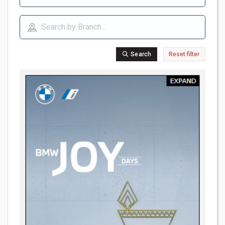
Search
Reset filter