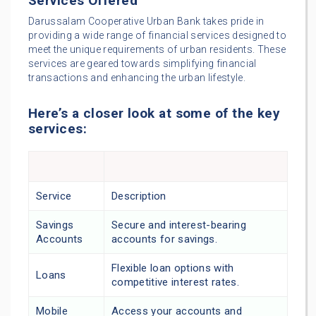
Services Offered
Darussalam Cooperative Urban Bank takes pride in
providing a wide range of financial services designed to
meet the unique requirements of urban residents. These
services are geared towards simplifying financial
transactions and enhancing the urban lifestyle.
Here’s a closer look at some of the key
services:
Service
Description
Savings
Secure and interest-bearing
Accounts
accounts for savings.
Flexible loan options with
Loans
competitive interest rates.
Mobile
Access your accounts and