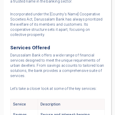
a trusted name in the banking sector.
Incorporated under the [Country’s Name] Cooperative
Societies Act, Darussalam Bank has always prioritized
the welfare of its members and customers. Its
cooperative structure sets it apart, focusing on
collective prosperity.
Services Offered
Darussalam Bank offers a wide range of financial
services designed to meet the unique requirements of
urban dwellers. From savings accounts to tailored loan
solutions, the bank provides a comprehensive suite of
services.
Let’s take a closer look at some of the key services:
Service
Description
Savings
Secure and interest-bearing