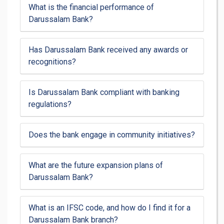
What is the financial performance of
Darussalam Bank?
Has Darussalam Bank received any awards or
recognitions?
Is Darussalam Bank compliant with banking
regulations?
Does the bank engage in community initiatives?
What are the future expansion plans of
Darussalam Bank?
What is an IFSC code, and how do I find it for a
Darussalam Bank branch?