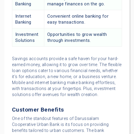
Banking
manage finances on the go.
Internet
Convenient online banking for
Banking
easy transactions.
Investment
Opportunities to grow wealth
Solutions
through investments.
Savings accounts provide a safe haven for your hard-
earned money, allowing it to grow over time. The flexible
loan options cater to various financial needs, whether
it’s for education, a new home, or a business venture.
Mobile and internet banking make banking effortless,
with transactions at your fingertips. Plus, investment
solutions offer avenues for wealth creation.
Customer Benefits
One of the standout features of Darussalam
Cooperative Urban Bank is its focus on providing
benefits tailored to urban customers. The bank