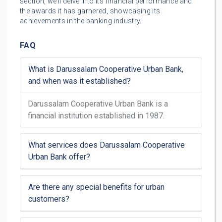
section, we’ll delve into its financial performance and
the awards it has garnered, showcasing its
achievements in the banking industry.
FAQ
What is Darussalam Cooperative Urban Bank,
and when was it established?
Darussalam Cooperative Urban Bank is a
financial institution established in 1987.
What services does Darussalam Cooperative
Urban Bank offer?
Are there any special benefits for urban
customers?