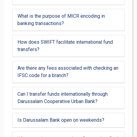
What is the purpose of MICR encoding in
banking transactions?
How does SWIFT facilitate international fund
transfers?
Are there any fees associated with checking an
IFSC code for a branch?
Can I transfer funds internationally through
Darussalam Cooperative Urban Bank?
Is Darussalam Bank open on weekends?