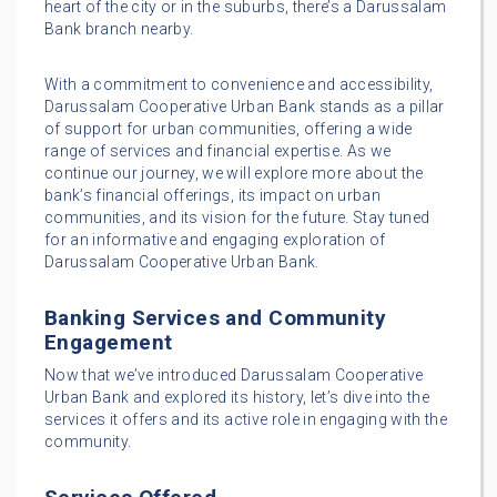
heart of the city or in the suburbs, there’s a Darussalam
Bank branch nearby.
With a commitment to convenience and accessibility,
Darussalam Cooperative Urban Bank stands as a pillar
of support for urban communities, offering a wide
range of services and financial expertise. As we
continue our journey, we will explore more about the
bank’s financial offerings, its impact on urban
communities, and its vision for the future. Stay tuned
for an informative and engaging exploration of
Darussalam Cooperative Urban Bank.
Banking Services and Community
Engagement
Now that we’ve introduced Darussalam Cooperative
Urban Bank and explored its history, let’s dive into the
services it offers and its active role in engaging with the
community.