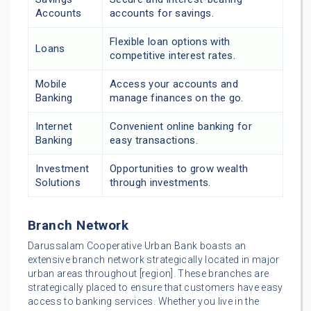
Accounts
accounts for savings.
Flexible loan options with
Loans
competitive interest rates.
Mobile
Access your accounts and
Banking
manage finances on the go.
Internet
Convenient online banking for
Banking
easy transactions.
Investment
Opportunities to grow wealth
Solutions
through investments.
Branch Network
Darussalam Cooperative Urban Bank boasts an
extensive branch network strategically located in major
urban areas throughout [region]. These branches are
strategically placed to ensure that customers have easy
access to banking services. Whether you live in the