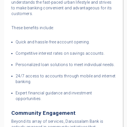
understands the fast-paced urban lifestyle and strives
to make banking convenient and advantageous for its
customers.
These benefits include:
Quick and hassle-free account opening.
Competitive interest rates on savings accounts.
Personalized loan solutions to meet individual needs.
24/7 access to accounts through mobile and internet
banking.
Expert financial guidance and investment
opportunities.
Community Engagement
Beyond its array of services, Darussalam Bank is