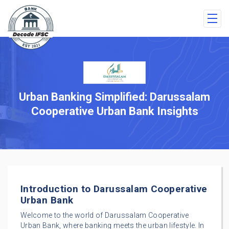
Urban Banking Simplified: Darussalam
Cooperative Urban Bank Insights
Introduction to Darussalam Cooperative
Urban Bank
Welcome to the world of Darussalam Cooperative
Urban Bank, where banking meets the urban lifestyle. In