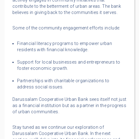
actively engaged in community initiatives that
contribute to the betterment of urban areas. The bank
believes in giving back to the communities it serves.
Some of the community engagement efforts include:
Financial literacy programs to empower urban
residents with financial knowledge.
Support for local businesses and entrepreneurs to
foster economic growth.
Partnerships with charitable organizations to
address social issues.
Darussalam Cooperative Urban Bank sees itself not just
as a financial institution but as a partner in the progress
of urban communities.
Stay tuned as we continue our exploration of
Darussalam Cooperative Urban Bank. In the next