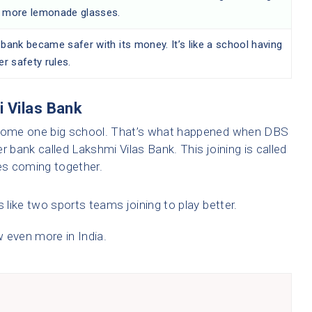
 more lemonade glasses.
bank became safer with its money. It’s like a school having
er safety rules.
 Vilas Bank
come one big school. That’s what happened when DBS
r bank called Lakshmi Vilas Bank. This joining is called
eces coming together.
 like two sports teams joining to play better.
 even more in India.