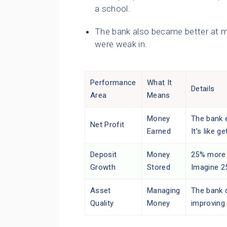
a school.
The bank also became better at man
were weak in.
Performance
What It
Details
Area
Means
Money
The bank 
Net Profit
Earned
It’s like g
Deposit
Money
25% more 
Growth
Stored
Imagine 2
Asset
Managing
The bank d
Quality
Money
improving 