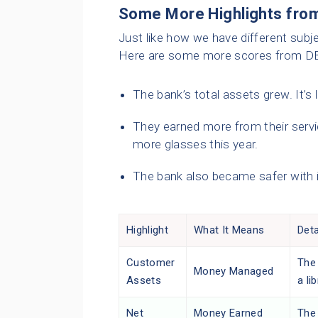
Some More Highlights from
Just like how we have different subje
Here are some more scores from DBS
The bank’s total assets grew. It’s l
They earned more from their servi
more glasses this year.
The bank also became safer with 
Highlight
What It Means
Deta
Customer
The
Money Managed
Assets
a li
Net
Money Earned
The 