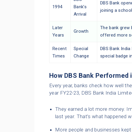
DBS Bank opened
1994
Bank’s
joining a school
Arrival
Later
The bank grew b
Growth
Years
offered more s
Recent
Special
DBS Bank India 
Times
Change
special badge i
How DBS Bank Performed 
Every year, banks check how well they 
year FY22-23, DBS Bank India Limited
They earned a lot more money. Im
last year. That’s what happened 
More people and businesses kept th