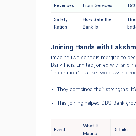
Revenues
from Services
16%
Safety
How Safe the
The 
Ratios
Bank Is
bett
Joining Hands with Lakshmi
Imagine two schools merging to be
Bank India Limited joined with anothe
“integration.” It’s like two puzzle pi
They combined their strengths. It’s
This joining helped DBS Bank grow
What It
Event
Details
Means