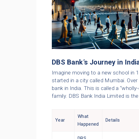
DBS Bank’s Journey in Indi
Imagine moving to a new school in 1
started in a city called Mumbai. Over
bank in India. This is called a “wholly-
family. DBS Bank India Limited is th
What
Year
Details
Happened
DBS