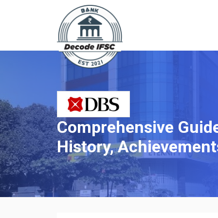
Comprehensive Guide 
History, Achievement