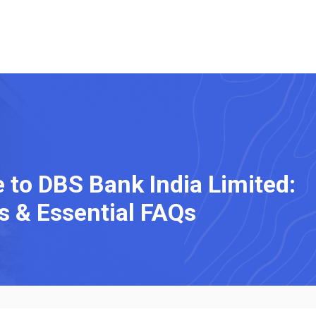
to DBS Bank India Limited:
s & Essential FAQs