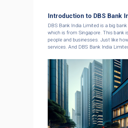
Introduction to DBS Bank I
DBS Bank India Limited is a big bank i
which is from Singapore. This bank i
people and businesses. Just like h
services. And DBS Bank India Limited 