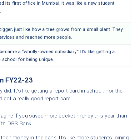
 its first office in Mumbai. It was like a new student
.
igger, just like how a tree grows from a small plant. They
ervices and reached more people.
became a “wholly-owned subsidiary.” It’s like getting a
n school for being unique.
in FY22-23
did. It’s like getting a report card in school. For the
 got a really good report card!
agine if you saved more pocket money this year than
with DBS Bank.
eir money in the bank. It’s like more students joining