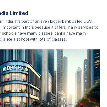
ndia Limited
n India. It’s part of an even bigger bank called DBS,
s important in India because it offers many services to
ow schools have many classes, banks have many
is like a school with lots of classes!