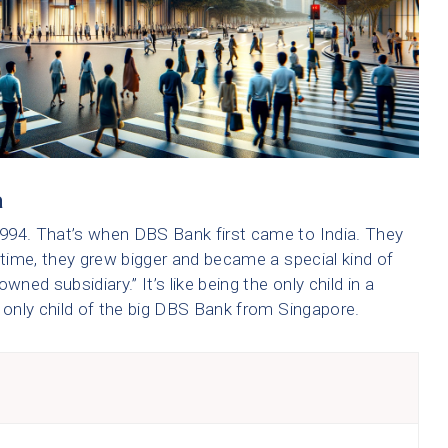
a
994. That’s when DBS Bank first came to India. They
 time, they grew bigger and became a special kind of
owned subsidiary.” It’s like being the only child in a
e only child of the big DBS Bank from Singapore.