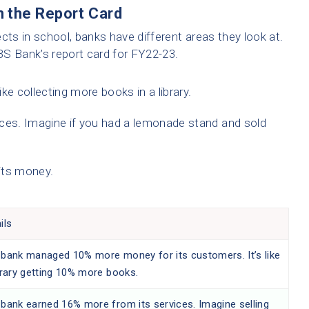
 the Report Card
cts in school, banks have different areas they look at.
 Bank’s report card for FY22-23.
ike collecting more books in a library.
ces. Imagine if you had a lemonade stand and sold
its money.
ils
 bank managed 10% more money for its customers. It’s like
brary getting 10% more books.
bank earned 16% more from its services. Imagine selling