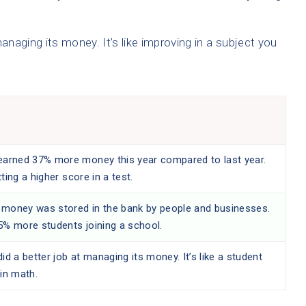
aging its money. It’s like improving in a subject you
earned 37% more money this year compared to last year.
etting a higher score in a test.
money was stored in the bank by people and businesses.
5% more students joining a school.
id a better job at managing its money. It’s like a student
in math.