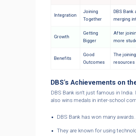
Joining
DBS Bank a
Integration
Together
merging in
Getting
After joini
Growth
Bigger
more stude
Good
The joining
Benefits
Outcomes
resources 
DBS’s Achievements on th
DBS Bank isn’t just famous in India. I
also wins medals in inter-school com
DBS Bank has won many awards. It
They are known for using technolo