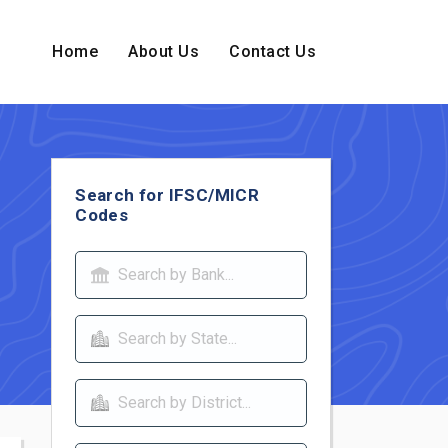
Home
About Us
Contact Us
Search for IFSC/MICR
Codes