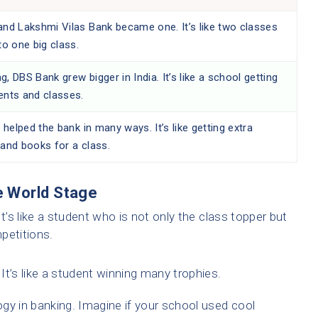
nd Lakshmi Vilas Bank became one. It’s like two classes
to one big class.
ng, DBS Bank grew bigger in India. It’s like a school getting
nts and classes.
 helped the bank in many ways. It’s like getting extra
and books for a class.
e World Stage
t’s like a student who is not only the class topper but
petitions.
’s like a student winning many trophies.
gy in banking. Imagine if your school used cool