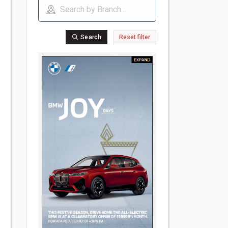
Search
Reset filter