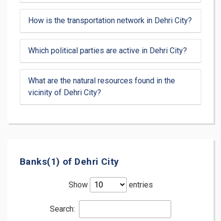
How is the transportation network in Dehri City?
Which political parties are active in Dehri City?
What are the natural resources found in the
vicinity of Dehri City?
Banks(1) of Dehri City
Show
entries
Search: