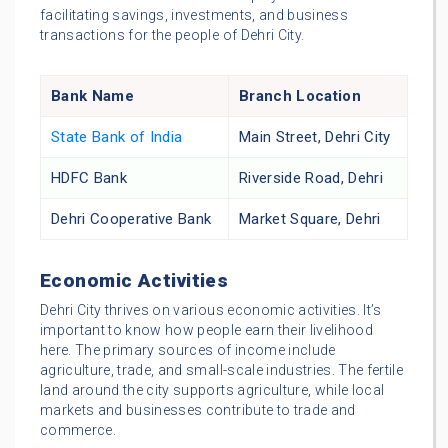
facilitating savings, investments, and business
transactions for the people of Dehri City.
Bank Name
Branch Location
State Bank of India
Main Street, Dehri City
HDFC Bank
Riverside Road, Dehri
Dehri Cooperative Bank
Market Square, Dehri
Economic Activities
Dehri City thrives on various economic activities. It’s
important to know how people earn their livelihood
here. The primary sources of income include
agriculture, trade, and small-scale industries. The fertile
land around the city supports agriculture, while local
markets and businesses contribute to trade and
commerce.