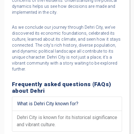
concerns of the residents. Understanding the political
dynamics helps us see how decisions are made and
implemented in the city.
As we conclude our journey through Dehri City, we’ve
discovered its economic foundations, celebrated its
culture, learned about its climate, and seen how it stays
connected. The city’s rich history, diverse population,
and dynamic political landscape all contribute to its
unique character. Dehri City is not just a place; it’s a
vibrant community with a story waiting to be explored
further.
Frequently asked questions (FAQs)
about Dehri
What is Dehri City known for?
Dehri City is known for its historical significance
and vibrant culture.