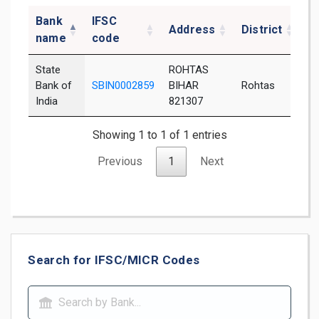
Bank
IFSC
Address
District
S
name
code
State
ROHTAS
Bank of
SBIN0002859
BIHAR
Rohtas
B
India
821307
Showing 1 to 1 of 1 entries
Previous
1
Next
Search for IFSC/MICR Codes