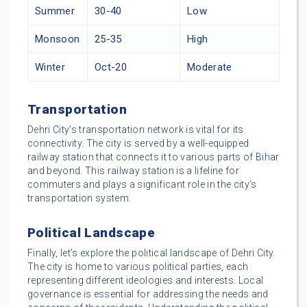
Summer
30-40
Low
Monsoon
25-35
High
Winter
Oct-20
Moderate
Transportation
Dehri City’s transportation network is vital for its
connectivity. The city is served by a well-equipped
railway station that connects it to various parts of Bihar
and beyond. This railway station is a lifeline for
commuters and plays a significant role in the city’s
transportation system.
Political Landscape
Finally, let’s explore the political landscape of Dehri City.
The city is home to various political parties, each
representing different ideologies and interests. Local
governance is essential for addressing the needs and