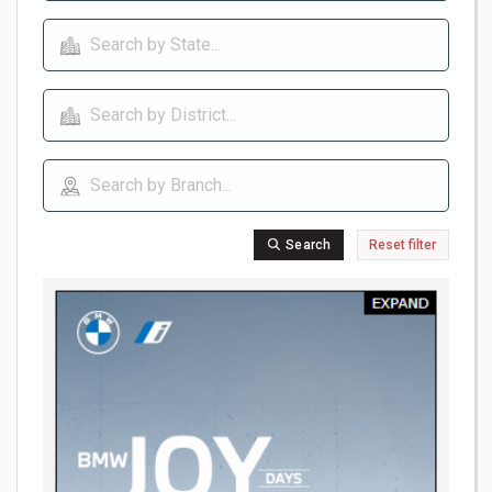
Search
Reset filter