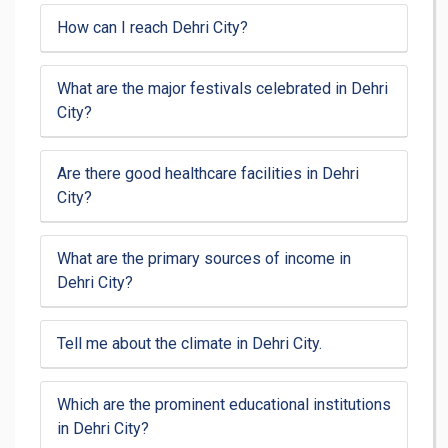
How can I reach Dehri City?
What are the major festivals celebrated in Dehri
City?
Are there good healthcare facilities in Dehri
City?
What are the primary sources of income in
Dehri City?
Tell me about the climate in Dehri City.
Which are the prominent educational institutions
in Dehri City?