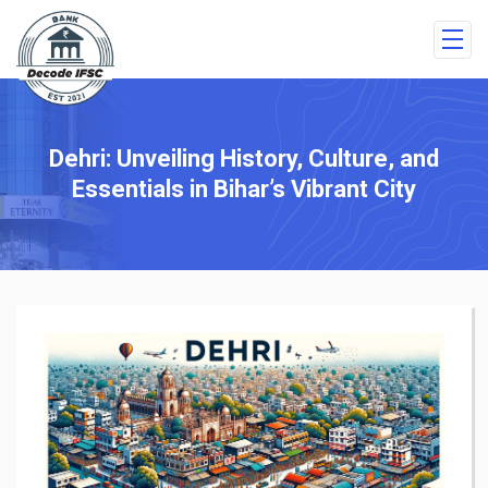
Dehri: Unveiling History, Culture, and
Essentials in Bihar’s Vibrant City