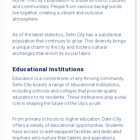
home. The city’s population is a diverse mix of cultures
and communities. People from various backgrounds
live together, creating a vibrant and inclusive
atmosphere.
As of the latest statistics, Dehri City has a substantial
population that continues to grow. This diversity brings
a unique charm to the city and fosters cultural
exchanges that enrich its social fabric.
Educational Institutions
Education is a cornerstone of any thriving community.
Dehri City boasts a range of educational institutions,
including schools and colleges that provide quality
education to its residents. These institutions play a vital
role in shaping the future of the city’s youth.
From primary schools to higher education, Dehri City
offers a variety of educational opportunities. Students
have access to well-equipped facilities and dedicated
teachers who nurture their talents and aspirations.