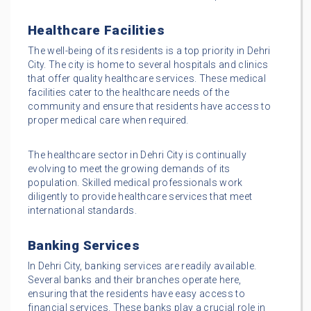
Healthcare Facilities
The well-being of its residents is a top priority in Dehri
City. The city is home to several hospitals and clinics
that offer quality healthcare services. These medical
facilities cater to the healthcare needs of the
community and ensure that residents have access to
proper medical care when required.
The healthcare sector in Dehri City is continually
evolving to meet the growing demands of its
population. Skilled medical professionals work
diligently to provide healthcare services that meet
international standards.
Banking Services
In Dehri City, banking services are readily available.
Several banks and their branches operate here,
ensuring that the residents have easy access to
financial services. These banks play a crucial role in