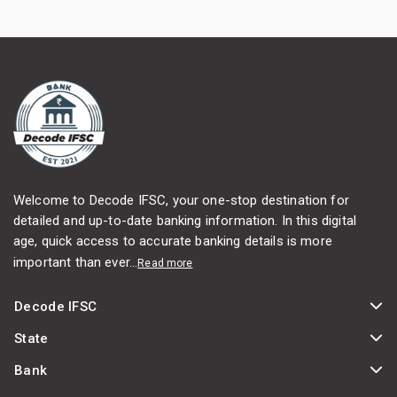
Welcome to Decode IFSC, your one-stop destination for
detailed and up-to-date banking information. In this digital
age, quick access to accurate banking details is more
important than ever...
Read more
Decode IFSC
State
Bank