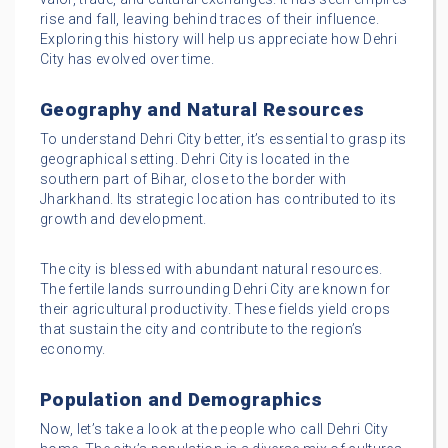
rise and fall, leaving behind traces of their influence.
Exploring this history will help us appreciate how Dehri
City has evolved over time.
Geography and Natural Resources
To understand Dehri City better, it’s essential to grasp its
geographical setting. Dehri City is located in the
southern part of Bihar, close to the border with
Jharkhand. Its strategic location has contributed to its
growth and development.
The city is blessed with abundant natural resources.
The fertile lands surrounding Dehri City are known for
their agricultural productivity. These fields yield crops
that sustain the city and contribute to the region’s
economy.
Population and Demographics
Now, let’s take a look at the people who call Dehri City