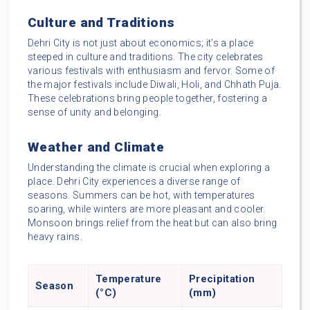
Culture and Traditions
Dehri City is not just about economics; it’s a place
steeped in culture and traditions. The city celebrates
various festivals with enthusiasm and fervor. Some of
the major festivals include Diwali, Holi, and Chhath Puja.
These celebrations bring people together, fostering a
sense of unity and belonging.
Weather and Climate
Understanding the climate is crucial when exploring a
place. Dehri City experiences a diverse range of
seasons. Summers can be hot, with temperatures
soaring, while winters are more pleasant and cooler.
Monsoon brings relief from the heat but can also bring
heavy rains.
Temperature
Precipitation
Season
(°C)
(mm)