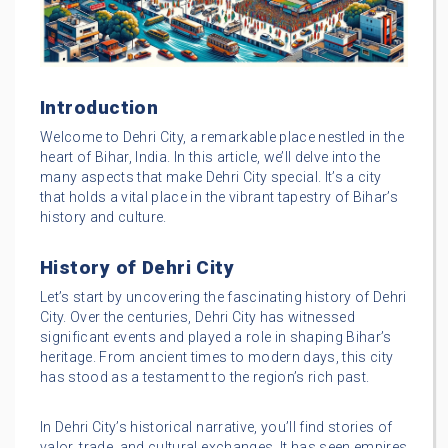
Introduction
Welcome to Dehri City, a remarkable place nestled in the
heart of Bihar, India. In this article, we’ll delve into the
many aspects that make Dehri City special. It’s a city
that holds a vital place in the vibrant tapestry of Bihar’s
history and culture.
History of Dehri City
Let’s start by uncovering the fascinating history of Dehri
City. Over the centuries, Dehri City has witnessed
significant events and played a role in shaping Bihar’s
heritage. From ancient times to modern days, this city
has stood as a testament to the region’s rich past.
In Dehri City’s historical narrative, you’ll find stories of
valor, trade, and cultural exchanges. It has seen empires