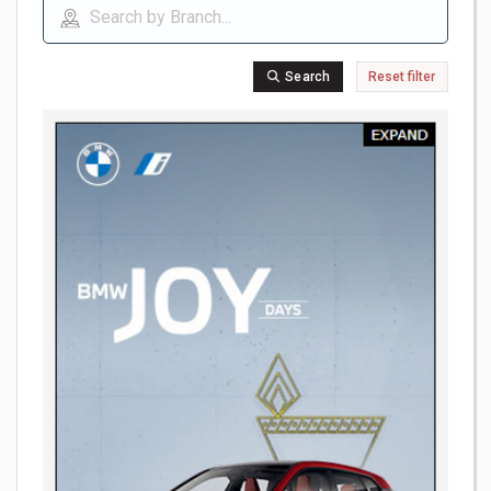
Search
Reset filter