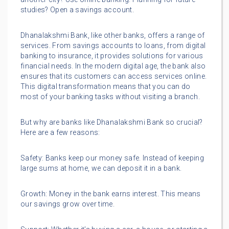
studies? Open a savings account.
Dhanalakshmi Bank, like other banks, offers a range of
services. From savings accounts to loans, from digital
banking to insurance, it provides solutions for various
financial needs. In the modern digital age, the bank also
ensures that its customers can access services online.
This digital transformation means that you can do
most of your banking tasks without visiting a branch.
But why are banks like Dhanalakshmi Bank so crucial?
Here are a few reasons:
Safety: Banks keep our money safe. Instead of keeping
large sums at home, we can deposit it in a bank.
Growth: Money in the bank earns interest. This means
our savings grow over time.