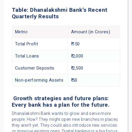
Table: Dhanalakshmi Bank’s Recent
Quarterly Results
Metric
Amount (in Crores)
Total Profit
₹ 150
Total Loans
₹ 2,000
Customer Deposits
₹ 2,500
Non-performing Assets
₹ 50
Growth strategies and future plans:
Every bank has a plan for the future.
Dhanalakshmi Bank wants to grow and serve more
people. How? They might open new branches in places
they aren’t yet. They could also introduce new services
or improve existing ones. Digital banking is a big focus.