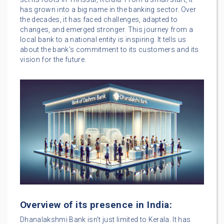
has grown into a big name in the banking sector. Over
the decades, it has faced challenges, adapted to
changes, and emerged stronger. This journey from a
local bank to a national entity is inspiring. It tells us
about the bank’s commitment to its customers and its
vision for the future.
Overview of its presence in India:
Dhanalakshmi Bank isn’t just limited to Kerala. It has