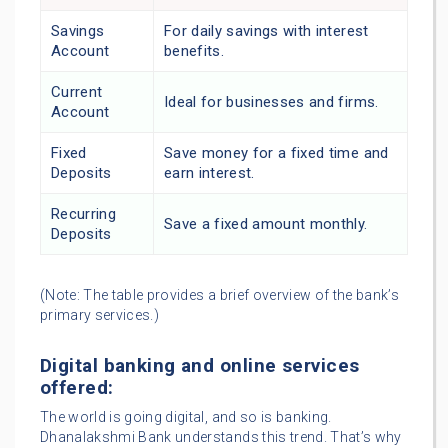
Savings
For daily savings with interest
Account
benefits.
Current
Ideal for businesses and firms.
Account
Fixed
Save money for a fixed time and
Deposits
earn interest.
Recurring
Save a fixed amount monthly.
Deposits
(Note: The table provides a brief overview of the bank’s
primary services.)
Digital banking and online services
offered:
The world is going digital, and so is banking.
Dhanalakshmi Bank understands this trend. That’s why