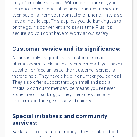
they offer online services. With internet banking, you
can check your account balance, transfer money, and
even pay bills from your computer or phone. They also
have a mobile app. This app lets you do banking tasks
on the go. It’s convenient and saves time. Plus, it’s
secure, so you don’t have to worry about safety.
Customer service and its significance:
A bank is only as good as its customer service.
Dhanalakshmi Bank values its customers. If you have a
question or face an issue, their customer service is
there to help. They have a helpline number you can call.
They also offer support through email and social
media. Good customer service means you’re never
alone in your banking journey. It ensures that any
problem you face gets resolved quickly.
Special initiatives and community
services:
Banks are not just about money. They are also about