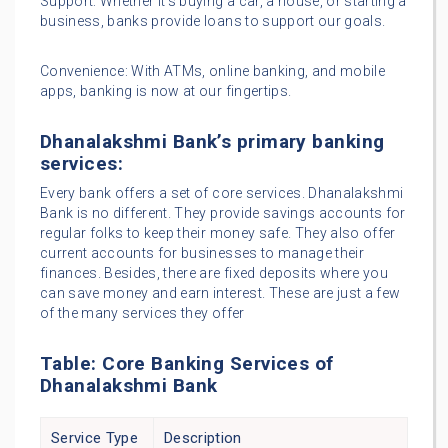
Support: Whether it’s buying a car, a house, or starting a
business, banks provide loans to support our goals.
Convenience: With ATMs, online banking, and mobile
apps, banking is now at our fingertips.
Dhanalakshmi Bank’s primary banking
services:
Every bank offers a set of core services. Dhanalakshmi
Bank is no different. They provide savings accounts for
regular folks to keep their money safe. They also offer
current accounts for businesses to manage their
finances. Besides, there are fixed deposits where you
can save money and earn interest. These are just a few
of the many services they offer
Table: Core Banking Services of
Dhanalakshmi Bank
Service Type
Description