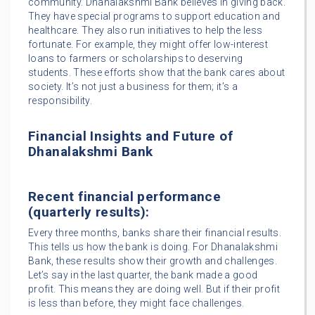
community. Dhanalakshmi Bank believes in giving back.
They have special programs to support education and
healthcare. They also run initiatives to help the less
fortunate. For example, they might offer low-interest
loans to farmers or scholarships to deserving
students. These efforts show that the bank cares about
society. It’s not just a business for them; it’s a
responsibility.
Financial Insights and Future of
Dhanalakshmi Bank
Recent financial performance
(quarterly results):
Every three months, banks share their financial results.
This tells us how the bank is doing. For Dhanalakshmi
Bank, these results show their growth and challenges.
Let’s say in the last quarter, the bank made a good
profit. This means they are doing well. But if their profit
is less than before, they might face challenges.