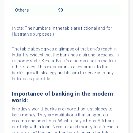
Others
90
(Note: The numbers in the table are fictional and for
illustrative purposes.)
The table above gives a glimpse of the bank’s reach in
India. It’s evident that the bank has a strong presence in
its home state, Kerala. But it’s also making its mark in
other states. This expansion is a testament to the
bank’s growth strategy and its aim to serve as many
Indians as possible.
Importance of banking in the modern
world:
In today’s world, banks are more than just places to
keep money. They are institutions that support our
dreams and ambitions. Want to buy a house? A bank
can help with a loan. Need to send money to a friend in
another city? Use online banking. Planning for future