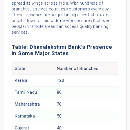
spread its wings across India. With hundreds of
branches, it serves countless customers every day.
These branches are not just in big cities but also in
smaller towns. This wide network ensures that even
people in remote areas can access quality banking
services.
Table: Dhanalakshmi Bank’s Presence
in Some Major States
State
Number of Branches
Kerala
120
Tamil Nadu
80
Maharashtra
70
Karnataka
50
Gujarat
40