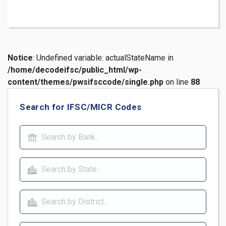
Notice
: Undefined variable: actualStateName in
/home/decodeifsc/public_html/wp-
content/themes/pwsifsccode/single.php
on line
88
Search for IFSC/MICR Codes