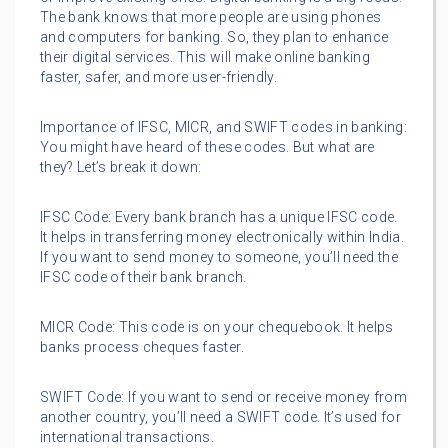
The bank knows that more people are using phones
and computers for banking. So, they plan to enhance
their digital services. This will make online banking
faster, safer, and more user-friendly.
Importance of IFSC, MICR, and SWIFT codes in banking:
You might have heard of these codes. But what are
they? Let’s break it down:
IFSC Code: Every bank branch has a unique IFSC code.
It helps in transferring money electronically within India.
If you want to send money to someone, you’ll need the
IFSC code of their bank branch.
MICR Code: This code is on your chequebook. It helps
banks process cheques faster.
SWIFT Code: If you want to send or receive money from
another country, you’ll need a SWIFT code. It’s used for
international transactions.