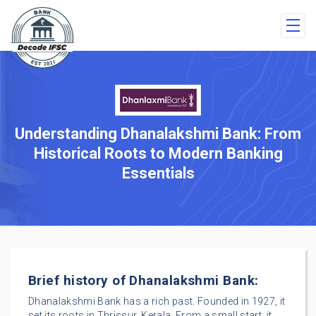
Understanding Dhanalakshmi Bank: From
Historical Roots to Modern Banking
Essentials
Brief history of Dhanalakshmi Bank:
Dhanalakshmi Bank has a rich past. Founded in 1927, it
set its roots in Thrissur, Kerala. From a small start, it