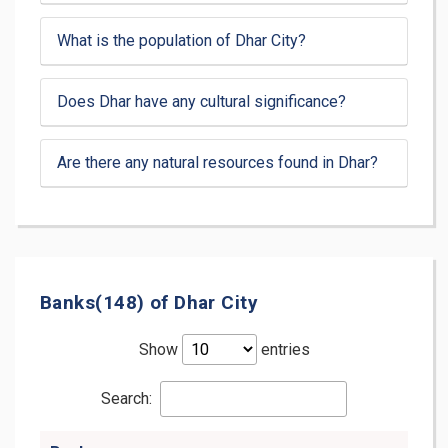
What is the population of Dhar City?
Does Dhar have any cultural significance?
Are there any natural resources found in Dhar?
Banks(148) of Dhar City
Show
entries
Search: