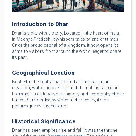
Introduction to Dhar
Dhar is a city with a story. Located in the heart of India,
in Madhya Pradesh, it whispers tales of ancient times.
Once the proud capital of a kingdom, it now opens its
arms to visitors from around the world, eager to share
its past.
Geographical Location
Nestled in the central part of India, Dhar sits at an
elevation, watching over the land. It’s not just a dot on
the map; it’s a place where history and geography shake
hands. Surrounded by water and greenery, it’s as
picturesque as it is historic.
Historical Significance
Dhar has seen empires rise and fall. It was the throne