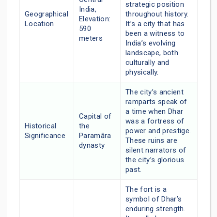
strategic position
India,
Geographical
throughout history.
Elevation:
Location
It’s a city that has
590
been a witness to
meters
India’s evolving
landscape, both
culturally and
physically.
The city’s ancient
ramparts speak of
a time when Dhar
Capital of
was a fortress of
Historical
the
power and prestige.
Significance
Paramāra
These ruins are
dynasty
silent narrators of
the city’s glorious
past.
The fort is a
symbol of Dhar’s
enduring strength.