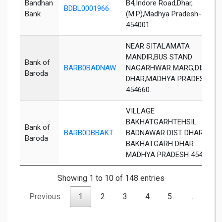
Bandhan
B4,Indore Road,Dhar,
BDBL0001966
Bank
(M.P),Madhya Pradesh-
454001
NEAR SITALAMATA
MANDIR,BUS STAND
Bank of
BARB0BADNAW
NAGARHWAR MARG,DIST
Baroda
DHAR,MADHYA PRADESH
454660.
VILLAGE
BAKHATGARHTEHSIL
Bank of
BARB0DBBAKT
BADNAWAR DIST DHAR
Baroda
BAKHATGARH DHAR
MADHYA PRADESH 454660
Showing 1 to 10 of 148 entries
Previous
1
2
3
4
5
…
15