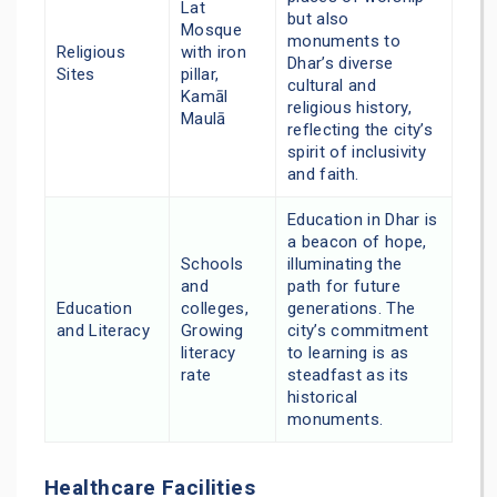
Lat
but also
Mosque
monuments to
Religious
with iron
Dhar’s diverse
Sites
pillar,
cultural and
Kamāl
religious history,
Maulā
reflecting the city’s
spirit of inclusivity
and faith.
Education in Dhar is
a beacon of hope,
Schools
illuminating the
and
path for future
Education
colleges,
generations. The
and Literacy
Growing
city’s commitment
literacy
to learning is as
rate
steadfast as its
historical
monuments.
Healthcare Facilities