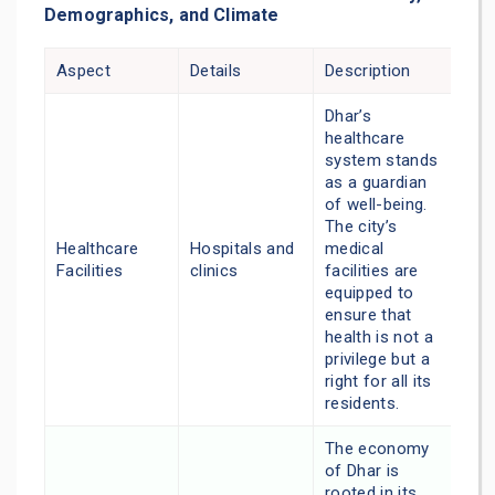
Demographics, and Climate
Aspect
Details
Description
Dhar’s
healthcare
system stands
as a guardian
of well-being.
The city’s
Healthcare
Hospitals and
medical
Facilities
clinics
facilities are
equipped to
ensure that
health is not a
privilege but a
right for all its
residents.
The economy
of Dhar is
rooted in its