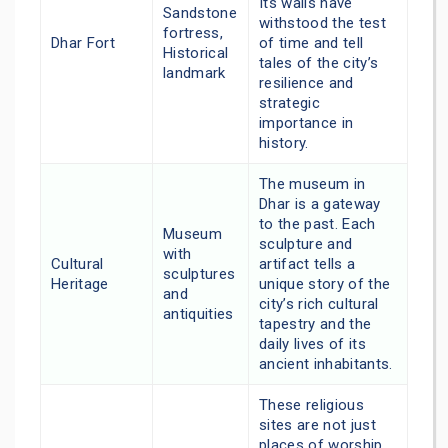
Its walls have
Sandstone
withstood the test
fortress,
Dhar Fort
of time and tell
Historical
tales of the city’s
landmark
resilience and
strategic
importance in
history.
The museum in
Dhar is a gateway
to the past. Each
Museum
sculpture and
with
Cultural
artifact tells a
sculptures
Heritage
unique story of the
and
city’s rich cultural
antiquities
tapestry and the
daily lives of its
ancient inhabitants.
These religious
sites are not just
places of worship