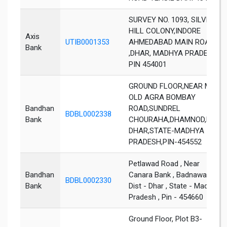
SURVEY NO. 1093, SILVER
HILL COLONY,INDORE
Axis
UTIB0001353
AHMEDABAD MAIN ROAD
Bank
,DHAR, MADHYA PRADESH,
PIN 454001
GROUND FLOOR,NEAR MPEB
OLD AGRA BOMBAY
Bandhan
ROAD,SUNDREL
BDBL0002338
Bank
CHOURAHA,DHAMNOD,DIST-
DHAR,STATE-MADHYA
PRADESH,PIN-454552
Petlawad Road , Near
Bandhan
Canara Bank , Badnawar ,
BDBL0002330
Bank
Dist - Dhar , State - Madhya
Pradesh , Pin - 454660
Ground Floor, Plot B3-