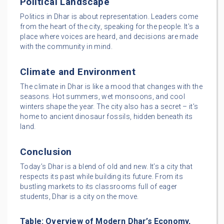
Political Landscape
Politics in Dhar is about representation. Leaders come
from the heart of the city, speaking for the people. It’s a
place where voices are heard, and decisions are made
with the community in mind.
Climate and Environment
The climate in Dhar is like a mood that changes with the
seasons. Hot summers, wet monsoons, and cool
winters shape the year. The city also has a secret – it’s
home to ancient dinosaur fossils, hidden beneath its
land.
Conclusion
Today’s Dhar is a blend of old and new. It’s a city that
respects its past while building its future. From its
bustling markets to its classrooms full of eager
students, Dhar is a city on the move.
Table: Overview of Modern Dhar’s Economy,