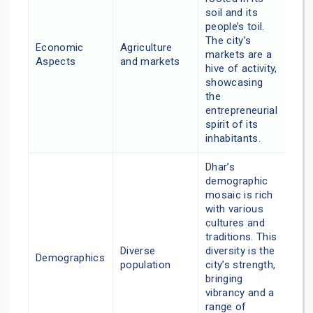
soil and its
people’s toil.
The city’s
Economic
Agriculture
markets are a
Aspects
and markets
hive of activity,
showcasing
the
entrepreneurial
spirit of its
inhabitants.
Dhar’s
demographic
mosaic is rich
with various
cultures and
traditions. This
Diverse
diversity is the
Demographics
population
city’s strength,
bringing
vibrancy and a
range of