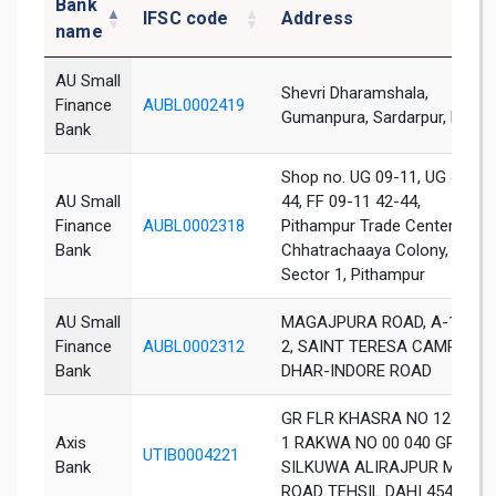
Bank
IFSC code
Address
name
AU Small
Shevri Dharamshala,
Finance
AUBL0002419
Gumanpura, Sardarpur, Dhar
Bank
Shop no. UG 09-11, UG 42-
AU Small
44, FF 09-11 42-44,
Finance
AUBL0002318
Pithampur Trade Center,
Bank
Chhatrachaaya Colony,
Sector 1, Pithampur
AU Small
MAGAJPURA ROAD, A-1 A-
Finance
AUBL0002312
2, SAINT TERESA CAMPUS,
Bank
DHAR-INDORE ROAD
GR FLR KHASRA NO 124 5 1
Axis
1 RAKWA NO 00 040 GRAM
UTIB0004221
Bank
SILKUWA ALIRAJPUR MAIN
ROAD TEHSIL DAHI 454331