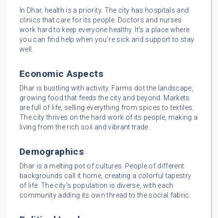
In Dhar, health is a priority. The city has hospitals and
clinics that care for its people. Doctors and nurses
work hard to keep everyone healthy. It’s a place where
you can find help when you’re sick and support to stay
well.
Economic Aspects
Dhar is bustling with activity. Farms dot the landscape,
growing food that feeds the city and beyond. Markets
are full of life, selling everything from spices to textiles.
The city thrives on the hard work of its people, making a
living from the rich soil and vibrant trade.
Demographics
Dhar is a melting pot of cultures. People of different
backgrounds call it home, creating a colorful tapestry
of life. The city’s population is diverse, with each
community adding its own thread to the social fabric.