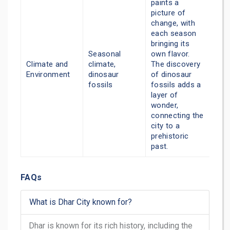
paints a
picture of
change, with
each season
bringing its
Seasonal
own flavor.
Climate and
climate,
The discovery
Environment
dinosaur
of dinosaur
fossils
fossils adds a
layer of
wonder,
connecting the
city to a
prehistoric
past.
FAQs
What is Dhar City known for?
Dhar is known for its rich history, including the