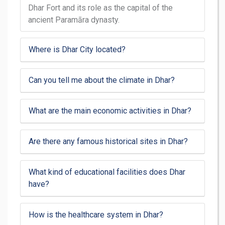
Dhar Fort and its role as the capital of the
ancient Paramāra dynasty.
Where is Dhar City located?
Can you tell me about the climate in Dhar?
What are the main economic activities in Dhar?
Are there any famous historical sites in Dhar?
What kind of educational facilities does Dhar
have?
How is the healthcare system in Dhar?