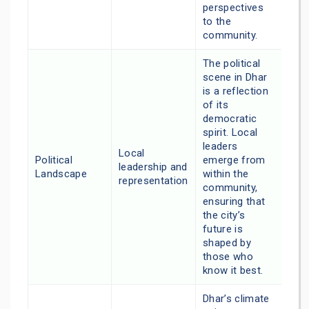
perspectives
to the
community.
The political
scene in Dhar
is a reflection
of its
democratic
spirit. Local
leaders
Local
Political
emerge from
leadership and
Landscape
within the
representation
community,
ensuring that
the city’s
future is
shaped by
those who
know it best.
Dhar’s climate