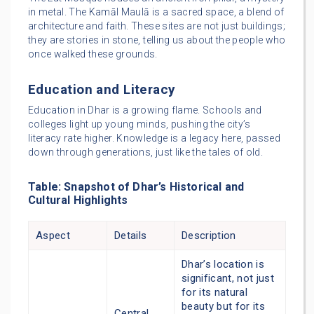
in metal. The Kamāl Maulā is a sacred space, a blend of
architecture and faith. These sites are not just buildings;
they are stories in stone, telling us about the people who
once walked these grounds.
Education and Literacy
Education in Dhar is a growing flame. Schools and
colleges light up young minds, pushing the city’s
literacy rate higher. Knowledge is a legacy here, passed
down through generations, just like the tales of old.
Table: Snapshot of Dhar’s Historical and
Cultural Highlights
Aspect
Details
Description
Dhar’s location is
significant, not just
for its natural
beauty but for its
Central