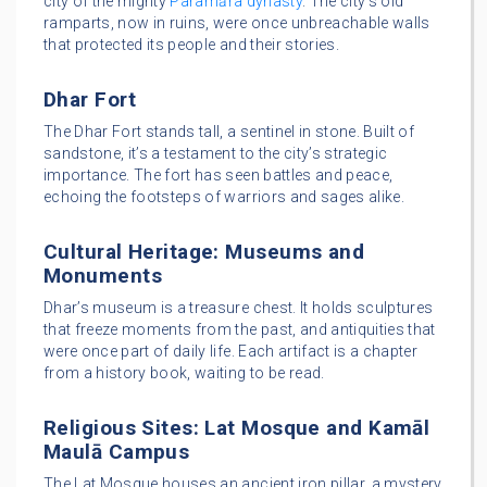
city of the mighty
Paramāra dynasty
. The city’s old
ramparts, now in ruins, were once unbreachable walls
that protected its people and their stories.
Dhar Fort
The Dhar Fort stands tall, a sentinel in stone. Built of
sandstone, it’s a testament to the city’s strategic
importance. The fort has seen battles and peace,
echoing the footsteps of warriors and sages alike.
Cultural Heritage: Museums and
Monuments
Dhar’s museum is a treasure chest. It holds sculptures
that freeze moments from the past, and antiquities that
were once part of daily life. Each artifact is a chapter
from a history book, waiting to be read.
Religious Sites: Lat Mosque and Kamāl
Maulā Campus
The Lat Mosque houses an ancient iron pillar, a mystery