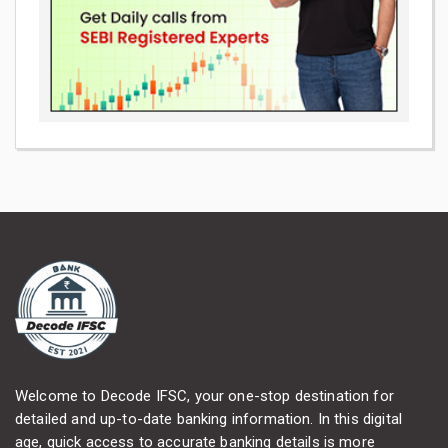
Welcome to Decode IFSC, your one-stop destination for
detailed and up-to-date banking information. In this digital
age, quick access to accurate banking details is more