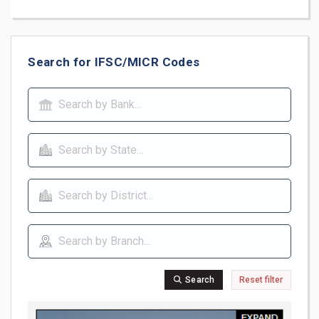
Search for IFSC/MICR Codes
Search
Reset filter