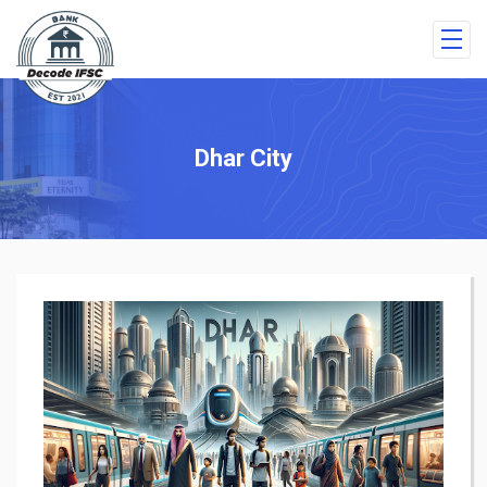
Dhar City